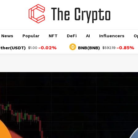
o News
Popular
NFT
DeFi
AI
Influencers
O
-0.02%
-0.85%
SDT)
BNB(BNB)
$1.00
$592.19