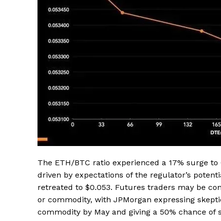
The ETH/BTC ratio experienced a 17% surge to 0
driven by expectations of the regulator’s potenti
retreated to $0.053. Futures traders may be conc
or commodity, with JPMorgan expressing skeptic
commodity by May and giving a 50% chance of s