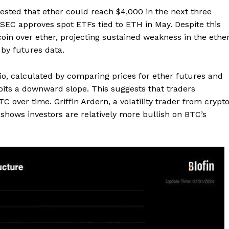
ested that ether could reach $4,000 in the next three
. SEC approves spot ETFs tied to ETH in May. Despite this
tcoin over ether, projecting sustained weakness in the ethe
 by futures data.
o, calculated by comparing prices for ether futures and
ibits a downward slope. This suggests that traders
C over time. Griffin Ardern, a volatility trader from crypt
shows investors are relatively more bullish on BTC’s