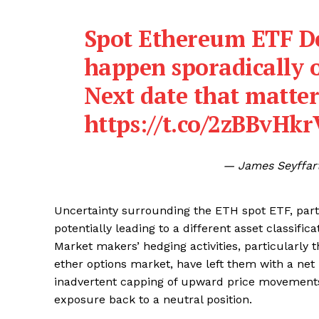
Spot Ethereum ETF De
SUBSCRIB
happen sporadically 
Next date that matter
https://t.co/2zBBvHk
— James Seyffar
Uncertainty surrounding the ETH spot ETF, part
potentially leading to a different asset classific
Market makers’ hedging activities, particularly t
ether options market, have left them with a ne
inadvertent capping of upward price movements
exposure back to a neutral position.