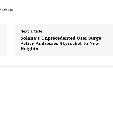
Markets
Next article
Solana’s Unprecedented User Surge:
Active Addresses Skyrocket to New
Heights