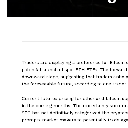
Traders are displaying a preference for Bitcoin 
potential launch of spot ETH ETFs. The forward t
downward slope, suggesting that traders anti
the foreseeable future, according to one trader.
Current futures pricing for ether and bitcoin 
in the coming months. The uncertainty surround
SEC has not definitively categorized the crypto
prompts market makers to potentially trade again