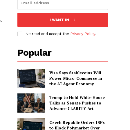
I WANT IN
r-
I've read and accept the
Privacy Policy
.
Popular
o
Visa Says Stablecoins Will
Power Micro-Commerce in
the AI Agent Economy
Trump to Hold White House
Talks as Senate Pushes to
Advance CLARITY Act
Czech Republic Orders ISPs
to Block Polymarket Over