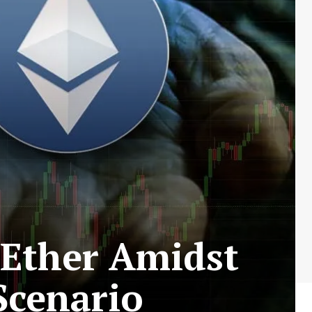
 Ether Amidst
Scenario