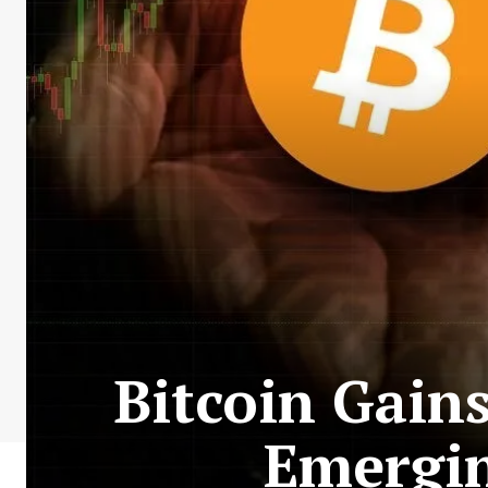
Bitcoin Gain
Emergin