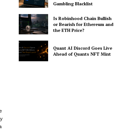
Gambling Blacklist
Is Robinhood Chain Bullish
or Bearish for Ethereum and
the ETH Price?
Quant AI Discord Goes Live
Ahead of Quants NFT Mint
e
ty
a