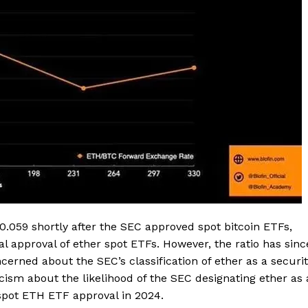
.059 shortly after the SEC approved spot bitcoin ETFs,
al approval of ether spot ETFs. However, the ratio has sinc
Company
erned about the SEC’s classification of ether as a securi
ism about the likelihood of the SEC designating ether as 
About
pot ETH ETF approval in 2024.