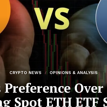
CRYPTO NEWS
OPINIONS & ANALYSIS
s Preference Over
g Spot ETH ETF 