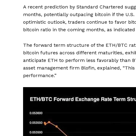
A recent prediction by Standard Chartered sugg
months, potentially outpacing bitcoin if the U.S
optimistic outlook, traders continue to favor bi
bitcoin ratio in the coming months, as indicated
The forward term structure of the ETH/BTC rati
bitcoin futures across different maturities, exh
anticipate ETH to perform less favorably than BT
asset management firm Blofin, explained, “This 
performance.”