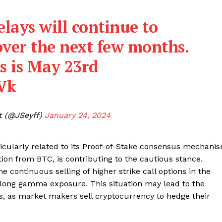
Contact us
Subscription Plans
lays will continue to
My account
E NOW
over the next few months.
s is May 23rd
rVk
t (@JSeyff)
January 24, 2024
icularly related to its Proof-of-Stake consensus mechani
ation from BTC, is contributing to the cautious stance.
he continuous selling of higher strike call options in the
t long gamma exposure. This situation may lead to the
, as market makers sell cryptocurrency to hedge their