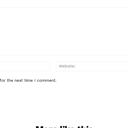
Email:*
for the next time I comment.