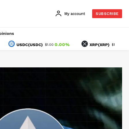
My account
SUBSCRIBE
pinions
0.00%
-1.48%
USDC(USDC)
XRP(XRP)
$1.00
$1.05