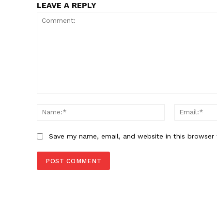
LEAVE A REPLY
Comment:
Name:*
Save my name, email, and website in this browser 