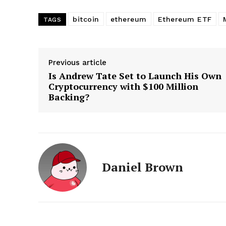
bitcoin
ethereum
Ethereum ETF
TAGS
Previous article
Is Andrew Tate Set to Launch His Own
Cryptocurrency with $100 Million
Backing?
Daniel Brown