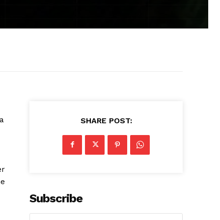
 a
SHARE POST:
er
he
Subscribe