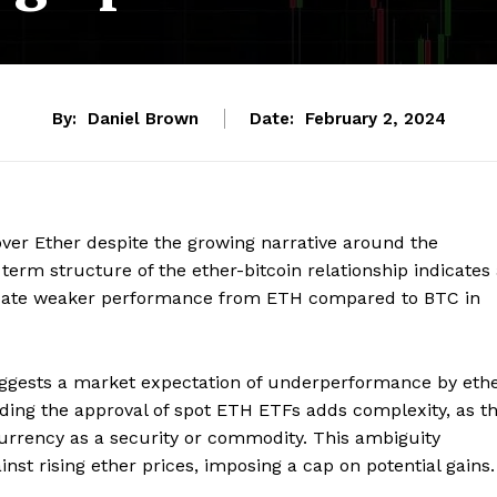
By:
Daniel Brown
Date:
February 2, 2024
over Ether despite the growing narrative around the
erm structure of the ether-bitcoin relationship indicates
cipate weaker performance from ETH compared to BTC in
suggests a market expectation of underperformance by eth
ing the approval of spot ETH ETFs adds complexity, as t
currency as a security or commodity. This ambiguity
st rising ether prices, imposing a cap on potential gains.