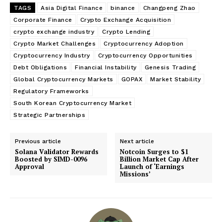
TAGS
Asia Digital Finance
binance
Changpeng Zhao
Corporate Finance
Crypto Exchange Acquisition
crypto exchange industry
Crypto Lending
Crypto Market Challenges
Cryptocurrency Adoption
Cryptocurrency Industry
Cryptocurrency Opportunities
Debt Obligations
Financial Instability
Genesis Trading
Global Cryptocurrency Markets
GOPAX
Market Stability
Regulatory Frameworks
South Korean Cryptocurrency Market
Strategic Partnerships
Previous article
Next article
Solana Validator Rewards
Notcoin Surges to $1
Boosted by SIMD-0096
Billion Market Cap After
Approval
Launch of ‘Earnings
Missions’