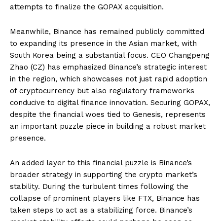
attempts to finalize the GOPAX acquisition.
Meanwhile, Binance has remained publicly committed
to expanding its presence in the Asian market, with
South Korea being a substantial focus. CEO Changpeng
Zhao (CZ) has emphasized Binance’s strategic interest
in the region, which showcases not just rapid adoption
of cryptocurrency but also regulatory frameworks
conducive to digital finance innovation. Securing GOPAX,
despite the financial woes tied to Genesis, represents
an important puzzle piece in building a robust market
presence.
An added layer to this financial puzzle is Binance’s
broader strategy in supporting the crypto market’s
stability. During the turbulent times following the
collapse of prominent players like FTX, Binance has
taken steps to act as a stabilizing force. Binance’s