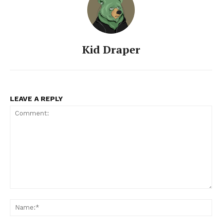
Kid Draper
LEAVE A REPLY
Comment:
Na