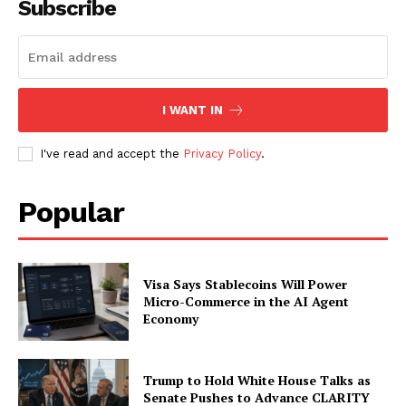
Subscribe
I WANT IN
I've read and accept the
Privacy Policy
.
Popular
Visa Says Stablecoins Will Power
Micro-Commerce in the AI Agent
Economy
Trump to Hold White House Talks as
Senate Pushes to Advance CLARITY