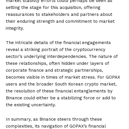
market stability efforts could perhaps be seen as
setting the stage for this acquisition, offering
reassurances to stakeholders and partners about
their enduring strength and commitment to market
integrity.
The intricate details of the financial engagements
reveal a striking portrait of the cryptocurrency
sector’s underlying interdependencies. The nature of
these relationships, often hidden under layers of
corporate finance and strategic partnerships,
becomes visible in times of market stress. For GOPAX
users and the broader South Korean crypto market,
the resolution of these financial entanglements by
Binance could either be a stabilizing force or add to
the existing uncertainty.
In summary, as Binance steers through these
complexities, its navigation of GOPAX’s financial