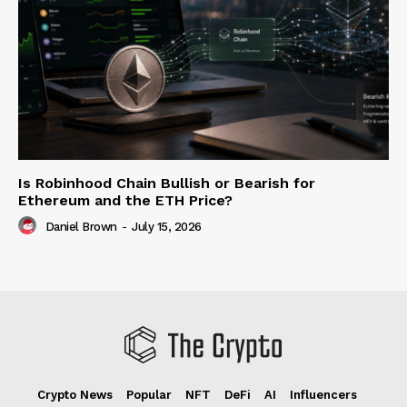
Is Robinhood Chain Bullish or Bearish for
Ethereum and the ETH Price?
Daniel Brown
-
July 15, 2026
Crypto News
Popular
NFT
DeFi
AI
Influencers