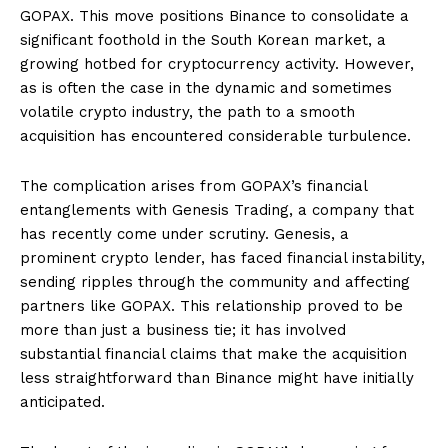
GOPAX. This move positions Binance to consolidate a
significant foothold in the South Korean market, a
growing hotbed for cryptocurrency activity. However,
as is often the case in the dynamic and sometimes
volatile crypto industry, the path to a smooth
acquisition has encountered considerable turbulence.
The complication arises from GOPAX’s financial
entanglements with Genesis Trading, a company that
has recently come under scrutiny. Genesis, a
prominent crypto lender, has faced financial instability,
sending ripples through the community and affecting
partners like GOPAX. This relationship proved to be
more than just a business tie; it has involved
substantial financial claims that make the acquisition
less straightforward than Binance might have initially
anticipated.