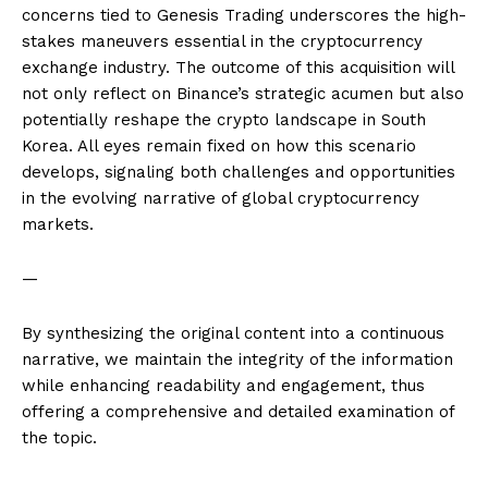
concerns tied to Genesis Trading underscores the high-
stakes maneuvers essential in the cryptocurrency
exchange industry. The outcome of this acquisition will
not only reflect on Binance’s strategic acumen but also
potentially reshape the crypto landscape in South
Korea. All eyes remain fixed on how this scenario
develops, signaling both challenges and opportunities
in the evolving narrative of global cryptocurrency
markets.
—
By synthesizing the original content into a continuous
narrative, we maintain the integrity of the information
while enhancing readability and engagement, thus
offering a comprehensive and detailed examination of
the topic.