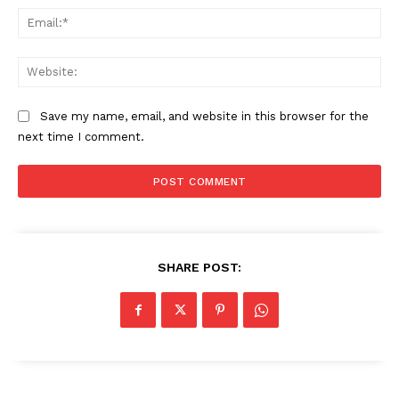
Ema
SUBSCRIBE NOW
Web
Save my name, email, and website in this browser for the
Company
next time I comment.
About
Contact us
Subscription Plans
My account
SHARE POST: