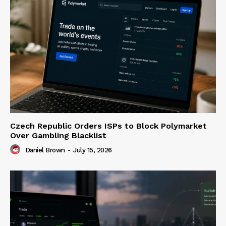
Czech Republic Orders ISPs to Block Polymarket
Over Gambling Blacklist
Daniel Brown
-
July 15, 2026