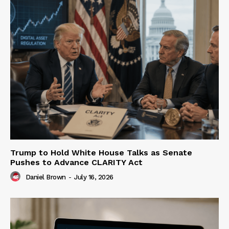
Trump to Hold White House Talks as Senate
Pushes to Advance CLARITY Act
Daniel Brown
-
July 16, 2026