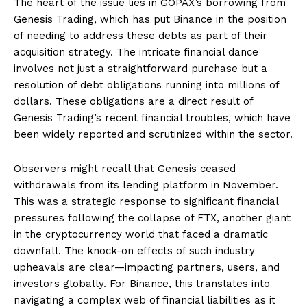
The heart of the issue lies in GOPAX’s borrowing from
Genesis Trading, which has put Binance in the position
of needing to address these debts as part of their
acquisition strategy. The intricate financial dance
involves not just a straightforward purchase but a
resolution of debt obligations running into millions of
dollars. These obligations are a direct result of
Genesis Trading’s recent financial troubles, which have
been widely reported and scrutinized within the sector.
Observers might recall that Genesis ceased
withdrawals from its lending platform in November.
This was a strategic response to significant financial
pressures following the collapse of FTX, another giant
in the cryptocurrency world that faced a dramatic
downfall. The knock-on effects of such industry
upheavals are clear—impacting partners, users, and
investors globally. For Binance, this translates into
navigating a complex web of financial liabilities as it