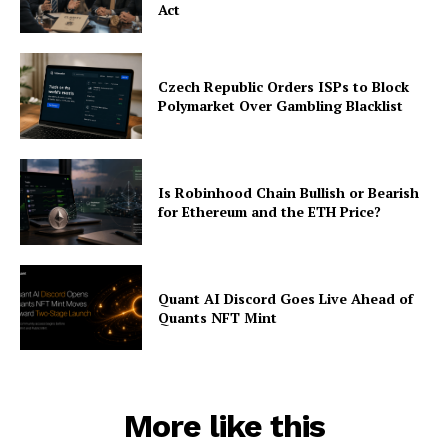
Act
Czech Republic Orders ISPs to Block
Polymarket Over Gambling Blacklist
Is Robinhood Chain Bullish or Bearish
for Ethereum and the ETH Price?
Quant AI Discord Goes Live Ahead of
Quants NFT Mint
More like this