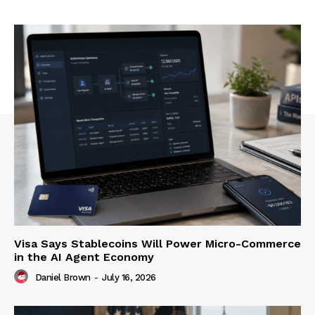
Visa Says Stablecoins Will Power Micro-Commerce
in the AI Agent Economy
Daniel Brown
-
July 16, 2026