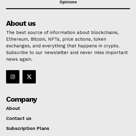
Opinions
About us
The best source of information about blockchains,
Ethereum, Bitcoin, NFTs, price actions, token
exchanges, and everything that happens in crypto.
Subscribe to our newsletter and never miss important
news again.
Company
About
Contact us
Subscription Plans