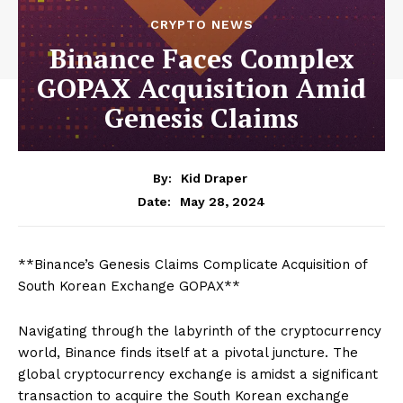
CRYPTO NEWS
Binance Faces Complex
GOPAX Acquisition Amid
Genesis Claims
By:
Kid Draper
May 28, 2024
Date:
**Binance’s Genesis Claims Complicate Acquisition of
South Korean Exchange GOPAX**
Navigating through the labyrinth of the cryptocurrency
world, Binance finds itself at a pivotal juncture. The
global cryptocurrency exchange is amidst a significant
transaction to acquire the South Korean exchange