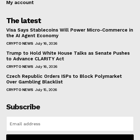
My account
The latest
Visa Says Stablecoins Will Power Micro-Commerce in
the AI Agent Economy
CRYPTO NEWS
July 16, 2026
Trump to Hold White House Talks as Senate Pushes
to Advance CLARITY Act
CRYPTO NEWS
July 16, 2026
Czech Republic Orders ISPs to Block Polymarket
Over Gambling Blacklist
CRYPTO NEWS
July 15, 2026
Subscribe