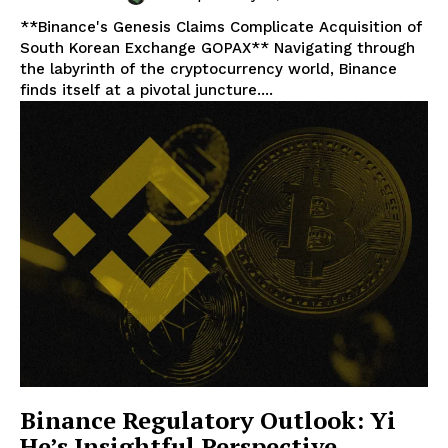
**Binance's Genesis Claims Complicate Acquisition of
South Korean Exchange GOPAX** Navigating through
the labyrinth of the cryptocurrency world, Binance
finds itself at a pivotal juncture....
Binance Regulatory Outlook: Yi
He’s Insightful Perspective