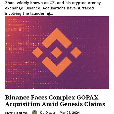
Zhao, widely known as CZ, and his cryptocurrency
exchange, Binance. Accusations have surfaced
involving the laundering...
Binance Faces Complex GOPAX
Acquisition Amid Genesis Claims
Kid Draper
-
May 28, 2024
CRYPTO NEWS