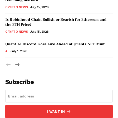
CRYPTO NEWS
July 15, 2026
Is Robinhood Chain Bullish or Bearish for Ethereum and
the ETH Price?
CRYPTO NEWS
July 15, 2026
Quant AI Discord Goes Live Ahead of Quants NFT Mint
AI
July 1, 2026
Subscribe
I WANT IN