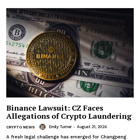
Binance Lawsuit: CZ Faces
Allegations of Crypto Laundering
Emily Turner
-
August 21, 2024
CRYPTO NEWS
A fresh legal challenge has emerged for Changpeng