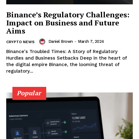
Binance’s Regulatory Challenges:
Impact on Business and Future
Aims
Daniel Brown
-
March 7, 2024
CRYPTO NEWS
Binance's Troubled Times: A Story of Regulatory
Hurdles and Business Setbacks Deep in the heart of
the digital empire Binance, the looming threat of
regulatory...
SUBSCRIBE NOW
Popular
Company
About
Contact us
Subscription Plans