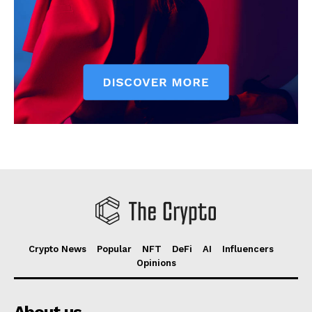
Crypto News
Popular
NFT
DeFi
AI
Influencers
Opinions