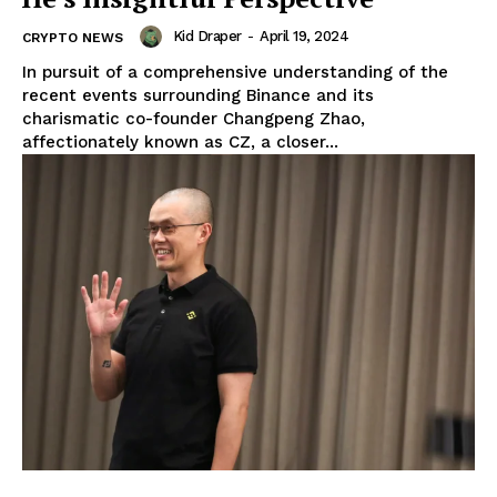
Kid Draper
-
April 19, 2024
CRYPTO NEWS
In pursuit of a comprehensive understanding of the
recent events surrounding Binance and its
charismatic co-founder Changpeng Zhao,
affectionately known as CZ, a closer...