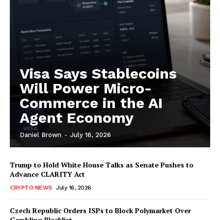
My account
Visa Says Stablecoins
Will Power Micro-
Commerce in the AI
Agent Economy
Daniel Brown
-
July 16, 2026
Trump to Hold White House Talks as Senate Pushes to
Advance CLARITY Act
CRYPTO NEWS
July 16, 2026
Czech Republic Orders ISPs to Block Polymarket Over
Gambling Blacklist