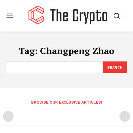
Tag:
Changpeng Zhao
SEARCH
BROWSE OUR EXCLUSIVE ARTICLES!