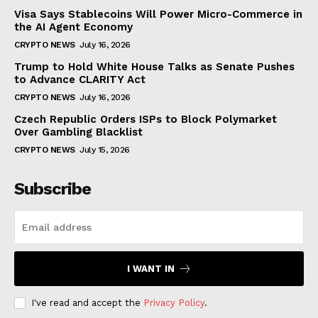
Visa Says Stablecoins Will Power Micro-Commerce in
the AI Agent Economy
CRYPTO NEWS
July 16, 2026
Trump to Hold White House Talks as Senate Pushes
to Advance CLARITY Act
CRYPTO NEWS
July 16, 2026
Czech Republic Orders ISPs to Block Polymarket
Over Gambling Blacklist
CRYPTO NEWS
July 15, 2026
Subscribe
I WANT IN
I've read and accept the
Privacy Policy
.