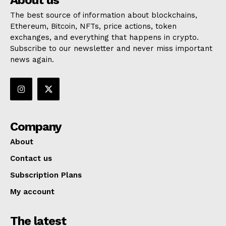
About us
The best source of information about blockchains,
Ethereum, Bitcoin, NFTs, price actions, token
exchanges, and everything that happens in crypto.
Subscribe to our newsletter and never miss important
news again.
Company
About
Contact us
Subscription Plans
My account
The latest