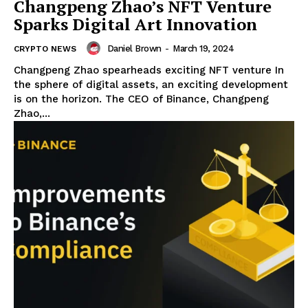
Changpeng Zhao’s NFT Venture
Sparks Digital Art Innovation
Daniel Brown
-
March 19, 2024
CRYPTO NEWS
Changpeng Zhao spearheads exciting NFT venture In
the sphere of digital assets, an exciting development
is on the horizon. The CEO of Binance, Changpeng
Zhao,...