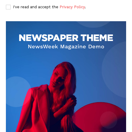
I've read and accept the
Privacy Policy
.