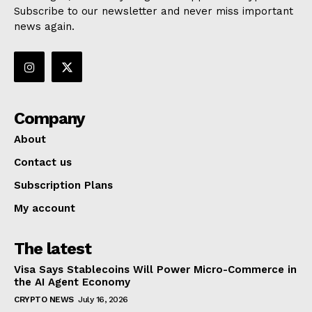
Subscribe to our newsletter and never miss important
news again.
Company
About
Contact us
Subscription Plans
My account
The latest
Visa Says Stablecoins Will Power Micro-Commerce in
the AI Agent Economy
CRYPTO NEWS
July 16, 2026