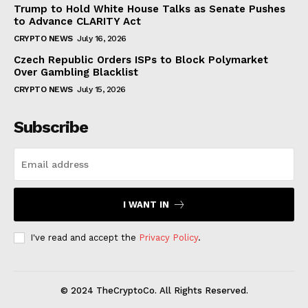
Trump to Hold White House Talks as Senate Pushes
to Advance CLARITY Act
CRYPTO NEWS
July 16, 2026
Czech Republic Orders ISPs to Block Polymarket
Over Gambling Blacklist
CRYPTO NEWS
July 15, 2026
Subscribe
I WANT IN
I've read and accept the
Privacy Policy
.
© 2024 TheCryptoCo. All Rights Reserved.