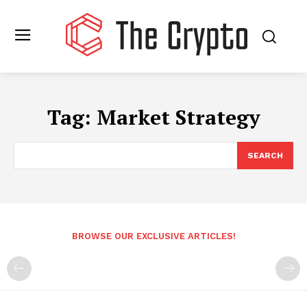
Tag:
Market Strategy
SEARCH
BROWSE OUR EXCLUSIVE ARTICLES!