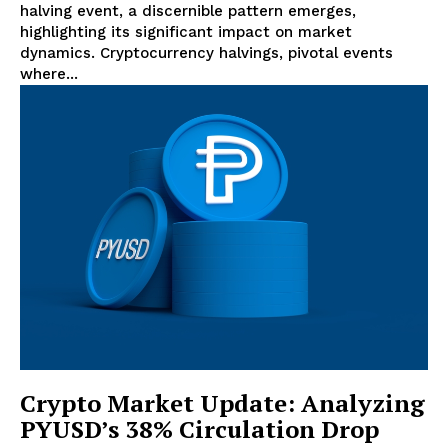
halving event, a discernible pattern emerges,
highlighting its significant impact on market
dynamics. Cryptocurrency halvings, pivotal events
where...
Crypto Market Update: Analyzing
PYUSD’s 38% Circulation Drop