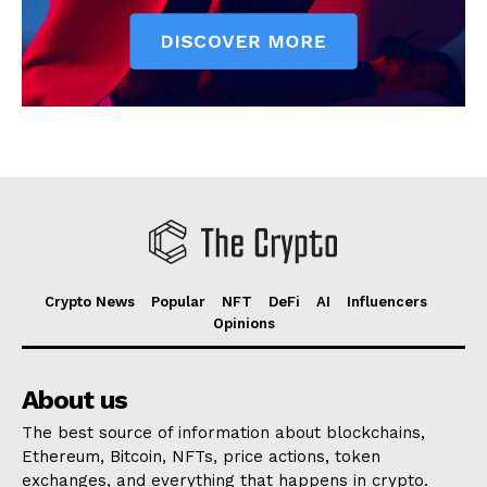
Crypto News
Popular
NFT
DeFi
AI
Influencers
Opinions
About us
The best source of information about blockchains,
Ethereum, Bitcoin, NFTs, price actions, token
exchanges, and everything that happens in crypto.