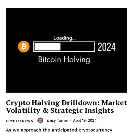
Crypto Halving Drilldown: Market
Volatility & Strategic Insights
Emily Turner
-
April 19, 2024
CRYPTO NEWS
As we approach the anticipated cryptocurrency