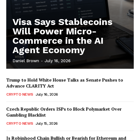
Visa Says Stablecoins
Will Power Micro-
Commerce in the AI
Agent Economy
SUBSCRIBE NOW
Daniel Brown
-
July 16, 2026
Trump to Hold White House Talks as Senate Pushes to
Advance CLARITY Act
Company
CRYPTO NEWS
July 16, 2026
About
Czech Republic Orders ISPs to Block Polymarket Over
Gambling Blacklist
Contact us
CRYPTO NEWS
July 15, 2026
Subscription Plans
My account
Is Robinhood Chain Bullish or Bearish for Ethereum and