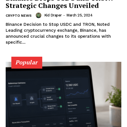
Strategic Changes Unveiled
Kid Draper
-
March 25, 2024
CRYPTO NEWS
Binance Decision to Stop USDC and TRON, Noted
Leading cryptocurrency exchange, Binance, has
announced crucial changes to its operations with
specific...
Popular