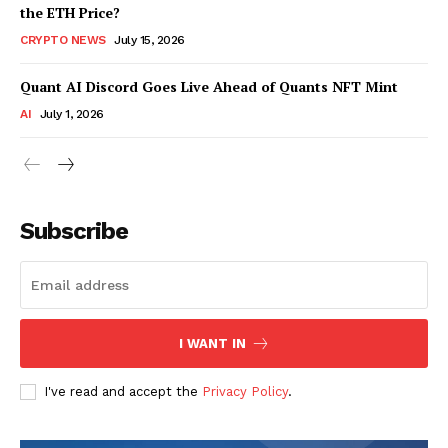
the ETH Price?
CRYPTO NEWS
July 15, 2026
Quant AI Discord Goes Live Ahead of Quants NFT Mint
AI
July 1, 2026
Subscribe
I WANT IN
I've read and accept the
Privacy Policy
.