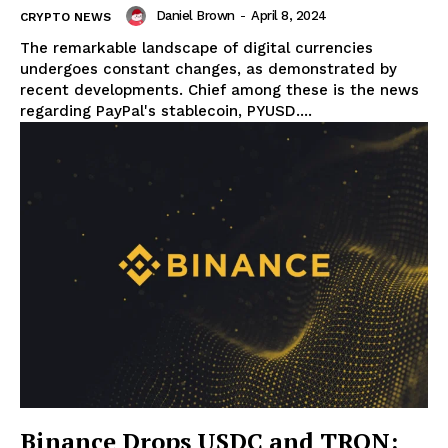
Daniel Brown
-
April 8, 2024
CRYPTO NEWS
The remarkable landscape of digital currencies
undergoes constant changes, as demonstrated by
recent developments. Chief among these is the news
regarding PayPal's stablecoin, PYUSD....
Binance Drops USDC and TRON: