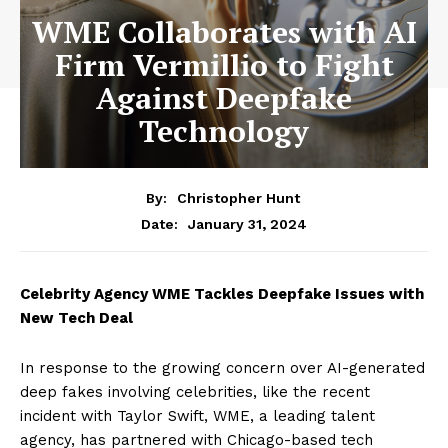
WME Collaborates with AI
Firm Vermillio to Fight
Against Deepfake
Technology
By:
Christopher Hunt
January 31, 2024
Date:
Celebrity Agency WME Tackles Deepfake Issues with
New Tech Deal
In response to the growing concern over AI-generated
deep fakes involving celebrities, like the recent
incident with Taylor Swift, WME, a leading talent
agency, has partnered with Chicago-based tech