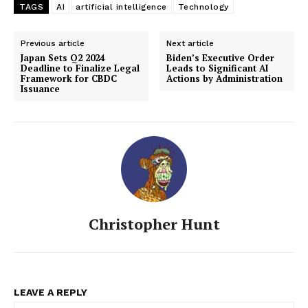
TAGS
AI
artificial intelligence
Technology
Previous article
Next article
Japan Sets Q2 2024
Biden’s Executive Order
Deadline to Finalize Legal
Leads to Significant AI
Framework for CBDC
Actions by Administration
Issuance
Christopher Hunt
LEAVE A REPLY