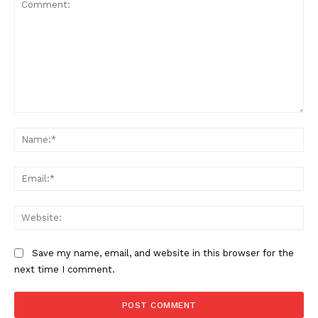
Comment:
Na
Ema
Web
Save my name, email, and website in this browser for the
next time I comment.