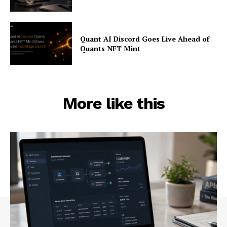
Quant AI Discord Goes Live Ahead of
Quants NFT Mint
More like this