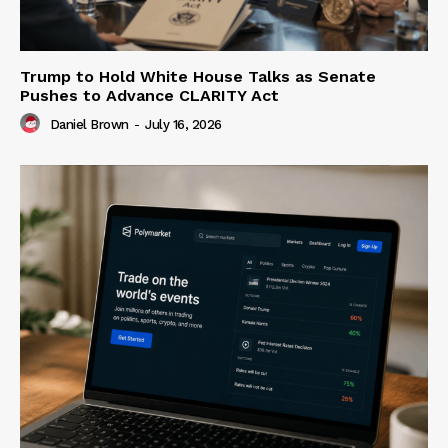
Trump to Hold White House Talks as Senate
Pushes to Advance CLARITY Act
Daniel Brown
-
July 16, 2026