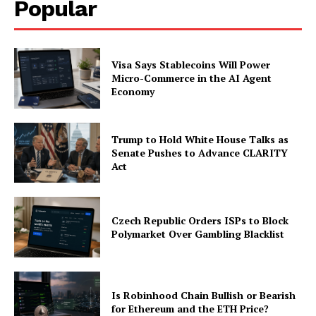
Popular
Visa Says Stablecoins Will Power
Micro-Commerce in the AI Agent
Economy
SUBSCRIBE NOW
Trump to Hold White House Talks as
Senate Pushes to Advance CLARITY
Act
Company
About
Czech Republic Orders ISPs to Block
Polymarket Over Gambling Blacklist
Contact us
Subscription Plans
My account
Is Robinhood Chain Bullish or Bearish
for Ethereum and the ETH Price?