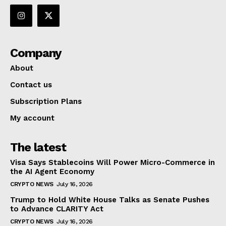
Company
About
Contact us
Subscription Plans
My account
The latest
Visa Says Stablecoins Will Power Micro-Commerce in
the AI Agent Economy
CRYPTO NEWS
July 16, 2026
Trump to Hold White House Talks as Senate Pushes
to Advance CLARITY Act
CRYPTO NEWS
July 16, 2026