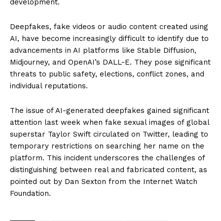
development.
Deepfakes, fake videos or audio content created using
AI, have become increasingly difficult to identify due to
advancements in AI platforms like Stable Diffusion,
Midjourney, and OpenAI’s DALL-E. They pose significant
threats to public safety, elections, conflict zones, and
individual reputations.
The issue of AI-generated deepfakes gained significant
attention last week when fake sexual images of global
superstar Taylor Swift circulated on Twitter, leading to
temporary restrictions on searching her name on the
platform. This incident underscores the challenges of
distinguishing between real and fabricated content, as
pointed out by Dan Sexton from the Internet Watch
Foundation.