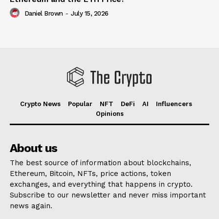
Daniel Brown
-
July 15, 2026
Crypto News
Popular
NFT
DeFi
AI
Influencers
Opinions
About us
The best source of information about blockchains,
Ethereum, Bitcoin, NFTs, price actions, token
exchanges, and everything that happens in crypto.
Subscribe to our newsletter and never miss important
news again.