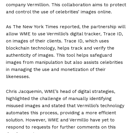
company Vermillion. This collaboration aims to protect
and control the use of celebrities’ images online.
As The New York Times reported, the partnership will
allow WME to use Vermillio’s digital tracker, Trace ID,
on images of their clients. Trace ID, which uses
blockchain technology, helps track and verify the
authenticity of images. This tool helps safeguard
images from manipulation but also assists celebrities
in managing the use and monetization of their
likenesses.
Chris Jacquemin, WME’s head of digital strategies,
highlighted the challenge of manually identifying
misused images and stated that Vermillio’s technology
automates this process, providing a more efficient
solution. However, WME and Vermillio have yet to
respond to requests for further comments on this