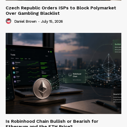
Czech Republic Orders ISPs to Block Polymarket
Over Gambling Blacklist
Daniel Brown
-
July 15, 2026
Is Robinhood Chain Bullish or Bearish for
Ethereum and the ETH Price?