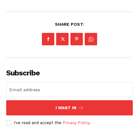
SHARE POST:
Subscribe
I WANT IN
I've read and accept the
Privacy Policy
.