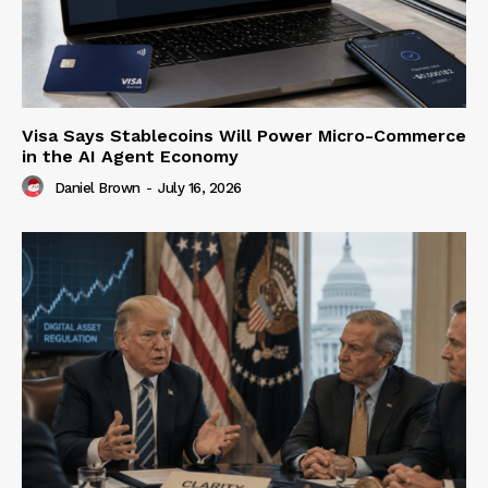
Visa Says Stablecoins Will Power Micro-Commerce
in the AI Agent Economy
Daniel Brown
-
July 16, 2026