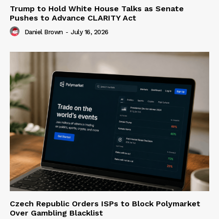
Trump to Hold White House Talks as Senate
Pushes to Advance CLARITY Act
Daniel Brown
-
July 16, 2026
Czech Republic Orders ISPs to Block Polymarket
Over Gambling Blacklist