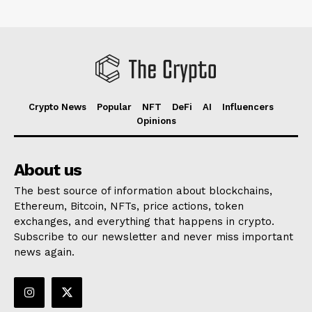
Crypto News
Popular
NFT
DeFi
AI
Influencers
Opinions
About us
The best source of information about blockchains,
Ethereum, Bitcoin, NFTs, price actions, token
exchanges, and everything that happens in crypto.
Subscribe to our newsletter and never miss important
news again.