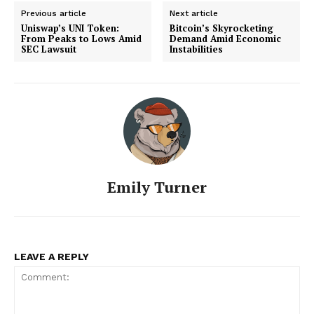
Previous article
Next article
Uniswap’s UNI Token:
Bitcoin’s Skyrocketing
From Peaks to Lows Amid
Demand Amid Economic
SEC Lawsuit
Instabilities
Emily Turner
SUBSCRIBE NOW
LEAVE A REPLY