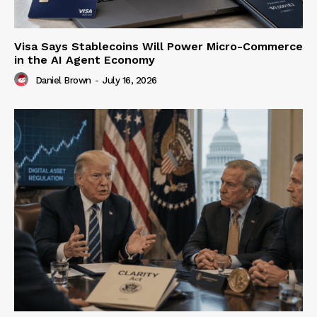
Visa Says Stablecoins Will Power Micro-Commerce
in the AI Agent Economy
Daniel Brown
-
July 16, 2026