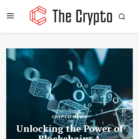
CRYPTO NEWS
Unlocking the Power of
Blockchain: A