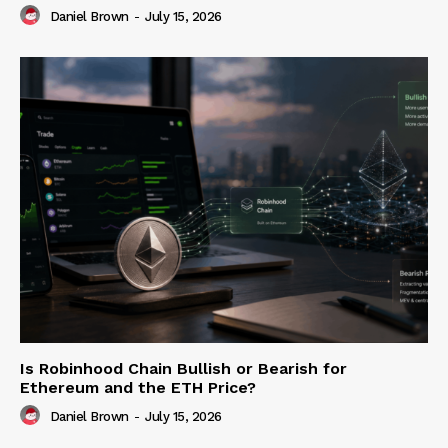
Daniel Brown
-
July 15, 2026
Is Robinhood Chain Bullish or Bearish for
Ethereum and the ETH Price?
Daniel Brown
-
July 15, 2026