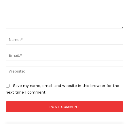
Company
About
Contact us
Comment:
Subscription Plans
Na
My account
Ema
Web
Save my name, email, and website in this browser for the
next time I comment.