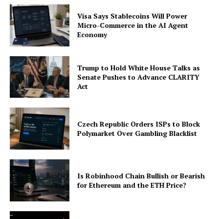
Visa Says Stablecoins Will Power
Micro-Commerce in the AI Agent
Economy
Trump to Hold White House Talks as
Senate Pushes to Advance CLARITY
Act
Czech Republic Orders ISPs to Block
Polymarket Over Gambling Blacklist
Is Robinhood Chain Bullish or Bearish
for Ethereum and the ETH Price?