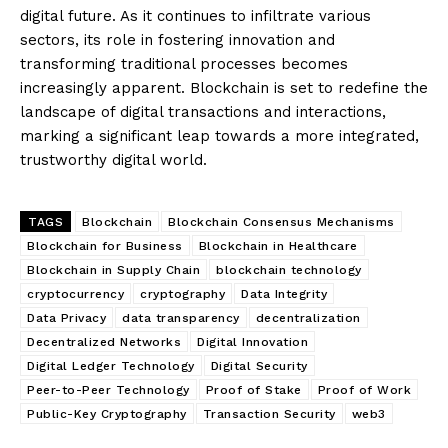
digital future. As it continues to infiltrate various
sectors, its role in fostering innovation and
transforming traditional processes becomes
increasingly apparent. Blockchain is set to redefine the
landscape of digital transactions and interactions,
marking a significant leap towards a more integrated,
trustworthy digital world.
TAGS
Blockchain
Blockchain Consensus Mechanisms
Blockchain for Business
Blockchain in Healthcare
Blockchain in Supply Chain
blockchain technology
cryptocurrency
cryptography
Data Integrity
Data Privacy
data transparency
decentralization
Decentralized Networks
Digital Innovation
Digital Ledger Technology
Digital Security
Peer-to-Peer Technology
Proof of Stake
Proof of Work
Public-Key Cryptography
Transaction Security
web3