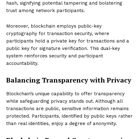
hash, signifying potential tampering and bolstering
trust among network participants.
Moreover, blockchain employs public-key
cryptography for transaction security, where
participants hold a private key for transactions and a
public key for signature verification. This dual-key
system reinforces security and participant
accountability.
Balancing Transparency with Privacy
Blockchain’s unique capability to offer transparency
while safeguarding privacy stands out. Although all
transactions are public, sensitive information remains
protected. Participants, identified by public keys rather
than real identities, enjoy a degree of anonymity.