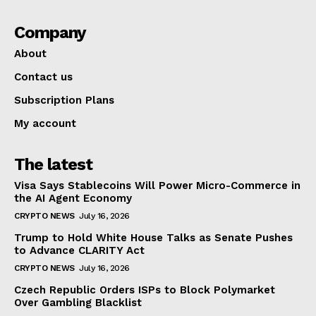
Company
About
Contact us
Subscription Plans
My account
The latest
Visa Says Stablecoins Will Power Micro-Commerce in
the AI Agent Economy
CRYPTO NEWS
July 16, 2026
Trump to Hold White House Talks as Senate Pushes
to Advance CLARITY Act
CRYPTO NEWS
July 16, 2026
Czech Republic Orders ISPs to Block Polymarket
Over Gambling Blacklist