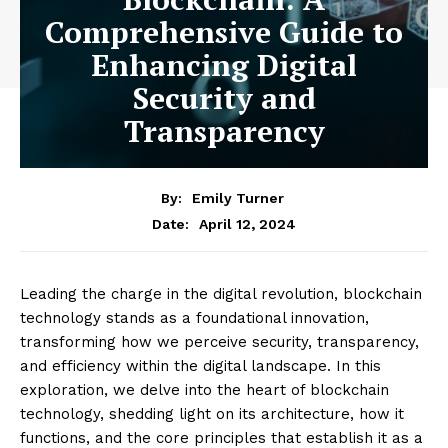
Comprehensive Guide to
Enhancing Digital
Security and
Transparency
By:
Emily Turner
April 12, 2024
Date:
Leading the charge in the digital revolution, blockchain
technology stands as a foundational innovation,
transforming how we perceive security, transparency,
and efficiency within the digital landscape. In this
exploration, we delve into the heart of blockchain
technology, shedding light on its architecture, how it
functions, and the core principles that establish it as a