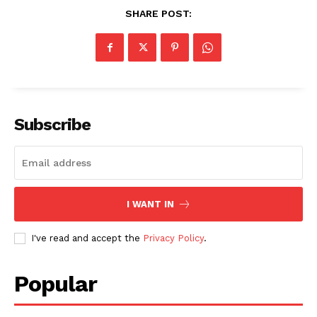
SHARE POST:
Subscribe
I WANT IN
I've read and accept the
Privacy Policy
.
Popular