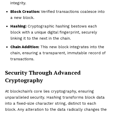
integrity.
Block Creation:
Verified transactions coalesce into
a new block.
Hashing:
Cryptographic hashing bestows each
block with a unique digital fingerprint, securely
linking it to the next in the chain.
Chain Addition:
This new block integrates into the
chain, ensuring a transparent, immutable record of
transactions.
Security Through Advanced
Cryptography
At blockchain’s core lies cryptography, ensuring
unparalleled security. Hashing transforms block data
into a fixed-size character string, distinct to each
block. Any alteration to the data radically changes the