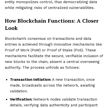
entity monopolizes control, thus democratizing data
while mitigating risks of centralized vulnerabilities.
How Blockchain Functions: A Closer
Look
Blockchain’s consensus on transactions and data
entries is achieved through innovative mechanisms like
Proof of Work (PoW) or Proof of Stake (PoS). These
mechanisms facilitate the secure, verifiable inclusion of
new blocks to the chain, absent a central overseeing
authority. The process unfolds as follows:
Transaction Initiation:
A new transaction, once
made, broadcasts across the network, awaiting
validation.
Verification:
Network nodes validate transaction
details, verifying data authenticity and participant