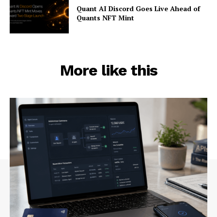
Quant AI Discord Goes Live Ahead of
Quants NFT Mint
More like this