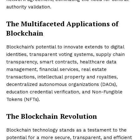
authority validation.
The Multifaceted Applications of
Blockchain
Blockchain’s potential to innovate extends to digital
identities, transparent voting systems, supply chain
transparency, smart contracts, healthcare data
management, financial services, real estate
transactions, intellectual property and royalties,
decentralized autonomous organizations (DAOs),
education credential verification, and Non-Fungible
Tokens (NFTs).
The Blockchain Revolution
Blockchain technology stands as a testament to the
potential for a more secure, transparent, and efficient