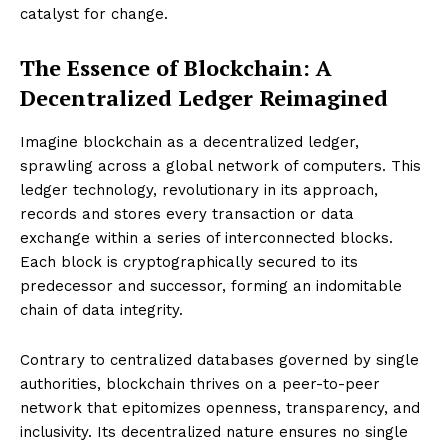
catalyst for change.
The Essence of Blockchain: A
Decentralized Ledger Reimagined
Imagine blockchain as a decentralized ledger,
sprawling across a global network of computers. This
ledger technology, revolutionary in its approach,
records and stores every transaction or data
exchange within a series of interconnected blocks.
Each block is cryptographically secured to its
predecessor and successor, forming an indomitable
chain of data integrity.
Contrary to centralized databases governed by single
authorities, blockchain thrives on a peer-to-peer
network that epitomizes openness, transparency, and
inclusivity. Its decentralized nature ensures no single