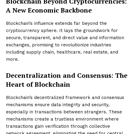
Blockchain Beyond Cryptocurrencies:
A New Economic Backbone
Blockchain’s influence extends far beyond the
cryptocurrency sphere. It lays the groundwork for
secure, transparent, and direct value and information
exchanges, promising to revolutionize industries
including supply chain, healthcare, real estate, and
more.
Decentralization and Consensus: The
Heart of Blockchain
Blockchain’s decentralized framework and consensus
mechanisms ensure data integrity and security,
especially in transactions between strangers. These
mechanisms create a trustless environment where
transactions gain verification through collective
network agreement, eliminating the need for central