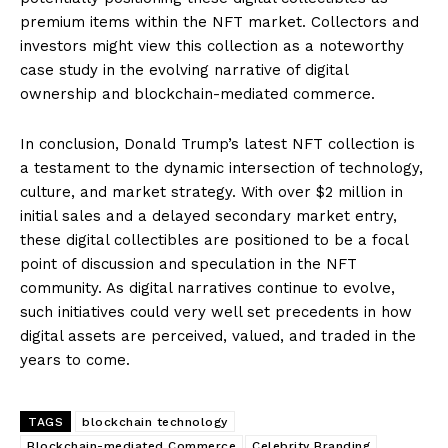
premium items within the NFT market. Collectors and
investors might view this collection as a noteworthy
case study in the evolving narrative of digital
ownership and blockchain-mediated commerce.
In conclusion, Donald Trump’s latest NFT collection is
a testament to the dynamic intersection of technology,
culture, and market strategy. With over $2 million in
initial sales and a delayed secondary market entry,
these digital collectibles are positioned to be a focal
point of discussion and speculation in the NFT
community. As digital narratives continue to evolve,
such initiatives could very well set precedents in how
digital assets are perceived, valued, and traded in the
years to come.
TAGS
blockchain technology
Blockchain-mediated Commerce
Celebrity Branding