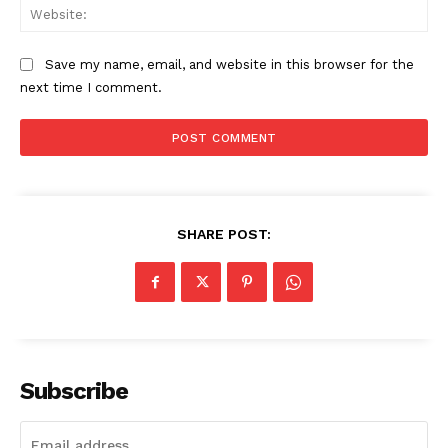
Web
SUBSCRIBE NOW
Save my name, email, and website in this browser for the
next time I comment.
Company
About
Contact us
Subscription Plans
SHARE POST:
My account
Subscribe