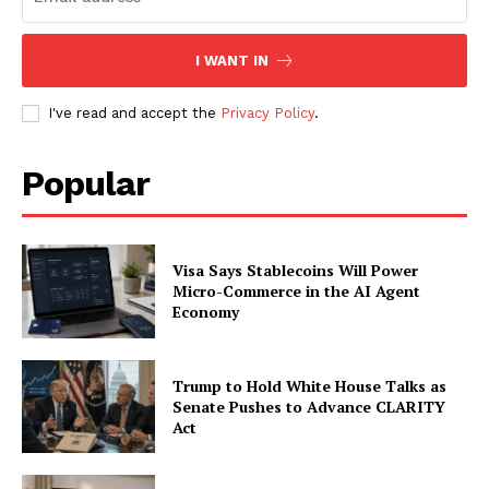
I WANT IN
I've read and accept the
Privacy Policy
.
Popular
Visa Says Stablecoins Will Power
Micro-Commerce in the AI Agent
Economy
Trump to Hold White House Talks as
Senate Pushes to Advance CLARITY
Act