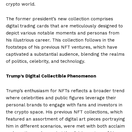
crypto world.
The former president’s new collection comprises
digital trading cards that are meticulously designed to
depict various notable moments and personas from
his illustrious career. This collection follows in the
footsteps of his previous NFT ventures, which have
captivated a substantial audience, blending the realms
of politics, celebrity, and technology.
Trump’s Digital Collectible Phenomenon
Trump’s enthusiasm for NFTs reflects a broader trend
where celebrities and public figures leverage their
personal brands to engage with fans and investors in
the crypto space. His previous NFT collections, which
featured an assortment of digital art pieces portraying
him in different scenarios, were met with both acclaim