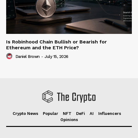
Is Robinhood Chain Bullish or Bearish for
Ethereum and the ETH Price?
Daniel Brown
-
July 15, 2026
Crypto News
Popular
NFT
DeFi
AI
Influencers
Opinions