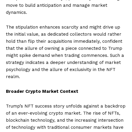
move to build anticipation and manage market
dynamics.
The stipulation enhances scarcity and might drive up
the initial value, as dedicated collectors would rather
hold than flip their acquisitions immediately, confident
that the allure of owning a piece connected to Trump
might spike demand when trading commences. Such a
strategy indicates a deeper understanding of market
psychology and the allure of exclusivity in the NFT
realm.
Broader Crypto Market Context
Trump’s NFT success story unfolds against a backdrop
of an ever-evolving crypto market. The rise of NFTs,
blockchain technology, and the increasing intersection
of technology with traditional consumer markets have