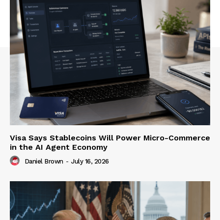
Visa Says Stablecoins Will Power Micro-Commerce
in the AI Agent Economy
Daniel Brown
-
July 16, 2026