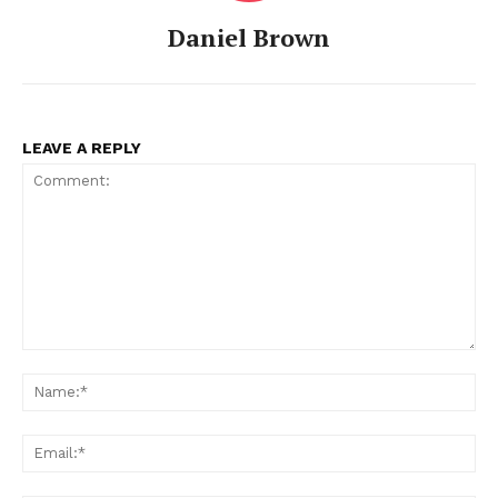
Daniel Brown
LEAVE A REPLY
Comment:
Na
Ema