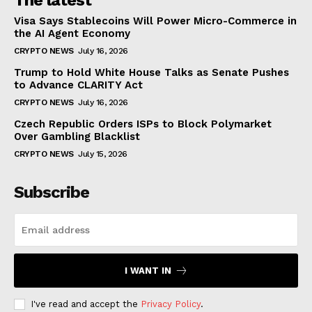
Visa Says Stablecoins Will Power Micro-Commerce in
the AI Agent Economy
CRYPTO NEWS
July 16, 2026
Trump to Hold White House Talks as Senate Pushes
to Advance CLARITY Act
CRYPTO NEWS
July 16, 2026
Czech Republic Orders ISPs to Block Polymarket
Over Gambling Blacklist
CRYPTO NEWS
July 15, 2026
Subscribe
I WANT IN
I've read and accept the
Privacy Policy
.