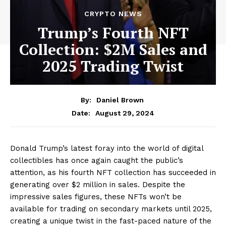
CRYPTO NEWS
Trump’s Fourth NFT
Collection: $2M Sales and
2025 Trading Twist
By:
Daniel Brown
August 29, 2024
Date:
Donald Trump’s latest foray into the world of digital
collectibles has once again caught the public’s
attention, as his fourth NFT collection has succeeded in
generating over $2 million in sales. Despite the
impressive sales figures, these NFTs won’t be
available for trading on secondary markets until 2025,
creating a unique twist in the fast-paced nature of the