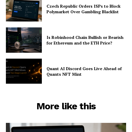
Czech Republic Orders ISPs to Block
Polymarket Over Gambling Blacklist
Is Robinhood Chain Bullish or Bearish
for Ethereum and the ETH Price?
Quant AI Discord Goes Live Ahead of
Quants NFT Mint
More like this