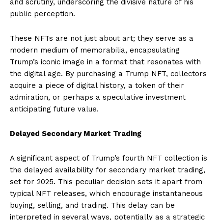
and scrutiny, underscoring the divisive nature of his
public perception.
These NFTs are not just about art; they serve as a
modern medium of memorabilia, encapsulating
Trump’s iconic image in a format that resonates with
the digital age. By purchasing a Trump NFT, collectors
acquire a piece of digital history, a token of their
admiration, or perhaps a speculative investment
anticipating future value.
Delayed Secondary Market Trading
A significant aspect of Trump’s fourth NFT collection is
the delayed availability for secondary market trading,
set for 2025. This peculiar decision sets it apart from
typical NFT releases, which encourage instantaneous
buying, selling, and trading. This delay can be
interpreted in several ways, potentially as a strategic