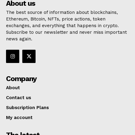
About us
The best source of information about blockchains,
Ethereum, Bitcoin, NFTs, price actions, token
exchanges, and everything that happens in crypto.
Subscribe to our newsletter and never miss important
news again.
Company
About
Contact us
Subscription Plans
My account
The latest