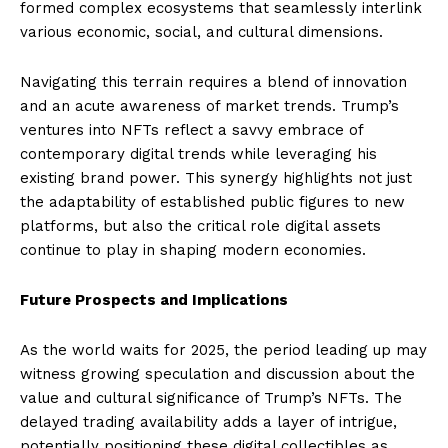
formed complex ecosystems that seamlessly interlink
various economic, social, and cultural dimensions.
Navigating this terrain requires a blend of innovation
and an acute awareness of market trends. Trump’s
ventures into NFTs reflect a savvy embrace of
contemporary digital trends while leveraging his
existing brand power. This synergy highlights not just
the adaptability of established public figures to new
platforms, but also the critical role digital assets
continue to play in shaping modern economies.
Future Prospects and Implications
As the world waits for 2025, the period leading up may
witness growing speculation and discussion about the
value and cultural significance of Trump’s NFTs. The
delayed trading availability adds a layer of intrigue,
potentially positioning these digital collectibles as