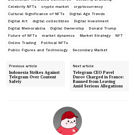
Celebrity NFTs
crypto market
cryptocurrency
Cultural Significance of NFTs
Digital Age Trends
Digital Art
digital collectibles
Digital Investment
Digital Memorabilia
Digital Ownership
Donald Trump
Future of NFTs
market dynamics
Market Strategy
NFT
Online Trading
Political NFTs
Public Figures and Technology
Secondary Market
Previous article
Next article
Indonesia Strikes Against
Telegram CEO Pavel
Telegram Over Content
Durov Charged in France:
Safety
Banned from Leaving
Amid Serious Allegations