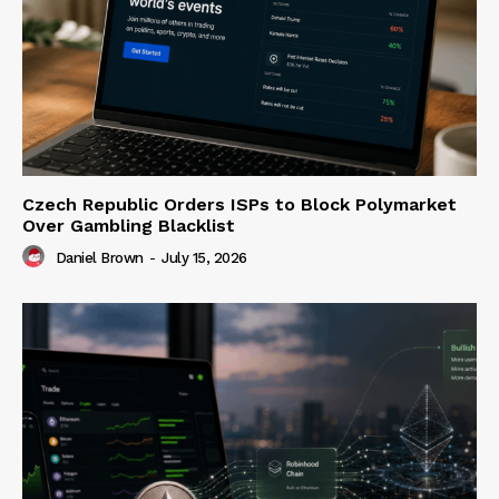
Czech Republic Orders ISPs to Block Polymarket
Over Gambling Blacklist
Daniel Brown
-
July 15, 2026