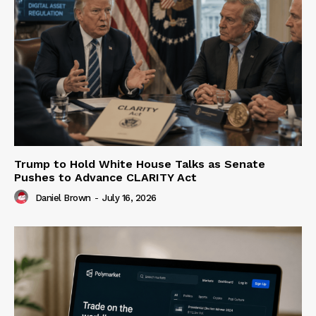
Trump to Hold White House Talks as Senate
Pushes to Advance CLARITY Act
Daniel Brown
-
July 16, 2026