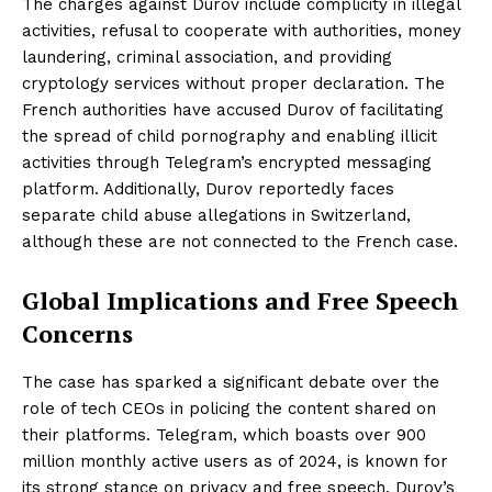
The charges against Durov include complicity in illegal
activities, refusal to cooperate with authorities, money
laundering, criminal association, and providing
cryptology services without proper declaration. The
French authorities have accused Durov of facilitating
the spread of child pornography and enabling illicit
activities through Telegram’s encrypted messaging
platform. Additionally, Durov reportedly faces
separate child abuse allegations in Switzerland,
although these are not connected to the French case.
Global Implications and Free Speech
Concerns
The case has sparked a significant debate over the
role of tech CEOs in policing the content shared on
their platforms. Telegram, which boasts over 900
million monthly active users as of 2024, is known for
its strong stance on privacy and free speech. Durov’s