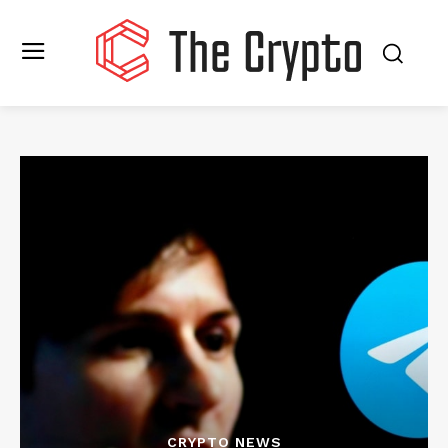
CRYPTO NEWS