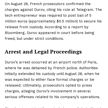
On August 28, French prosecutors confirmed the
charges against Durov, citing his role at Telegram. The
tech entrepreneur was required to post bail of 5
million euros (approximately $5.5 million) to secure his
release from custody. According to a report by
Bloomberg, Durov appeared in court before being
freed, but under strict conditions.
Arrest and Legal Proceedings
Durov’s arrest occurred at an airport north of Paris,
where he was detained by French police. Authorities
initially extended his custody until August 28, when he
was expected to either face formal charges or be
released. Ultimately, prosecutors opted to press
charges, alleging Durov’s involvement in several
serious offenses related to his company’s operations.