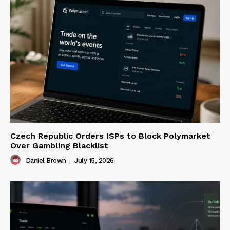
Czech Republic Orders ISPs to Block Polymarket
Over Gambling Blacklist
Daniel Brown
-
July 15, 2026