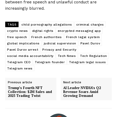
between free speech and unlawful conduct are
increasingly blurred.
TAGS
child pornography allegations
criminal charges
crypto news
digital rights
encrypted messaging app
free speech
French authorities
French legal system
global implications
judicial supervision
Pavel Durov
Pavel Durov arrest
Privacy and Security
social media accountability
Tech News
Tech Regulation
Telegram CEO
Telegram founder
Telegram legal issues
Telegram news
Previous article
Next article
Trump’s Fourth NFT
AI Leader NVIDIA’s Q2
Collection: $2M Sales and
Revenue Soars Amid
2025 Trading Twist
Growing Demand