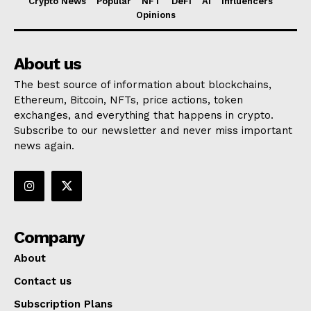
Crypto News
Popular
NFT
DeFi
AI
Influencers
Opinions
About us
The best source of information about blockchains,
Ethereum, Bitcoin, NFTs, price actions, token
exchanges, and everything that happens in crypto.
Subscribe to our newsletter and never miss important
news again.
Company
About
Contact us
Subscription Plans