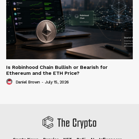
Is Robinhood Chain Bullish or Bearish for
Ethereum and the ETH Price?
Daniel Brown
-
July 15, 2026