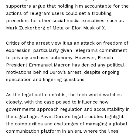
supporters argue that holding him accountable for the
actions of Telegram users could set a troubling
precedent for other social media executives, such as
Mark Zuckerberg of Meta or Elon Musk of X.
Critics of the arrest view it as an attack on freedom of
expression, particularly given Telegram’s commitment
to privacy and user autonomy. However, French
President Emmanuel Macron has denied any political
motivations behind Durov’s arrest, despite ongoing
speculation and lingering questions.
As the legal battle unfolds, the tech world watches
closely, with the case poised to influence how
governments approach regulation and accountability in
the digital age. Pavel Durov’s legal troubles highlight
the complexities and challenges of managing a global
communication platform in an era where the lines