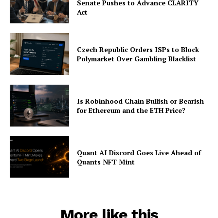
Senate Pushes to Advance CLARITY
Act
Czech Republic Orders ISPs to Block
Polymarket Over Gambling Blacklist
Is Robinhood Chain Bullish or Bearish
for Ethereum and the ETH Price?
Quant AI Discord Goes Live Ahead of
Quants NFT Mint
More like this