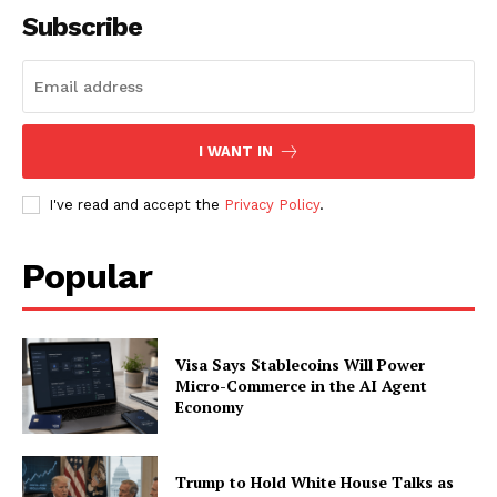
Subscribe
SUBSCRIBE NOW
I WANT IN
Company
I've read and accept the
Privacy Policy
.
About
Contact us
Popular
Subscription Plans
My account
Visa Says Stablecoins Will Power
Micro-Commerce in the AI Agent
Economy
Trump to Hold White House Talks as