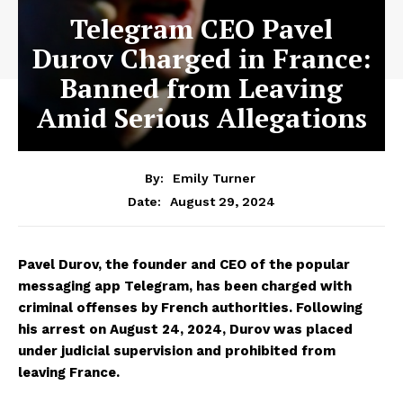
Telegram CEO Pavel
Durov Charged in France:
Banned from Leaving
Amid Serious Allegations
By:
Emily Turner
August 29, 2024
Date:
Pavel Durov, the founder and CEO of the popular
messaging app Telegram, has been charged with
criminal offenses by French authorities. Following
his arrest on August 24, 2024, Durov was placed
under judicial supervision and prohibited from
leaving France.