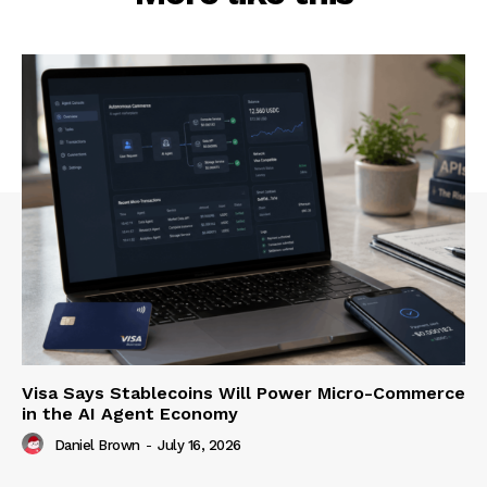
Visa Says Stablecoins Will Power Micro-Commerce
in the AI Agent Economy
Daniel Brown
-
July 16, 2026