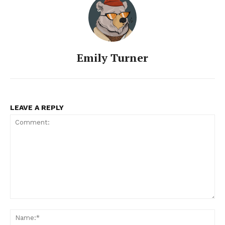
Emily Turner
LEAVE A REPLY
Comment:
Na