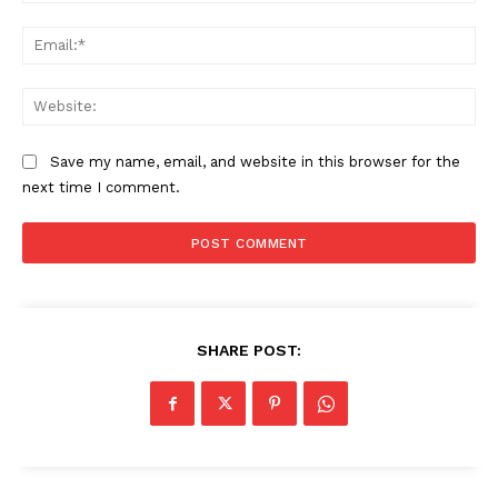
Ema
Web
Save my name, email, and website in this browser for the
next time I comment.
SHARE POST: