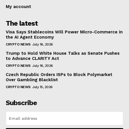
My account
The latest
Visa Says Stablecoins Will Power Micro-Commerce in
the AI Agent Economy
CRYPTO NEWS
July 16, 2026
Trump to Hold White House Talks as Senate Pushes
to Advance CLARITY Act
CRYPTO NEWS
July 16, 2026
Czech Republic Orders ISPs to Block Polymarket
Over Gambling Blacklist
CRYPTO NEWS
July 15, 2026
Subscribe