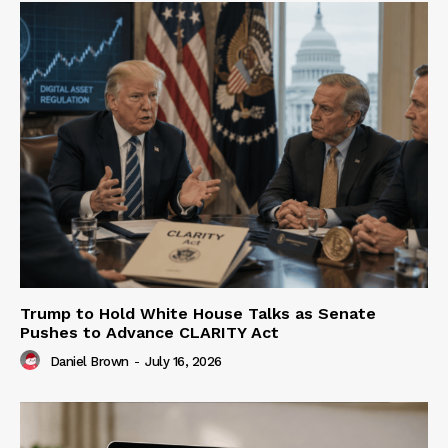
Trump to Hold White House Talks as Senate
Pushes to Advance CLARITY Act
Daniel Brown
-
July 16, 2026