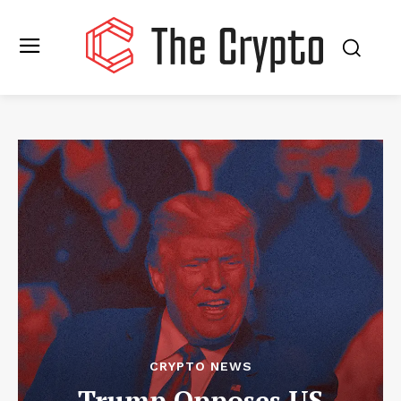
CRYPTO NEWS
Trump Opposes US