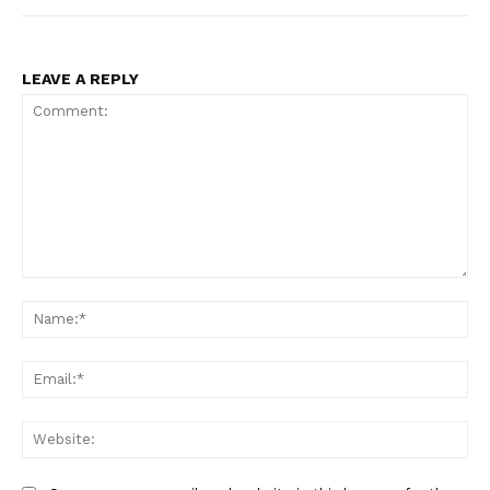
LEAVE A REPLY
Comment:
Na
Ema
Web