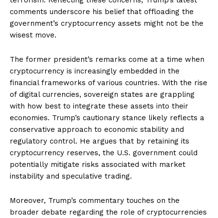
comments underscore his belief that offloading the
government’s cryptocurrency assets might not be the
wisest move.
The former president’s remarks come at a time when
cryptocurrency is increasingly embedded in the
financial frameworks of various countries. With the rise
of digital currencies, sovereign states are grappling
with how best to integrate these assets into their
economies. Trump’s cautionary stance likely reflects a
conservative approach to economic stability and
regulatory control. He argues that by retaining its
cryptocurrency reserves, the U.S. government could
potentially mitigate risks associated with market
instability and speculative trading.
Moreover, Trump’s commentary touches on the
broader debate regarding the role of cryptocurrencies