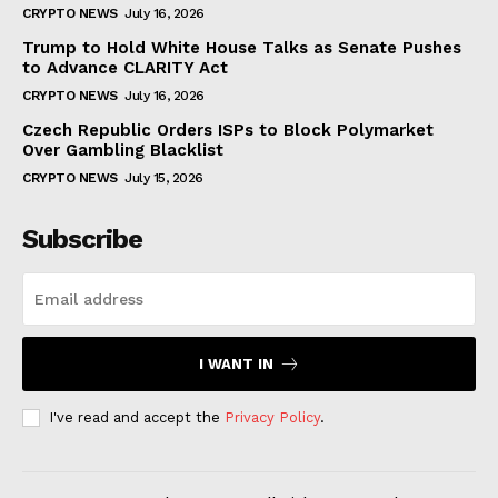
CRYPTO NEWS
July 16, 2026
Trump to Hold White House Talks as Senate Pushes
to Advance CLARITY Act
CRYPTO NEWS
July 16, 2026
Czech Republic Orders ISPs to Block Polymarket
Over Gambling Blacklist
CRYPTO NEWS
July 15, 2026
Subscribe
I WANT IN
I've read and accept the
Privacy Policy
.