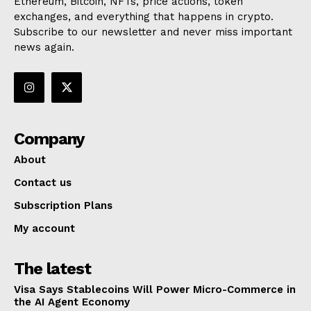
Ethereum, Bitcoin, NFTs, price actions, token
exchanges, and everything that happens in crypto.
Subscribe to our newsletter and never miss important
news again.
Company
About
Contact us
Subscription Plans
My account
The latest
Visa Says Stablecoins Will Power Micro-Commerce in
the AI Agent Economy