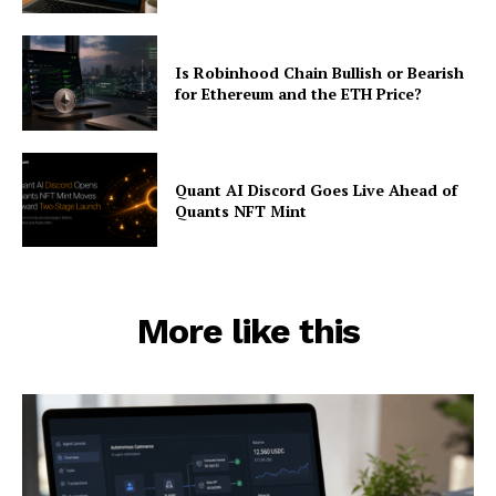
Is Robinhood Chain Bullish or Bearish
for Ethereum and the ETH Price?
Quant AI Discord Goes Live Ahead of
Quants NFT Mint
More like this