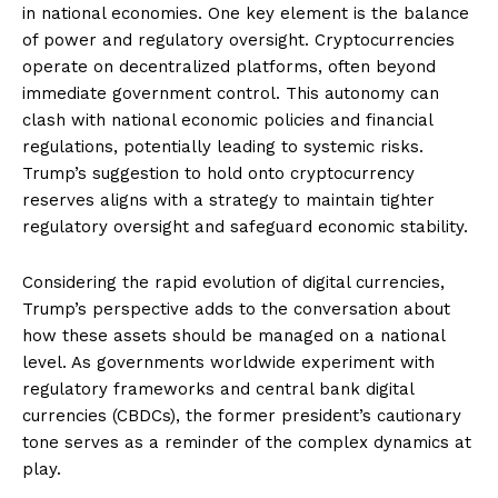
in national economies. One key element is the balance
of power and regulatory oversight. Cryptocurrencies
operate on decentralized platforms, often beyond
immediate government control. This autonomy can
clash with national economic policies and financial
regulations, potentially leading to systemic risks.
Trump’s suggestion to hold onto cryptocurrency
reserves aligns with a strategy to maintain tighter
regulatory oversight and safeguard economic stability.
Considering the rapid evolution of digital currencies,
Trump’s perspective adds to the conversation about
how these assets should be managed on a national
level. As governments worldwide experiment with
regulatory frameworks and central bank digital
currencies (CBDCs), the former president’s cautionary
tone serves as a reminder of the complex dynamics at
play.