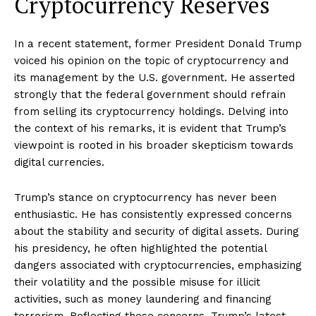
Cryptocurrency Reserves
In a recent statement, former President Donald Trump
voiced his opinion on the topic of cryptocurrency and
its management by the U.S. government. He asserted
strongly that the federal government should refrain
from selling its cryptocurrency holdings. Delving into
the context of his remarks, it is evident that Trump’s
viewpoint is rooted in his broader skepticism towards
digital currencies.
Trump’s stance on cryptocurrency has never been
enthusiastic. He has consistently expressed concerns
about the stability and security of digital assets. During
his presidency, he often highlighted the potential
dangers associated with cryptocurrencies, emphasizing
their volatility and the possible misuse for illicit
activities, such as money laundering and financing
terrorism. Reflecting these concerns, Trump’s latest