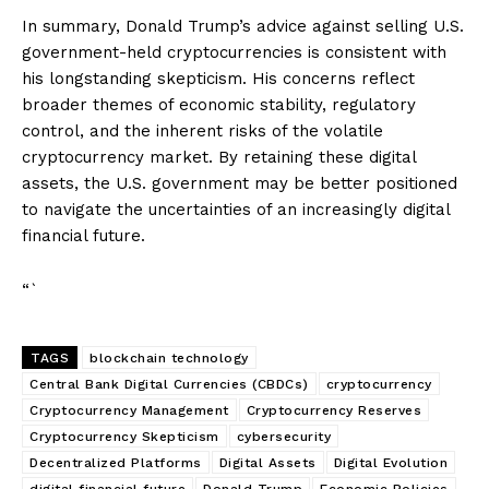
In summary, Donald Trump’s advice against selling U.S.
government-held cryptocurrencies is consistent with
his longstanding skepticism. His concerns reflect
broader themes of economic stability, regulatory
control, and the inherent risks of the volatile
cryptocurrency market. By retaining these digital
assets, the U.S. government may be better positioned
to navigate the uncertainties of an increasingly digital
financial future.
“`
TAGS
blockchain technology
Central Bank Digital Currencies (CBDCs)
cryptocurrency
Cryptocurrency Management
Cryptocurrency Reserves
Cryptocurrency Skepticism
cybersecurity
Decentralized Platforms
Digital Assets
Digital Evolution
digital financial future
Donald Trump
Economic Policies