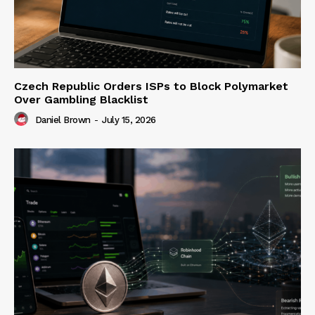
Czech Republic Orders ISPs to Block Polymarket
Over Gambling Blacklist
Daniel Brown
-
July 15, 2026