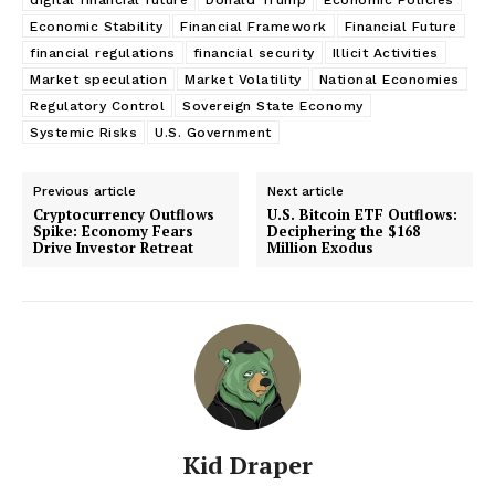
Economic Stability
Financial Framework
Financial Future
financial regulations
financial security
Illicit Activities
Market speculation
Market Volatility
National Economies
Regulatory Control
Sovereign State Economy
Systemic Risks
U.S. Government
Previous article
Next article
Cryptocurrency Outflows
U.S. Bitcoin ETF Outflows:
Spike: Economy Fears
Deciphering the $168
Drive Investor Retreat
Million Exodus
Kid Draper