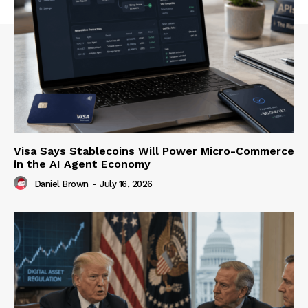
Visa Says Stablecoins Will Power Micro-Commerce
in the AI Agent Economy
Daniel Brown
-
July 16, 2026