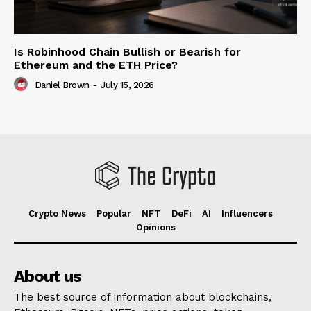
Is Robinhood Chain Bullish or Bearish for
Ethereum and the ETH Price?
Daniel Brown
-
July 15, 2026
Crypto News
Popular
NFT
DeFi
AI
Influencers
Opinions
About us
The best source of information about blockchains,