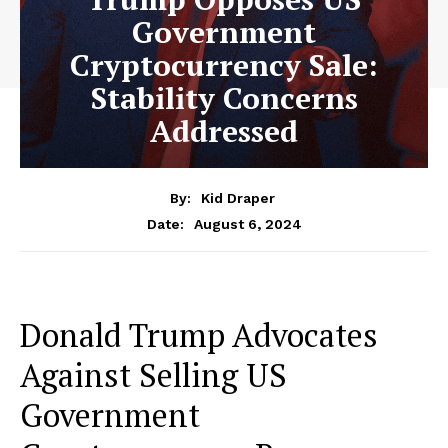
Government
Cryptocurrency Sale:
Stability Concerns
Addressed
By:
Kid Draper
August 6, 2024
Date:
Donald Trump Advocates
Against Selling US
Government