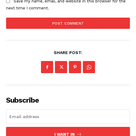
Save my name, email, and website in this browser for the
next time I comment.
SHARE POST:
SUBSCRIBE NOW
Company
Subscribe
About
Contact us
Subscription Plans
I WANT IN