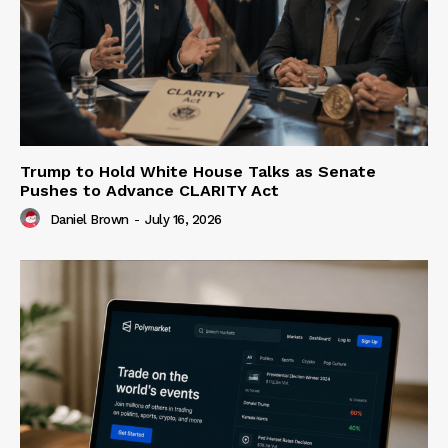
Trump to Hold White House Talks as Senate
Pushes to Advance CLARITY Act
Daniel Brown
-
July 16, 2026