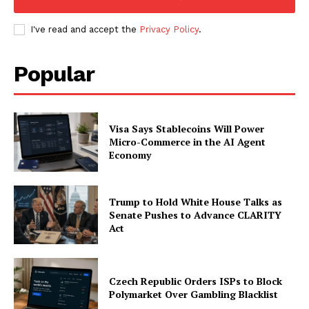
My account
I've read and accept the
Privacy Policy
.
Popular
Visa Says Stablecoins Will Power
Micro-Commerce in the AI Agent
Economy
Trump to Hold White House Talks as
Senate Pushes to Advance CLARITY
Act
Czech Republic Orders ISPs to Block
Polymarket Over Gambling Blacklist