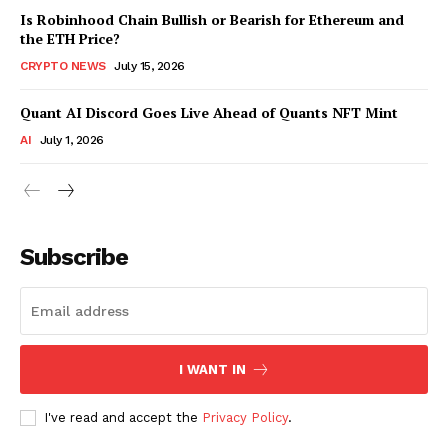
Is Robinhood Chain Bullish or Bearish for Ethereum and
the ETH Price?
CRYPTO NEWS
July 15, 2026
Quant AI Discord Goes Live Ahead of Quants NFT Mint
AI
July 1, 2026
Subscribe
I WANT IN
I've read and accept the
Privacy Policy
.
SUBSCRIBE NOW