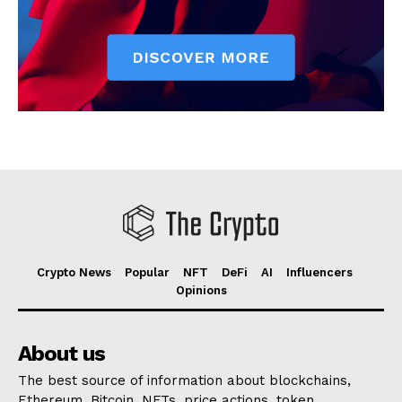
Crypto News
Popular
NFT
DeFi
AI
Influencers
Opinions
About us
The best source of information about blockchains,
Ethereum, Bitcoin, NFTs, price actions, token