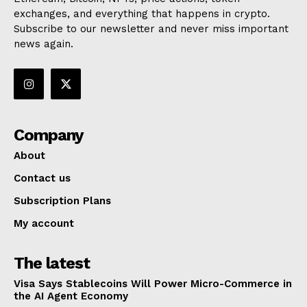
exchanges, and everything that happens in crypto.
Subscribe to our newsletter and never miss important
news again.
Company
About
Contact us
Subscription Plans
My account
The latest
Visa Says Stablecoins Will Power Micro-Commerce in
the AI Agent Economy