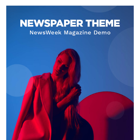
Company
About
Contact us
Subscription Plans
My account