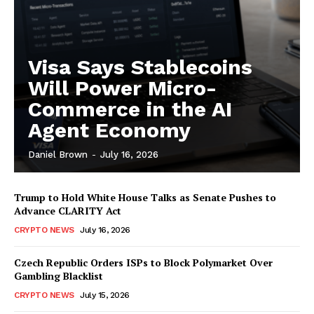
Visa Says Stablecoins
Will Power Micro-
Commerce in the AI
Agent Economy
Daniel Brown
-
July 16, 2026
Trump to Hold White House Talks as Senate Pushes to
Advance CLARITY Act
CRYPTO NEWS
July 16, 2026
Czech Republic Orders ISPs to Block Polymarket Over
Gambling Blacklist
CRYPTO NEWS
July 15, 2026