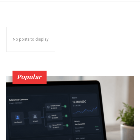
No posts to display
Popular