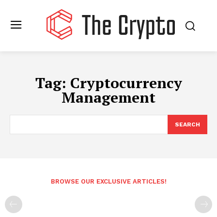
Tag:
Cryptocurrency
Management
SEARCH
BROWSE OUR EXCLUSIVE ARTICLES!