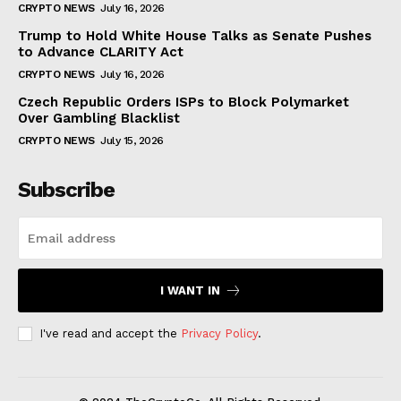
CRYPTO NEWS
July 16, 2026
Trump to Hold White House Talks as Senate Pushes
to Advance CLARITY Act
CRYPTO NEWS
July 16, 2026
Czech Republic Orders ISPs to Block Polymarket
Over Gambling Blacklist
CRYPTO NEWS
July 15, 2026
Subscribe
I WANT IN
I've read and accept the
Privacy Policy
.