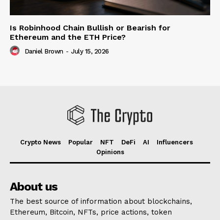
Is Robinhood Chain Bullish or Bearish for
Ethereum and the ETH Price?
Daniel Brown
-
July 15, 2026
Crypto News
Popular
NFT
DeFi
AI
Influencers
Opinions
About us
The best source of information about blockchains,
Ethereum, Bitcoin, NFTs, price actions, token