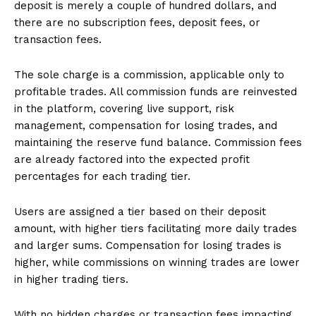
deposit is merely a couple of hundred dollars, and
there are no subscription fees, deposit fees, or
transaction fees.
The sole charge is a commission, applicable only to
profitable trades. All commission funds are reinvested
in the platform, covering live support, risk
management, compensation for losing trades, and
SUBSCRIBE NOW
maintaining the reserve fund balance. Commission fees
are already factored into the expected profit
percentages for each trading tier.
Company
Users are assigned a tier based on their deposit
amount, with higher tiers facilitating more daily trades
and larger sums. Compensation for losing trades is
About
higher, while commissions on winning trades are lower
Contact us
in higher trading tiers.
Subscription Plans
My account
With no hidden charges or transaction fees impacting