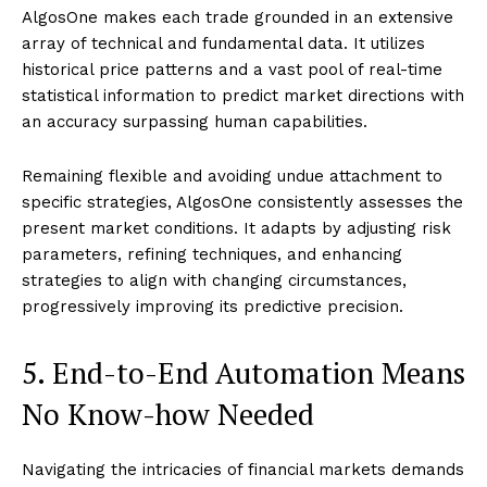
AlgosOne makes each trade grounded in an extensive
array of technical and fundamental data. It utilizes
historical price patterns and a vast pool of real-time
statistical information to predict market directions with
an accuracy surpassing human capabilities.
Remaining flexible and avoiding undue attachment to
specific strategies, AlgosOne consistently assesses the
present market conditions. It adapts by adjusting risk
parameters, refining techniques, and enhancing
strategies to align with changing circumstances,
progressively improving its predictive precision.
5. End-to-End Automation Means
No Know-how Needed
Navigating the intricacies of financial markets demands