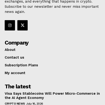
exchanges, and everything that happens in crypto.
Subscribe to our newsletter and never miss important
news again.
Company
About
Contact us
Subscription Plans
My account
The latest
Visa Says Stablecoins Will Power Micro-Commerce in
the AI Agent Economy
CRYPTO NEWS
July 16, 2026