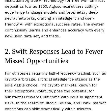
institutional-grade AI technology for free with an initial
deposit as low as $300. Algosone.ai utilizes cutting-
edge large language models and proprietary deep
neural networks, crafting an intelligent and user-
friendly AI with exceptional success rates. The system
continuously learns and enhances accuracy with every
new user, data set, and trade.
2. Swift Responses Lead to Fewer
Missed Opportunities
For strategies requiring high-frequency trading, such as
crypto arbitrage, artificial intelligence stands as the
sole viable choice. The crypto markets, known for
their exceptional volatility, pose the potential for
substantial rewards but come with equally significant
risks. In the realm of Bitcoin, Solana, and Bonk, market
conditions can shift dramatically within minutes.