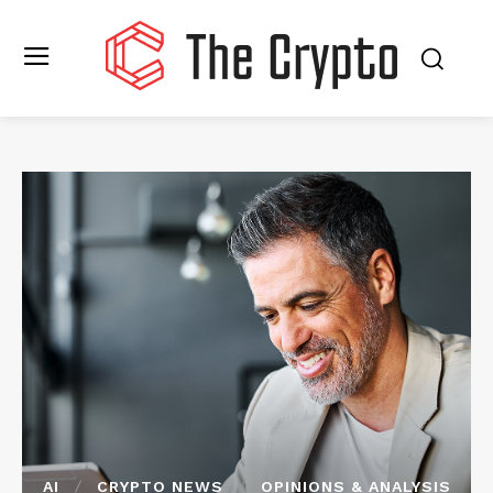
AI
CRYPTO NEWS
OPINIONS & ANALYSIS