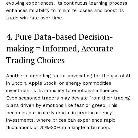
evolving experiences. Its continuous learning process
enhances its ability to minimize losses and boost its
trade win rate over time.
4. Pure Data-based Decision-
making = Informed, Accurate
Trading Choices
Another compelling factor advocating for the use of AI
in Bitcoin, Apple Stock, or energy commodities
investment is its immunity to emotional influences.
Even seasoned traders may deviate from their trading
plans driven by emotions like fear or greed. This
becomes particularly crucial in cryptocurrency
investments, where prices can experience rapid
fluctuations of 20%-30% in a single afternoon.