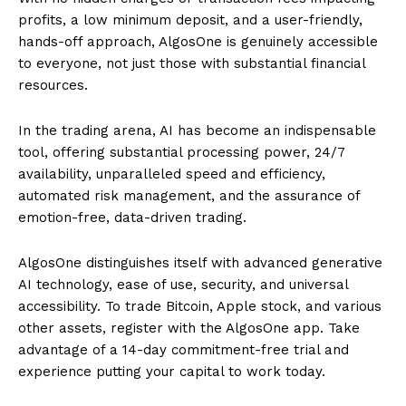
profits, a low minimum deposit, and a user-friendly,
hands-off approach, AlgosOne is genuinely accessible
to everyone, not just those with substantial financial
resources.
In the trading arena, AI has become an indispensable
tool, offering substantial processing power, 24/7
availability, unparalleled speed and efficiency,
automated risk management, and the assurance of
emotion-free, data-driven trading.
AlgosOne distinguishes itself with advanced generative
AI technology, ease of use, security, and universal
accessibility. To trade Bitcoin, Apple stock, and various
other assets, register with the AlgosOne app. Take
advantage of a 14-day commitment-free trial and
experience putting your capital to work today.