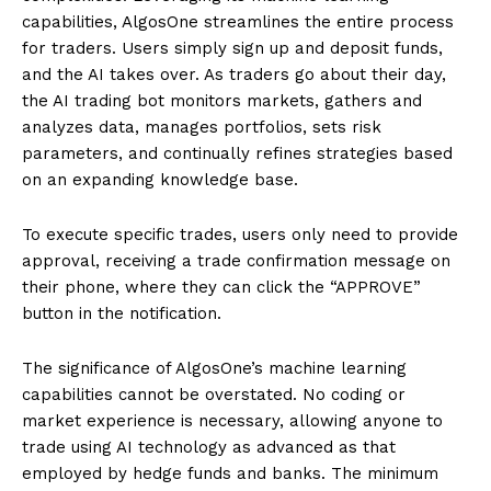
capabilities, AlgosOne streamlines the entire process
for traders. Users simply sign up and deposit funds,
and the AI takes over. As traders go about their day,
the AI trading bot monitors markets, gathers and
analyzes data, manages portfolios, sets risk
parameters, and continually refines strategies based
on an expanding knowledge base.
To execute specific trades, users only need to provide
approval, receiving a trade confirmation message on
their phone, where they can click the “APPROVE”
button in the notification.
The significance of AlgosOne’s machine learning
capabilities cannot be overstated. No coding or
market experience is necessary, allowing anyone to
trade using AI technology as advanced as that
employed by hedge funds and banks. The minimum