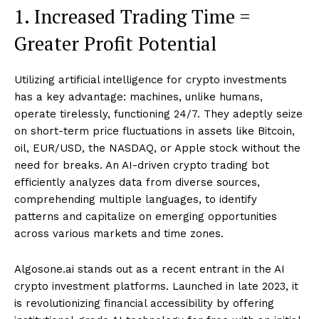
1. Increased Trading Time =
Greater Profit Potential
Utilizing artificial intelligence for crypto investments
has a key advantage: machines, unlike humans,
operate tirelessly, functioning 24/7. They adeptly seize
on short-term price fluctuations in assets like Bitcoin,
oil, EUR/USD, the NASDAQ, or Apple stock without the
need for breaks. An AI-driven crypto trading bot
efficiently analyzes data from diverse sources,
comprehending multiple languages, to identify
patterns and capitalize on emerging opportunities
across various markets and time zones.
Algosone.ai stands out as a recent entrant in the AI
crypto investment platforms. Launched in late 2023, it
is revolutionizing financial accessibility by offering