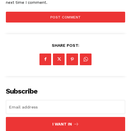
next time I comment.
SHARE POST:
Subscribe
I WANT IN