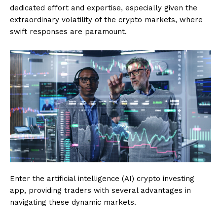
dedicated effort and expertise, especially given the
extraordinary volatility of the crypto markets, where
swift responses are paramount.
Enter the artificial intelligence (AI) crypto investing
app, providing traders with several advantages in
navigating these dynamic markets.