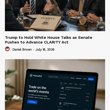
Trump to Hold White House Talks as Senate
Pushes to Advance CLARITY Act
Daniel Brown
-
July 16, 2026