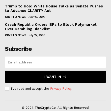
Trump to Hold White House Talks as Senate Pushes
to Advance CLARITY Act
CRYPTO NEWS
July 16, 2026
Czech Republic Orders ISPs to Block Polymarket
Over Gambling Blacklist
CRYPTO NEWS
July 15, 2026
Subscribe
I WANT IN
I've read and accept the
Privacy Policy
.
© 2024 TheCryptoCo. All Rights Reserved.