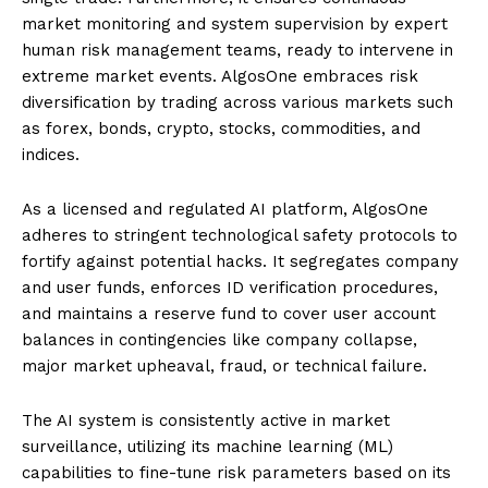
market monitoring and system supervision by expert
human risk management teams, ready to intervene in
extreme market events. AlgosOne embraces risk
diversification by trading across various markets such
as forex, bonds, crypto, stocks, commodities, and
indices.
As a licensed and regulated AI platform, AlgosOne
adheres to stringent technological safety protocols to
fortify against potential hacks. It segregates company
and user funds, enforces ID verification procedures,
and maintains a reserve fund to cover user account
balances in contingencies like company collapse,
major market upheaval, fraud, or technical failure.
The AI system is consistently active in market
surveillance, utilizing its machine learning (ML)
capabilities to fine-tune risk parameters based on its