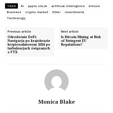
TAGS
AI
apple stock
artificial intelligence
bitcoin
Business
crypto market
Ether
investments
Technology
Previous article
Next article
Odrodzenie DeFi:
Is Bitcoin Mining at Risk
Nawigacja po krajobrazie
of Stringent EU
kryptowalutowym 2024 po
Regulations?
turbulencjach związanych
z FTX
Monica Blake