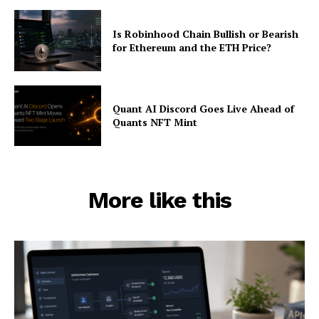
Is Robinhood Chain Bullish or Bearish
for Ethereum and the ETH Price?
Quant AI Discord Goes Live Ahead of
Quants NFT Mint
More like this