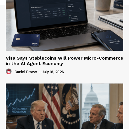
Visa Says Stablecoins Will Power Micro-Commerce
in the AI Agent Economy
Daniel Brown
-
July 16, 2026