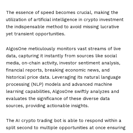
The essence of speed becomes crucial, making the
utilization of artificial intelligence in crypto investment
the indispensable method to avoid missing lucrative
yet transient opportunities.
AlgosOne meticulously monitors vast streams of live
data, capturing it instantly from sources like social
media, on-chain activity, investor sentiment analysis,
financial reports, breaking economic news, and
historical price data. Leveraging its natural language
processing (NLP) models and advanced machine
learning capabilities, AlgosOne swiftly analyzes and
evaluates the significance of these diverse data
sources, providing actionable insights.
The AI crypto trading bot is able to respond within a
split second to multiple opportunities at once ensuring