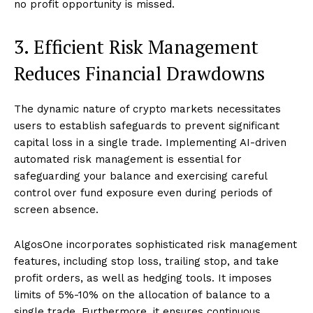
no profit opportunity is missed.
3. Efficient Risk Management
Reduces Financial Drawdowns
The dynamic nature of crypto markets necessitates
users to establish safeguards to prevent significant
capital loss in a single trade. Implementing AI-driven
automated risk management is essential for
safeguarding your balance and exercising careful
control over fund exposure even during periods of
screen absence.
AlgosOne incorporates sophisticated risk management
features, including stop loss, trailing stop, and take
profit orders, as well as hedging tools. It imposes
limits of 5%-10% on the allocation of balance to a
single trade. Furthermore, it ensures continuous