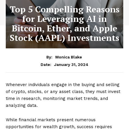
Top 5 Compelling Reasons
for Leveraging AI in
Bitcoin, Ether, and Apple
Stock (AAPL) Investments
By:
Monica Blake
January 31, 2024
Date:
Whenever individuals engage in the buying and selling
of crypto, stocks, or any asset class, they must invest
time in research, monitoring market trends, and
analyzing data.
While financial markets present numerous
opportunities for wealth growth, success requires