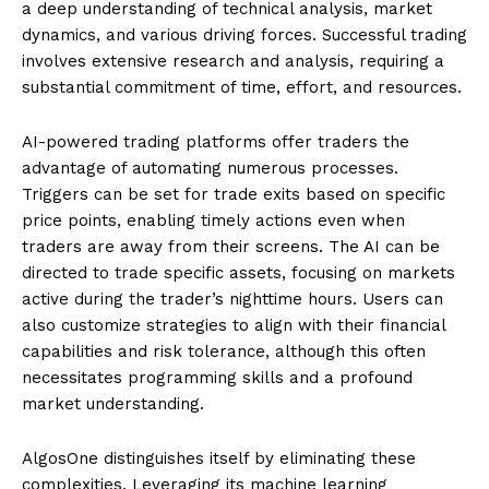
a deep understanding of technical analysis, market
dynamics, and various driving forces. Successful trading
involves extensive research and analysis, requiring a
substantial commitment of time, effort, and resources.
AI-powered trading platforms offer traders the
advantage of automating numerous processes.
Triggers can be set for trade exits based on specific
price points, enabling timely actions even when
traders are away from their screens. The AI can be
directed to trade specific assets, focusing on markets
active during the trader’s nighttime hours. Users can
also customize strategies to align with their financial
capabilities and risk tolerance, although this often
necessitates programming skills and a profound
market understanding.
AlgosOne distinguishes itself by eliminating these
complexities. Leveraging its machine learning