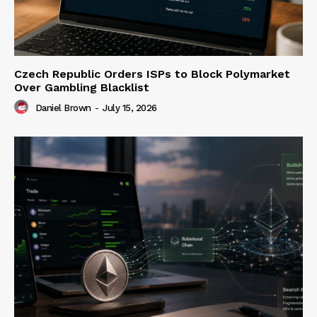
Czech Republic Orders ISPs to Block Polymarket
Over Gambling Blacklist
Daniel Brown
-
July 15, 2026