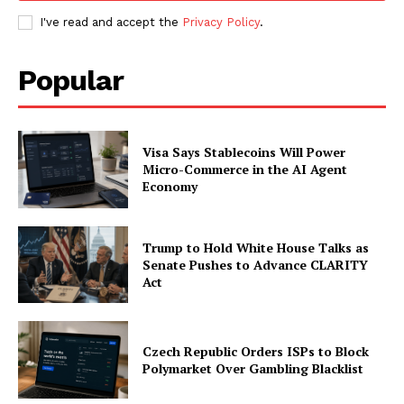
I've read and accept the
Privacy Policy
.
Popular
Visa Says Stablecoins Will Power
Micro-Commerce in the AI Agent
Economy
Trump to Hold White House Talks as
Senate Pushes to Advance CLARITY
Act
Czech Republic Orders ISPs to Block
Polymarket Over Gambling Blacklist