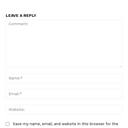
LEAVE A REPLY
Comment:
Na
Ema
Web
Save my name, email, and website in this browser for the