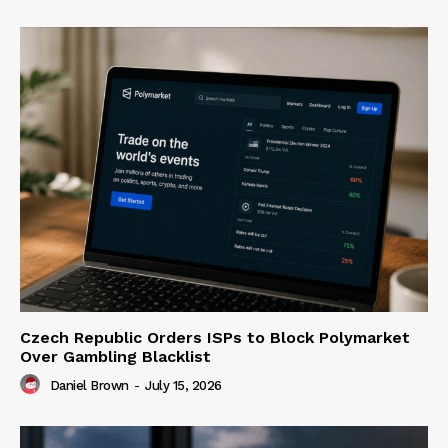
Czech Republic Orders ISPs to Block Polymarket
Over Gambling Blacklist
Daniel Brown
-
July 15, 2026