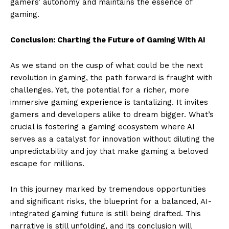
gamers’ autonomy and maintains the essence of
gaming.
Conclusion: Charting the Future of Gaming With AI
As we stand on the cusp of what could be the next
revolution in gaming, the path forward is fraught with
challenges. Yet, the potential for a richer, more
immersive gaming experience is tantalizing. It invites
gamers and developers alike to dream bigger. What’s
crucial is fostering a gaming ecosystem where AI
serves as a catalyst for innovation without diluting the
unpredictability and joy that make gaming a beloved
escape for millions.
In this journey marked by tremendous opportunities
and significant risks, the blueprint for a balanced, AI-
integrated gaming future is still being drafted. This
narrative is still unfolding, and its conclusion will