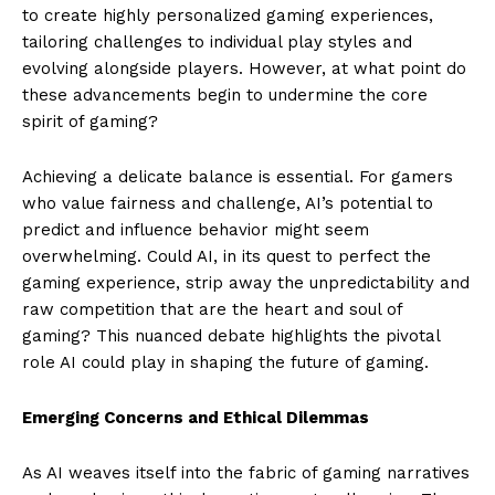
to create highly personalized gaming experiences,
tailoring challenges to individual play styles and
evolving alongside players. However, at what point do
these advancements begin to undermine the core
spirit of gaming?
Achieving a delicate balance is essential. For gamers
who value fairness and challenge, AI’s potential to
predict and influence behavior might seem
overwhelming. Could AI, in its quest to perfect the
gaming experience, strip away the unpredictability and
raw competition that are the heart and soul of
gaming? This nuanced debate highlights the pivotal
role AI could play in shaping the future of gaming.
Emerging Concerns and Ethical Dilemmas
As AI weaves itself into the fabric of gaming narratives