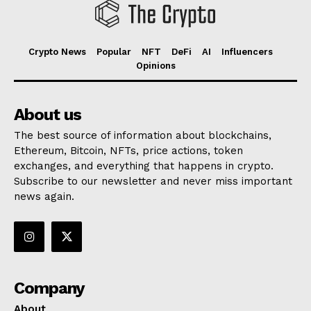
Crypto News
Popular
NFT
DeFi
AI
Influencers
Opinions
About us
The best source of information about blockchains,
Ethereum, Bitcoin, NFTs, price actions, token
exchanges, and everything that happens in crypto.
Subscribe to our newsletter and never miss important
news again.
Company
About