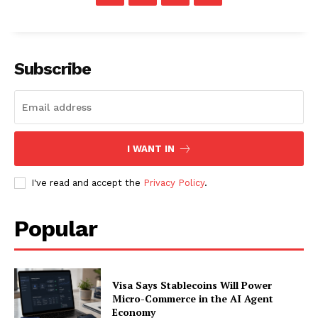
About
Contact us
Subscription Plans
Subscribe
My account
I WANT IN
I've read and accept the
Privacy Policy
.
Popular
Visa Says Stablecoins Will Power
Micro-Commerce in the AI Agent
Economy