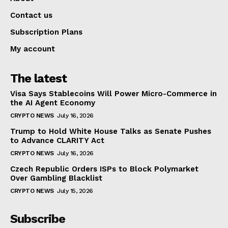
Contact us
Subscription Plans
My account
The latest
Visa Says Stablecoins Will Power Micro-Commerce in
the AI Agent Economy
CRYPTO NEWS
July 16, 2026
Trump to Hold White House Talks as Senate Pushes
to Advance CLARITY Act
CRYPTO NEWS
July 16, 2026
Czech Republic Orders ISPs to Block Polymarket
Over Gambling Blacklist
CRYPTO NEWS
July 15, 2026
Subscribe