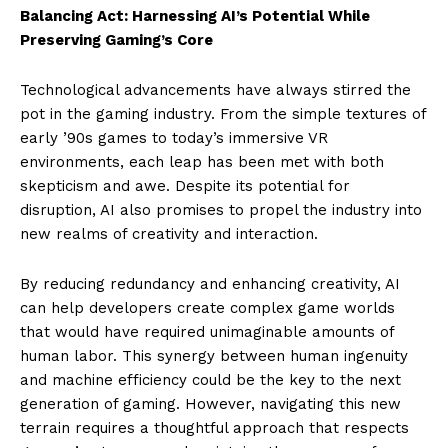
Balancing Act: Harnessing AI’s Potential While
Preserving Gaming’s Core
Technological advancements have always stirred the
pot in the gaming industry. From the simple textures of
early ’90s games to today’s immersive VR
environments, each leap has been met with both
skepticism and awe. Despite its potential for
disruption, AI also promises to propel the industry into
new realms of creativity and interaction.
By reducing redundancy and enhancing creativity, AI
can help developers create complex game worlds
that would have required unimaginable amounts of
human labor. This synergy between human ingenuity
and machine efficiency could be the key to the next
generation of gaming. However, navigating this new
terrain requires a thoughtful approach that respects