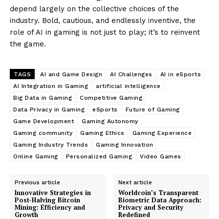
depend largely on the collective choices of the
industry. Bold, cautious, and endlessly inventive, the
role of AI in gaming is not just to play; it’s to reinvent
the game.
TAGS
AI and Game Design
AI Challenges
AI in eSports
AI Integration in Gaming
artificial intelligence
Big Data in Gaming
Competitive Gaming
Data Privacy in Gaming
eSports
Future of Gaming
Game Development
Gaming Autonomy
Gaming community
Gaming Ethics
Gaming Experience
Gaming Industry Trends
Gaming Innovation
Online Gaming
Personalized Gaming
Video Games
Previous article
Next article
Innovative Strategies in
Worldcoin’s Transparent
Post-Halving Bitcoin
Biometric Data Approach:
Mining: Efficiency and
Privacy and Security
Growth
Redefined