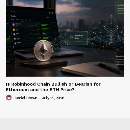
Is Robinhood Chain Bullish or Bearish for
Ethereum and the ETH Price?
Daniel Brown
-
July 15, 2026