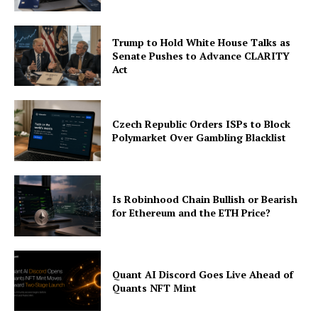
Trump to Hold White House Talks as
Senate Pushes to Advance CLARITY
Act
Czech Republic Orders ISPs to Block
Polymarket Over Gambling Blacklist
Is Robinhood Chain Bullish or Bearish
for Ethereum and the ETH Price?
Quant AI Discord Goes Live Ahead of
Quants NFT Mint