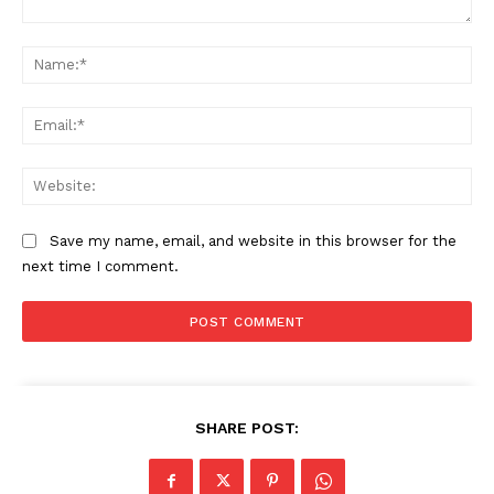
Comment:
Na
Ema
Web
Save my name, email, and website in this browser for the
next time I comment.
SUBSCRIBE NOW
SHARE POST:
Company