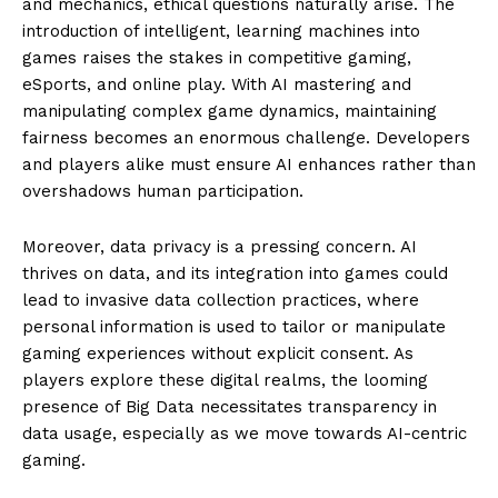
and mechanics, ethical questions naturally arise. The
introduction of intelligent, learning machines into
games raises the stakes in competitive gaming,
eSports, and online play. With AI mastering and
manipulating complex game dynamics, maintaining
fairness becomes an enormous challenge. Developers
and players alike must ensure AI enhances rather than
overshadows human participation.
Moreover, data privacy is a pressing concern. AI
thrives on data, and its integration into games could
lead to invasive data collection practices, where
personal information is used to tailor or manipulate
gaming experiences without explicit consent. As
players explore these digital realms, the looming
presence of Big Data necessitates transparency in
data usage, especially as we move towards AI-centric
gaming.