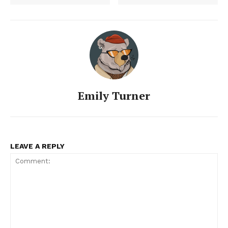
Emily Turner
LEAVE A REPLY