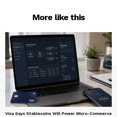
More like this
Visa Says Stablecoins Will Power Micro-Commerce