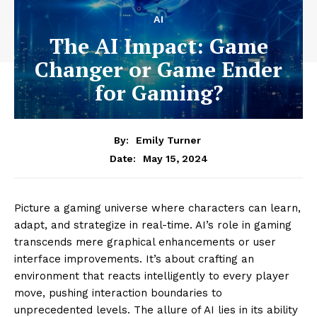
AI
The AI Impact: Game
Changer or Game Ender
for Gaming?
By:
Emily Turner
May 15, 2024
Date:
Picture a gaming universe where characters can learn,
adapt, and strategize in real-time. AI’s role in gaming
transcends mere graphical enhancements or user
interface improvements. It’s about crafting an
environment that reacts intelligently to every player
move, pushing interaction boundaries to
unprecedented levels. The allure of AI lies in its ability