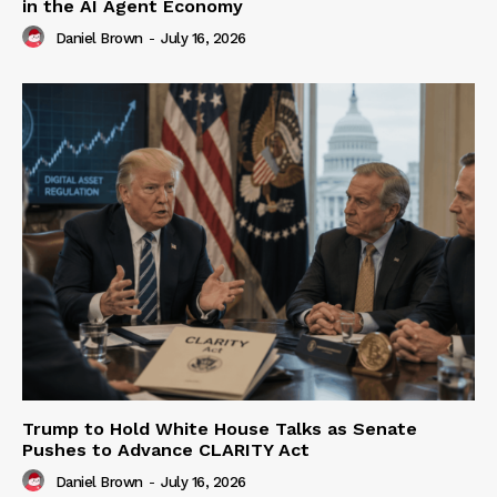
in the AI Agent Economy
Daniel Brown
-
July 16, 2026
Trump to Hold White House Talks as Senate
Pushes to Advance CLARITY Act
Daniel Brown
-
July 16, 2026