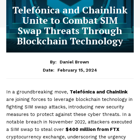
Telefónica and Chainlink
Unite to Combat SIM
Swap Threats Through
Blockchain Technology
By:
Daniel Brown
February 15, 2024
Date:
In a groundbreaking move,
Telefónica and Chainlink
are joining forces to leverage blockchain technology in
fighting SIM swap attacks, introducing new security
measures to protect against these cyber threats. In a
notable breach in November 2022, attackers executed
a SIM swap to steal over
$400 million from FTX
cryptocurrency exchange, underscoring the urgency