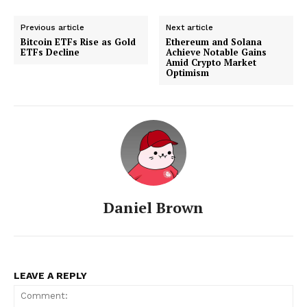
Previous article
Next article
Bitcoin ETFs Rise as Gold
Ethereum and Solana
ETFs Decline
Achieve Notable Gains
Amid Crypto Market
Optimism
Daniel Brown
LEAVE A REPLY