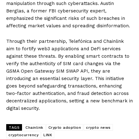
manipulation through such cyberattacks. Austin
Berglas, a former FBI cybersecurity expert,
emphasized the significant risks of such breaches in
affecting market values and spreading disinformation.
Through their partnership, Telefónica and Chainlink
aim to fortify web3 applications and DeFi services
against these threats. By enabling smart contracts to
verify the authenticity of SIM card changes via the
GSMA Open Gateway SIM SWAP API, they are
introducing an essential security layer. This initiative
goes beyond safeguarding transactions, enhancing
two-factor authentication, and fraud detection across
decentralized applications, setting a new benchmark in
digital security.
TAGS
Chainlink
Crypto adoption
crypto news
cryptocurrency
LINK