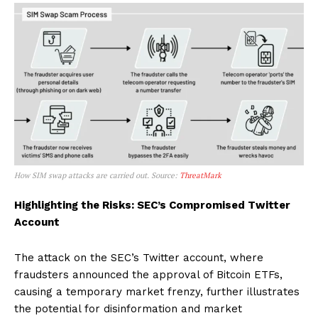
How SIM swap attacks are carried out. Source:
ThreatMark
Highlighting the Risks: SEC’s Compromised Twitter
Account
The attack on the SEC’s Twitter account, where
fraudsters announced the approval of Bitcoin ETFs,
causing a temporary market frenzy, further illustrates
the potential for disinformation and market