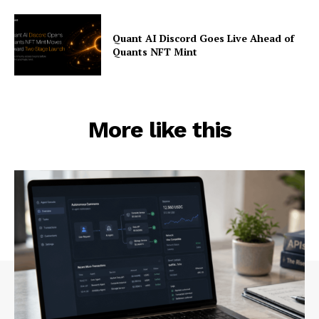
Quant AI Discord Goes Live Ahead of
Quants NFT Mint
More like this