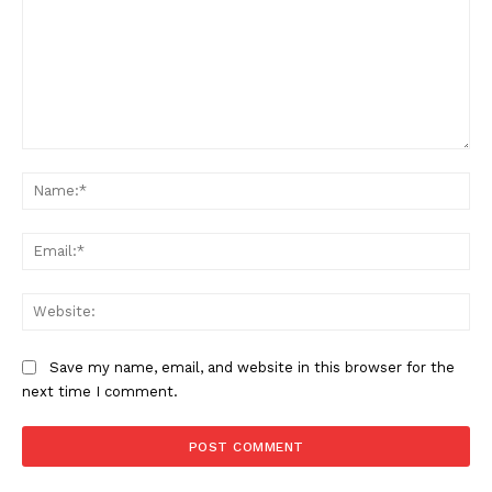
Comment:
Na
Ema
Web
Save my name, email, and website in this browser for the
next time I comment.