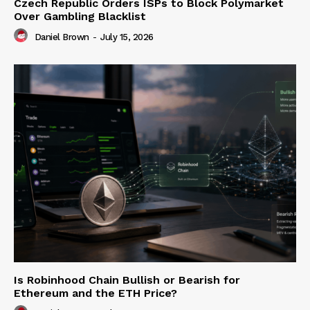
Czech Republic Orders ISPs to Block Polymarket
Over Gambling Blacklist
Daniel Brown
-
July 15, 2026
Is Robinhood Chain Bullish or Bearish for
Ethereum and the ETH Price?