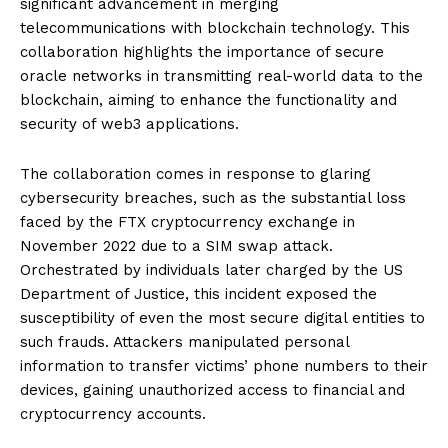
significant advancement in merging
telecommunications with blockchain technology. This
collaboration highlights the importance of secure
oracle networks in transmitting real-world data to the
blockchain, aiming to enhance the functionality and
security of web3 applications.
The collaboration comes in response to glaring
cybersecurity breaches, such as the substantial loss
faced by the FTX cryptocurrency exchange in
November 2022 due to a SIM swap attack.
Orchestrated by individuals later charged by the US
Department of Justice, this incident exposed the
susceptibility of even the most secure digital entities to
such frauds. Attackers manipulated personal
information to transfer victims’ phone numbers to their
devices, gaining unauthorized access to financial and
cryptocurrency accounts.