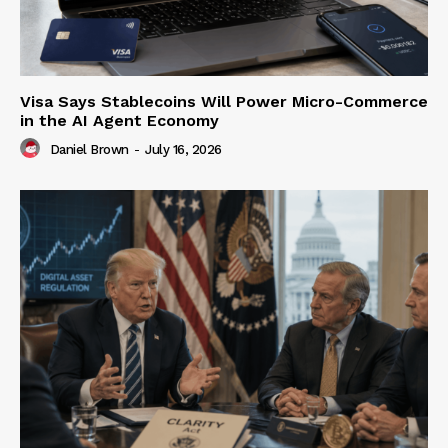
Visa Says Stablecoins Will Power Micro-Commerce
in the AI Agent Economy
Daniel Brown
-
July 16, 2026