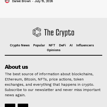
Daniel Brown
-
July 15, 2026
Crypto News
Popular
NFT
DeFi
AI
Influencers
Opinions
About us
The best source of information about blockchains,
Ethereum, Bitcoin, NFTs, price actions, token
exchanges, and everything that happens in crypto.
Subscribe to our newsletter and never miss important
news again.