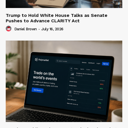
Trump to Hold White House Talks as Senate
Pushes to Advance CLARITY Act
Daniel Brown
-
July 16, 2026