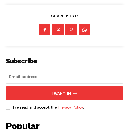
SHARE POST:
SUBSCRIBE NOW
Subscribe
Company
About
I WANT IN
Contact us
Subscription Plans
I've read and accept the
Privacy Policy
.
My account
Popular