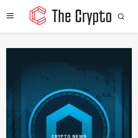
CRYPTO NEWS