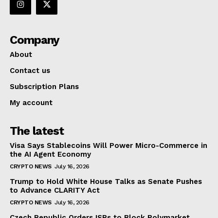
Company
About
Contact us
Subscription Plans
My account
The latest
Visa Says Stablecoins Will Power Micro-Commerce in
the AI Agent Economy
CRYPTO NEWS
July 16, 2026
Trump to Hold White House Talks as Senate Pushes
to Advance CLARITY Act
CRYPTO NEWS
July 16, 2026
Czech Republic Orders ISPs to Block Polymarket