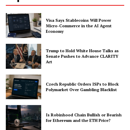
Visa Says Stablecoins Will Power
Micro-Commerce in the AI Agent
Economy
Trump to Hold White House Talks as
Senate Pushes to Advance CLARITY
Act
Czech Republic Orders ISPs to Block
Polymarket Over Gambling Blacklist
Is Robinhood Chain Bullish or Bearish
for Ethereum and the ETH Price?