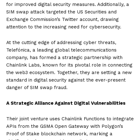
for improved digital security measures. Additionally, a
SIM swap attack targeted the US Securities and
Exchange Commission’s Twitter account, drawing
attention to the increasing need for cybersecurity.
At the cutting edge of addressing cyber threats,
Telefónica, a leading global telecommunications
company, has formed a strategic partnership with
Chainlink Labs, known for its pivotal role in connecting
the web3 ecosystem. Together, they are setting a new
standard in digital security against the ever-present
danger of SIM swap fraud.
A Strategic Alliance Against Digital Vulnerabilities
Their joint venture uses Chainlink Functions to integrate
APIs from the GSMA Open Gateway with Polygon’s
Proof of Stake blockchain network, marking a