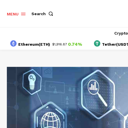
Search
MENU
Crypt
0.74%
Ethereum(ETH)
Tether(USDT)
$1,916.87
$1.00