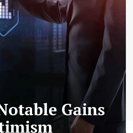
Notable Gains
timism