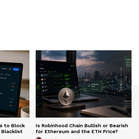
s to Block
Is Robinhood Chain Bullish or Bearish
Blacklist
for Ethereum and the ETH Price?