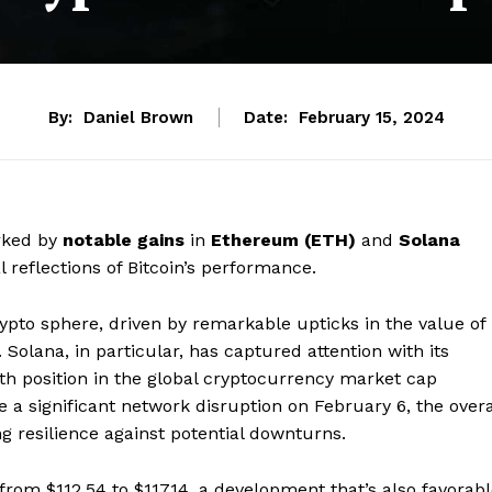
By:
Daniel Brown
Date:
February 15, 2024
rked by
notable gains
in
Ethereum (ETH)
and
Solana
l reflections of Bitcoin’s performance.
ypto sphere, driven by remarkable upticks in the value of
Solana, in particular, has captured attention with its
th position in the global cryptocurrency market cap
 a significant network disruption on February 6, the overa
 resilience against potential downturns.
from $112.54 to $117.14, a development that’s also favorab