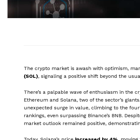
The crypto market is awash with optimism, ma
(SOL)
, signaling a positive shift beyond the usua
There’s a palpable wave of enthusiasm in the cr
Ethereum and Solana, two of the sector’s giants. 
unexpected surge in value, climbing to the four
rankings, even surpassing Binance’s BNB. Despite
market outlook remained positive, demonstrating
Today, Solana’s price
increased by 4%
, moving 