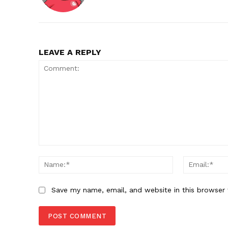
LEAVE A REPLY
Comment:
Name:*
Save my name, email, and website in this browser 