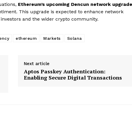
luations,
Ethereum’s upcoming Dencun network upgrad
 sentiment. This upgrade is expected to enhance network
g investors and the wider crypto community.
ency
ethereum
Markets
Solana
Next article
Aptos Passkey Authentication:
Enabling Secure Digital Transactions