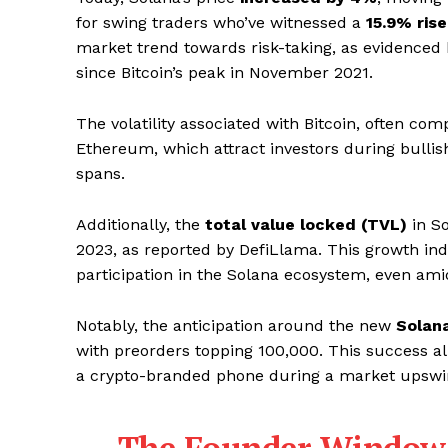
for swing traders who’ve witnessed a
15.9% rise
market trend towards risk-taking, as evidenced 
since Bitcoin’s peak in November 2021.
The volatility associated with Bitcoin, often com
Ethereum, which attract investors during bullish
spans.
Additionally, the
total value locked (TVL)
in So
2023, as reported by DefiLlama. This growth ind
participation in the Solana ecosystem, even ami
Notably, the anticipation around the new
Solan
with preorders topping 100,000. This success all
a crypto-branded phone during a market upswi
The Founder Window