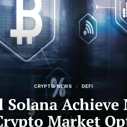
CRYPTO NEWS
DEFI
 Solana Achieve 
Crypto Market Op