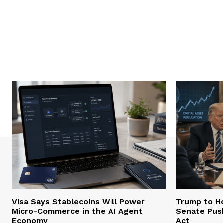
Visa Says Stablecoins Will Power
Trump to Ho
Micro-Commerce in the AI Agent
Senate Pus
Economy
Act