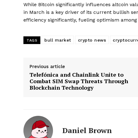
While Bitcoin significantly influences altcoin va
in March is a key driver of its current bullish
efficiency significantly, fueling optimism amon
bull market
crypto news
cryptocurr
TAGS
Previous article
Telefónica and Chainlink Unite to
Combat SIM Swap Threats Through
Blockchain Technology
Daniel Brown