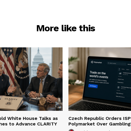
More like this
ld White House Talks as
Czech Republic Orders ISP
hes to Advance CLARITY
Polymarket Over Gambling 