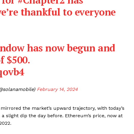
we’re thankful to everyone
indow has now begun and
f $500.
Company
bqovb4
About
@solanamobile)
February 14, 2024
Contact us
Subscription Plans
mirrored the market’s upward trajectory, with today’s
My account
E NOW
a slight dip the day before. Ethereum’s price, now at
 2022.