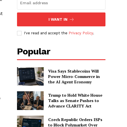
st
I WANT IN
I've read and accept the
Privacy Policy
.
Popular
Visa Says Stablecoins Will
Power Micro-Commerce in
the AI Agent Economy
Trump to Hold White House
f
Talks as Senate Pushes to
Advance CLARITY Act
Czech Republic Orders ISPs
to Block Polymarket Over