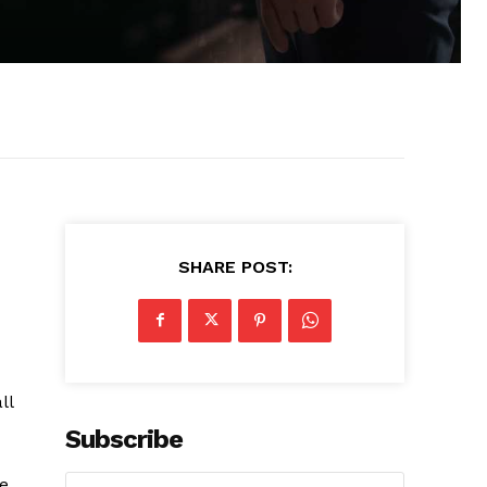
SHARE POST:
ll
Subscribe
le