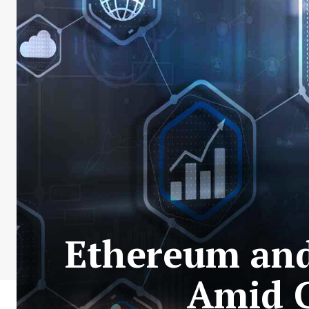
Ethereum and
Amid 