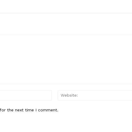
Email:*
for the next time I comment.