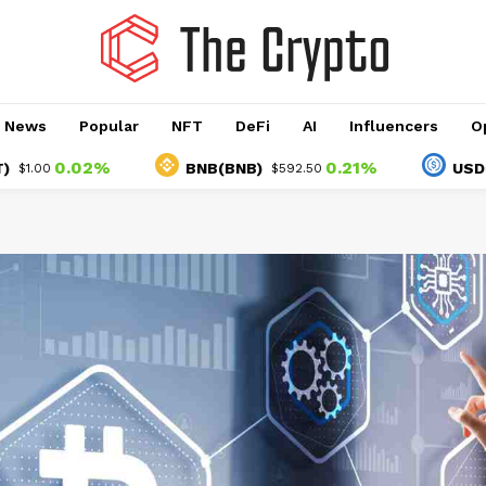
o News
Popular
NFT
DeFi
AI
Influencers
O
0.02%
0.21%
BNB(BNB)
USDC(USD
$592.50