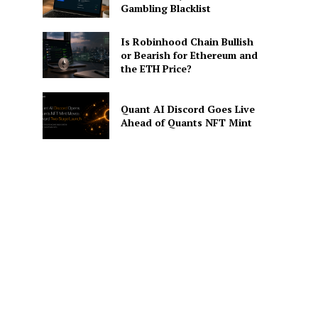
Gambling Blacklist
Is Robinhood Chain Bullish
or Bearish for Ethereum and
the ETH Price?
Quant AI Discord Goes Live
Ahead of Quants NFT Mint