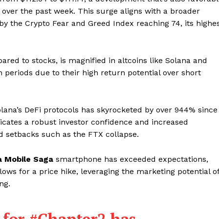
over the past week. This surge aligns with a broader
by the Crypto Fear and Greed Index reaching 74, its highe
pared to stocks, is magnified in altcoins like Solana and
 periods due to their high return potential over short
lana’s DeFi protocols has skyrocketed by over 944% since
icates a robust investor confidence and increased
d setbacks such as the FTX collapse.
a Mobile Saga
smartphone has exceeded expectations,
ows for a price hike, leveraging the marketing potential o
ng.
 for
#Chapter2
has