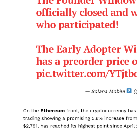
officially closed and 
who participated!
The Early Adopter W
has a preorder price o
pic.twitter.com/YTjt
— Solana Mobile
(
On the
Ethereum
front, the cryptocurrency has 
SUBSCRIB
trading showing a promising 5.6% increase from 
$2,781, has reached its highest point since April