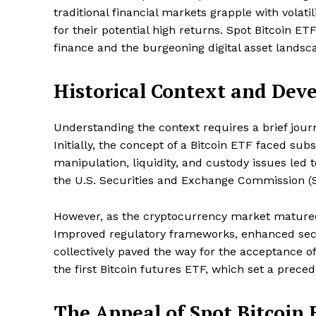
traditional financial markets grapple with volati
for their potential high returns. Spot Bitcoin E
finance and the burgeoning digital asset landsc
Historical Context and Dev
Understanding the context requires a brief jour
Initially, the concept of a Bitcoin ETF faced su
manipulation, liquidity, and custody issues led 
the U.S. Securities and Exchange Commission (
However, as the cryptocurrency market matured
Improved regulatory frameworks, enhanced sec
collectively paved the way for the acceptance o
the first Bitcoin futures ETF, which set a prec
The Appeal of Spot Bitcoin 