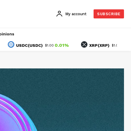
My account
SUBSCRIBE
pinions
0.01%
-1.45%
USDC(USDC)
XRP(XRP)
$1.00
$1.05