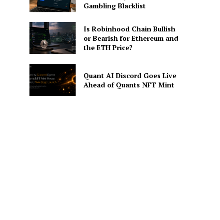
Gambling Blacklist
Is Robinhood Chain Bullish
or Bearish for Ethereum and
the ETH Price?
Quant AI Discord Goes Live
Ahead of Quants NFT Mint