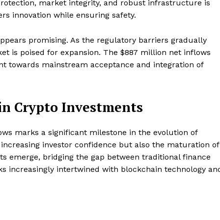
rotection, market integrity, and robust infrastructure is
ers innovation while ensuring safety.
appears promising. As the regulatory barriers gradually
et is poised for expansion. The $887 million net inflows
ent towards mainstream acceptance and integration of
in Crypto Investments
ows marks a significant milestone in the evolution of
 increasing investor confidence but also the maturation of
ts emerge, bridging the gap between traditional finance
oks increasingly intertwined with blockchain technology an