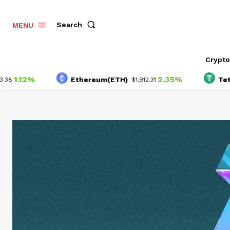
Search
MENU
Crypt
%
2.35%
Ethereum(ETH)
Tether(USD
$1,912.31