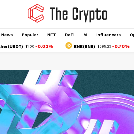
o News
Popular
NFT
DeFi
AI
Influencers
O
-0.02%
-0.70%
T)
BNB(BNB)
$1.00
$595.23