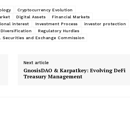
ology
Cryptocurrency Evolution
arket
Digital Assets
Financial Markets
tional interest
Investment Process
investor protection
 Diversification
Regulatory Hurdles
S. Securities and Exchange Commission
Next article
GnosisDAO & Karpatkey: Evolving DeFi
Treasury Management