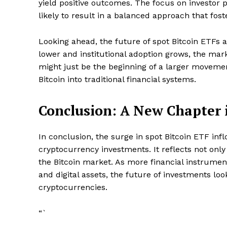
yield positive outcomes. The focus on investor p
likely to result in a balanced approach that fost
Looking ahead, the future of spot Bitcoin ETFs 
lower and institutional adoption grows, the mark
might just be the beginning of a larger movem
Bitcoin into traditional financial systems.
Conclusion: A New Chapter 
In conclusion, the surge in spot Bitcoin ETF infl
cryptocurrency investments. It reflects not only
the Bitcoin market. As more financial instrumen
and digital assets, the future of investments lo
cryptocurrencies.
“`