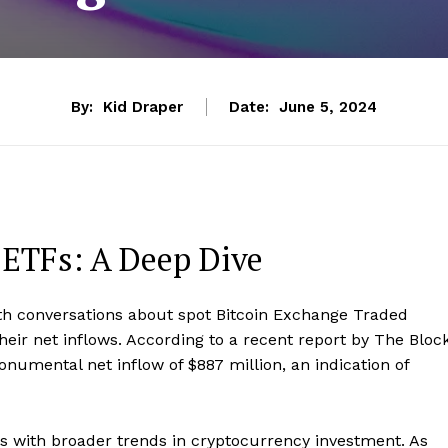
By:
Kid Draper
Date:
June 5, 2024
 ETFs: A Deep Dive
ith conversations about spot Bitcoin Exchange Traded
eir net inflows. According to a recent report by The Block
numental net inflow of $887 million, an indication of
igns with broader trends in cryptocurrency investment. As