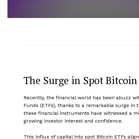
The Surge in Spot Bitcoin
Recently, the financial world has been abuzz w
Funds (ETFs), thanks to a remarkable surge in th
these financial instruments have witnessed a mo
growing investor interest and confidence.
This influx of capital into spot Bitcoin ETFs al