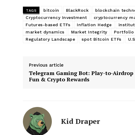
bitcoin
BlackRock
blockchain techn
TAGS
Cryptocurrency Investment
cryptocurrency m
Futures-based ETFs
Inflation Hedge
institu
market dynamics
Market Integrity
Portfolio
Regulatory Landscape
spot Bitcoin ETFs
U.
Previous article
Telegram Gaming Bot: Play-to-Airdrop
Fun & Crypto Rewards
Kid Draper