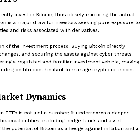
ctly invest in Bitcoin, thus closely mirroring the actual
tion is a major draw for investors seeking pure exposure to
es and risks associated with derivatives.
on of the investment process. Buying Bitcoin directly
xchanges, and securing the assets against cyber threats.
fering a regulated and familiar investment vehicle, making
ncluding institutions hesitant to manage cryptocurrencies
 Market Dynamics
oin ETFs is not just a number; it underscores a deeper
Company
e financial entities, including hedge funds and asset
he potential of Bitcoin as a hedge against inflation and a
About