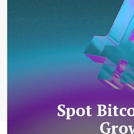
Spot Bitc
Grow