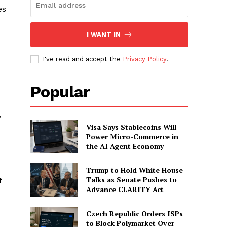
es
I WANT IN
I've read and accept the
Privacy Policy
.
Popular
y
Visa Says Stablecoins Will
Power Micro-Commerce in
the AI Agent Economy
Trump to Hold White House
Talks as Senate Pushes to
f
Advance CLARITY Act
Czech Republic Orders ISPs
to Block Polymarket Over