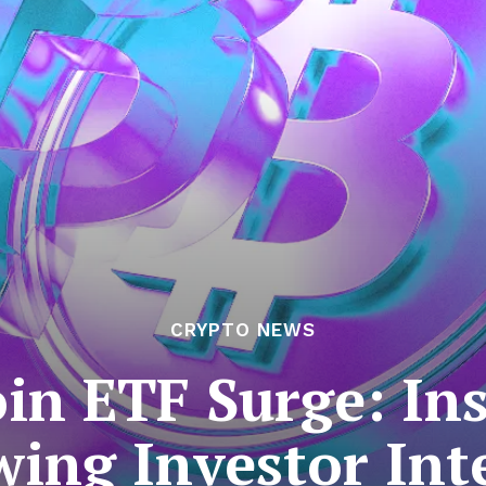
CRYPTO NEWS
oin ETF Surge: Ins
ing Investor Int