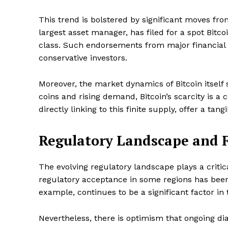
This trend is bolstered by significant moves fro
largest asset manager, has filed for a spot Bitco
SUBSCRIB
class. Such endorsements from major financial pl
conservative investors.
Moreover, the market dynamics of Bitcoin itself 
coins and rising demand, Bitcoin’s scarcity is a 
directly linking to this finite supply, offer a tan
Regulatory Landscape and F
The evolving regulatory landscape plays a critic
regulatory acceptance in some regions has been 
example, continues to be a significant factor in 
Nevertheless, there is optimism that ongoing di