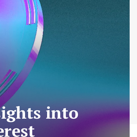
ights into
erest