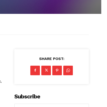
SHARE POST:
,
Subscribe