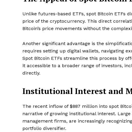
Unlike futures-based ETFs, spot Bitcoin ETFs dire
price of the cryptocurrency. This direct correla
Bitcoin’s price movements without the complexiti
Another significant advantage is the simplificati
requires setting up digital wallets, navigating e
Spot Bitcoin ETFs streamline this process by of
it accessible to a broader range of investors, i
directly.
Institutional Interest and
The recent inflow of $887 million into spot Bitc
narrative of growing institutional interest. Larg
management firms, are increasingly recognizing t
portfolio diversifier.