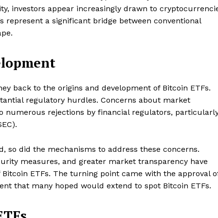
lity, investors appear increasingly drawn to cryptocurrenci
TFs represent a significant bridge between conventional
ape.
elopment
ney back to the origins and development of Bitcoin ETFs.
bstantial regulatory hurdles. Concerns about market
to numerous rejections by financial regulators, particularl
SEC).
, so did the mechanisms to address these concerns.
urity measures, and greater market transparency have
f Bitcoin ETFs. The turning point came with the approval o
edent that many hoped would extend to spot Bitcoin ETFs.
ETFs