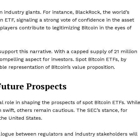
Contact us
m industry giants. For instance, BlackRock, the world’s
Subscription Plans
in ETF, signaling a strong vote of confidence in the asset
My account
E NOW
ayers contribute to legitimizing Bitcoin in the eyes of
support this narrative. With a capped supply of 21 million
compelling aspect for investors. Spot Bitcoin ETFs, by
gible representation of Bitcoin’s value proposition.
uture Prospects
al role in shaping the prospects of spot Bitcoin ETFs. Whil
swift, others remain cautious. The SEC’s stance, for
the United States.
alogue between regulators and industry stakeholders will