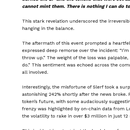
cannot mint them. There is nothing I can do to 
This stark revelation underscored the irreversibl
hanging in the balance.
The aftermath of this event prompted a heartf
expressed deep remorse over the incident: “I’m 
throw up.” The weight of the loss was palpable, 
do.” This sentiment was echoed across the comm
all involved.
Interestingly, the misfortune of Slerf took a su
astonishing 242% shortly after the news broke. 
token’s future, with some audaciously suggesting 
frenzy was highlighted by on-chain data from L
the volatility to rake in over $3 million in just 