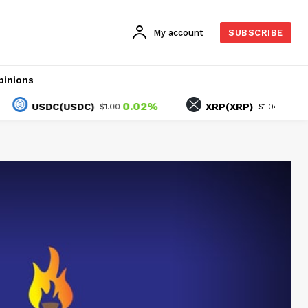
My account
SUBSCRIBE
pinions
0.02%
-2.07%
USDC(USDC)
XRP(XRP)
$1.00
$1.04