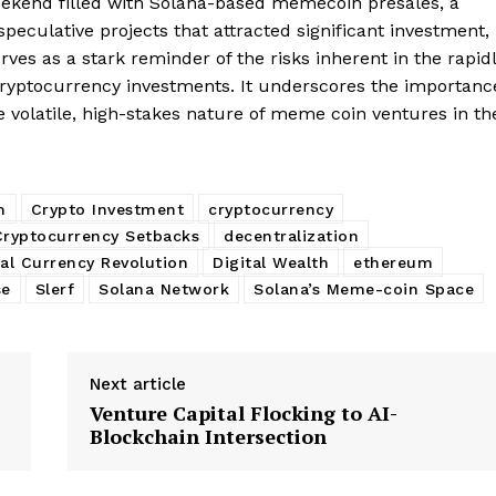
weekend filled with Solana-based memecoin presales, a
culative projects that attracted significant investment,
erves as a stark reminder of the risks inherent in the rapid
Company
cryptocurrency investments. It underscores the importanc
he volatile, high-stakes nature of meme coin ventures in th
About
Contact us
Subscription Plans
m
Crypto Investment
cryptocurrency
My account
Cryptocurrency Setbacks
decentralization
E NOW
tal Currency Revolution
Digital Wealth
ethereum
se
Slerf
Solana Network
Solana’s Meme-coin Space
Next article
Venture Capital Flocking to AI-
Blockchain Intersection