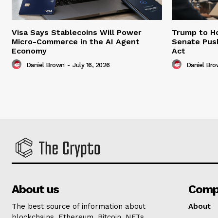
Visa Says Stablecoins Will Power
Trump to Ho
Micro-Commerce in the AI Agent
Senate Pus
Economy
Act
Daniel Brown
-
July 16, 2026
Daniel Br
About us
Comp
The best source of information about
About
blockchains, Ethereum, Bitcoin, NFTs,