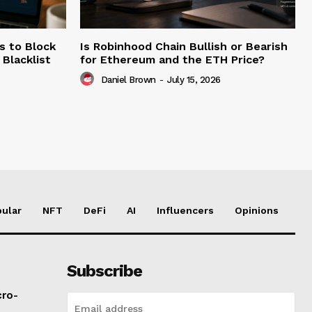
s to Block
Is Robinhood Chain Bullish or Bearish
Blacklist
for Ethereum and the ETH Price?
Daniel Brown
-
July 15, 2026
ular
NFT
DeFi
AI
Influencers
Opinions
Subscribe
cro-