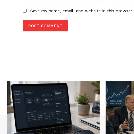
Save my name, email, and website in this browser 