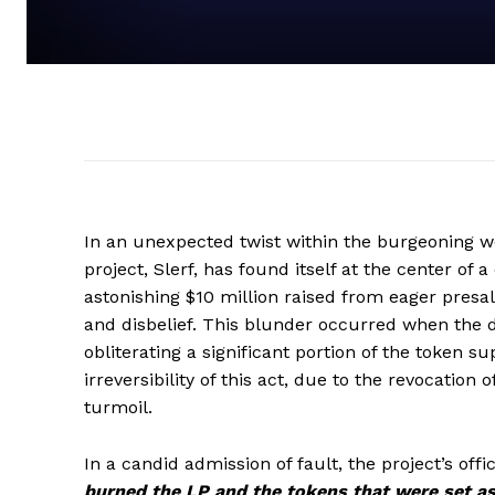
In an unexpected twist within the burgeoning 
project, Slerf, has found itself at the center of 
astonishing $10 million raised from eager presale
and disbelief. This blunder occurred when the de
obliterating a significant portion of the token s
irreversibility of this act, due to the revocatio
turmoil.
In a candid admission of fault, the project’s of
burned the LP and the tokens that were set asi