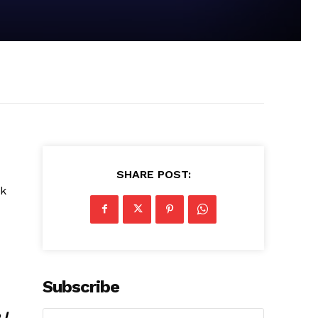
SHARE POST:
ck
Subscribe
 I