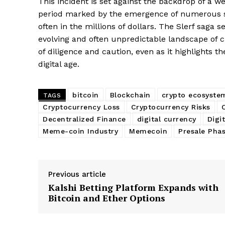
This incident is set against the backdrop of a 
period marked by the emergence of numerous spe
often in the millions of dollars. The Slerf saga s
evolving and often unpredictable landscape of 
of diligence and caution, even as it highlights t
digital age.
bitcoin
Blockchain
crypto ecosyste
TAGS
Cryptocurrency Loss
Cryptocurrency Risks
SUBSCRIB
Decentralized Finance
digital currency
Digi
Meme-coin Industry
Memecoin
Presale Pha
Previous article
Kalshi Betting Platform Expands with
Bitcoin and Ether Options