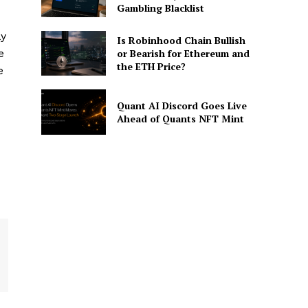
Gambling Blacklist
ly
Is Robinhood Chain Bullish
e
or Bearish for Ethereum and
the ETH Price?
e
Quant AI Discord Goes Live
Ahead of Quants NFT Mint