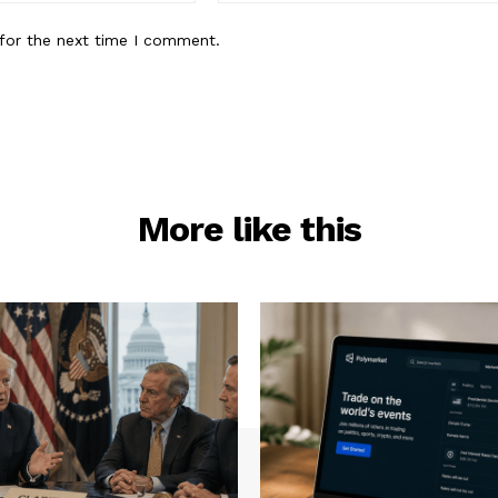
for the next time I comment.
More like this