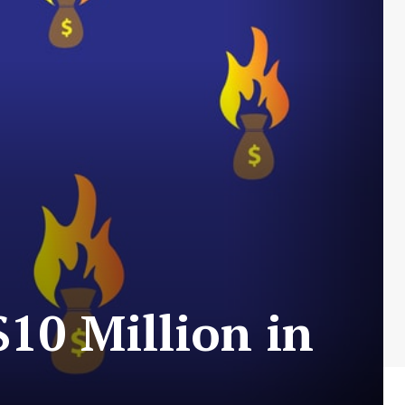
10 Million in