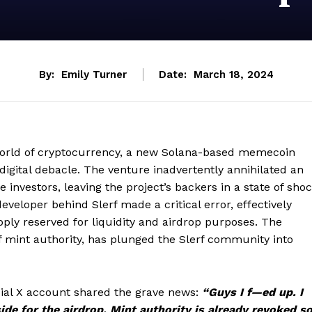
By:
Emily Turner
Date:
March 18, 2024
world of cryptocurrency, a new Solana-based memecoin
a digital debacle. The venture inadvertently annihilated an
 investors, leaving the project’s backers in a state of sho
veloper behind Slerf made a critical error, effectively
upply reserved for liquidity and airdrop purposes. The
n of mint authority, has plunged the Slerf community into
ficial X account shared the grave news:
“Guys I f—ed up. I
de for the airdrop. Mint authority is already revoked so