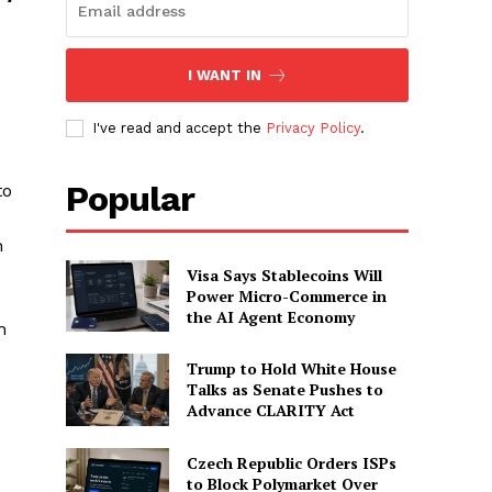
I WANT IN
I've read and accept the
Privacy Policy
.
Popular
to
n
Visa Says Stablecoins Will
Power Micro-Commerce in
the AI Agent Economy
n
Trump to Hold White House
Talks as Senate Pushes to
Advance CLARITY Act
Czech Republic Orders ISPs
to Block Polymarket Over