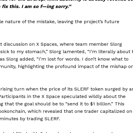
fix this. I am so f—ing sorry.”
e nature of the mistake, leaving the project’s future
elt discussion on X Spaces, where team member Slorg
sick to my stomach,” Slorg lamented, “I’m literally about 
as Slorg added, “I’m lost for words. I don’t know what to
unity, highlighting the profound impact of the mishap o
rprising turn when the price of its SLERF token surged by a
Participants in the X Space speculated wildly about the
that the goal should be to “send it to $1 billion.” This
ookonchain, which revealed that one trader capitalized on
12 minutes by trading SLERF.