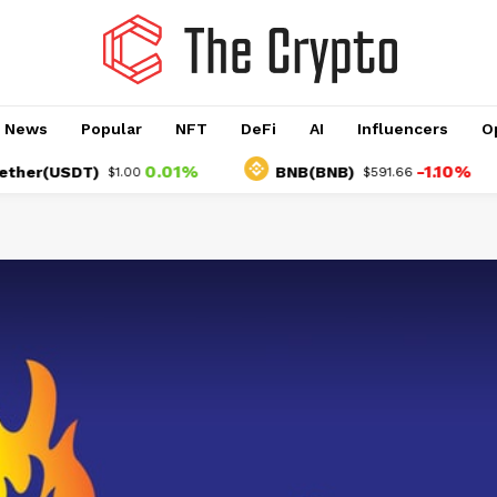
o News
Popular
NFT
DeFi
AI
Influencers
O
0.01%
-1.10%
r(USDT)
BNB(BNB)
$1.00
$591.66