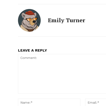
Emily Turner
LEAVE A REPLY
Comment:
Name:*