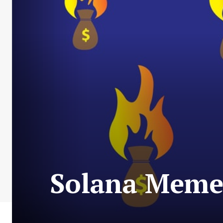
Solana Memec