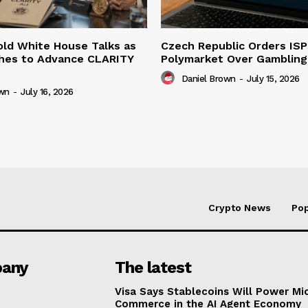
ld White House Talks as
Czech Republic Orders ISP
hes to Advance CLARITY
Polymarket Over Gambling 
Daniel Brown
-
July 15, 2026
own
-
July 16, 2026
Crypto News
Pop
any
The latest
Visa Says Stablecoins Will Power Mi
Commerce in the AI Agent Economy