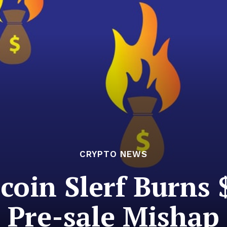
CRYPTO NEWS
oin Slerf Burns $
Pre-sale Mishap