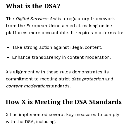
What is the DSA?
The
Digital Services Act
is a regulatory framework
from the European Union aimed at making online
platforms more accountable. It requires platforms to:
Take strong action against illegal content.
Enhance transparency in content moderation.
X’s alignment with these rules demonstrates its
commitment to meeting strict
data protection
and
content moderation
standards.
How X is Meeting the DSA Standards
X has implemented several key measures to comply
with the DSA, including: