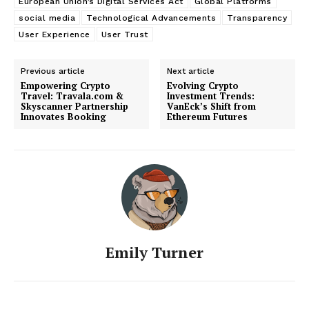
European Union’s Digital Services Act
Global Platforms
social media
Technological Advancements
Transparency
User Experience
User Trust
Previous article
Next article
Empowering Crypto
Evolving Crypto
Travel: Travala.com &
Investment Trends:
Skyscanner Partnership
VanEck’s Shift from
Innovates Booking
Ethereum Futures
Emily Turner