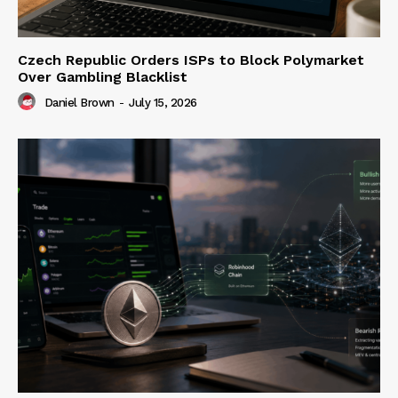
Czech Republic Orders ISPs to Block Polymarket
Over Gambling Blacklist
Daniel Brown
-
July 15, 2026