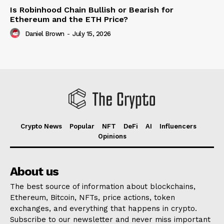
Is Robinhood Chain Bullish or Bearish for
Ethereum and the ETH Price?
Daniel Brown
-
July 15, 2026
Crypto News
Popular
NFT
DeFi
AI
Influencers
Opinions
About us
The best source of information about blockchains,
Ethereum, Bitcoin, NFTs, price actions, token
exchanges, and everything that happens in crypto.
Subscribe to our newsletter and never miss important