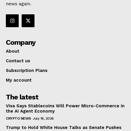
news again.
Company
About
Contact us
Subscription Plans
My account
The latest
Visa Says Stablecoins Will Power Micro-Commerce in
the AI Agent Economy
CRYPTO NEWS
July 16, 2026
Trump to Hold White House Talks as Senate Pushes