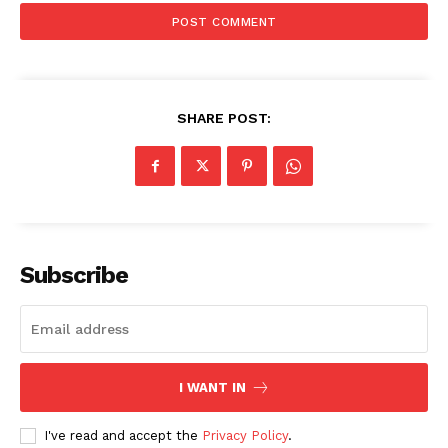
SHARE POST:
Subscribe
I WANT IN
SUBSCRIBE NOW
I've read and accept the
Privacy Policy
.