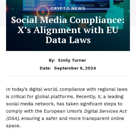
CRYPTO NEWS
Social Media Compliance:
X’s Alignment with EU
Data Laws
By:
Emily Turner
September 6, 2024
Date:
In today’s digital world, compliance with regional laws
is critical for global platforms. Recently, X, a leading
social media network, has taken significant steps to
comply with the European Union’s
Digital Services Act
(DSA)
, ensuring a safer and more transparent online
space.