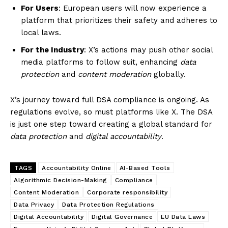
For Users
: European users will now experience a
platform that prioritizes their safety and adheres to
local laws.
For the Industry
: X’s actions may push other social
media platforms to follow suit, enhancing
data
protection
and
content moderation
globally.
X’s journey toward full DSA compliance is ongoing. As
regulations evolve, so must platforms like X. The DSA
is just one step toward creating a global standard for
data protection
and
digital accountability
.
TAGS
Accountability Online
AI-Based Tools
Algorithmic Decision-Making
Compliance
Content Moderation
Corporate responsibility
Data Privacy
Data Protection Regulations
Digital Accountability
Digital Governance
EU Data Laws