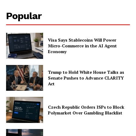
Popular
Company
About
Visa Says Stablecoins Will Power
Contact us
Micro-Commerce in the AI Agent
Subscription Plans
Economy
My account
Trump to Hold White House Talks as
Senate Pushes to Advance CLARITY
Act
Czech Republic Orders ISPs to Block
Polymarket Over Gambling Blacklist