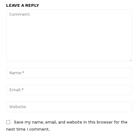
LEAVE A REPLY
Comment:
Na
Ema
Web
Save my name, email, and website in this browser for the
next time I comment.