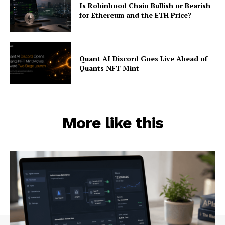
Is Robinhood Chain Bullish or Bearish
for Ethereum and the ETH Price?
Quant AI Discord Goes Live Ahead of
Quants NFT Mint
More like this