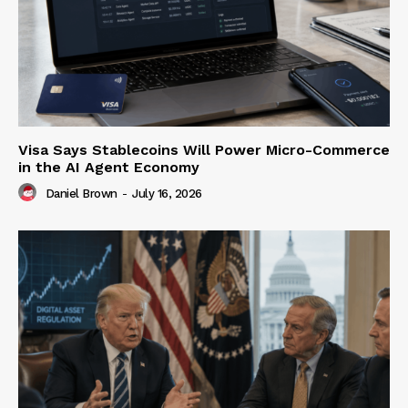
Visa Says Stablecoins Will Power Micro-Commerce
in the AI Agent Economy
Daniel Brown
-
July 16, 2026