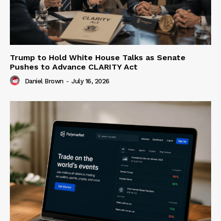
Trump to Hold White House Talks as Senate
Pushes to Advance CLARITY Act
Daniel Brown
-
July 16, 2026