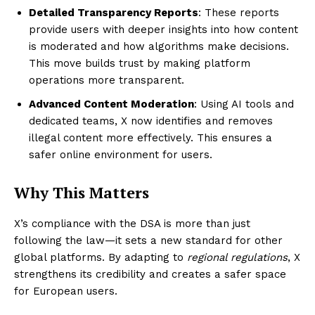
Detailed Transparency Reports
: These reports
provide users with deeper insights into how content
is moderated and how algorithms make decisions.
This move builds trust by making platform
operations more transparent.
Advanced Content Moderation
: Using AI tools and
dedicated teams, X now identifies and removes
illegal content more effectively. This ensures a
safer online environment for users.
Why This Matters
X’s compliance with the DSA is more than just
following the law—it sets a new standard for other
global platforms. By adapting to
regional regulations
, X
strengthens its credibility and creates a safer space
for European users.