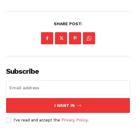
SHARE POST:
SUBSCRIBE NOW
Subscribe
Company
About
Contact us
I WANT IN
Subscription Plans
I've read and accept the
Privacy Policy
.
My account