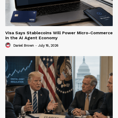
Visa Says Stablecoins Will Power Micro-Commerce
in the AI Agent Economy
Daniel Brown
-
July 16, 2026