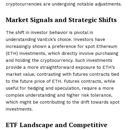
cryptocurrencies are undergoing notable adjustments.
Market Signals and Strategic Shifts
The shift in investor behavior is pivotal in
understanding VanEck’s choice. Investors have
increasingly shown a preference for spot Ethereum
(ETH) investments, which directly involve purchasing
and holding the cryptocurrency. Such investments
provide a more straightforward exposure to ETH’s
market value, contrasting with futures contracts tied
to the future price of ETH. Futures contracts, while
useful for hedging and speculation, require a more
complex understanding and higher risk tolerance,
which might be contributing to the drift towards spot
investments.
ETF Landscape and Competitive