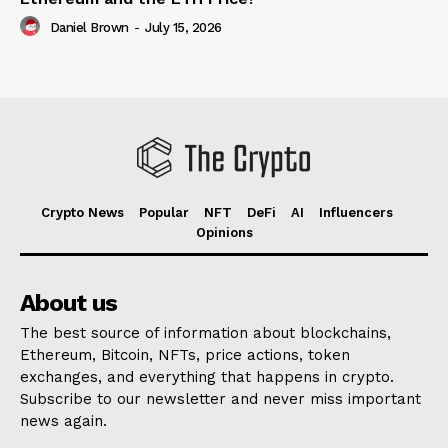
Daniel Brown
-
July 15, 2026
Crypto News
Popular
NFT
DeFi
AI
Influencers
Opinions
About us
The best source of information about blockchains,
Ethereum, Bitcoin, NFTs, price actions, token
exchanges, and everything that happens in crypto.
Subscribe to our newsletter and never miss important
news again.