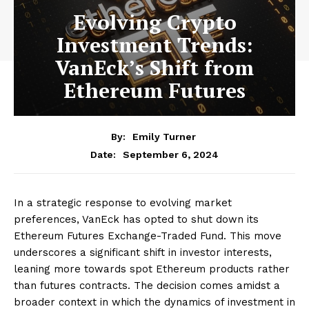
Evolving Crypto
Investment Trends:
VanEck’s Shift from
Ethereum Futures
By:
Emily Turner
September 6, 2024
Date:
In a strategic response to evolving market
preferences, VanEck has opted to shut down its
Ethereum Futures Exchange-Traded Fund. This move
underscores a significant shift in investor interests,
leaning more towards spot Ethereum products rather
than futures contracts. The decision comes amidst a
broader context in which the dynamics of investment in