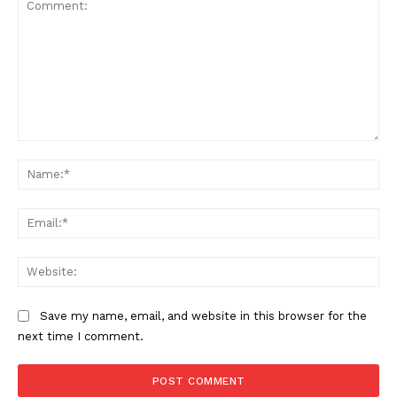
Comment:
Na
Ema
Web
Save my name, email, and website in this browser for the
next time I comment.