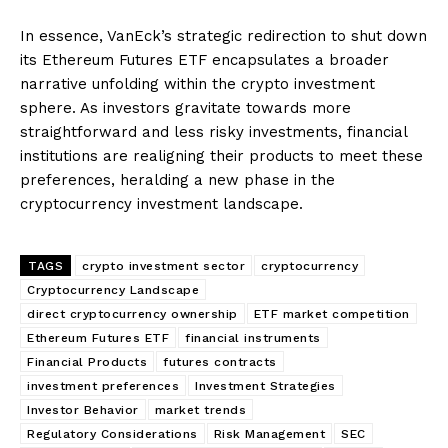
In essence, VanEck’s strategic redirection to shut down
its Ethereum Futures ETF encapsulates a broader
narrative unfolding within the crypto investment
sphere. As investors gravitate towards more
straightforward and less risky investments, financial
institutions are realigning their products to meet these
preferences, heralding a new phase in the
cryptocurrency investment landscape.
TAGS
crypto investment sector
cryptocurrency
Cryptocurrency Landscape
direct cryptocurrency ownership
ETF market competition
Ethereum Futures ETF
financial instruments
Financial Products
futures contracts
investment preferences
Investment Strategies
Investor Behavior
market trends
Regulatory Considerations
Risk Management
SEC