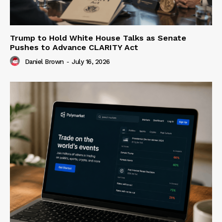
Trump to Hold White House Talks as Senate
Pushes to Advance CLARITY Act
Daniel Brown
-
July 16, 2026