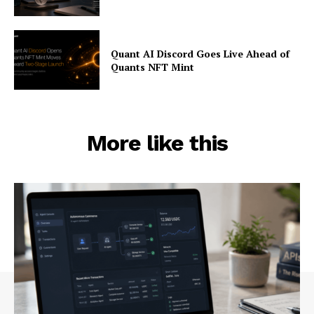
Quant AI Discord Goes Live Ahead of
Quants NFT Mint
More like this