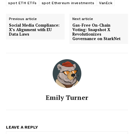
spot ETH ETFs
spot Ethereum investments
VanEck
Previous article
Next article
Social Media Compliance:
Gas-Free On-Chain
X’s Alignment with EU
Voting: Snapshot X
Data Laws
Revolutionizes
Governance on StarkNet
Emily Turner
LEAVE A REPLY