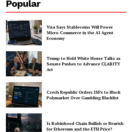
Popular
Visa Says Stablecoins Will Power
Micro-Commerce in the AI Agent
Economy
Trump to Hold White House Talks as
Senate Pushes to Advance CLARITY
Act
Czech Republic Orders ISPs to Block
Polymarket Over Gambling Blacklist
Is Robinhood Chain Bullish or Bearish
for Ethereum and the ETH Price?