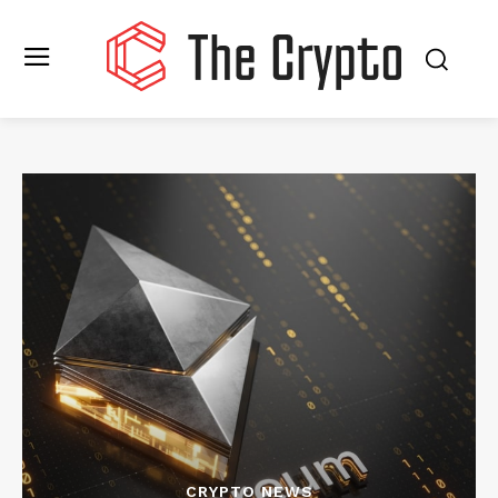
CRYPTO NEWS