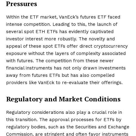
Pressures
Within the ETF market, VanEck’s futures ETF faced
intense competition. Leading to this, the launch of
several spot ETH ETFs has evidently captivated
investor interest more robustly. The novelty and
appeal of these spot ETFs offer direct cryptocurrency
exposure without the layers of complexity associated
with futures. The competition from these newer
financial instruments has not only drawn investments
away from futures ETFs but has also compelled
providers like VanEck to re-evaluate their offerings.
Regulatory and Market Conditions
Regulatory considerations also play a crucial role in
this transition. The approval processes for ETFs by
regulatory bodies, such as the Securities and Exchange
Commission, are stringent and often favor instruments