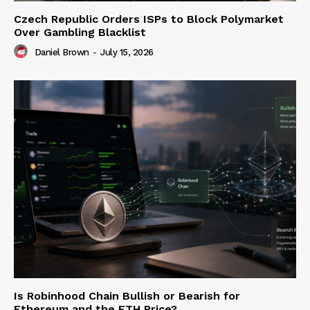
Czech Republic Orders ISPs to Block Polymarket
Over Gambling Blacklist
Daniel Brown
-
July 15, 2026
Is Robinhood Chain Bullish or Bearish for
Ethereum and the ETH Price?