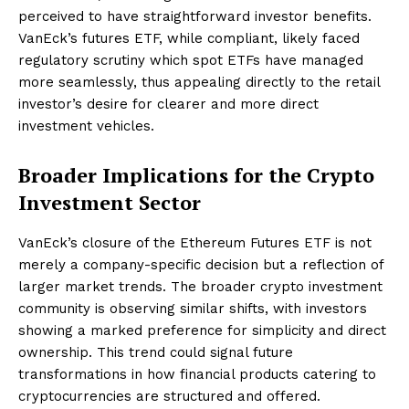
perceived to have straightforward investor benefits.
VanEck’s futures ETF, while compliant, likely faced
regulatory scrutiny which spot ETFs have managed
more seamlessly, thus appealing directly to the retail
investor’s desire for clearer and more direct
investment vehicles.
Broader Implications for the Crypto
Investment Sector
VanEck’s closure of the Ethereum Futures ETF is not
merely a company-specific decision but a reflection of
larger market trends. The broader crypto investment
community is observing similar shifts, with investors
showing a marked preference for simplicity and direct
ownership. This trend could signal future
transformations in how financial products catering to
cryptocurrencies are structured and offered.