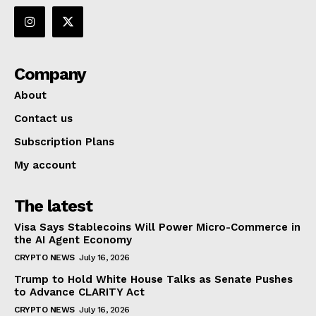
Company
About
Contact us
Subscription Plans
My account
The latest
Visa Says Stablecoins Will Power Micro-Commerce in
the AI Agent Economy
CRYPTO NEWS
July 16, 2026
Trump to Hold White House Talks as Senate Pushes
to Advance CLARITY Act
CRYPTO NEWS
July 16, 2026