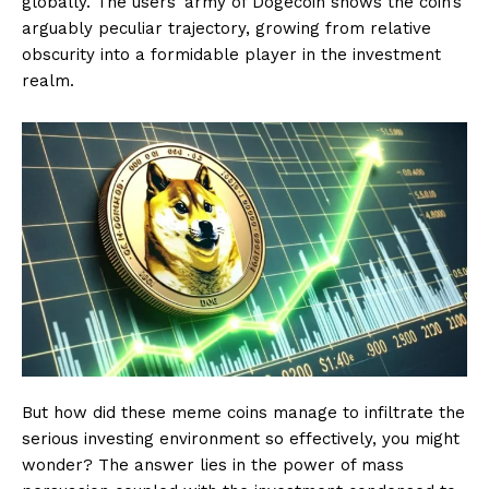
globally. The users’ army of Dogecoin shows the coin’s
arguably peculiar trajectory, growing from relative
obscurity into a formidable player in the investment
realm.
But how did these meme coins manage to infiltrate the
serious investing environment so effectively, you might
wonder? The answer lies in the power of mass