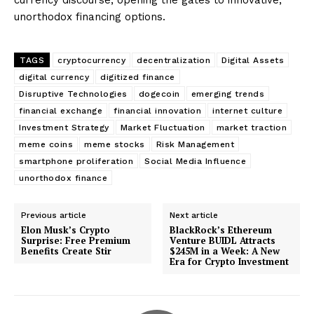
unorthodox financing options.
TAGS
cryptocurrency
decentralization
Digital Assets
digital currency
digitized finance
Disruptive Technologies
dogecoin
emerging trends
financial exchange
financial innovation
internet culture
Investment Strategy
Market Fluctuation
market traction
meme coins
meme stocks
Risk Management
smartphone proliferation
Social Media Influence
unorthodox finance
Previous article
Next article
Elon Musk’s Crypto
BlackRock’s Ethereum
Surprise: Free Premium
Venture BUIDL Attracts
Benefits Create Stir
$245M in a Week: A New
Era for Crypto Investment