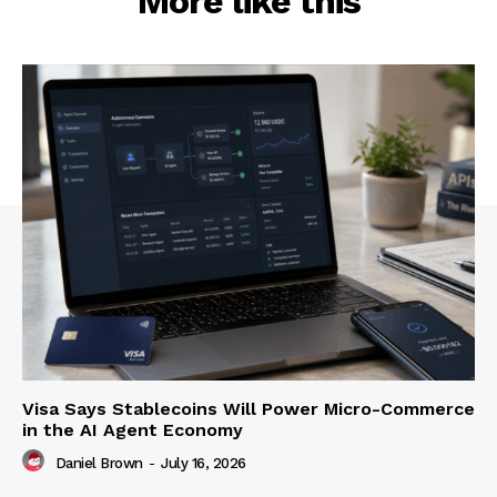
More like this
Visa Says Stablecoins Will Power Micro-Commerce
in the AI Agent Economy
Daniel Brown
-
July 16, 2026