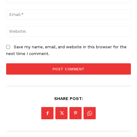
Ema
Web
Save my name, email, and website in this browser for the
next time I comment.
SUBSCRIBE NOW
SHARE POST:
Company
About