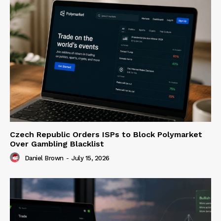
Czech Republic Orders ISPs to Block Polymarket
Over Gambling Blacklist
Daniel Brown
-
July 15, 2026