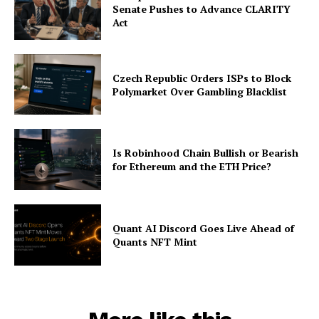
Senate Pushes to Advance CLARITY
Act
Czech Republic Orders ISPs to Block
Polymarket Over Gambling Blacklist
Is Robinhood Chain Bullish or Bearish
for Ethereum and the ETH Price?
Quant AI Discord Goes Live Ahead of
Quants NFT Mint