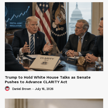
Trump to Hold White House Talks as Senate
Pushes to Advance CLARITY Act
Daniel Brown
-
July 16, 2026