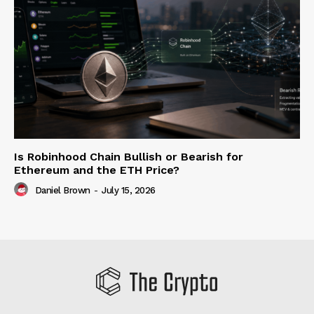
Is Robinhood Chain Bullish or Bearish for
Ethereum and the ETH Price?
Daniel Brown
-
July 15, 2026