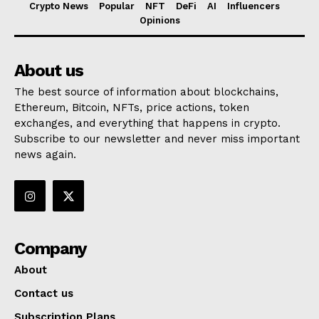
Crypto News
Popular
NFT
DeFi
AI
Influencers
Opinions
About us
The best source of information about blockchains,
Ethereum, Bitcoin, NFTs, price actions, token
exchanges, and everything that happens in crypto.
Subscribe to our newsletter and never miss important
news again.
Company
About
Contact us
Subscription Plans