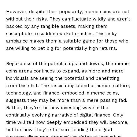
However, despite their popularity, meme coins are not
without their risks. They can fluctuate wildly and aren’t
backed by any tangible assets, making them
susceptible to sudden market crashes. This risky
ambiance makes them a suitable game for those who
are willing to bet big for potentially high returns.
Regardless of the potential ups and downs, the meme
coins arena continues to expand, as more and more
individuals are seeing the potential and benefitting
from this shift. The fascinating blend of humor, culture,
technology, and finance, embodied in meme coins,
suggests they may be more than a mere passing fad.
Rather, they’re the new investing wave in the
continually evolving narrative of digital finance. Only
time will tell how deeply embedded they will become,
but for now, they’re for sure leading the digital
currency discourse, opening the gates to innovative,