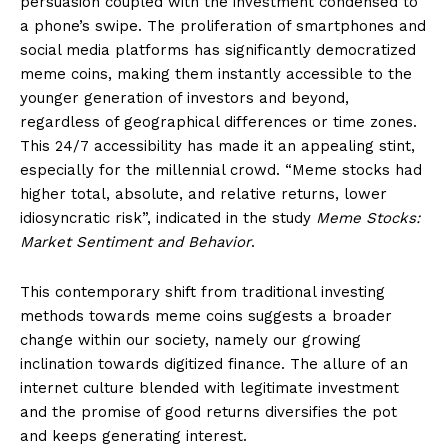
persuasion coupled with the investment condensed to
a phone’s swipe. The proliferation of smartphones and
social media platforms has significantly democratized
meme coins, making them instantly accessible to the
younger generation of investors and beyond,
regardless of geographical differences or time zones.
This 24/7 accessibility has made it an appealing stint,
especially for the millennial crowd. “Meme stocks had
higher total, absolute, and relative returns, lower
idiosyncratic risk”, indicated in the study
Meme Stocks:
Market Sentiment and Behavior
.
This contemporary shift from traditional investing
methods towards meme coins suggests a broader
change within our society, namely our growing
inclination towards digitized finance. The allure of an
internet culture blended with legitimate investment
and the promise of good returns diversifies the pot
and keeps generating interest.