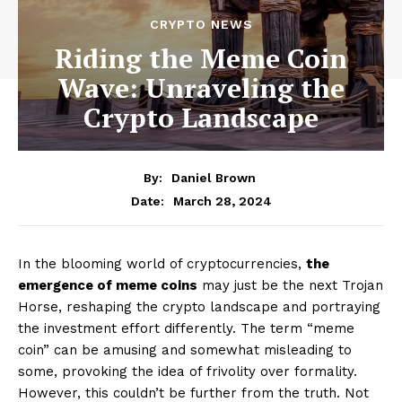
CRYPTO NEWS
Riding the Meme Coin
Wave: Unraveling the
Crypto Landscape
By:
Daniel Brown
March 28, 2024
Date:
In the blooming world of cryptocurrencies,
the
emergence of meme coins
may just be the next Trojan
Horse, reshaping the crypto landscape and portraying
the investment effort differently. The term “meme
coin” can be amusing and somewhat misleading to
some, provoking the idea of frivolity over formality.
However, this couldn’t be further from the truth. Not