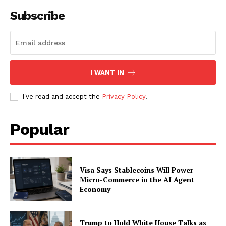
Contact us
Subscribe
Subscription Plans
My account
I WANT IN
I've read and accept the
Privacy Policy
.
Popular
Visa Says Stablecoins Will Power
Micro-Commerce in the AI Agent
Economy
Trump to Hold White House Talks as