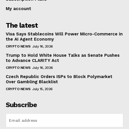
My account
The latest
Visa Says Stablecoins Will Power Micro-Commerce in
the AI Agent Economy
CRYPTO NEWS
July 16, 2026
Trump to Hold White House Talks as Senate Pushes
to Advance CLARITY Act
CRYPTO NEWS
July 16, 2026
Czech Republic Orders ISPs to Block Polymarket
Over Gambling Blacklist
CRYPTO NEWS
July 15, 2026
Subscribe