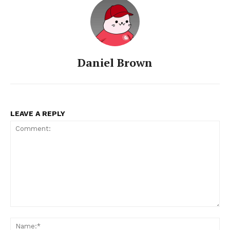
Daniel Brown
LEAVE A REPLY
Comment:
Na