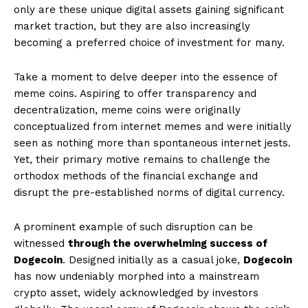
only are these unique digital assets gaining significant
market traction, but they are also increasingly
becoming a preferred choice of investment for many.
Take a moment to delve deeper into the essence of
meme coins. Aspiring to offer transparency and
decentralization, meme coins were originally
conceptualized from internet memes and were initially
seen as nothing more than spontaneous internet jests.
Yet, their primary motive remains to challenge the
orthodox methods of the financial exchange and
disrupt the pre-established norms of digital currency.
A prominent example of such disruption can be
witnessed
through the overwhelming success of
Dogecoin
. Designed initially as a casual joke,
Dogecoin
has now undeniably morphed into a mainstream
crypto asset, widely acknowledged by investors