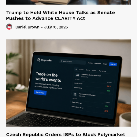
Trump to Hold White House Talks as Senate
Pushes to Advance CLARITY Act
Daniel Brown
-
July 16, 2026
Czech Republic Orders ISPs to Block Polymarket