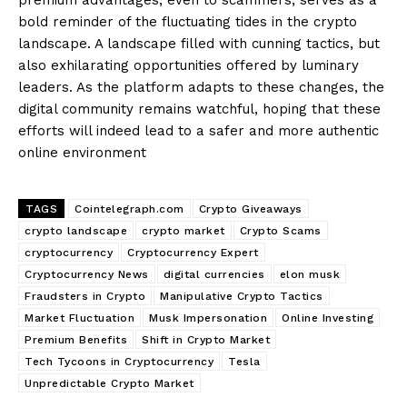
bold reminder of the fluctuating tides in the crypto
landscape. A landscape filled with cunning tactics, but
also exhilarating opportunities offered by luminary
leaders. As the platform adapts to these changes, the
digital community remains watchful, hoping that these
efforts will indeed lead to a safer and more authentic
online environment
TAGS
Cointelegraph.com
Crypto Giveaways
crypto landscape
crypto market
Crypto Scams
cryptocurrency
Cryptocurrency Expert
Cryptocurrency News
digital currencies
elon musk
Fraudsters in Crypto
Manipulative Crypto Tactics
Market Fluctuation
Musk Impersonation
Online Investing
Premium Benefits
Shift in Crypto Market
Tech Tycoons in Cryptocurrency
Tesla
Unpredictable Crypto Market