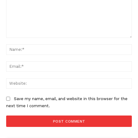
Comment:
Na
Ema
Web
Save my name, email, and website in this browser for the
next time I comment.