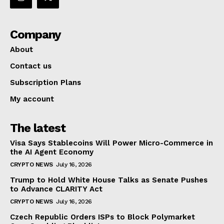
Company
About
Contact us
Subscription Plans
My account
The latest
Visa Says Stablecoins Will Power Micro-Commerce in
the AI Agent Economy
CRYPTO NEWS
July 16, 2026
Trump to Hold White House Talks as Senate Pushes
to Advance CLARITY Act
CRYPTO NEWS
July 16, 2026
Czech Republic Orders ISPs to Block Polymarket