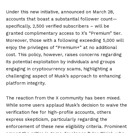
Under this new initiative, announced on March 28,
accounts that boast a substantial follower count—
specifically, 2,500 verified subscribers – will be
granted complimentary access to X’s “Premium” tier.
Moreover, those with a following exceeding 5,000 will
enjoy the privileges of “Premium+” at no additional
cost. This policy, however, raises concerns regarding
its potential exploitation by individuals and groups
engaging in cryptocurrency scams, highlighting a
challenging aspect of Musk’s approach to enhancing
platform integrity.
The reaction from the X community has been mixed.
While some users applaud Musk’s decision to waive the
verification fee for high-profile accounts, others
express skepticism, particularly regarding the
enforcement of these new eligibility criteria. Prominent