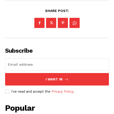
SHARE POST:
SUBSCRIBE NOW
Subscribe
Company
About
I WANT IN
Contact us
Subscription Plans
I've read and accept the
Privacy Policy
.
My account
Popular