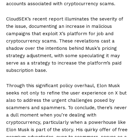
accounts associated with cryptocurrency scams.
CloudSEK’s recent report illuminates the severity of
the issue, documenting an increase in malicious
campaigns that exploit X’s platform for job and
cryptocurrency scams. These revelations cast a
shadow over the intentions behind Musk’s pricing
strategy adjustment, with some speculating it may
serve as a strategy to increase the platform’s paid
subscription base.
Through this significant policy overhaul, Elon Musk
seeks not only to refine the user experience on X but
also to address the urgent challenges posed by
scammers and spammers. To conclude, there’s never
a dull moment when you’re dealing with
cryptocurrency, particularly when a powerhouse like
Elon Musk is part of the story. His quirky offer of free
premium advantages, even to scammers, serves as a