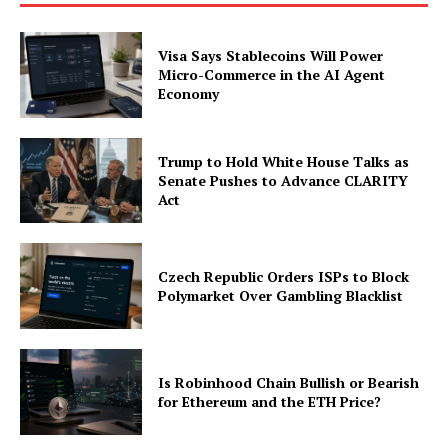
Visa Says Stablecoins Will Power
Micro-Commerce in the AI Agent
Economy
Trump to Hold White House Talks as
Senate Pushes to Advance CLARITY
Act
Czech Republic Orders ISPs to Block
Polymarket Over Gambling Blacklist
Is Robinhood Chain Bullish or Bearish
for Ethereum and the ETH Price?