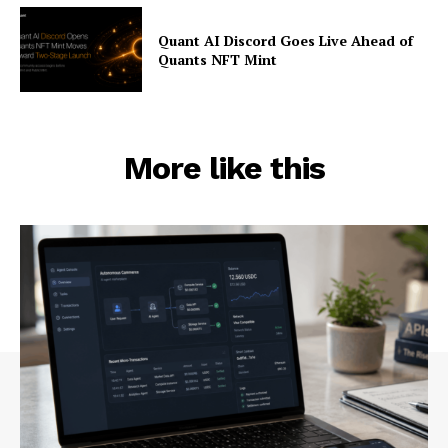
Quant AI Discord Goes Live Ahead of
Quants NFT Mint
More like this