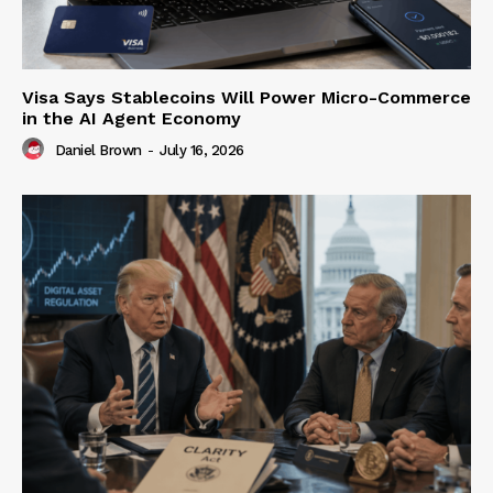
Visa Says Stablecoins Will Power Micro-Commerce
in the AI Agent Economy
Daniel Brown
-
July 16, 2026