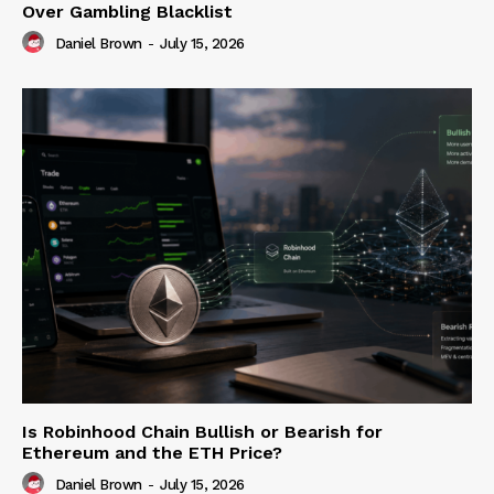
Over Gambling Blacklist
Daniel Brown
-
July 15, 2026
Is Robinhood Chain Bullish or Bearish for
Ethereum and the ETH Price?
Daniel Brown
-
July 15, 2026