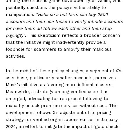
among the critics is game developer Tyler Glaiel, who
pointedly questions the policy’s vulnerability to
manipulation:
“Haha so a bot farm can buy 2500
accounts and then use those to verify infinite accounts
(or have them all follow each other and then stop
paying?)”
. This skepticism reflects a broader concern
that the initiative might inadvertently provide a
loophole for scammers to amplify their malicious
activities.
In the midst of these policy changes, a segment of X’s
user base, particularly smaller accounts, perceives
Musk’s initiative as favoring more influential users.
Meanwhile, a strategy among verified users has
emerged, advocating for reciprocal following to
mutually unlock premium services without cost. This
development follows X’s adjustment of its pricing
strategy for verified organizations earlier in January
2024, an effort to mitigate the impact of “gold check”