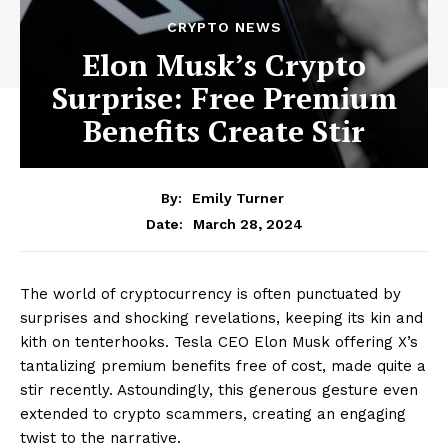
CRYPTO NEWS
Elon Musk’s Crypto
Surprise: Free Premium
Benefits Create Stir
By:
Emily Turner
March 28, 2024
Date:
The world of cryptocurrency is often punctuated by
surprises and shocking revelations, keeping its kin and
kith on tenterhooks. Tesla CEO Elon Musk offering X’s
tantalizing premium benefits free of cost, made quite a
stir recently. Astoundingly, this generous gesture even
extended to crypto scammers, creating an engaging
twist to the narrative.