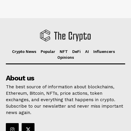
Crypto News
Popular
NFT
DeFi
AI
Influencers
Opinions
About us
The best source of information about blockchains,
Ethereum, Bitcoin, NFTs, price actions, token
exchanges, and everything that happens in crypto.
Subscribe to our newsletter and never miss important
news again.