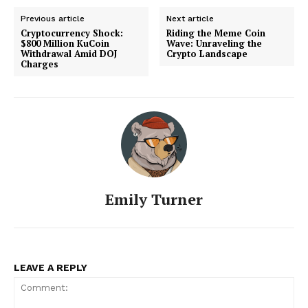
Previous article
Next article
Cryptocurrency Shock:
Riding the Meme Coin
$800 Million KuCoin
Wave: Unraveling the
Withdrawal Amid DOJ
Crypto Landscape
Charges
Emily Turner
LEAVE A REPLY