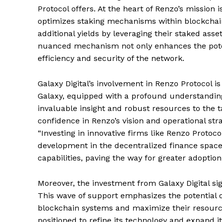
Protocol offers. At the heart of Renzo’s mission 
optimizes staking mechanisms within blockchain
additional yields by leveraging their staked asse
nuanced mechanism not only enhances the potenti
efficiency and security of the network.
Galaxy Digital’s involvement in Renzo Protocol is
Galaxy, equipped with a profound understanding 
invaluable insight and robust resources to the 
confidence in Renzo’s vision and operational stra
“Investing in innovative firms like Renzo Proto
development in the decentralized finance space.
capabilities, paving the way for greater adoptio
Moreover, the investment from Galaxy Digital sig
This wave of support emphasizes the potential o
blockchain systems and maximize their resources
positioned to refine its technology and expand 