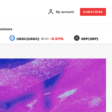
My account
SUBSCRIBE
pinions
-0.01%
-2.40%
USDC(USDC)
XRP(XRP)
$1.00
$1.04