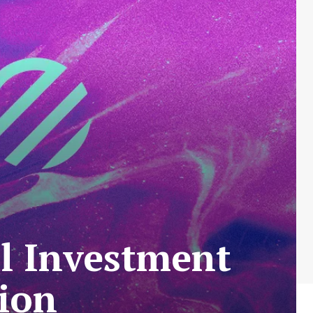
al Investment
ion