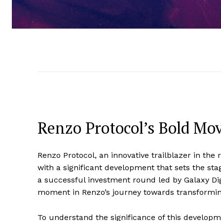
Renzo Protocol’s Bold Mo
Renzo Protocol, an innovative trailblazer in the
with a significant development that sets the s
a successful investment round led by Galaxy Dig
moment in Renzo’s journey towards transformin
To understand the significance of this developme