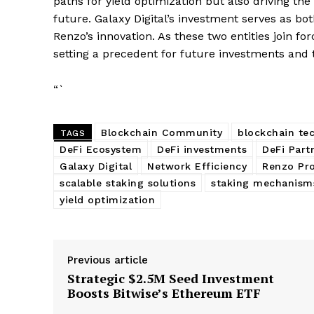
paths for yield optimization but also driving t
SUBSCRIB
future. Galaxy Digital’s investment serves as bo
Renzo’s innovation. As these two entities join fo
setting a precedent for future investments and
“`
Blockchain Community
blockchain te
TAGS
DeFi Ecosystem
DeFi investments
DeFi Part
Galaxy Digital
Network Efficiency
Renzo Pro
scalable staking solutions
staking mechanism
yield optimization
Previous article
Strategic $2.5M Seed Investment
Boosts Bitwise’s Ethereum ETF