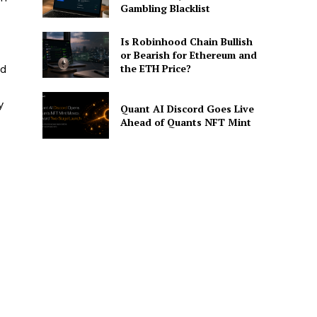
Gambling Blacklist
Is Robinhood Chain Bullish
or Bearish for Ethereum and
the ETH Price?
nd
y
Quant AI Discord Goes Live
Ahead of Quants NFT Mint