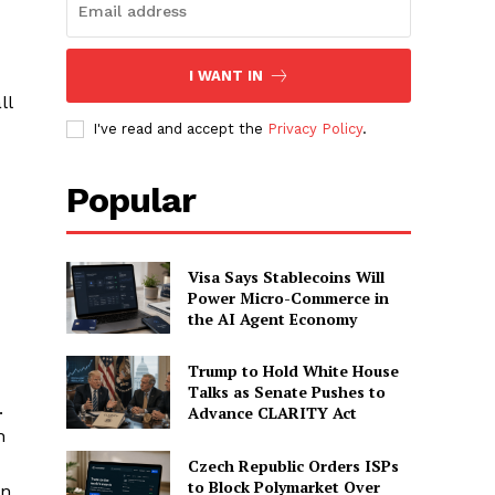
I WANT IN
ll
I've read and accept the
Privacy Policy
.
Popular
Visa Says Stablecoins Will
Power Micro-Commerce in
the AI Agent Economy
Trump to Hold White House
Talks as Senate Pushes to
.
Advance CLARITY Act
h
Czech Republic Orders ISPs
to Block Polymarket Over
on