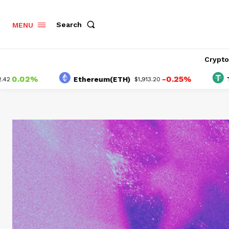
Search
MENU
Crypt
2%
-0.25%
Ethereum(ETH)
Tether(U
$1,913.20