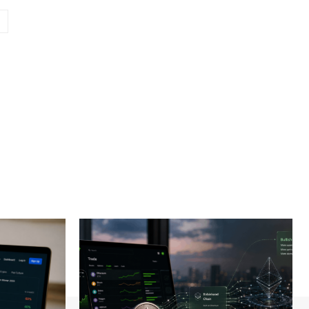
Website: