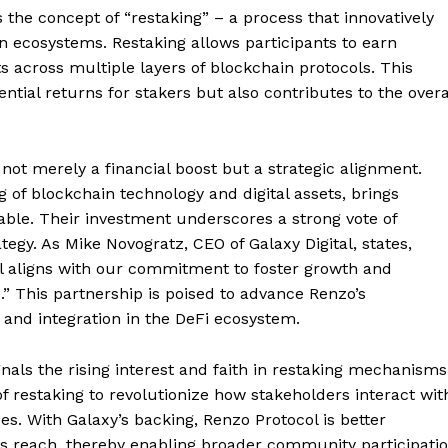
is the concept of “restaking” – a process that innovatively
 ecosystems. Restaking allows participants to earn
ts across multiple layers of blockchain protocols. This
al returns for stakers but also contributes to the overa
 not merely a financial boost but a strategic alignment.
of blockchain technology and digital assets, brings
table. Their investment underscores a strong vote of
tegy. As Mike Novogratz, CEO of Galaxy Digital, states,
col aligns with our commitment to foster growth and
” This partnership is poised to advance Renzo’s
n and integration in the DeFi ecosystem.
nals the rising interest and faith in restaking mechanisms
f restaking to revolutionize how stakeholders interact wit
. With Galaxy’s backing, Renzo Protocol is better
its reach, thereby enabling broader community participati