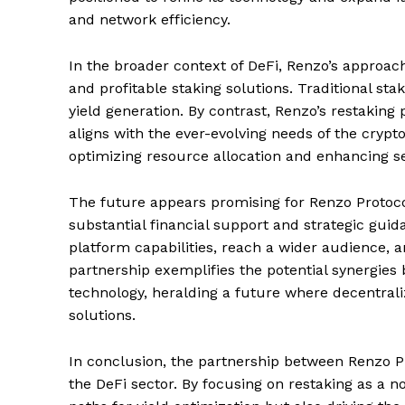
and network efficiency.
In the broader context of DeFi, Renzo’s approac
and profitable staking solutions. Traditional sta
yield generation. By contrast, Renzo’s restaking
aligns with the ever-evolving needs of the cryp
optimizing resource allocation and enhancing sec
The future appears promising for Renzo Protoco
substantial financial support and strategic guid
platform capabilities, reach a wider audience, 
partnership exemplifies the potential synergies
technology, heralding a future where decentrali
solutions.
In conclusion, the partnership between Renzo 
the DeFi sector. By focusing on restaking as a n