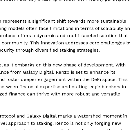
h represents a significant shift towards more sustainable
king models often face limitations in terms of scalability a
 protocol offers a dynamic and multi-faceted solution that
to community. This innovation addresses core challenges b
urity through diversified staking strategies.
l as it embarks on this new phase of development. With
ance from Galaxy Digital, Renzo is set to enhance its
and foster deeper engagement within the DeFi space. This
 between financial expertise and cutting-edge blockchain
Company
zed finance can thrive with more robust and versatile
About
Contact us
Protocol and Galaxy Digital marks a watershed moment in
Subscription Plans
ovel approach to staking, Renzo is not only forging new