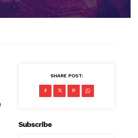
SHARE POST:
d
Subscribe