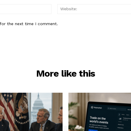
Email:*
for the next time I comment.
More like this