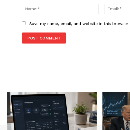
Comment:
Name:*
Save my name, email, and website in this browser 