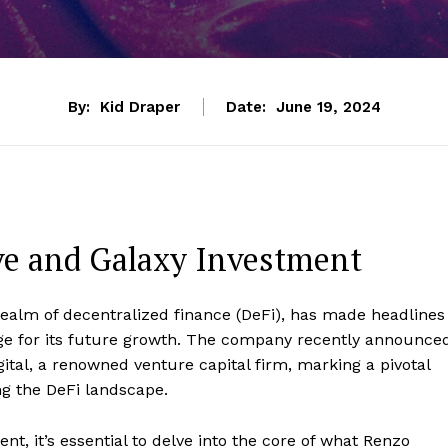
By:
Kid Draper
Date:
June 19, 2024
ve and Galaxy Investment
 realm of decentralized finance (DeFi), has made headlines
tage for its future growth. The company recently announce
ital, a renowned venture capital firm, marking a pivotal
g the DeFi landscape.
nt, it’s essential to delve into the core of what Renzo