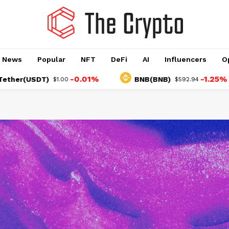
o News
Popular
NFT
DeFi
AI
Influencers
O
-0.01%
-1.25%
SDT)
BNB(BNB)
$1.00
$592.94