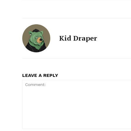
Kid Draper
LEAVE A REPLY