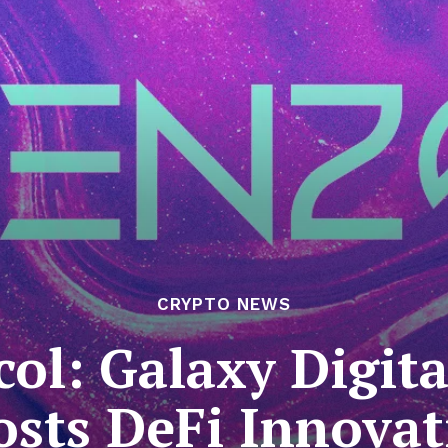
CRYPTO NEWS
ol: Galaxy Digit
osts DeFi Innovat