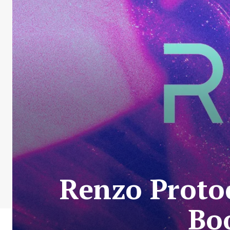
Renzo Protoc
Bo