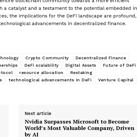
he entire blockchain community towards a more efficient
My account
E NOW
th a catalyst and a testament to the potential embedded in
rces, the implications for the DeFi landscape are profound,
 technological advancements in decentralized finance.
chnology
Crypto Community
Decentralized Finance
nerships
DeFi scalability
Digital Assets
Future of DeFi
tocol
resource allocation
Restaking
s
technological advancements in DeFi
Venture Capital
Next article
Nvidia Surpasses Microsoft to Become
World’s Most Valuable Company, Driven
by AI