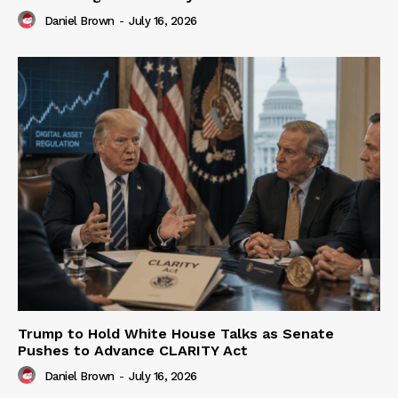
Daniel Brown
-
July 16, 2026
Trump to Hold White House Talks as Senate
Pushes to Advance CLARITY Act
Daniel Brown
-
July 16, 2026