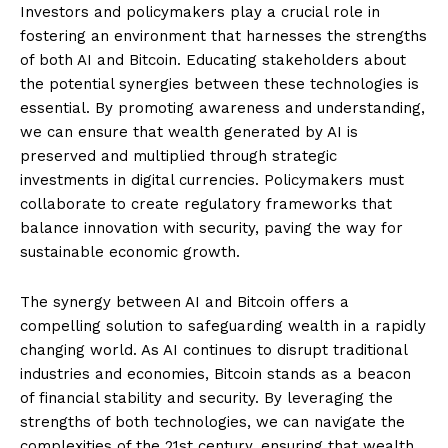
Investors and policymakers play a crucial role in
fostering an environment that harnesses the strengths
of both AI and Bitcoin. Educating stakeholders about
the potential synergies between these technologies is
essential. By promoting awareness and understanding,
we can ensure that wealth generated by AI is
preserved and multiplied through strategic
investments in digital currencies. Policymakers must
collaborate to create regulatory frameworks that
balance innovation with security, paving the way for
sustainable economic growth.
The synergy between AI and Bitcoin offers a
compelling solution to safeguarding wealth in a rapidly
changing world. As AI continues to disrupt traditional
industries and economies, Bitcoin stands as a beacon
of financial stability and security. By leveraging the
strengths of both technologies, we can navigate the
complexities of the 21st century, ensuring that wealth