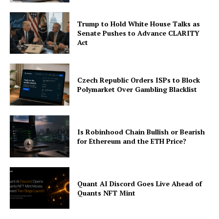
Trump to Hold White House Talks as
Senate Pushes to Advance CLARITY
Act
Czech Republic Orders ISPs to Block
Polymarket Over Gambling Blacklist
Is Robinhood Chain Bullish or Bearish
for Ethereum and the ETH Price?
Quant AI Discord Goes Live Ahead of
Quants NFT Mint