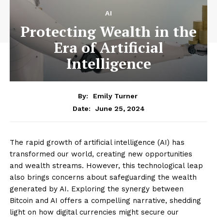
AI
Protecting Wealth in the
Era of Artificial
Intelligence
By:
Emily Turner
June 25, 2024
Date:
The rapid growth of artificial intelligence (AI) has
transformed our world, creating new opportunities
and wealth streams. However, this technological leap
also brings concerns about safeguarding the wealth
generated by AI. Exploring the synergy between
Bitcoin and AI offers a compelling narrative, shedding
light on how digital currencies might secure our