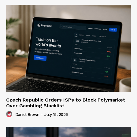
Czech Republic Orders ISPs to Block Polymarket
Over Gambling Blacklist
Daniel Brown
-
July 15, 2026