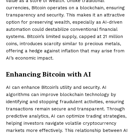
value as a store of wealth. Unlike traditional
currencies, Bitcoin operates on a blockchain, ensuring
transparency and security. This makes it an attractive
option for preserving wealth, especially as AI-driven
automation could destabilize conventional financial
systems. Bitcoin’s limited supply, capped at 21 million
coins, introduces scarcity similar to precious metals,
offering a hedge against inflation that may arise from
AI’s economic impact.
Enhancing Bitcoin with AI
AI can enhance Bitcoin’s utility and security. AI
algorithms can improve blockchain technology by
identifying and stopping fraudulent activities, ensuring
transactions remain secure and transparent. Through
predictive analytics, AI can optimize trading strategies,
helping investors navigate volatile cryptocurrency
markets more effectively. This relationship between AI