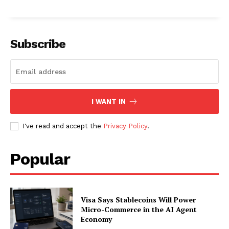
About
Contact us
Subscription Plans
Subscribe
My account
I WANT IN
I've read and accept the
Privacy Policy
.
Popular
Visa Says Stablecoins Will Power
Micro-Commerce in the AI Agent
Economy