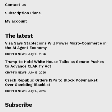
Contact us
Subscription Plans
My account
The latest
Visa Says Stablecoins Will Power Micro-Commerce in
the AI Agent Economy
CRYPTO NEWS
July 16, 2026
Trump to Hold White House Talks as Senate Pushes
to Advance CLARITY Act
CRYPTO NEWS
July 16, 2026
Czech Republic Orders ISPs to Block Polymarket
Over Gambling Blacklist
CRYPTO NEWS
July 15, 2026
Subscribe