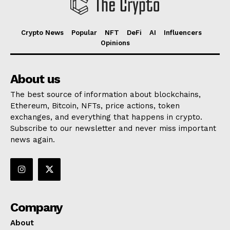
Crypto News
Popular
NFT
DeFi
AI
Influencers
Opinions
About us
The best source of information about blockchains,
Ethereum, Bitcoin, NFTs, price actions, token
exchanges, and everything that happens in crypto.
Subscribe to our newsletter and never miss important
news again.
Company
About