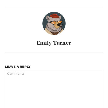
Emily Turner
LEAVE A REPLY