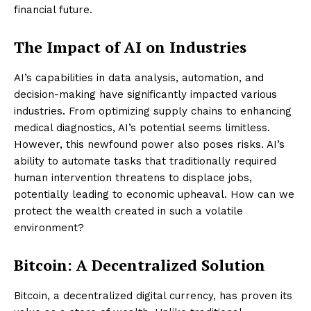
financial future.
The Impact of AI on Industries
AI’s capabilities in data analysis, automation, and
decision-making have significantly impacted various
industries. From optimizing supply chains to enhancing
medical diagnostics, AI’s potential seems limitless.
However, this newfound power also poses risks. AI’s
ability to automate tasks that traditionally required
human intervention threatens to displace jobs,
potentially leading to economic upheaval. How can we
protect the wealth created in such a volatile
environment?
Bitcoin: A Decentralized Solution
Bitcoin, a decentralized digital currency, has proven its