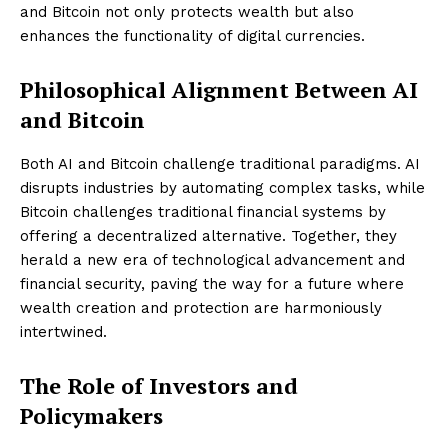
and Bitcoin not only protects wealth but also
enhances the functionality of digital currencies.
Philosophical Alignment Between AI
and Bitcoin
Both AI and Bitcoin challenge traditional paradigms. AI
disrupts industries by automating complex tasks, while
Bitcoin challenges traditional financial systems by
offering a decentralized alternative. Together, they
herald a new era of technological advancement and
financial security, paving the way for a future where
wealth creation and protection are harmoniously
intertwined.
The Role of Investors and
Policymakers