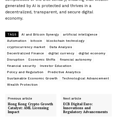
generated by AI is protected and thrives in a
decentralized, transparent, and secure digital
economy.
TAGS
AI and Bitcoin Synergy
artificial intelligence
Automation
bitcoin
blockchain technology
cryptocurrency market
Data Analysis
Decentralized Finance
digital currency
digital economy
Disruption
Economic Shifts
financial autonomy
financial security
Investor Education
Policy and Regulation
Predictive Analytics
Sustainable Economic Growth
Technological Advancement
Wealth Protection
Previous article
Next article
Hong Kong Crypto Growth
ECB Digital Euro:
Catalyst: AML Licensing
Innovations and
Impact
Regulatory Advancements