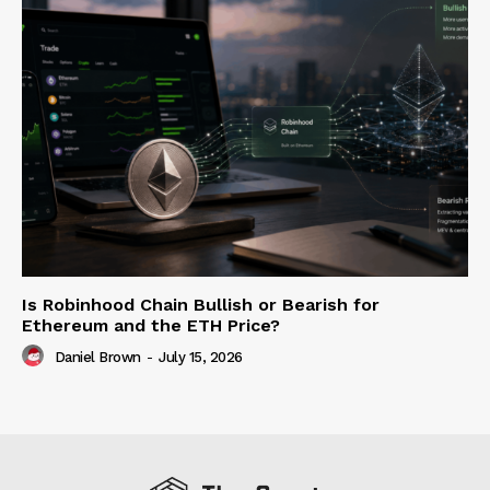
Is Robinhood Chain Bullish or Bearish for
Ethereum and the ETH Price?
Daniel Brown
-
July 15, 2026