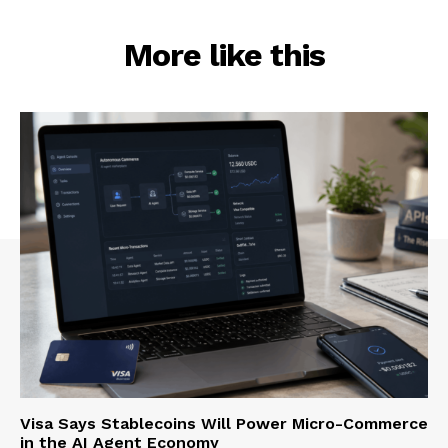
More like this
Visa Says Stablecoins Will Power Micro-Commerce
in the AI Agent Economy