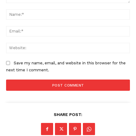
Comment:
Na
Ema
Web
Save my name, email, and website in this browser for the
next time I comment.
SUBSCRIBE NOW
SHARE POST:
Company