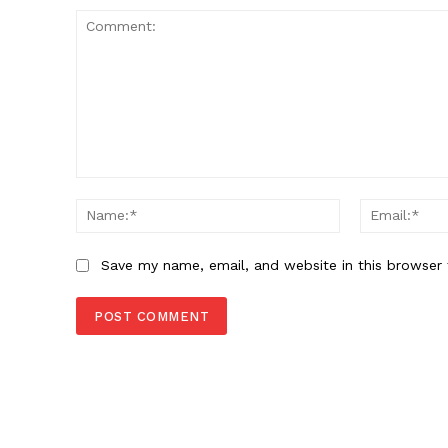
Comment:
Name:*
Save my name, email, and website in this browser 