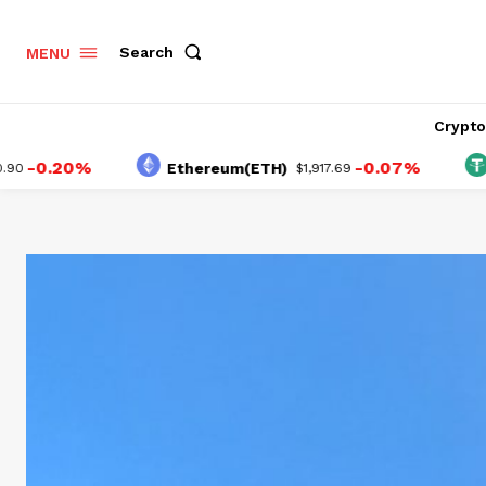
Search
MENU
Crypt
.20%
-0.07%
Ethereum(ETH)
Tethe
$1,917.69