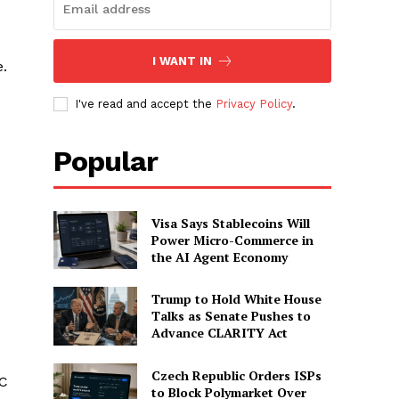
I WANT IN
e.
I've read and accept the
Privacy Policy
.
Popular
Visa Says Stablecoins Will
Power Micro-Commerce in
the AI Agent Economy
Trump to Hold White House
Talks as Senate Pushes to
Advance CLARITY Act
Czech Republic Orders ISPs
DC
to Block Polymarket Over