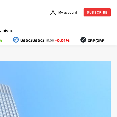
My account
SUBSCRIBE
pinions
-0.01%
1.10%
USDC(USDC)
XRP(XRP)
$1.00
$1.04