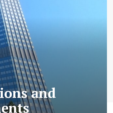
tions and
ents