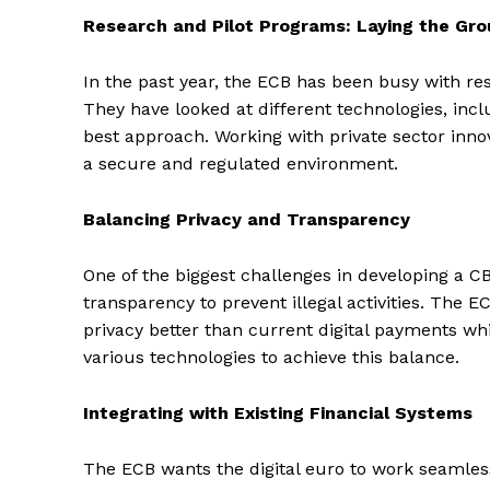
Research and Pilot Programs: Laying the Gr
In the past year, the ECB has been busy with rese
They have looked at different technologies, incl
best approach. Working with private sector innov
a secure and regulated environment.
Balancing Privacy and Transparency
One of the biggest challenges in developing a C
transparency to prevent illegal activities. The E
privacy better than current digital payments whi
various technologies to achieve this balance.
Integrating with Existing Financial Systems
The ECB wants the digital euro to work seamless