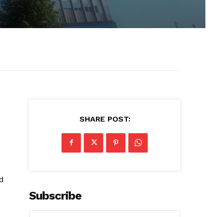
SHARE POST:
nd
Subscribe