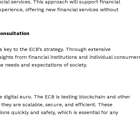
ial services. This approach will support financial
perience, offering new financial services without
onsultation
s key to the ECB’s strategy. Through extensive
ights from financial institutions and individual consumer
e needs and expectations of society.
he digital euro. The ECB is testing blockchain and other
 they are scalable, secure, and efficient. These
ons quickly and safely, which is essential for any
Company
About