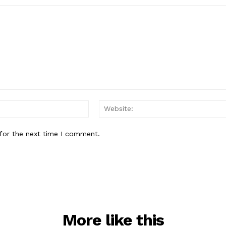
Email:*
for the next time I comment.
More like this