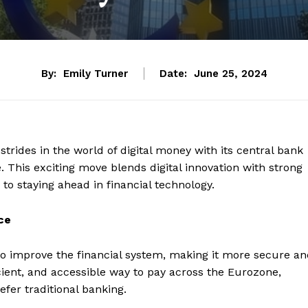
By:
Emily Turner
Date:
June 25, 2024
rides in the world of digital money with its central bank
. This exciting move blends digital innovation with strong
to staying ahead in financial technology.
ce
to improve the financial system, making it more secure a
ficient, and accessible way to pay across the Eurozone,
fer traditional banking.