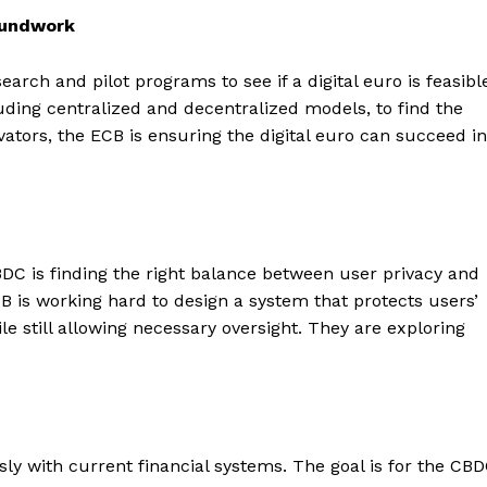
oundwork
arch and pilot programs to see if a digital euro is feasibl
uding centralized and decentralized models, to find the
ators, the ECB is ensuring the digital euro can succeed in
BDC is finding the right balance between user privacy and
CB is working hard to design a system that protects users’
le still allowing necessary oversight. They are exploring
ly with current financial systems. The goal is for the CB