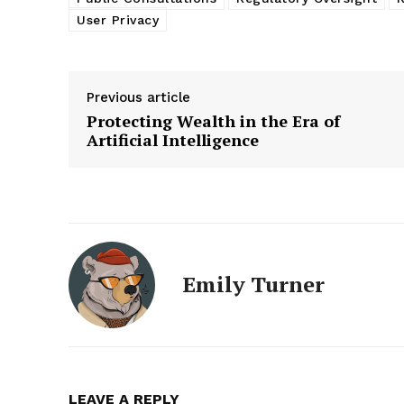
User Privacy
Previous article
Protecting Wealth in the Era of
Artificial Intelligence
Emily Turner
LEAVE A REPLY