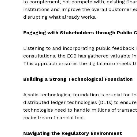
to complement, not compete with, existing financ
institutions and improve the overall customer ex
disrupting what already works.
Engaging with Stakeholders through Public C
Listening to and incorporating public feedback i
consultations, the ECB has gathered valuable ins
This approach ensures the digital euro meets th
Building a Strong Technological Foundation
A solid technological foundation is crucial for t
distributed ledger technologies (DLTs) to ensure
technologies need to handle millions of transacti
mainstream financial tool.
Navigating the Regulatory Environment