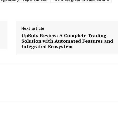
Next article
UpBots Review: A Complete Trading
Solution with Automated Features and
Integrated Ecosystem