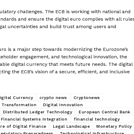
Contact us
ulatory challenges. The ECB is working with national and
Subscription Plans
ndards and ensure the digital euro complies with all rules
My account
E NOW
egal uncertainties and build trust among users and
euro is a major step towards modernizing the Eurozone’s
keholder engagement, and technological innovation, the
table digital currency that meets future needs. The digital
cting the ECB’s vision of a secure, efficient, and inclusive
igital Currency
crypto news
Cryptonews
e Transformation
Digital Innovation
Distributed Ledger Technology
European Central Bank
Financial Systems Integration
financial technology
re of Digital Finance
Legal Landscape
Monetary Policy
Regulatory Preparedness
Technological Infrastructure