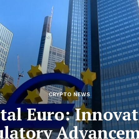
CRYPTO NEWS
tal Euro: Innova
ulatory Advancem