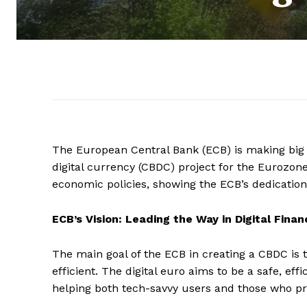
The European Central Bank (ECB) is making big st
digital currency (CBDC) project for the Eurozone
economic policies, showing the ECB’s dedication 
ECB’s Vision: Leading the Way in Digital Finan
The main goal of the ECB in creating a CBDC is 
efficient. The digital euro aims to be a safe, ef
helping both tech-savvy users and those who pre