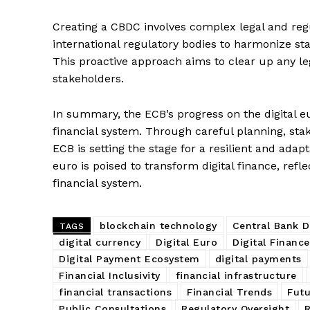
Creating a CBDC involves complex legal and reg
international regulatory bodies to harmonize sta
SUBSCRIB
This proactive approach aims to clear up any l
stakeholders.
In summary, the ECB’s progress on the digital 
financial system. Through careful planning, sta
ECB is setting the stage for a resilient and adap
euro is poised to transform digital finance, refle
financial system.
blockchain technology
Central Bank D
TAGS
digital currency
Digital Euro
Digital Financ
Digital Payment Ecosystem
digital payments
Financial Inclusivity
financial infrastructure
financial transactions
Financial Trends
Futu
Public Consultations
Regulatory Oversight