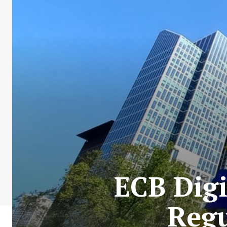
ECB Digi
Reg