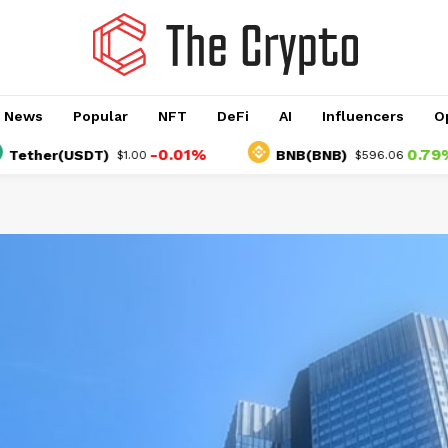
o News
Popular
NFT
DeFi
AI
Influencers
O
-0.01%
0.79%
r(USDT)
BNB(BNB)
$1.00
$596.06