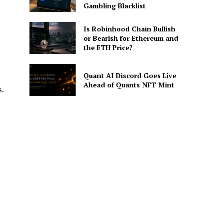
Gambling Blacklist
Is Robinhood Chain Bullish
or Bearish for Ethereum and
the ETH Price?
Quant AI Discord Goes Live
Ahead of Quants NFT Mint
s.