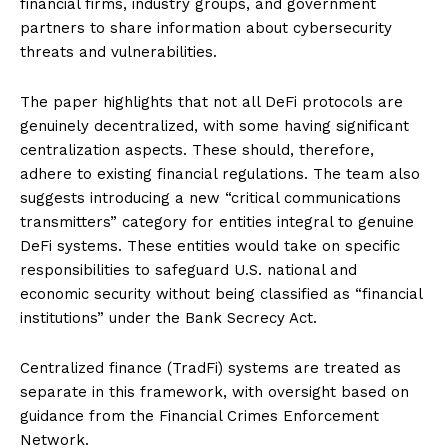
financial firms, industry groups, and government
partners to share information about cybersecurity
threats and vulnerabilities.
The paper highlights that not all DeFi protocols are
genuinely decentralized, with some having significant
centralization aspects. These should, therefore,
adhere to existing financial regulations. The team also
suggests introducing a new “critical communications
transmitters” category for entities integral to genuine
DeFi systems. These entities would take on specific
responsibilities to safeguard U.S. national and
economic security without being classified as “financial
institutions” under the Bank Secrecy Act.
Centralized finance (TradFi) systems are treated as
separate in this framework, with oversight based on
guidance from the Financial Crimes Enforcement
Network.