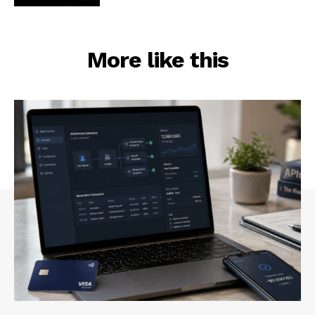
More like this