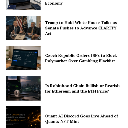
Economy
About
Contact us
Trump to Hold White House Talks as
Subscription Plans
Senate Pushes to Advance CLARITY
Act
My account
Czech Republic Orders ISPs to Block
Polymarket Over Gambling Blacklist
Is Robinhood Chain Bullish or Bearish
for Ethereum and the ETH Price?
Quant AI Discord Goes Live Ahead of
Quants NFT Mint