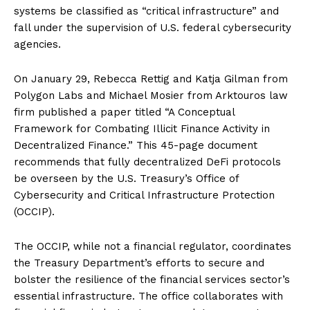
systems be classified as “critical infrastructure” and
fall under the supervision of U.S. federal cybersecurity
agencies.
On January 29, Rebecca Rettig and Katja Gilman from
Polygon Labs and Michael Mosier from Arktouros law
firm published a paper titled “A Conceptual
Framework for Combating Illicit Finance Activity in
Decentralized Finance.” This 45-page document
recommends that fully decentralized DeFi protocols
be overseen by the U.S. Treasury’s Office of
Cybersecurity and Critical Infrastructure Protection
(OCCIP).
The OCCIP, while not a financial regulator, coordinates
the Treasury Department’s efforts to secure and
bolster the resilience of the financial services sector’s
essential infrastructure. The office collaborates with