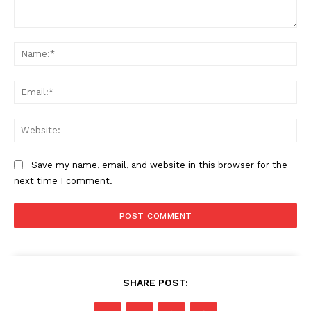
Comment:
Na
Ema
Web
Save my name, email, and website in this browser for the
next time I comment.
SHARE POST: