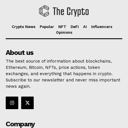
Crypto News
Popular
NFT
DeFi
AI
Influencers
Opinions
About us
The best source of information about blockchains,
Ethereum, Bitcoin, NFTs, price actions, token
exchanges, and everything that happens in crypto.
Subscribe to our newsletter and never miss important
news again.
Company