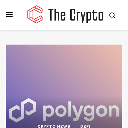
CRYPTO NEWS
DEFI