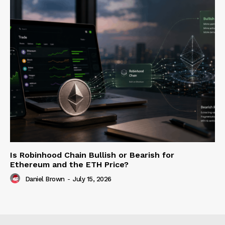
Is Robinhood Chain Bullish or Bearish for
Ethereum and the ETH Price?
Daniel Brown
-
July 15, 2026