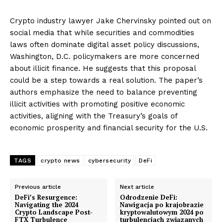
Crypto industry lawyer Jake Chervinsky pointed out on
social media that while securities and commodities
laws often dominate digital asset policy discussions,
Washington, D.C. policymakers are more concerned
about illicit finance. He suggests that this proposal
could be a step towards a real solution. The paper’s
authors emphasize the need to balance preventing
illicit activities with promoting positive economic
activities, aligning with the Treasury’s goals of
economic prosperity and financial security for the U.S.
TAGS
crypto news
cybersecurity
DeFi
Previous article
Next article
DeFi’s Resurgence:
Odrodzenie DeFi:
Navigating the 2024
Nawigacja po krajobrazie
Crypto Landscape Post-
kryptowalutowym 2024 po
FTX Turbulence
turbulencjach związanych