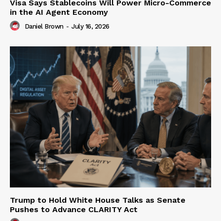
Visa Says Stablecoins Will Power Micro-Commerce
in the AI Agent Economy
Daniel Brown
-
July 16, 2026
Trump to Hold White House Talks as Senate
Pushes to Advance CLARITY Act