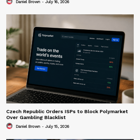
Daniel Brown
-
July 16, 2026
Czech Republic Orders ISPs to Block Polymarket
Over Gambling Blacklist
Daniel Brown
-
July 15, 2026