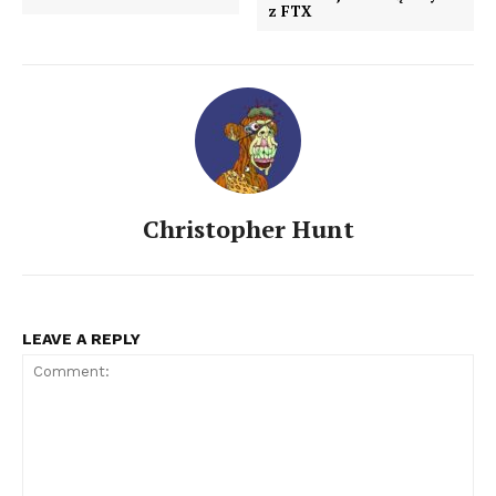
z FTX
Christopher Hunt
LEAVE A REPLY