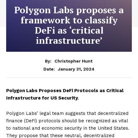
Polygon Labs proposes a
framework to classify
DeFi as ‘critical
infrastructure’
By:
Christopher Hunt
January 31, 2024
Date:
Polygon Labs Proposes DeFi Protocols as Critical
Infrastructure for US Security
.
Polygon Labs’ legal team suggests that decentralized
finance (DeFi) protocols should be recognized as vital
to national and economic security in the United States.
They propose that these neutral, decentralized