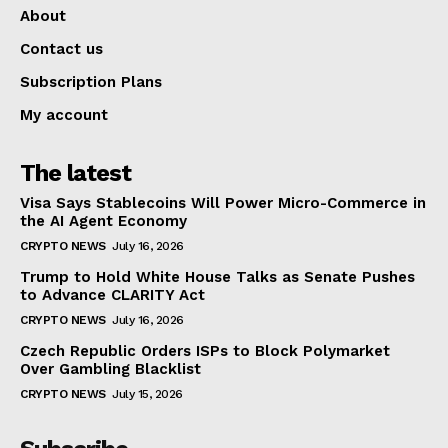
About
Contact us
Subscription Plans
My account
The latest
Visa Says Stablecoins Will Power Micro-Commerce in
the AI Agent Economy
CRYPTO NEWS
July 16, 2026
Trump to Hold White House Talks as Senate Pushes
to Advance CLARITY Act
CRYPTO NEWS
July 16, 2026
Czech Republic Orders ISPs to Block Polymarket
Over Gambling Blacklist
CRYPTO NEWS
July 15, 2026