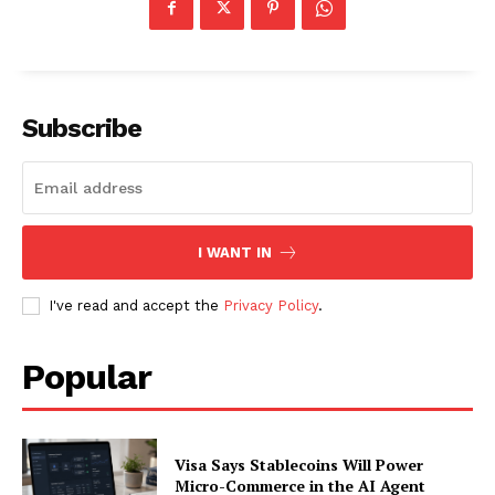
Subscribe
I WANT IN
I've read and accept the
Privacy Policy
.
SUBSCRIBE NOW
Popular
Visa Says Stablecoins Will Power
Company
Micro-Commerce in the AI Agent