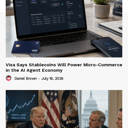
Visa Says Stablecoins Will Power Micro-Commerce
in the AI Agent Economy
Daniel Brown
-
July 16, 2026