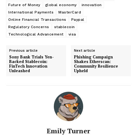
Future of Money
global economy
innovation
International Payments
MasterCard
Online Financial Transactions
Paypal
Regulatory Concerns
stablecoin
Technological Advancement
visa
Previous article
Next article
Sony Bank Trials Yen-
Phishing Campaign
Backed Stablecoin:
Shakes Etherscan:
FinTech Innovation
Community Resilience
Unleashed
Upheld
Emily Turner