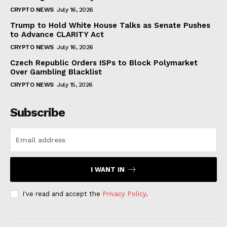
CRYPTO NEWS
July 16, 2026
Trump to Hold White House Talks as Senate Pushes
to Advance CLARITY Act
CRYPTO NEWS
July 16, 2026
Czech Republic Orders ISPs to Block Polymarket
Over Gambling Blacklist
CRYPTO NEWS
July 15, 2026
Subscribe
I WANT IN
I've read and accept the
Privacy Policy
.