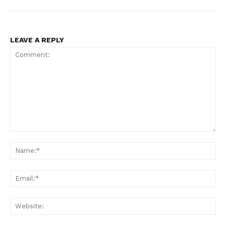
LEAVE A REPLY
Comment:
Na
Ema
Web