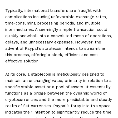
Typically, international transfers are fraught with
complications including unfavorable exchange rates,
time-consuming processing periods, and multiple
intermediaries. A seemingly simple transaction could
quickly snowball into a convoluted mesh of operations,
delays, and unnecessary expenses. However, the
advent of Paypal’s stablecoin intends to streamline
this process, offering a sleek, efficient and cost-
effective solution.
At its core, a stablecoin is meticulously designed to
maintain an unchanging value, primarily in relation to a
specific stable asset or a pool of assets. It essentially
functions as a bridge between the dynamic world of
cryptocurrencies and the more predictable and steady
realm of fiat currencies. Paypal’s foray into this space
indicates their intention to significantly reduce the time