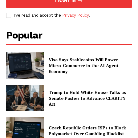
I WANT IN
I've read and accept the
Privacy Policy
.
Company
Popular
About
Contact us
Visa Says Stablecoins Will Power
Subscription Plans
Micro-Commerce in the AI Agent
My account
Economy
Trump to Hold White House Talks as
Senate Pushes to Advance CLARITY
Act
Czech Republic Orders ISPs to Block
Polymarket Over Gambling Blacklist