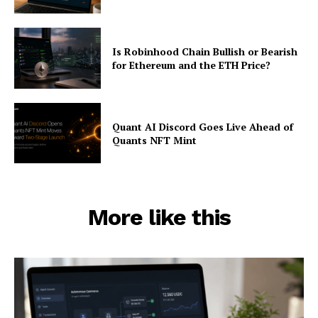
Is Robinhood Chain Bullish or Bearish
for Ethereum and the ETH Price?
Quant AI Discord Goes Live Ahead of
Quants NFT Mint
More like this