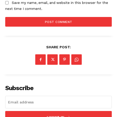
Save my name, email, and website in this browser for the
next time I comment.
SHARE POST:
Subscribe
SUBSCRIBE NOW