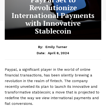
Revolutionize
International Payments
with Innovative
Stablecoin
By:
Emily Turner
April 8, 2024
Date:
Paypal, a significant player in the world of online
financial transactions, has been silently brewing a
revolution in the realm of fintech. The company
recently unveiled its plan to launch its innovative and
transformative stablecoin; a move that is projected to
redefine the way we view international payments and
fiat conversions.