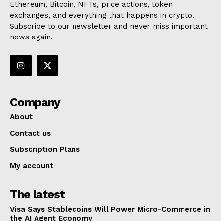
Ethereum, Bitcoin, NFTs, price actions, token
exchanges, and everything that happens in crypto.
Subscribe to our newsletter and never miss important
news again.
Company
About
Contact us
Subscription Plans
My account
The latest
Visa Says Stablecoins Will Power Micro-Commerce in
the AI Agent Economy