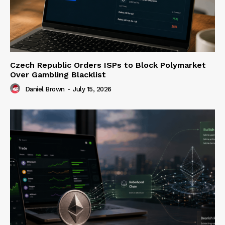
Czech Republic Orders ISPs to Block Polymarket
Over Gambling Blacklist
Daniel Brown
-
July 15, 2026