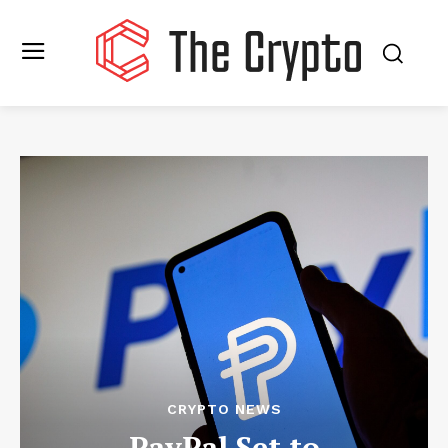
CRYPTO NEWS
PayPal Set to