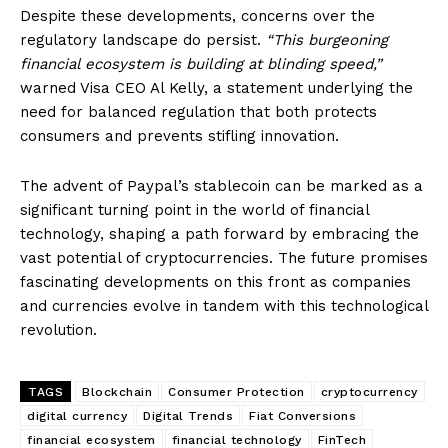
Despite these developments, concerns over the
regulatory landscape do persist.
“This burgeoning
financial ecosystem is building at blinding speed,”
warned Visa CEO Al Kelly, a statement underlying the
need for balanced regulation that both protects
consumers and prevents stifling innovation.
The advent of Paypal’s stablecoin can be marked as a
significant turning point in the world of financial
technology, shaping a path forward by embracing the
vast potential of cryptocurrencies. The future promises
fascinating developments on this front as companies
and currencies evolve in tandem with this technological
revolution.
TAGS
Blockchain
Consumer Protection
cryptocurrency
digital currency
Digital Trends
Fiat Conversions
financial ecosystem
financial technology
FinTech