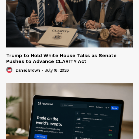
Trump to Hold White House Talks as Senate
Pushes to Advance CLARITY Act
Daniel Brown
-
July 16, 2026