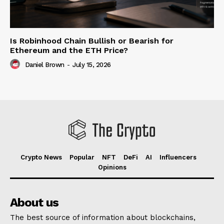
Is Robinhood Chain Bullish or Bearish for
Ethereum and the ETH Price?
Daniel Brown
-
July 15, 2026
Crypto News
Popular
NFT
DeFi
AI
Influencers
Opinions
About us
The best source of information about blockchains,