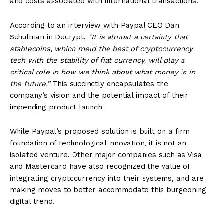
and costs associated with international transactions.
According to an interview with Paypal CEO Dan
Schulman in Decrypt,
“It is almost a certainty that
stablecoins, which meld the best of cryptocurrency
tech with the stability of fiat currency, will play a
critical role in how we think about what money is in
the future.”
This succinctly encapsulates the
company’s vision and the potential impact of their
impending product launch.
While Paypal’s proposed solution is built on a firm
foundation of technological innovation, it is not an
isolated venture. Other major companies such as Visa
and Mastercard have also recognized the value of
integrating cryptocurrency into their systems, and are
making moves to better accommodate this burgeoning
digital trend.