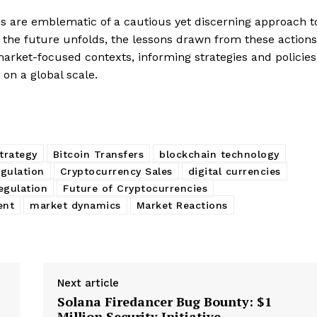
ns are emblematic of a cautious yet discerning approach t
 the future unfolds, the lessons drawn from these actions
market-focused contexts, informing strategies and policies
 on a global scale.
strategy
Bitcoin Transfers
blockchain technology
gulation
Cryptocurrency Sales
digital currencies
regulation
Future of Cryptocurrencies
ent
market dynamics
Market Reactions
Next article
Solana Firedancer Bug Bounty: $1
Million Security Initiative