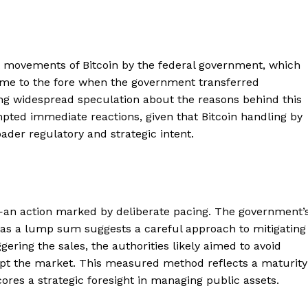
t movements of Bitcoin by the federal government, which
ame to the fore when the government transferred
ing widespread speculation about the reasons behind this
pted immediate reactions, given that Bitcoin handling by
oader regulatory and strategic intent.
d—an action marked by deliberate pacing. The government’
an as a lump sum suggests a careful approach to mitigating
ering the sales, the authorities likely aimed to avoid
rupt the market. This measured method reflects a maturity
es a strategic foresight in managing public assets.