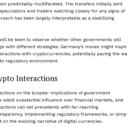
Contact us
n predictably multifaceted. The transfers initially sent
speculators and traders watching closely for any signs of
Subscription Plans
oach has been largely interpretable as a stabilizing
My account
E NOW
ill be keen to observe whether other governments will
e with different strategies. Germany’s moves might inspi
nteractions with cryptocurrencies, potentially paving the w
to regulatory environment.
pto Interactions
flections on the broader implications of government
 wield substantial influence over financial markets, and
sactions can set precedents with far-reaching
ansparency, implementing regulatory frameworks, or simp
 on the evolving narrative of digital currencies.