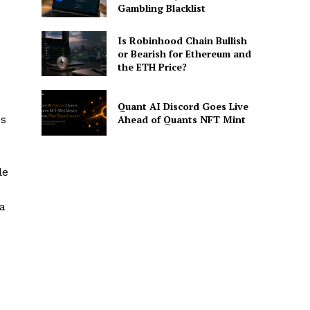
Gambling Blacklist
Is Robinhood Chain Bullish
or Bearish for Ethereum and
the ETH Price?
Quant AI Discord Goes Live
es
Ahead of Quants NFT Mint
le
 a