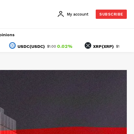
My account
SUBSCRIBE
pinions
0.02%
1.66%
USDC(USDC)
XRP(XRP)
$1.00
$1.04