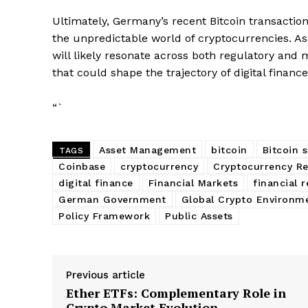
Ultimately, Germany’s recent Bitcoin transactio
the unpredictable world of cryptocurrencies. As
will likely resonate across both regulatory and 
that could shape the trajectory of digital finance
“`
Asset Management
bitcoin
Bitcoin 
TAGS
Coinbase
cryptocurrency
Cryptocurrency Re
digital finance
Financial Markets
financial 
German Government
Global Crypto Environm
Policy Framework
Public Assets
Previous article
Ether ETFs: Complementary Role in
Crypto Market Evolution