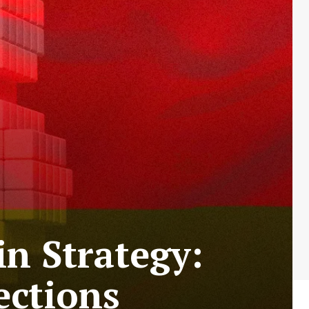
n Strategy:
ections