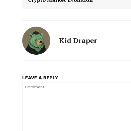
Kid Draper
LEAVE A REPLY