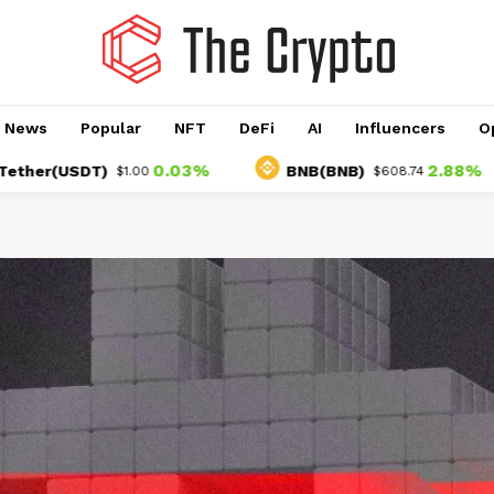
o News
Popular
NFT
DeFi
AI
Influencers
O
0.03%
2.88%
USDT)
BNB(BNB)
$1.00
$608.74