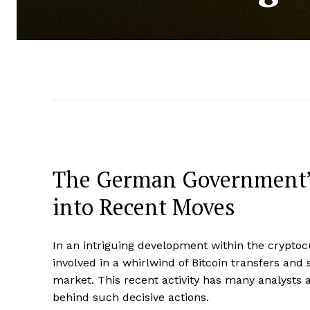
The German Government’s 
into Recent Moves
In an intriguing development within the crypt
involved in a whirlwind of Bitcoin transfers and s
market. This recent activity has many analysts
behind such decisive actions.