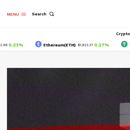
Search
MENU
Crypt
3%
0.27%
Ethereum(ETH)
Tether(
$1,922.37