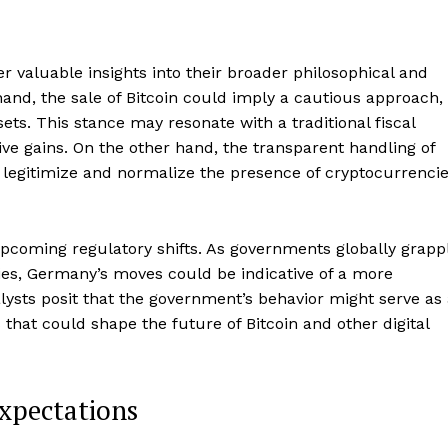
 valuable insights into their broader philosophical and
and, the sale of Bitcoin could imply a cautious approach,
sets. This stance may resonate with a traditional fiscal
tive gains. On the other hand, the transparent handling of
o legitimize and normalize the presence of cryptocurrenci
coming regulatory shifts. As governments globally grapp
ies, Germany’s moves could be indicative of a more
ysts posit that the government’s behavior might serve as
 that could shape the future of Bitcoin and other digital
Company
xpectations
About