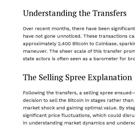
Understanding the Transfers
Over recent months, there have been significan
have not gone unnoticed. These transactions c
approximately 2,400 Bitcoin to Coinbase, spark
maneuver. The sheer scale of this transfer prom
state actors is often seen as a barometer for br
The Selling Spree Explanation
Following the transfers, a selling spree ensue
decision to sell the Bitcoin in stages rather th
market shock and gaining optimal value. By stagg
significant price fluctuations, which could dis
in understanding market dynamics and underscor