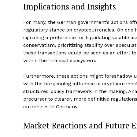
Implications and Insights
For many, the German government’s actions offer
regulatory stance on cryptocurrencies. On one h
signaling a preference for liquidating volatile as
conservatism, prioritizing stability over specula
these transactions could be seen as an effort t
within the financial ecosystem.
Furthermore, these actions might foreshadow up
with the burgeoning influence of cryptocurrenc
structured policy framework in the making. Anal
precursor to clearer, more definitive regulations
currencies in Germany.
Market Reactions and Future E