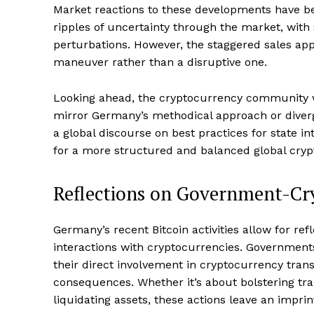
Market reactions to these developments have bee
ripples of uncertainty through the market, with 
perturbations. However, the staggered sales appr
SUBSCRIB
maneuver rather than a disruptive one.
Looking ahead, the cryptocurrency community w
mirror Germany’s methodical approach or diverg
a global discourse on best practices for state i
for a more structured and balanced global cryp
Reflections on Government-Cry
Germany’s recent Bitcoin activities allow for re
interactions with cryptocurrencies. Governments
their direct involvement in cryptocurrency tran
consequences. Whether it’s about bolstering tr
liquidating assets, these actions leave an imprint