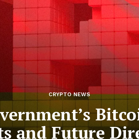
CRYPTO NEWS
ernment’s Bitcoi
ts and Future Dir