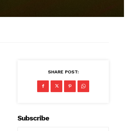
SHARE POST:
Subscribe