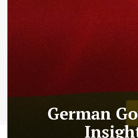
German Gov
Insigh