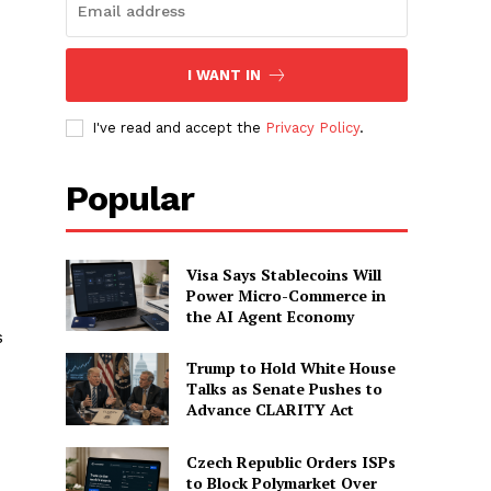
I WANT IN
I've read and accept the
Privacy Policy
.
Popular
Visa Says Stablecoins Will
Power Micro-Commerce in
the AI Agent Economy
s
Trump to Hold White House
Talks as Senate Pushes to
Advance CLARITY Act
Czech Republic Orders ISPs
to Block Polymarket Over