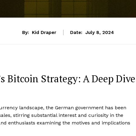
By:
Kid Draper
Date:
July 8, 2024
Bitcoin Strategy: A Deep Dive
ocurrency landscape, the German government has been
ales, stirring substantial interest and curiosity in the
 and enthusiasts examining the motives and implications