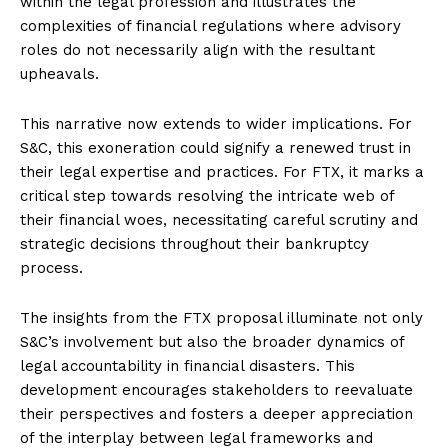
within the legal profession and illustrates the
complexities of financial regulations where advisory
roles do not necessarily align with the resultant
upheavals.
This narrative now extends to wider implications. For
S&C, this exoneration could signify a renewed trust in
their legal expertise and practices. For FTX, it marks a
critical step towards resolving the intricate web of
their financial woes, necessitating careful scrutiny and
strategic decisions throughout their bankruptcy
process.
The insights from the FTX proposal illuminate not only
S&C’s involvement but also the broader dynamics of
legal accountability in financial disasters. This
development encourages stakeholders to reevaluate
their perspectives and fosters a deeper appreciation
of the interplay between legal frameworks and