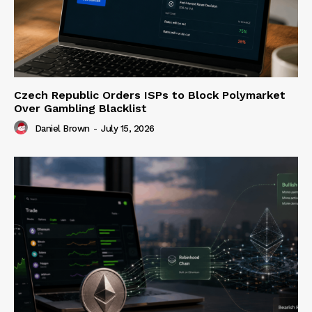
Czech Republic Orders ISPs to Block Polymarket
Over Gambling Blacklist
Daniel Brown
-
July 15, 2026