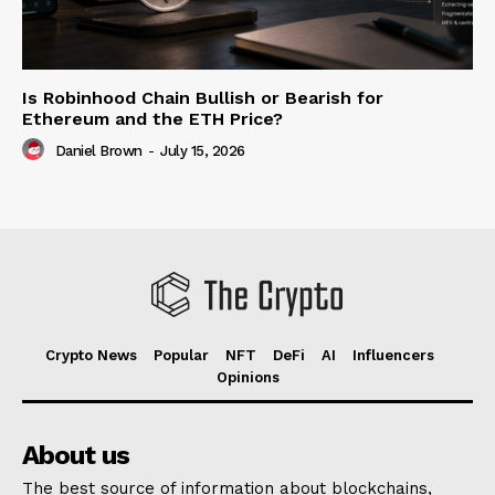
Is Robinhood Chain Bullish or Bearish for
Ethereum and the ETH Price?
Daniel Brown
-
July 15, 2026
Crypto News
Popular
NFT
DeFi
AI
Influencers
Opinions
About us
The best source of information about blockchains,