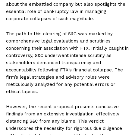
about the embattled company but also spotlights the
essential role of bankruptcy law in managing
corporate collapses of such magnitude.
The path to this clearing of S&C was marked by
comprehensive legal evaluations and scrutinies
concerning their association with FTX. Initially caught in
controversy, S&C underwent intense scrutiny as
stakeholders demanded transparency and
accountability following FTX’s financial collapse. The
firm’s legal strategies and advisory roles were
meticulously analyzed for any potential errors or
ethical lapses.
However, the recent proposal presents conclusive
findings from an extensive investigation, effectively
distancing S&C from any blame. This verdict
underscores the necessity for rigorous due diligence