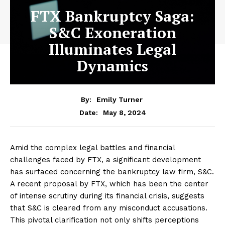
FTX Bankruptcy Saga:
S&C Exoneration
Illuminates Legal
Dynamics
By:
Emily Turner
May 8, 2024
Date:
Amid the complex legal battles and financial
challenges faced by FTX, a significant development
has surfaced concerning the bankruptcy law firm, S&C.
A recent proposal by FTX, which has been the center
of intense scrutiny during its financial crisis, suggests
that S&C is cleared from any misconduct accusations.
This pivotal clarification not only shifts perceptions