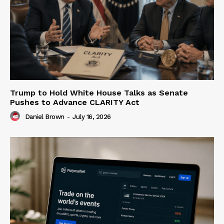
Trump to Hold White House Talks as Senate
Pushes to Advance CLARITY Act
Daniel Brown
-
July 16, 2026