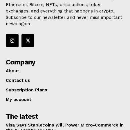
Ethereum, Bitcoin, NFTs, price actions, token
exchanges, and everything that happens in crypto.
Subscribe to our newsletter and never miss important
news again.
Company
About
Contact us
Subscription Plans
My account
The latest
Visa Says Stablecoins Will Power Micro-Commerce in