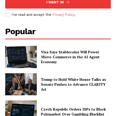
I WANT IN
I've read and accept the
Privacy Policy
.
Company
Popular
About
Contact us
Visa Says Stablecoins Will Power
Subscription Plans
Micro-Commerce in the AI Agent
My account
Economy
Trump to Hold White House Talks as
Senate Pushes to Advance CLARITY
Act
Czech Republic Orders ISPs to Block
Polymarket Over Gambling Blacklist