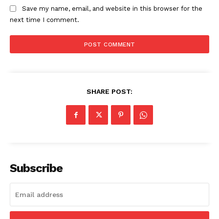
Save my name, email, and website in this browser for the
next time I comment.
SHARE POST:
Subscribe
SUBSCRIBE NOW