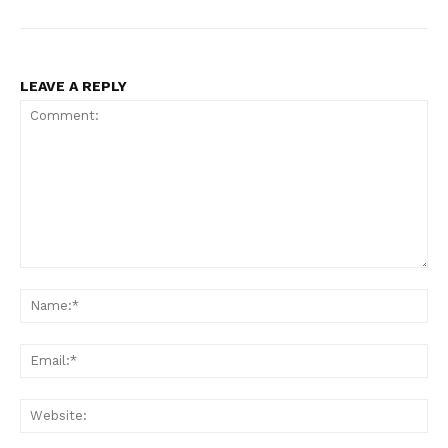
LEAVE A REPLY
Comment:
Na
Ema
Web