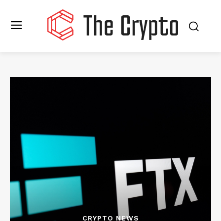
CRYPTO NEWS