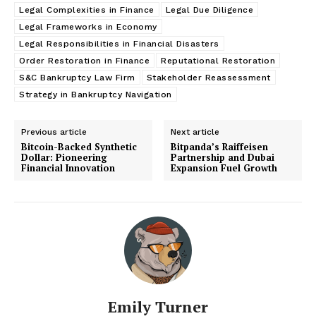
Legal Complexities in Finance
Legal Due Diligence
Legal Frameworks in Economy
Legal Responsibilities in Financial Disasters
Order Restoration in Finance
Reputational Restoration
S&C Bankruptcy Law Firm
Stakeholder Reassessment
Strategy in Bankruptcy Navigation
Previous article
Next article
Bitcoin-Backed Synthetic
Bitpanda’s Raiffeisen
Dollar: Pioneering
Partnership and Dubai
Financial Innovation
Expansion Fuel Growth
Emily Turner