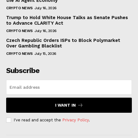
the AI Agent Economy
CRYPTO NEWS
July 16, 2026
Trump to Hold White House Talks as Senate Pushes
to Advance CLARITY Act
CRYPTO NEWS
July 16, 2026
Czech Republic Orders ISPs to Block Polymarket
Over Gambling Blacklist
CRYPTO NEWS
July 15, 2026
Subscribe
I WANT IN
I've read and accept the
Privacy Policy
.