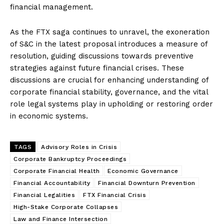
financial management.
As the FTX saga continues to unravel, the exoneration
of S&C in the latest proposal introduces a measure of
resolution, guiding discussions towards preventive
strategies against future financial crises. These
discussions are crucial for enhancing understanding of
corporate financial stability, governance, and the vital
role legal systems play in upholding or restoring order
in economic systems.
TAGS
Advisory Roles in Crisis
Corporate Bankruptcy Proceedings
Corporate Financial Health
Economic Governance
Financial Accountability
Financial Downturn Prevention
Financial Legalities
FTX Financial Crisis
High-Stake Corporate Collapses
Law and Finance Intersection