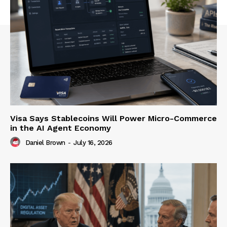
Visa Says Stablecoins Will Power Micro-Commerce
in the AI Agent Economy
Daniel Brown
-
July 16, 2026