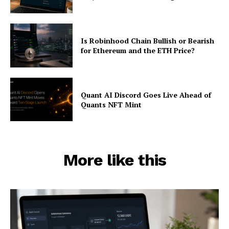
Is Robinhood Chain Bullish or Bearish
for Ethereum and the ETH Price?
Quant AI Discord Goes Live Ahead of
Quants NFT Mint
More like this