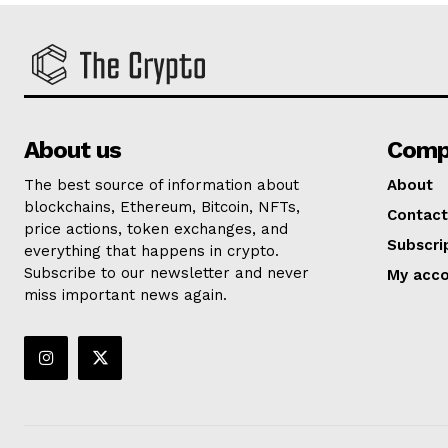
About us
Comp
The best source of information about
About
blockchains, Ethereum, Bitcoin, NFTs,
Contact
price actions, token exchanges, and
Subscri
everything that happens in crypto.
Subscribe to our newsletter and never
My acc
miss important news again.