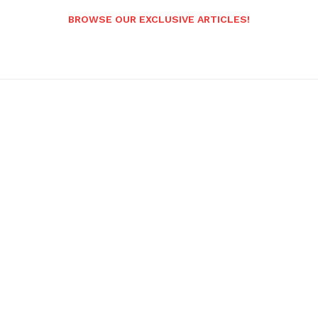
BROWSE OUR EXCLUSIVE ARTICLES!