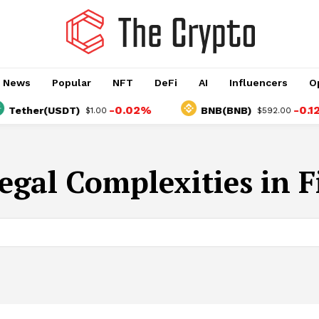
o News
Popular
NFT
DeFi
AI
Influencers
O
-0.02%
-0.12%
Tether(USDT)
BNB(BNB)
$1.00
$592.00
egal Complexities in 