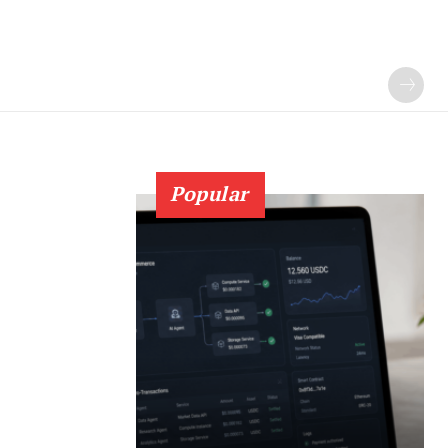
Popular