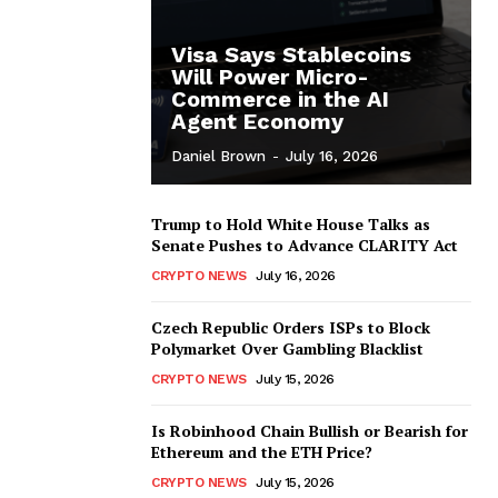
Visa Says Stablecoins
Will Power Micro-
Commerce in the AI
Agent Economy
Daniel Brown
-
July 16, 2026
Trump to Hold White House Talks as
Senate Pushes to Advance CLARITY Act
CRYPTO NEWS
July 16, 2026
Czech Republic Orders ISPs to Block
Polymarket Over Gambling Blacklist
CRYPTO NEWS
July 15, 2026
Is Robinhood Chain Bullish or Bearish for
Ethereum and the ETH Price?
CRYPTO NEWS
July 15, 2026