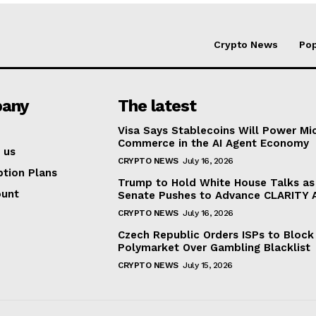
Crypto News
Pop
any
The latest
Visa Says Stablecoins Will Power Mi
Commerce in the AI Agent Economy
 us
CRYPTO NEWS
July 16, 2026
ption Plans
Trump to Hold White House Talks as
ount
Senate Pushes to Advance CLARITY 
CRYPTO NEWS
July 16, 2026
Czech Republic Orders ISPs to Block
Polymarket Over Gambling Blacklist
CRYPTO NEWS
July 15, 2026