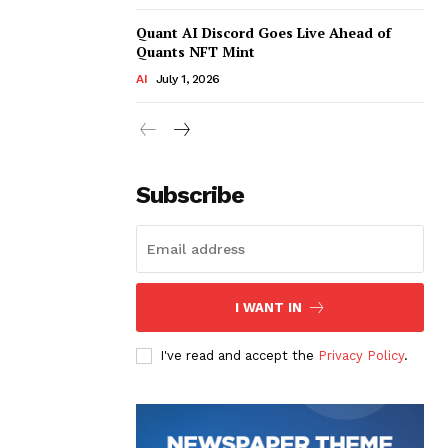
Quant AI Discord Goes Live Ahead of
Quants NFT Mint
AI
July 1, 2026
Subscribe
I WANT IN
I've read and accept the
Privacy Policy
.