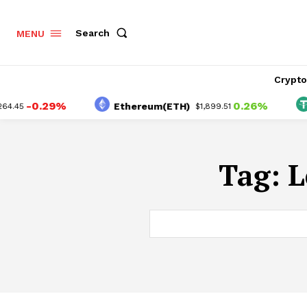
Search
MENU
Crypt
-0.29%
0.26%
Ethereum(ETH)
.45
$1,899.51
Tag:
L