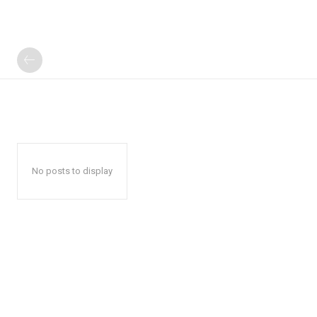
No posts to display