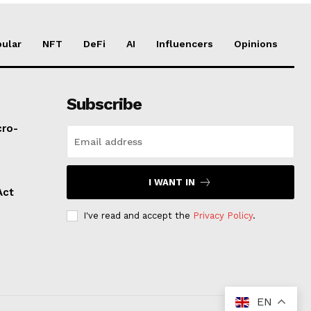
ular
NFT
DeFi
AI
Influencers
Opinions
Subscribe
cro-
I WANT IN
Act
I've read and accept the
Privacy Policy
.
EN