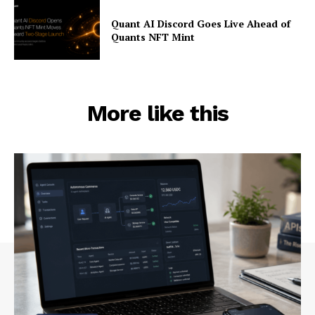
Quant AI Discord Goes Live Ahead of
Quants NFT Mint
More like this