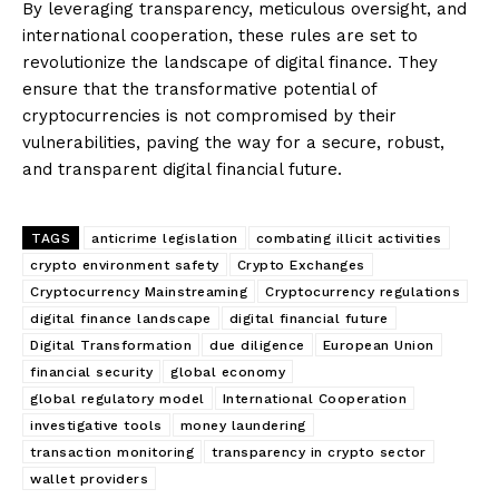
By leveraging transparency, meticulous oversight, and
international cooperation, these rules are set to
revolutionize the landscape of digital finance. They
ensure that the transformative potential of
cryptocurrencies is not compromised by their
vulnerabilities, paving the way for a secure, robust,
and transparent digital financial future.
TAGS
anticrime legislation
combating illicit activities
crypto environment safety
Crypto Exchanges
Cryptocurrency Mainstreaming
Cryptocurrency regulations
digital finance landscape
digital financial future
Digital Transformation
due diligence
European Union
financial security
global economy
global regulatory model
International Cooperation
investigative tools
money laundering
transaction monitoring
transparency in crypto sector
wallet providers