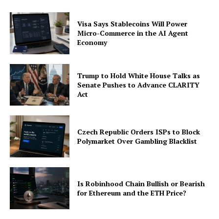
Visa Says Stablecoins Will Power
Micro-Commerce in the AI Agent
Economy
Trump to Hold White House Talks as
Senate Pushes to Advance CLARITY
Act
Czech Republic Orders ISPs to Block
Polymarket Over Gambling Blacklist
Is Robinhood Chain Bullish or Bearish
for Ethereum and the ETH Price?