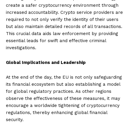
create a safer cryptocurrency environment through
increased accountability. Crypto service providers are
required to not only verify the identity of their users
but also maintain detailed records of all transactions.
This crucial data aids law enforcement by providing
essential leads for swift and effective criminal
investigations.
Global Implications and Leadership
At the end of the day, the EU is not only safeguarding
its financial ecosystem but also establishing a model
for global regulatory practices. As other regions
observe the effectiveness of these measures, it may
encourage a worldwide tightening of cryptocurrency
regulations, thereby enhancing global financial
security.