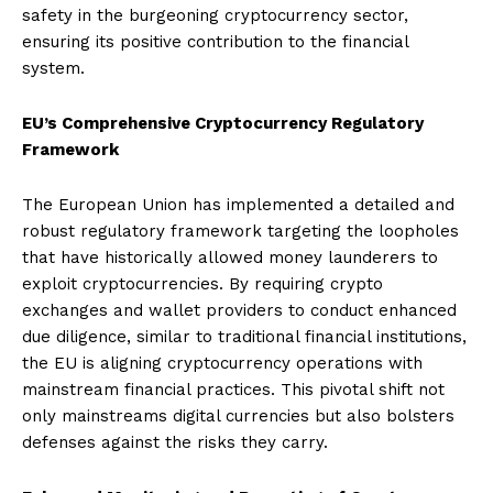
safety in the burgeoning cryptocurrency sector,
ensuring its positive contribution to the financial
system.
EU’s Comprehensive Cryptocurrency Regulatory
Framework
The European Union has implemented a detailed and
robust regulatory framework targeting the loopholes
that have historically allowed money launderers to
exploit cryptocurrencies. By requiring crypto
exchanges and wallet providers to conduct enhanced
due diligence, similar to traditional financial institutions,
the EU is aligning cryptocurrency operations with
mainstream financial practices. This pivotal shift not
only mainstreams digital currencies but also bolsters
defenses against the risks they carry.