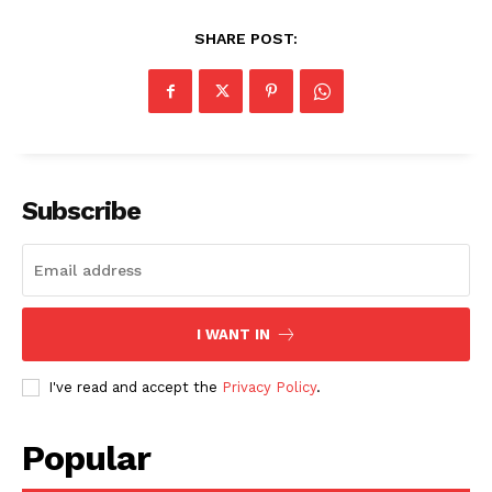
SHARE POST:
SUBSCRIBE NOW
Subscribe
Company
About
I WANT IN
Contact us
Subscription Plans
I've read and accept the
Privacy Policy
.
My account
Popular