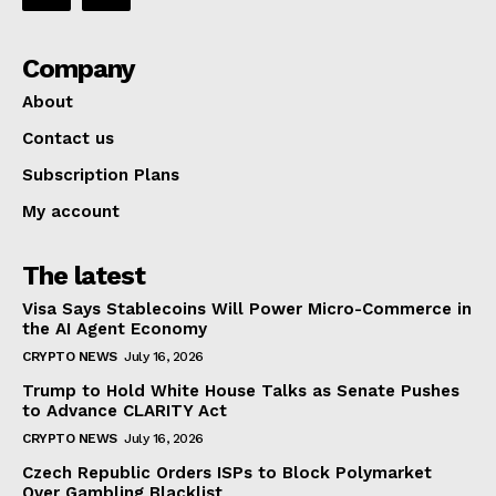
Company
About
Contact us
Subscription Plans
My account
The latest
Visa Says Stablecoins Will Power Micro-Commerce in
the AI Agent Economy
CRYPTO NEWS
July 16, 2026
Trump to Hold White House Talks as Senate Pushes
to Advance CLARITY Act
CRYPTO NEWS
July 16, 2026
Czech Republic Orders ISPs to Block Polymarket
Over Gambling Blacklist