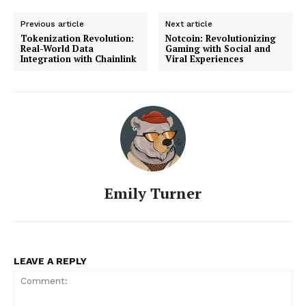
Previous article
Next article
Tokenization Revolution:
Notcoin: Revolutionizing
Real-World Data
Gaming with Social and
Integration with Chainlink
Viral Experiences
Emily Turner
LEAVE A REPLY