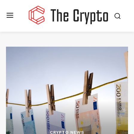
CRYPTO NEWS