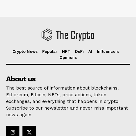
Crypto News
Popular
NFT
DeFi
AI
Influencers
Opinions
About us
The best source of information about blockchains,
Ethereum, Bitcoin, NFTs, price actions, token
exchanges, and everything that happens in crypto.
Subscribe to our newsletter and never miss important
news again.