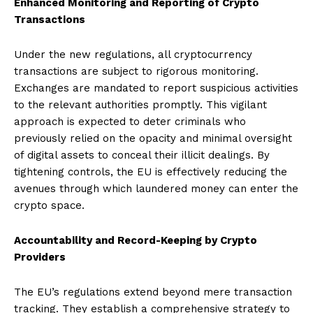
Enhanced Monitoring and Reporting of Crypto
Transactions
Under the new regulations, all cryptocurrency
transactions are subject to rigorous monitoring.
Exchanges are mandated to report suspicious activities
to the relevant authorities promptly. This vigilant
approach is expected to deter criminals who
previously relied on the opacity and minimal oversight
of digital assets to conceal their illicit dealings. By
tightening controls, the EU is effectively reducing the
avenues through which laundered money can enter the
crypto space.
Accountability and Record-Keeping by Crypto
Providers
The EU’s regulations extend beyond mere transaction
tracking. They establish a comprehensive strategy to