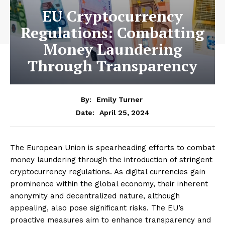
EU Cryptocurrency
Regulations: Combatting
Money Laundering
Through Transparency
By:
Emily Turner
April 25, 2024
Date:
The European Union is spearheading efforts to combat
money laundering through the introduction of stringent
cryptocurrency regulations. As digital currencies gain
prominence within the global economy, their inherent
anonymity and decentralized nature, although
appealing, also pose significant risks. The EU’s
proactive measures aim to enhance transparency and