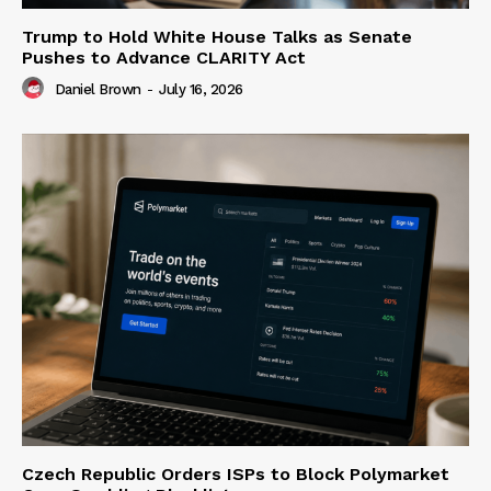
Trump to Hold White House Talks as Senate
Pushes to Advance CLARITY Act
Daniel Brown
-
July 16, 2026
Czech Republic Orders ISPs to Block Polymarket