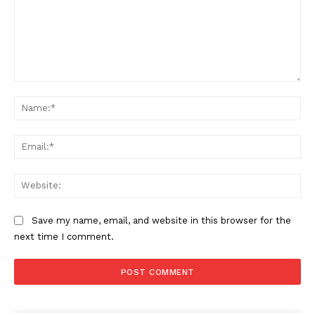
Comment:
Na
Ema
Web
Save my name, email, and website in this browser for the
next time I comment.