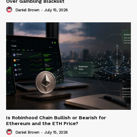
Over Gambling Blacklist
Daniel Brown
-
July 15, 2026
Is Robinhood Chain Bullish or Bearish for
Ethereum and the ETH Price?
Daniel Brown
-
July 15, 2026