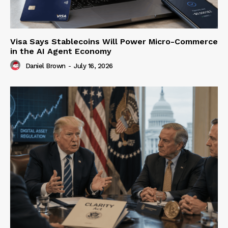
Visa Says Stablecoins Will Power Micro-Commerce
in the AI Agent Economy
Daniel Brown
-
July 16, 2026