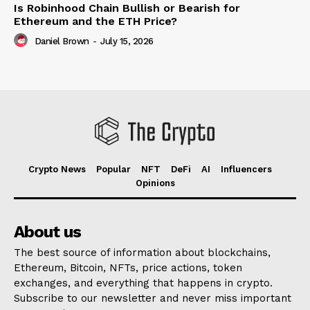
Is Robinhood Chain Bullish or Bearish for
Ethereum and the ETH Price?
Daniel Brown
-
July 15, 2026
Crypto News
Popular
NFT
DeFi
AI
Influencers
Opinions
About us
The best source of information about blockchains,
Ethereum, Bitcoin, NFTs, price actions, token
exchanges, and everything that happens in crypto.
Subscribe to our newsletter and never miss important