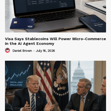
Visa Says Stablecoins Will Power Micro-Commerce
in the AI Agent Economy
Daniel Brown
-
July 16, 2026