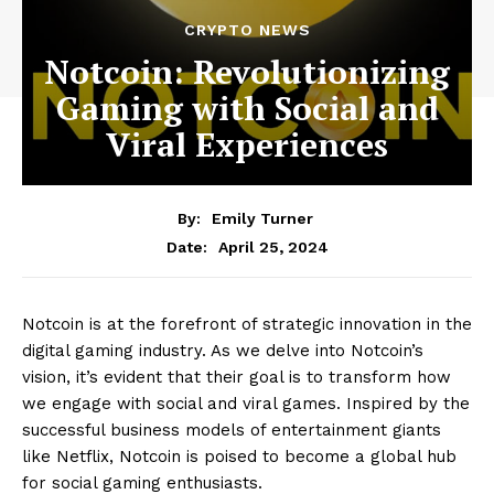
CRYPTO NEWS
Notcoin: Revolutionizing
Gaming with Social and
Viral Experiences
By:
Emily Turner
April 25, 2024
Date:
Notcoin is at the forefront of strategic innovation in the
digital gaming industry. As we delve into Notcoin’s
vision, it’s evident that their goal is to transform how
we engage with social and viral games. Inspired by the
successful business models of entertainment giants
like Netflix, Notcoin is poised to become a global hub
for social gaming enthusiasts.