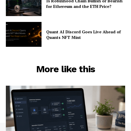
Is Robinhood Chain Bullish or Bearish
for Ethereum and the ETH Price?
Quant AI Discord Goes Live Ahead of
Quants NFT Mint
More like this