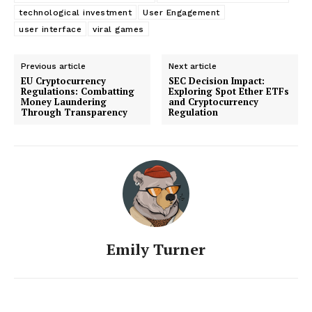
technological investment
User Engagement
user interface
viral games
Previous article
Next article
EU Cryptocurrency
SEC Decision Impact:
Regulations: Combatting
Exploring Spot Ether ETFs
Money Laundering
and Cryptocurrency
Through Transparency
Regulation
Emily Turner