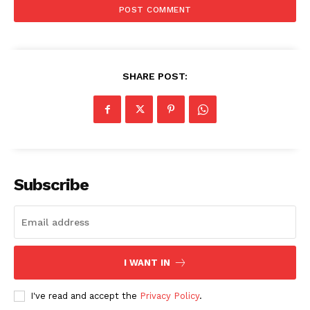
SHARE POST:
Subscribe
I WANT IN
SUBSCRIBE NOW
I've read and accept the
Privacy Policy
.