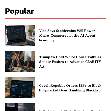
Popular
Company
About
Visa Says Stablecoins Will Power
Contact us
Micro-Commerce in the AI Agent
Economy
Subscription Plans
My account
Trump to Hold White House Talks as
Senate Pushes to Advance CLARITY
Act
Czech Republic Orders ISPs to Block
Polymarket Over Gambling Blacklist