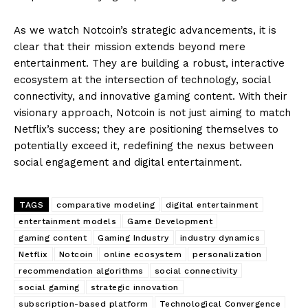
As we watch Notcoin’s strategic advancements, it is
clear that their mission extends beyond mere
entertainment. They are building a robust, interactive
ecosystem at the intersection of technology, social
connectivity, and innovative gaming content. With their
visionary approach, Notcoin is not just aiming to match
Netflix’s success; they are positioning themselves to
potentially exceed it, redefining the nexus between
social engagement and digital entertainment.
TAGS
comparative modeling
digital entertainment
entertainment models
Game Development
gaming content
Gaming Industry
industry dynamics
Netflix
Notcoin
online ecosystem
personalization
recommendation algorithms
social connectivity
social gaming
strategic innovation
subscription-based platform
Technological Convergence