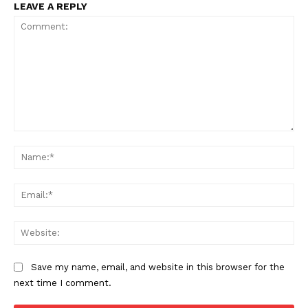
LEAVE A REPLY
Comment:
Na
Ema
Web
Save my name, email, and website in this browser for the
next time I comment.