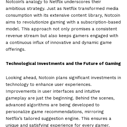
Notcoin’s analogy to Netflix underscores their
ambitious strategy. Just as Netflix transformed media
consumption with its extensive content library, Notcoin
aims to revolutionize gaming with a subscription-based
model. This approach not only promises a consistent
revenue stream but also keeps gamers engaged with
a continuous influx of innovative and dynamic game
offerings.
Technological Investments and the Future of Gaming
Looking ahead, Notcoin plans significant investments in
technology to enhance user experiences.
Improvements in user interfaces and intuitive
gameplay are just the beginning. Behind the scenes,
advanced algorithms are being developed to
personalize game recommendations, mirroring
Netflix’s tailored suggestion engine. This ensures a
unique and satisfying experience for every gamer.