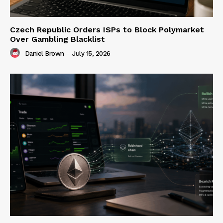
Czech Republic Orders ISPs to Block Polymarket
Over Gambling Blacklist
Daniel Brown
-
July 15, 2026