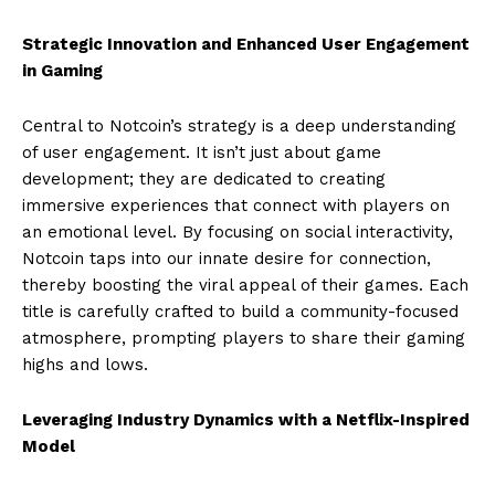
Strategic Innovation and Enhanced User Engagement
in Gaming
Central to Notcoin’s strategy is a deep understanding
of user engagement. It isn’t just about game
development; they are dedicated to creating
immersive experiences that connect with players on
an emotional level. By focusing on social interactivity,
Notcoin taps into our innate desire for connection,
thereby boosting the viral appeal of their games. Each
title is carefully crafted to build a community-focused
atmosphere, prompting players to share their gaming
highs and lows.
Leveraging Industry Dynamics with a Netflix-Inspired
Model