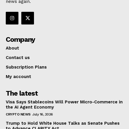
news again.
Company
About
Contact us
Subscription Plans
My account
The latest
Visa Says Stablecoins Will Power Micro-Commerce in
the AI Agent Economy
CRYPTO NEWS
July 16, 2026
Trump to Hold White House Talks as Senate Pushes
to Advance CLARITY Act