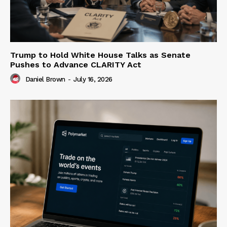
Trump to Hold White House Talks as Senate
Pushes to Advance CLARITY Act
Daniel Brown
-
July 16, 2026