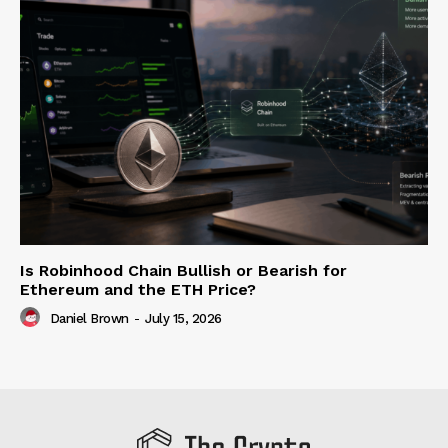
Is Robinhood Chain Bullish or Bearish for
Ethereum and the ETH Price?
Daniel Brown
-
July 15, 2026