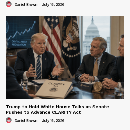
Daniel Brown
-
July 16, 2026
Trump to Hold White House Talks as Senate
Pushes to Advance CLARITY Act
Daniel Brown
-
July 16, 2026