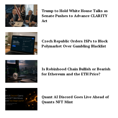
Trump to Hold White House Talks as
Senate Pushes to Advance CLARITY
Act
Czech Republic Orders ISPs to Block
Polymarket Over Gambling Blacklist
Is Robinhood Chain Bullish or Bearish
for Ethereum and the ETH Price?
Quant AI Discord Goes Live Ahead of
Quants NFT Mint