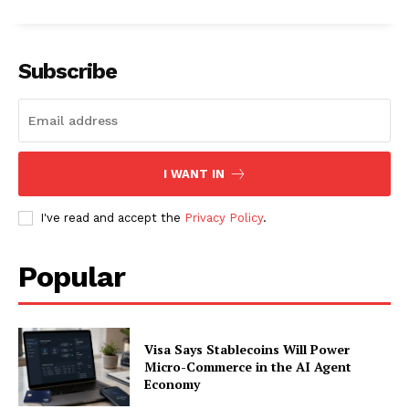
About
Contact us
Subscription Plans
Subscribe
My account
I WANT IN
I've read and accept the
Privacy Policy
.
Popular
Visa Says Stablecoins Will Power
Micro-Commerce in the AI Agent
Economy