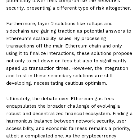
potentially lower fees compromise the network’s
security, presenting a different type of risk altogether.
Furthermore, layer 2 solutions like rollups and
sidechains are gaining traction as potential answers to
Ethereum’s scalability issues. By processing
transactions off the main Ethereum chain and only
using it to finalize interactions, these solutions propose
not only to cut down on fees but also to significantly
speed up transaction times. However, the integration
and trust in these secondary solutions are still
developing, necessitating cautious optimism.
Ultimately, the debate over Ethereum gas fees
encapsulates the broader challenge of evolving a
robust and decentralized financial ecosystem. Finding a
harmonious balance between network security, user
accessibility, and economic fairness remains a priority,
albeit a complicated one. As the cryptocurrency