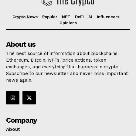
Crypto News
Popular
NFT
DeFi
AI
Influencers
Opinions
About us
The best source of information about blockchains,
Ethereum, Bitcoin, NFTs, price actions, token
exchanges, and everything that happens in crypto.
Subscribe to our newsletter and never miss important
news again.
Company
About