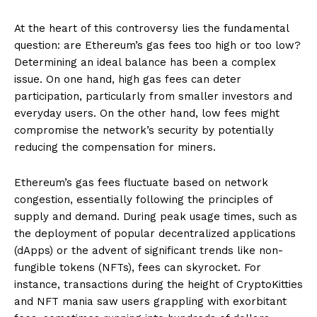
At the heart of this controversy lies the fundamental
question: are Ethereum’s gas fees too high or too low?
Determining an ideal balance has been a complex
issue. On one hand, high gas fees can deter
participation, particularly from smaller investors and
everyday users. On the other hand, low fees might
compromise the network’s security by potentially
reducing the compensation for miners.
Ethereum’s gas fees fluctuate based on network
congestion, essentially following the principles of
supply and demand. During peak usage times, such as
the deployment of popular decentralized applications
(dApps) or the advent of significant trends like non-
fungible tokens (NFTs), fees can skyrocket. For
instance, transactions during the height of CryptoKitties
and NFT mania saw users grappling with exorbitant