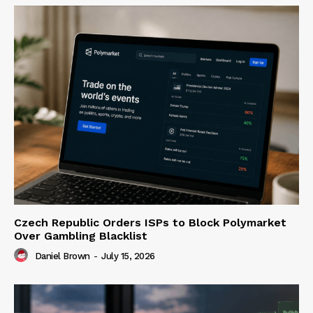
Czech Republic Orders ISPs to Block Polymarket
Over Gambling Blacklist
Daniel Brown
-
July 15, 2026