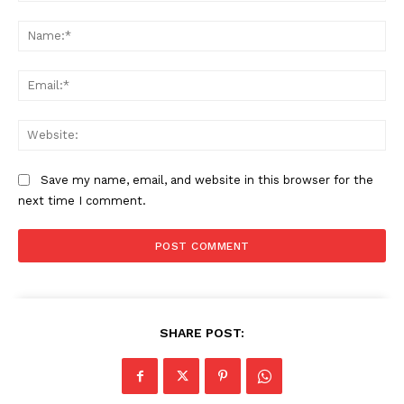
Comment:
Na
Ema
Web
Save my name, email, and website in this browser for the
next time I comment.
SUBSCRIBE NOW
SHARE POST:
Company