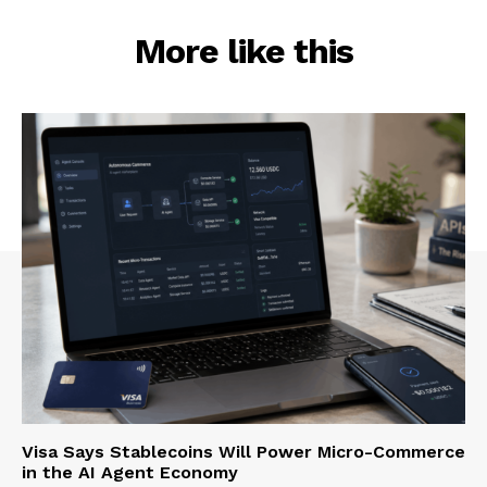
More like this
Visa Says Stablecoins Will Power Micro-Commerce
in the AI Agent Economy