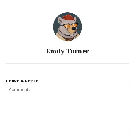
Emily Turner
LEAVE A REPLY