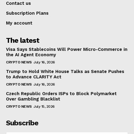
Contact us
Subscription Plans
My account
The latest
Visa Says Stablecoins Will Power Micro-Commerce in
the AI Agent Economy
CRYPTO NEWS
July 16, 2026
Trump to Hold White House Talks as Senate Pushes
to Advance CLARITY Act
CRYPTO NEWS
July 16, 2026
Czech Republic Orders ISPs to Block Polymarket
Over Gambling Blacklist
CRYPTO NEWS
July 15, 2026
Subscribe