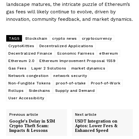
landscape matures, the intricate puzzle of Ethereum’s
gas fees will likely continue to evolve, driven by
innovation, community feedback, and market dynamics.
TAGS
Blockchain
crypto news
cryptocurrency
CryptoKitties
Decentralized Applications
Decentralized Finance
Economic Fairness
ethereum
Ethereum 2.0
Ethereum Improvement Proposal 1559
Gas Fees
Layer 2 Solutions
market dynamics
Network congestion
network security
Non-Fungible Tokens
proof-of-stake
Proof-of-Work
Rollups
Sidechains
Supply and Demand
User Accessibility
Previous article
Next article
Google’s Delay in $5M
USDT Integration on
Crypto Theft Scam:
Aptos: Lower Fees &
Impacts & Lessons
Enhanced Speed