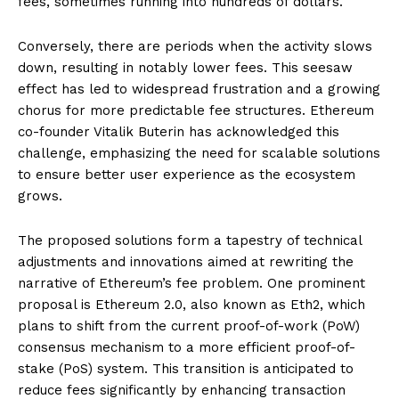
fees, sometimes running into hundreds of dollars.
Conversely, there are periods when the activity slows
down, resulting in notably lower fees. This seesaw
effect has led to widespread frustration and a growing
chorus for more predictable fee structures. Ethereum
co-founder Vitalik Buterin has acknowledged this
challenge, emphasizing the need for scalable solutions
to ensure better user experience as the ecosystem
grows.
The proposed solutions form a tapestry of technical
adjustments and innovations aimed at rewriting the
narrative of Ethereum’s fee problem. One prominent
proposal is Ethereum 2.0, also known as Eth2, which
plans to shift from the current proof-of-work (PoW)
consensus mechanism to a more efficient proof-of-
stake (PoS) system. This transition is anticipated to
reduce fees significantly by enhancing transaction