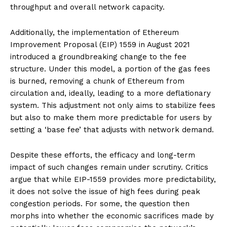
throughput and overall network capacity.
Additionally, the implementation of Ethereum
Improvement Proposal (EIP) 1559 in August 2021
introduced a groundbreaking change to the fee
structure. Under this model, a portion of the gas fees
is burned, removing a chunk of Ethereum from
circulation and, ideally, leading to a more deflationary
system. This adjustment not only aims to stabilize fees
but also to make them more predictable for users by
setting a ‘base fee’ that adjusts with network demand.
Despite these efforts, the efficacy and long-term
impact of such changes remain under scrutiny. Critics
argue that while EIP-1559 provides more predictability,
it does not solve the issue of high fees during peak
congestion periods. For some, the question then
morphs into whether the economic sacrifices made by