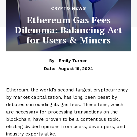
CRYPTO NEWS
Ethereum Gas Fees
Dilemma: Balancing Act
for Users & Miners
By:
Emily Turner
August 19, 2024
Date:
Ethereum, the world’s second-largest cryptocurrency
by market capitalization, has long been beset by
debates surrounding its gas fees. These fees, which
are necessary for processing transactions on the
blockchain, have proven to be a contentious topic,
eliciting divided opinions from users, developers, and
industry experts alike.