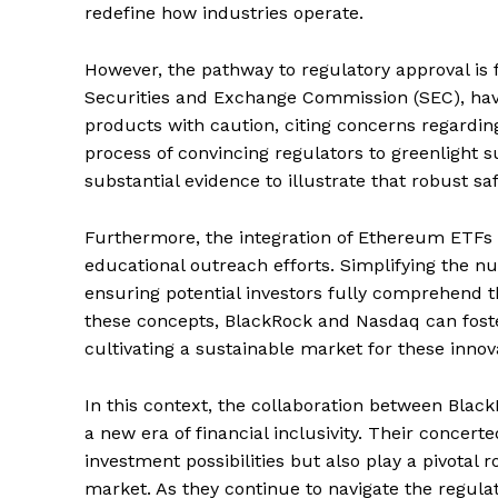
redefine how industries operate.
However, the pathway to regulatory approval is 
Securities and Exchange Commission (SEC), have
products with caution, citing concerns regarding 
process of convincing regulators to greenligh
substantial evidence to illustrate that robust sa
Furthermore, the integration of Ethereum ETFs i
educational outreach efforts. Simplifying the n
ensuring potential investors fully comprehend t
these concepts, BlackRock and Nasdaq can foste
cultivating a sustainable market for these innov
In this context, the collaboration between Blac
a new era of financial inclusivity. Their concerte
investment possibilities but also play a pivotal r
market. As they continue to navigate the regula