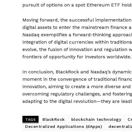
pursuit of options on a spot Ethereum ETF hold
Moving forward, the successful implementation 
SUBSCRIB
digital assets to enter the mainstream finance a
Nasdaq exemplifies a forward-thinking approac
integration of digital currencies within tradition
evolve, the fusion of innovation and regulation 
frontiers of opportunity for investors worldwide.
In conclusion, BlackRock and Nasdaq’s dynamic 
moment in the convergence of traditional finance
innovation, aiming to create a more diverse and 
overcoming regulatory challenges, and fostering 
adapting to the digital revolution—they are leadi
BlackRock
blockchain technology
C
TAGS
Decentralized Applications (dApps)
decentrali