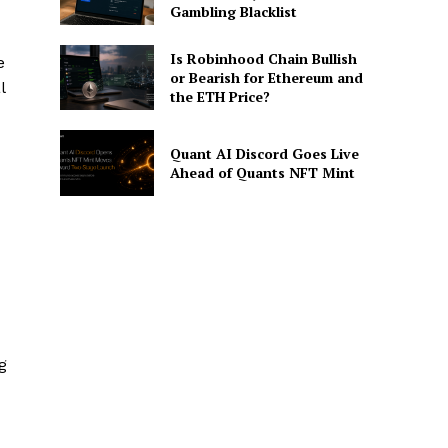
Gambling Blacklist
Is Robinhood Chain Bullish
e
or Bearish for Ethereum and
l
the ETH Price?
Quant AI Discord Goes Live
Ahead of Quants NFT Mint
g