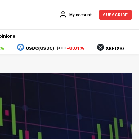
My account
SUBSCRIBE
pinions
-0.01%
1.10%
USDC(USDC)
XRP(XRP)
$1.00
$1.04