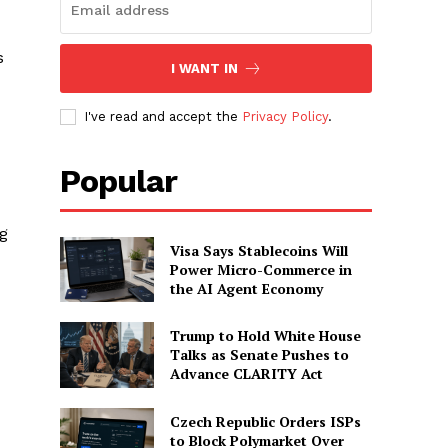
s
I WANT IN
I've read and accept the
Privacy Policy
.
Popular
ng
Visa Says Stablecoins Will
Power Micro-Commerce in
the AI Agent Economy
Trump to Hold White House
Talks as Senate Pushes to
Advance CLARITY Act
Czech Republic Orders ISPs
to Block Polymarket Over