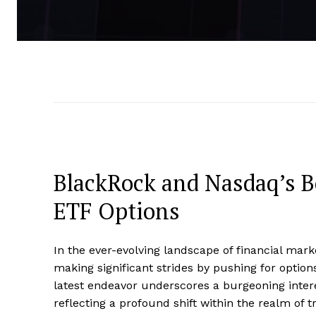
BlackRock and Nasdaq’s 
ETF Options
In the ever-evolving landscape of financial ma
making significant strides by pushing for opti
latest endeavor underscores a burgeoning interest
reflecting a profound shift within the realm of tr