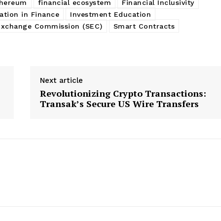
thereum
financial ecosystem
Financial Inclusivity
ation in Finance
Investment Education
 Exchange Commission (SEC)
Smart Contracts
Next article
Revolutionizing Crypto Transactions:
Transak’s Secure US Wire Transfers