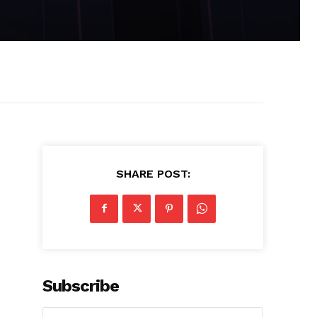
SHARE POST:
Subscribe