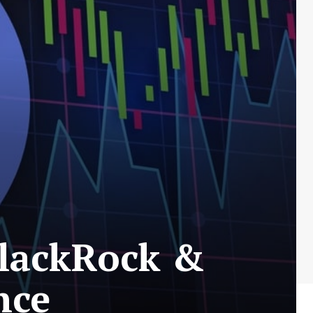
BlackRock &
nce