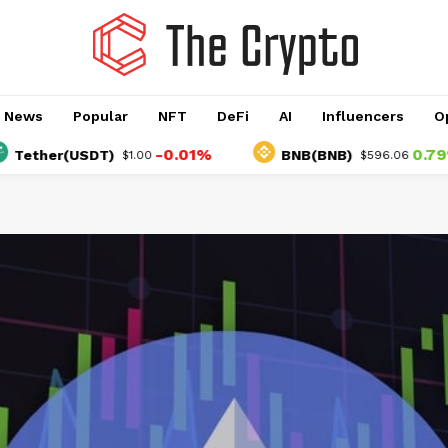
o News
Popular
NFT
DeFi
AI
Influencers
O
-0.01%
0.79%
er(USDT)
BNB(BNB)
$1.00
$596.06