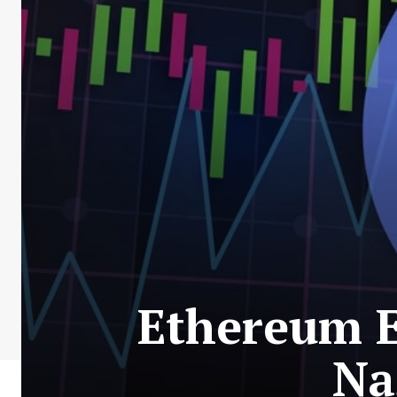
Ethereum E
Na