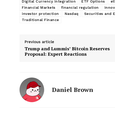
Digital Currency Integration
ETF Options
e
Financial Markets
financial regulation
Innov
investor protection
Nasdaq
Securities and
Traditional Finance
Previous article
Trump and Lummis’ Bitcoin Reserves
Proposal: Expert Reactions
Daniel Brown