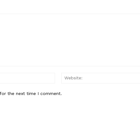
Email:*
for the next time I comment.