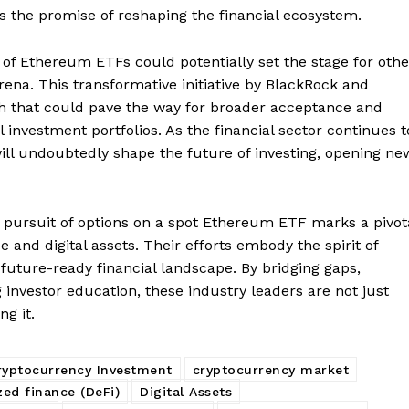
Contact us
s the promise of reshaping the financial ecosystem.
Subscription Plans
of Ethereum ETFs could potentially set the stage for othe
My account
E NOW
rena. This transformative initiative by BlackRock and
h that could pave the way for broader acceptance and
al investment portfolios. As the financial sector continues t
will undoubtedly shape the future of investing, opening ne
pursuit of options on a spot Ethereum ETF marks a pivot
 and digital assets. Their efforts embody the spirit of
future-ready financial landscape. By bridging gaps,
investor education, these industry leaders are not just
ng it.
ryptocurrency Investment
cryptocurrency market
zed finance (DeFi)
Digital Assets