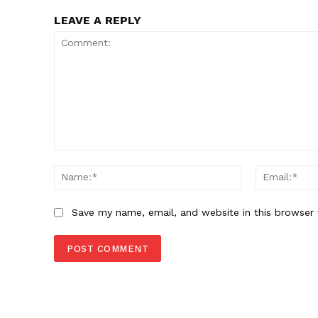
LEAVE A REPLY
Comment:
Name:*
Save my name, email, and website in this browser 