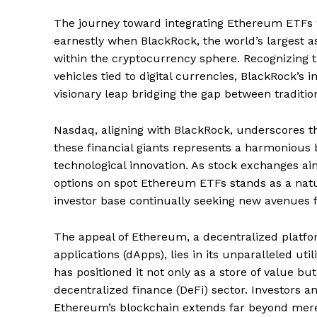
The journey toward integrating Ethereum ETFs 
earnestly when BlackRock, the world’s largest a
within the cryptocurrency sphere. Recognizing 
vehicles tied to digital currencies, BlackRock’s in
visionary leap bridging the gap between traditi
Nasdaq, aligning with BlackRock, underscores th
these financial giants represents a harmonious 
technological innovation. As stock exchanges ai
options on spot Ethereum ETFs stands as a natura
investor base continually seeking new avenues 
The appeal of Ethereum, a decentralized platfor
applications (dApps), lies in its unparalleled ut
has positioned it not only as a store of value b
decentralized finance (DeFi) sector. Investors an
Ethereum’s blockchain extends far beyond mere t