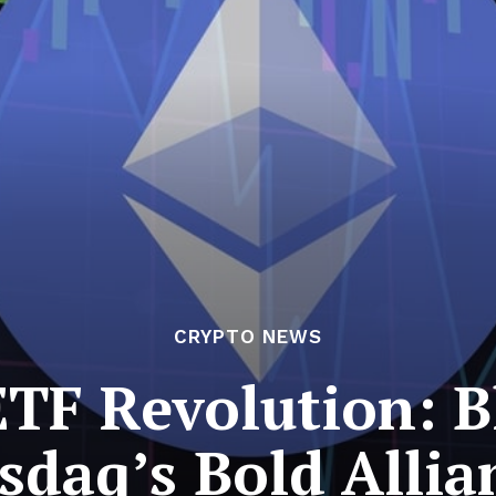
CRYPTO NEWS
TF Revolution: 
sdaq’s Bold Allia