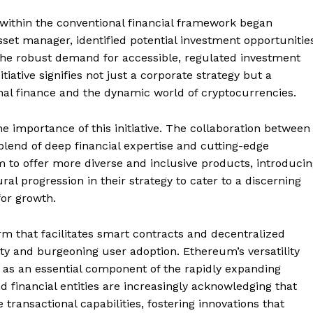
within the conventional financial framework began
sset manager, identified potential investment opportunitie
the robust demand for accessible, regulated investment
itiative signifies not just a corporate strategy but a
onal finance and the dynamic world of cryptocurrencies.
e importance of this initiative. The collaboration between
blend of deep financial expertise and cutting-edge
m to offer more diverse and inclusive products, introduci
l progression in their strategy to cater to a discerning
for growth.
m that facilitates smart contracts and decentralized
ility and burgeoning user adoption. Ethereum’s versatility
ut as an essential component of the rapidly expanding
d financial entities are increasingly acknowledging that
ransactional capabilities, fostering innovations that