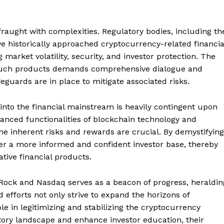
fraught with complexities. Regulatory bodies, including th
 historically approached cryptocurrency-related financia
market volatility, security, and investor protection. The
t such products demands comprehensive dialogue and
feguards are in place to mitigate associated risks.
nto the financial mainstream is heavily contingent upon
uanced functionalities of blockchain technology and
he inherent risks and rewards are crucial. By demystifying
r a more informed and confident investor base, thereby
ative financial products.
kRock and Nasdaq serves as a beacon of progress, heraldin
Company
d efforts not only strive to expand the horizons of
ole in legitimizing and stabilizing the cryptocurrency
About
tory landscape and enhance investor education, their