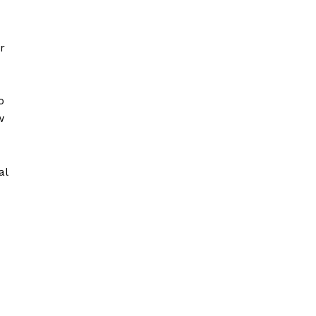
r
o
w
al