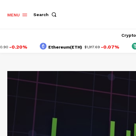
Search
MENU
Crypt
.20%
-0.07%
Ethereum(ETH)
Teth
$1,917.69