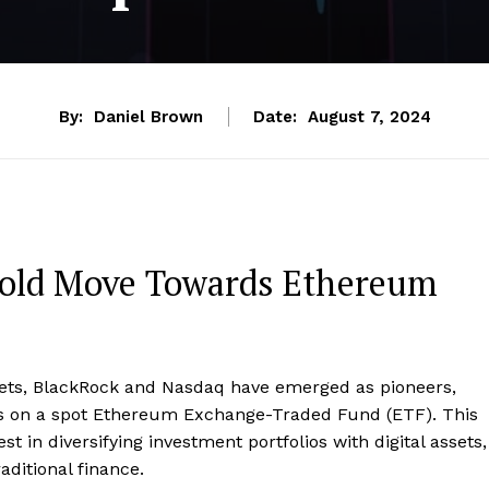
By:
Daniel Brown
Date:
August 7, 2024
Bold Move Towards Ethereum
rkets, BlackRock and Nasdaq have emerged as pioneers,
ons on a spot Ethereum Exchange-Traded Fund (ETF). This
 in diversifying investment portfolios with digital assets,
aditional finance.