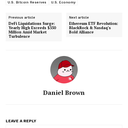
U.S. Bitcoin Reserves
U.S. Economy
Previous article
Next article
DeFi Liquidations Surge:
Ethereum ETF Revolution:
Yearly High Exceeds $350
BlackRock & Nasdaq’s
Million Amid Market
Bold Alliance
Turbulence
Daniel Brown
LEAVE A REPLY