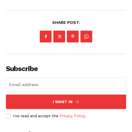
SHARE POST:
Subscribe
I WANT IN
I've read and accept the
Privacy Policy
.