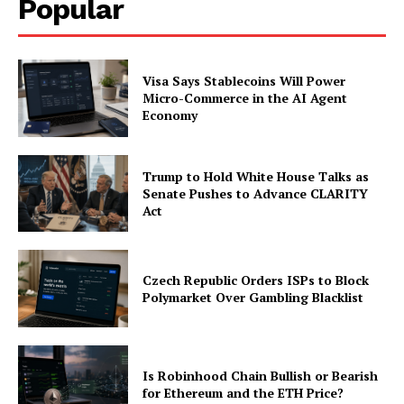
Popular
Visa Says Stablecoins Will Power
Micro-Commerce in the AI Agent
Economy
Trump to Hold White House Talks as
Senate Pushes to Advance CLARITY
Act
Czech Republic Orders ISPs to Block
Polymarket Over Gambling Blacklist
Is Robinhood Chain Bullish or Bearish
for Ethereum and the ETH Price?