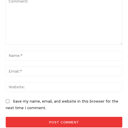
SUBSCRIBE NOW
Comment:
Na
Ema
Company
Web
About
Contact us
Save my name, email, and website in this browser for the
Subscription Plans
next time I comment.
My account