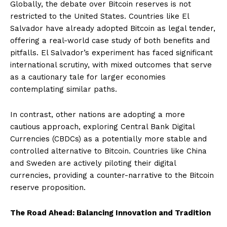
Globally, the debate over Bitcoin reserves is not
restricted to the United States. Countries like El
Salvador have already adopted Bitcoin as legal tender,
offering a real-world case study of both benefits and
pitfalls. El Salvador’s experiment has faced significant
international scrutiny, with mixed outcomes that serve
as a cautionary tale for larger economies
contemplating similar paths.
In contrast, other nations are adopting a more
cautious approach, exploring Central Bank Digital
Currencies (CBDCs) as a potentially more stable and
controlled alternative to Bitcoin. Countries like China
and Sweden are actively piloting their digital
currencies, providing a counter-narrative to the Bitcoin
reserve proposition.
The Road Ahead: Balancing Innovation and Tradition