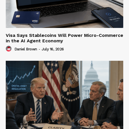
Visa Says Stablecoins Will Power Micro-Commerce
in the AI Agent Economy
Daniel Brown
-
July 16, 2026