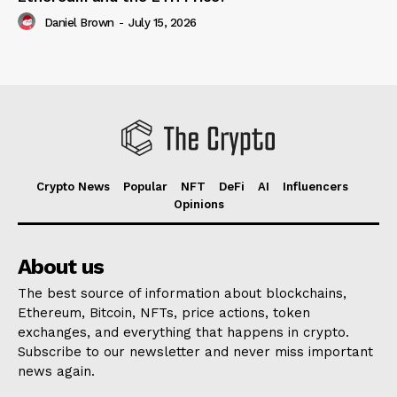
Daniel Brown
-
July 15, 2026
Crypto News
Popular
NFT
DeFi
AI
Influencers
Opinions
About us
The best source of information about blockchains,
Ethereum, Bitcoin, NFTs, price actions, token
exchanges, and everything that happens in crypto.
Subscribe to our newsletter and never miss important
news again.