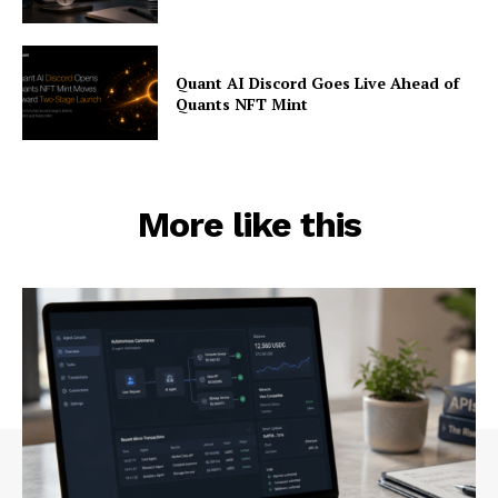
Quant AI Discord Goes Live Ahead of
Quants NFT Mint
More like this