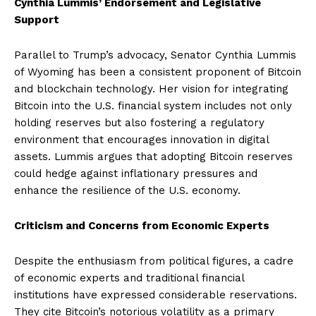
Cynthia Lummis’ Endorsement and Legislative
Support
Parallel to Trump’s advocacy, Senator Cynthia Lummis
of Wyoming has been a consistent proponent of Bitcoin
and blockchain technology. Her vision for integrating
Bitcoin into the U.S. financial system includes not only
holding reserves but also fostering a regulatory
environment that encourages innovation in digital
assets. Lummis argues that adopting Bitcoin reserves
could hedge against inflationary pressures and
enhance the resilience of the U.S. economy.
Criticism and Concerns from Economic Experts
Despite the enthusiasm from political figures, a cadre
of economic experts and traditional financial
institutions have expressed considerable reservations.
They cite Bitcoin’s notorious volatility as a primary