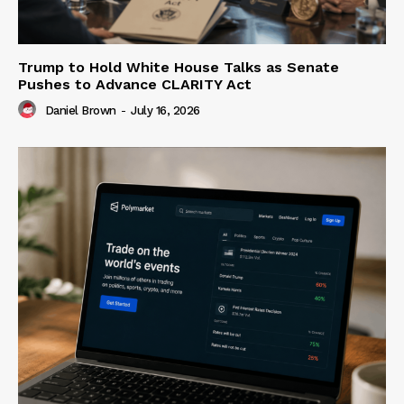
Trump to Hold White House Talks as Senate
Pushes to Advance CLARITY Act
Daniel Brown
-
July 16, 2026