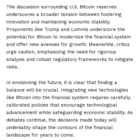
The discussion surrounding U.S. Bitcoin reserves
underscores a broader tension between fostering
innovation and maintaining economic stability.
Proponents like Trump and Lummis underscore the
potential for Bitcoin to modernize the financial system
and offer new avenues for growth. Meanwhile, critics
urge caution, emphasizing the need for rigorous
analysis and robust regulatory frameworks to mitigate
risks.
In envisioning the future, it is clear that finding a
balance will be crucial. Integrating new technologies
like Bitcoin into the financial system requires carefully
calibrated policies that encourage technological
advancement while safeguarding economic stability. As
debates continue, the decisions made today will
undeniably shape the contours of the financial
landscape for years to come.