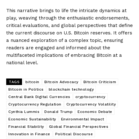
This narrative brings to life the intricate dynamics at
play, weaving through the enthusiastic endorsements,
critical evaluations, and global perspectives that define
the current discourse on U.S. Bitcoin reserves. It offers
a nuanced exploration of a complex topic, ensuring
readers are engaged and informed about the
multifaceted implications of embracing Bitcoin at a
national level.
TAGS
bitcoin
Bitcoin Advocacy
Bitcoin Criticism
Bitcoin in Politics
blockchain technology
Central Bank Digital Currencies
cryptocurrency
Cryptocurrency Regulation
Cryptocurrency Volatility
Cynthia Lummis
Donald Trump
Economic Debate
Economic Sustainability
Environmental Impact
Financial Stability
Global Financial Perspectives
Innovation in Finance
Political Discourse