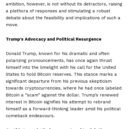
ambition, however, is not without its detractors, raising
a plethora of responses and stimulating a robust
debate about the feasibility and implications of such a
move.
Trump’s Advocacy and Political Resurgence
Donald Trump, known for his dramatic and often
polarizing pronouncements, has once again thrust
himself into the limelight with his call for the United
States to hold Bitcoin reserves. This stance marks a
significant departure from his previous skepticism
towards cryptocurrencies, where he had once labeled
Bitcoin a “scam” against the dollar. Trump’s renewed
interest in Bitcoin signifies his attempt to rebrand
himself as a forward-thinking leader amid his political
comeback endeavours.