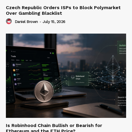
Czech Republic Orders ISPs to Block Polymarket
Over Gambling Blacklist
Daniel Brown
-
July 15, 2026
Is Robinhood Chain Bullish or Bearish for
Ethereum and the ETH Price?