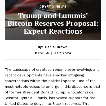
CRYPTO NEWS
Trump and Lummis’
Bitcoin Reserves Proposal:
Expert Reactions
By:
Daniel Brown
August 7, 2024
Date:
The landscape of cryptocurrency is ever-evolving, and
recent developments have sparked intriguing
conversations within the political sphere. One of the
most notable voices to emerge in this discourse is that
of former President Donald Trump, who, alongside
Senator Cynthia Lummis, has voiced support for the
United States to delve into Bitcoin reserves. This