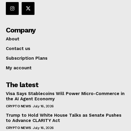
Company
About
Contact us
Subscription Plans
My account
The latest
Visa Says Stablecoins Will Power Micro-Commerce in
the AI Agent Economy
CRYPTO NEWS
July 16, 2026
Trump to Hold White House Talks as Senate Pushes
to Advance CLARITY Act
CRYPTO NEWS
July 16, 2026