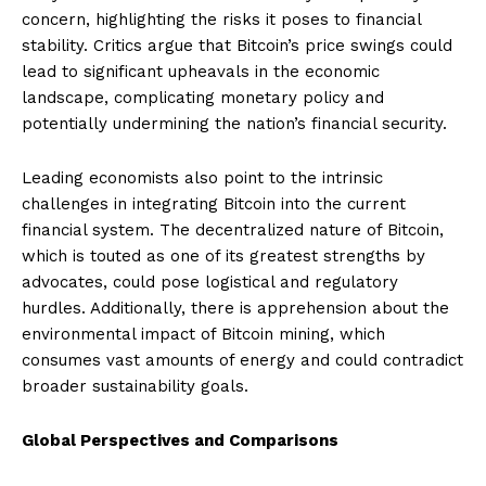
concern, highlighting the risks it poses to financial
stability. Critics argue that Bitcoin’s price swings could
lead to significant upheavals in the economic
landscape, complicating monetary policy and
potentially undermining the nation’s financial security.
Leading economists also point to the intrinsic
challenges in integrating Bitcoin into the current
financial system. The decentralized nature of Bitcoin,
which is touted as one of its greatest strengths by
advocates, could pose logistical and regulatory
hurdles. Additionally, there is apprehension about the
environmental impact of Bitcoin mining, which
consumes vast amounts of energy and could contradict
broader sustainability goals.
Global Perspectives and Comparisons