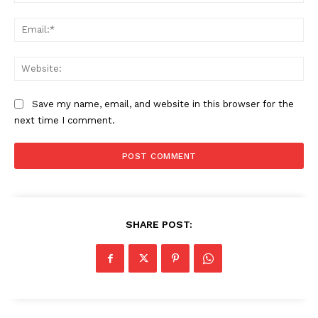
Contact us
Ema
Subscription Plans
My account
Web
Save my name, email, and website in this browser for the
next time I comment.
SHARE POST: