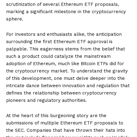
scrutinization of several Ethereum ETF proposals,
marking a significant milestone in the cryptocurrency
sphere.
For investors and enthusiasts alike, the anticipation
surrounding the first Ethereum ETF approval is
palpable. This eagerness stems from the belief that
such a product could catalyze the mainstream
adoption of Ethereum, much like Bitcoin ETFs did for
the cryptocurrency market. To understand the gravity
of this development, one must delve deeper into the
intricate dance between innovation and regulation that
defines the relationship between cryptocurrency
pioneers and regulatory authorities.
At the heart of this burgeoning story are the
submissions of multiple Ethereum ETF proposals to
the SEC. Companies that have thrown their hats into