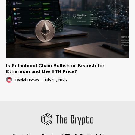
Is Robinhood Chain Bullish or Bearish for
Ethereum and the ETH Price?
Daniel Brown
-
July 15, 2026