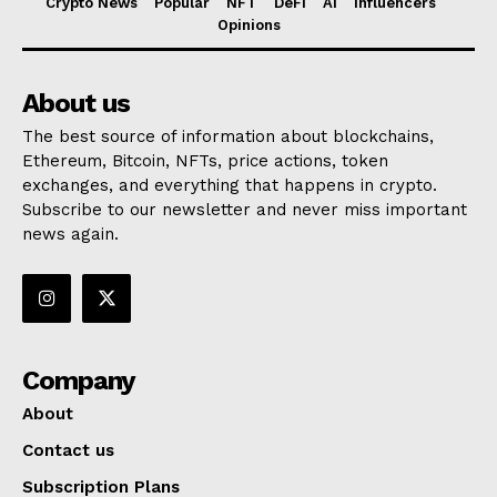
Crypto News
Popular
NFT
DeFi
AI
Influencers
Opinions
About us
The best source of information about blockchains,
Ethereum, Bitcoin, NFTs, price actions, token
exchanges, and everything that happens in crypto.
Subscribe to our newsletter and never miss important
news again.
Company
About
Contact us
Subscription Plans