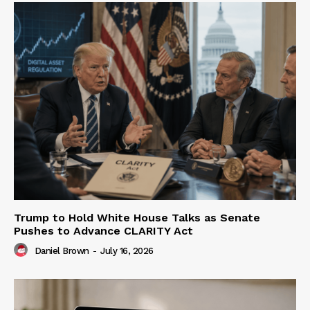
Trump to Hold White House Talks as Senate
Pushes to Advance CLARITY Act
Daniel Brown
-
July 16, 2026