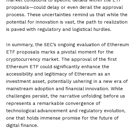
proposals—could delay or even derail the approval
process. These uncertainties remind us that while the
potential for innovation is vast, the path to realization
is paved with regulatory and logistical hurdles.
In summary, the SEC’s ongoing evaluation of Ethereum
ETF proposals marks a pivotal moment for the
cryptocurrency market. The approval of the first
Ethereum ETF could significantly enhance the
accessibility and legitimacy of Ethereum as an
investment asset, potentially ushering in a new era of
mainstream adoption and financial innovation. While
challenges persist, the narrative unfolding before us
represents a remarkable convergence of
technological advancement and regulatory evolution,
one that holds immense promise for the future of
digital finance.