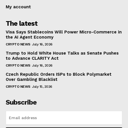
My account
The latest
Visa Says Stablecoins Will Power Micro-Commerce in
the AI Agent Economy
CRYPTO NEWS
July 16, 2026
Trump to Hold White House Talks as Senate Pushes
to Advance CLARITY Act
CRYPTO NEWS
July 16, 2026
Czech Republic Orders ISPs to Block Polymarket
Over Gambling Blacklist
CRYPTO NEWS
July 15, 2026
Subscribe