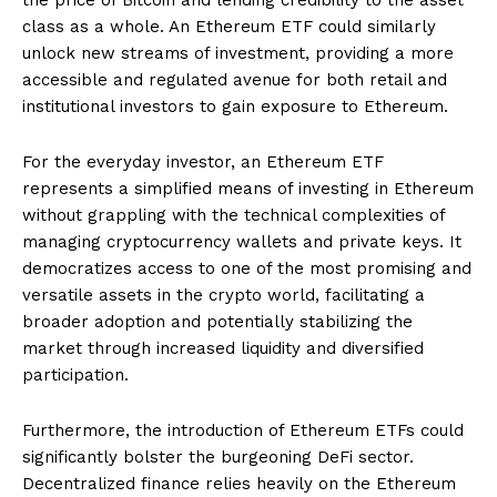
class as a whole. An Ethereum ETF could similarly
unlock new streams of investment, providing a more
accessible and regulated avenue for both retail and
institutional investors to gain exposure to Ethereum.
For the everyday investor, an Ethereum ETF
represents a simplified means of investing in Ethereum
without grappling with the technical complexities of
managing cryptocurrency wallets and private keys. It
democratizes access to one of the most promising and
versatile assets in the crypto world, facilitating a
broader adoption and potentially stabilizing the
market through increased liquidity and diversified
participation.
Furthermore, the introduction of Ethereum ETFs could
significantly bolster the burgeoning DeFi sector.
Decentralized finance relies heavily on the Ethereum