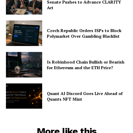
Senate Pushes to Advance CLARITY
Act
Czech Republic Orders ISPs to Block
Polymarket Over Gambling Blacklist
Is Robinhood Chain Bullish or Bearish
for Ethereum and the ETH Price?
Quant AI Discord Goes Live Ahead of
Quants NFT Mint
More like this