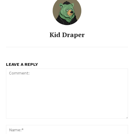
Kid Draper
LEAVE A REPLY
SUBSCRIBE NOW
Company
Comment:
Na
About