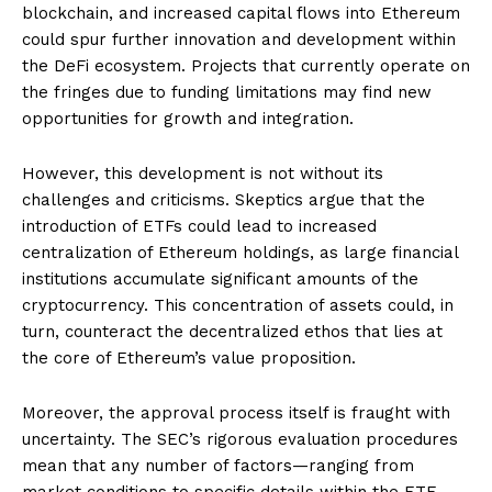
blockchain, and increased capital flows into Ethereum
could spur further innovation and development within
the DeFi ecosystem. Projects that currently operate on
the fringes due to funding limitations may find new
opportunities for growth and integration.
However, this development is not without its
challenges and criticisms. Skeptics argue that the
introduction of ETFs could lead to increased
centralization of Ethereum holdings, as large financial
institutions accumulate significant amounts of the
cryptocurrency. This concentration of assets could, in
turn, counteract the decentralized ethos that lies at
the core of Ethereum’s value proposition.
Moreover, the approval process itself is fraught with
uncertainty. The SEC’s rigorous evaluation procedures
mean that any number of factors—ranging from
market conditions to specific details within the ETF