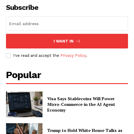
Subscribe
I WANT IN
I've read and accept the
Privacy Policy
.
Popular
Visa Says Stablecoins Will Power
Micro-Commerce in the AI Agent
Economy
Trump to Hold White House Talks as