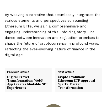
—
By weaving a narrative that seamlessly integrates the
various elements and perspectives surrounding
Ethereum ETFs, we gain a comprehensive and
engaging understanding of this unfolding story. The
dance between innovation and regulation promises to
shape the future of cryptocurrency in profound ways,
reflecting the ever-evolving nature of finance in the
digital age.
Previous article
Next article
Digital Travel
Crypto Evolution:
Transformation: Web3
Ethereum ETF Approval
App Creates Mintable NFT
Sparks Market
Experiences
Transformation