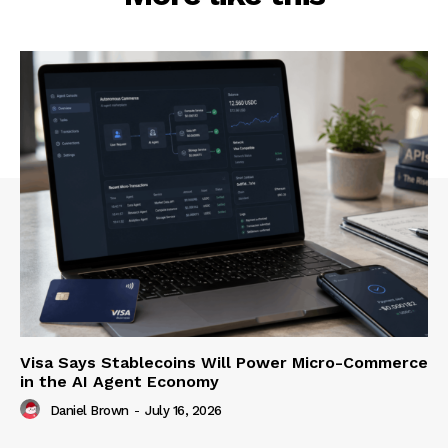
Visa Says Stablecoins Will Power Micro-Commerce
in the AI Agent Economy
Daniel Brown
-
July 16, 2026