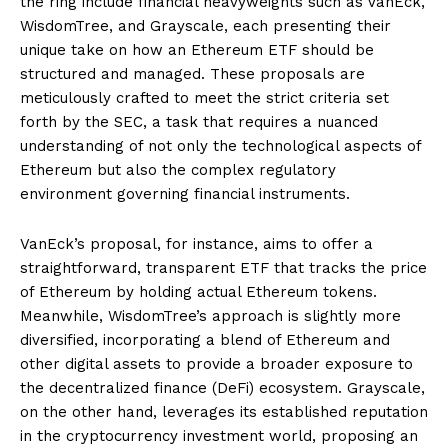
the ring include financial heavyweights such as VanEck,
WisdomTree, and Grayscale, each presenting their
unique take on how an Ethereum ETF should be
structured and managed. These proposals are
meticulously crafted to meet the strict criteria set
forth by the SEC, a task that requires a nuanced
understanding of not only the technological aspects of
Ethereum but also the complex regulatory
environment governing financial instruments.
VanEck’s proposal, for instance, aims to offer a
straightforward, transparent ETF that tracks the price
of Ethereum by holding actual Ethereum tokens.
Meanwhile, WisdomTree’s approach is slightly more
diversified, incorporating a blend of Ethereum and
other digital assets to provide a broader exposure to
the decentralized finance (DeFi) ecosystem. Grayscale,
on the other hand, leverages its established reputation
in the cryptocurrency investment world, proposing an