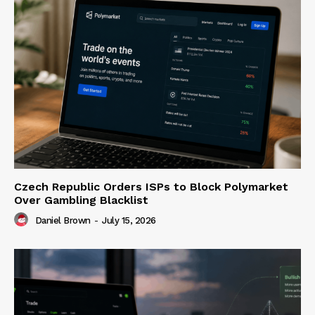
Czech Republic Orders ISPs to Block Polymarket
Over Gambling Blacklist
Daniel Brown
-
July 15, 2026