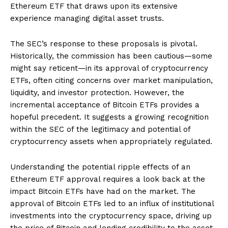
Ethereum ETF that draws upon its extensive
experience managing digital asset trusts.
The SEC’s response to these proposals is pivotal.
Historically, the commission has been cautious—some
might say reticent—in its approval of cryptocurrency
ETFs, often citing concerns over market manipulation,
liquidity, and investor protection. However, the
incremental acceptance of Bitcoin ETFs provides a
hopeful precedent. It suggests a growing recognition
within the SEC of the legitimacy and potential of
cryptocurrency assets when appropriately regulated.
Understanding the potential ripple effects of an
Ethereum ETF approval requires a look back at the
impact Bitcoin ETFs have had on the market. The
approval of Bitcoin ETFs led to an influx of institutional
investments into the cryptocurrency space, driving up
the price of Bitcoin and lending credibility to the asset