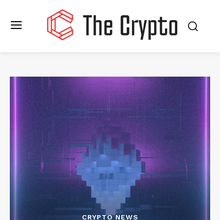
CRYPTO NEWS