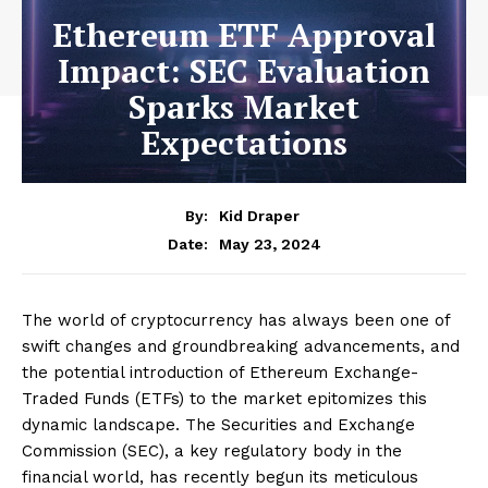
Ethereum ETF Approval
Impact: SEC Evaluation
Sparks Market
Expectations
By:
Kid Draper
May 23, 2024
Date:
The world of cryptocurrency has always been one of
swift changes and groundbreaking advancements, and
the potential introduction of Ethereum Exchange-
Traded Funds (ETFs) to the market epitomizes this
dynamic landscape. The Securities and Exchange
Commission (SEC), a key regulatory body in the
financial world, has recently begun its meticulous