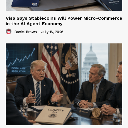
Visa Says Stablecoins Will Power Micro-Commerce
in the AI Agent Economy
Daniel Brown
-
July 16, 2026