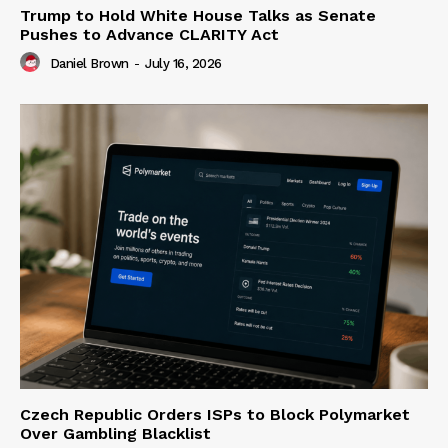
Trump to Hold White House Talks as Senate
Pushes to Advance CLARITY Act
Daniel Brown
-
July 16, 2026
Czech Republic Orders ISPs to Block Polymarket
Over Gambling Blacklist