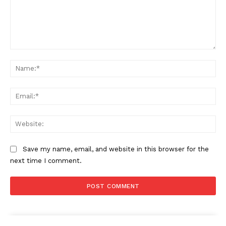
Comment:
Na
Ema
Web
Save my name, email, and website in this browser for the
next time I comment.