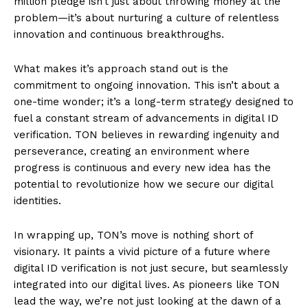
million pledge isn’t just about throwing money at the
problem—it’s about nurturing a culture of relentless
innovation and continuous breakthroughs.
What makes it’s approach stand out is the
commitment to ongoing innovation. This isn’t about a
one-time wonder; it’s a long-term strategy designed to
fuel a constant stream of advancements in digital ID
verification. TON believes in rewarding ingenuity and
perseverance, creating an environment where
progress is continuous and every new idea has the
potential to revolutionize how we secure our digital
identities.
In wrapping up, TON’s move is nothing short of
visionary. It paints a vivid picture of a future where
digital ID verification is not just secure, but seamlessly
integrated into our digital lives. As pioneers like TON
lead the way, we’re not just looking at the dawn of a