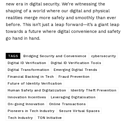
new era in digital security. We’re witnessing the
shaping of a world where our digital and physical
realities merge more safely and smoothly than ever
before. This isn’t just a leap forward—it’s a giant leap
towards a future where digital convenience and safety
go hand in hand.
TAGS
Bridging Security and Convenience
cybersecurity
Digital ID Verification
Digital ID Verification Tools
Digital Transformation
Emerging Digital Trends
Financial Backing in Tech
Fraud Prevention
Future of Identity Verification
Human Safety and Digitalization
Identity Theft Prevention
Innovation Incentives
Leveraging Digitalisation
On-going Innovation
Online Transactions
Pioneers in Tech Industry
Secure Virtual Spaces
Tech Industry
TON Initiative