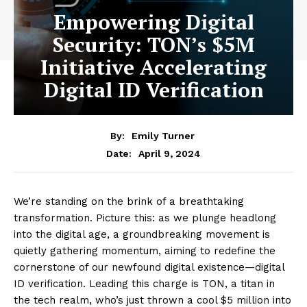
Empowering Digital
Security: TON’s $5M
Initiative Accelerating
Digital ID Verification
By:
Emily Turner
April 9, 2024
Date:
We’re standing on the brink of a breathtaking
transformation. Picture this: as we plunge headlong
into the digital age, a groundbreaking movement is
quietly gathering momentum, aiming to redefine the
cornerstone of our newfound digital existence—digital
ID verification. Leading this charge is TON, a titan in
the tech realm, who’s just thrown a cool $5 million into