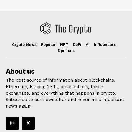
Crypto News
Popular
NFT
DeFi
AI
Influencers
Opinions
About us
The best source of information about blockchains,
Ethereum, Bitcoin, NFTs, price actions, token
exchanges, and everything that happens in crypto.
Subscribe to our newsletter and never miss important
news again.