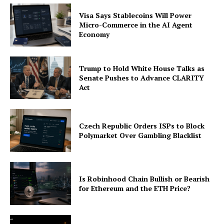
Company
Visa Says Stablecoins Will Power
Micro-Commerce in the AI Agent
About
Economy
Contact us
Subscription Plans
Trump to Hold White House Talks as
My account
Senate Pushes to Advance CLARITY
Act
Czech Republic Orders ISPs to Block
Polymarket Over Gambling Blacklist
Is Robinhood Chain Bullish or Bearish
for Ethereum and the ETH Price?