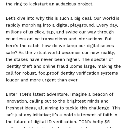
the ring to kickstart an audacious project.
Let’s dive into why this is such a big deal. Our world is
rapidly morphing into a digital playground. Every day,
millions of us click, tap, and swipe our way through
countless online transactions and interactions. But
here’s the catch: how do we keep our digital selves
safe? As the virtual world becomes our new reality,
the stakes have never been higher. The specter of
identity theft and online fraud looms large, making the
call for robust, foolproof identity verification systems
louder and more urgent than ever.
Enter TON’s latest adventure. Imagine a beacon of
innovation, calling out to the brightest minds and
freshest ideas, all aiming to tackle this challenge. This
isn’t just any initiative; it’s a bold statement of faith in
the future of digital ID verification. TON’s hefty $5