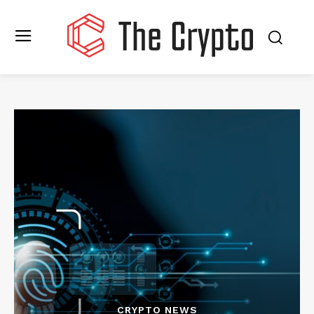
CRYPTO NEWS