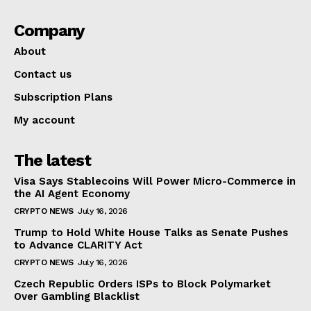
Company
About
Contact us
Subscription Plans
My account
The latest
Visa Says Stablecoins Will Power Micro-Commerce in
the AI Agent Economy
CRYPTO NEWS
July 16, 2026
Trump to Hold White House Talks as Senate Pushes
to Advance CLARITY Act
CRYPTO NEWS
July 16, 2026
Czech Republic Orders ISPs to Block Polymarket
Over Gambling Blacklist