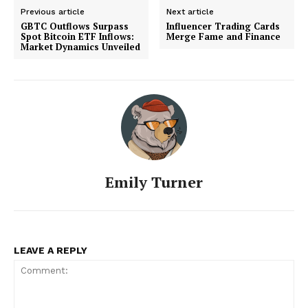
Previous article
Next article
GBTC Outflows Surpass
Influencer Trading Cards
Spot Bitcoin ETF Inflows:
Merge Fame and Finance
Market Dynamics Unveiled
Emily Turner
LEAVE A REPLY