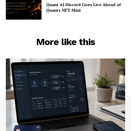
Quant AI Discord Goes Live Ahead of
Quants NFT Mint
More like this