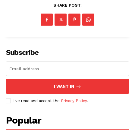
SHARE POST:
Subscribe
I WANT IN
I've read and accept the
Privacy Policy
.
SUBSCRIBE NOW
Popular