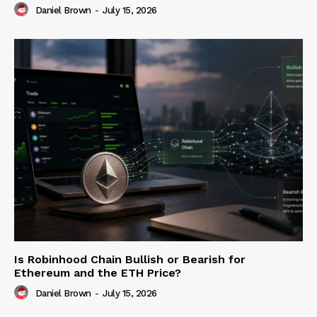
Daniel Brown
-
July 15, 2026
Is Robinhood Chain Bullish or Bearish for
Ethereum and the ETH Price?
Daniel Brown
-
July 15, 2026