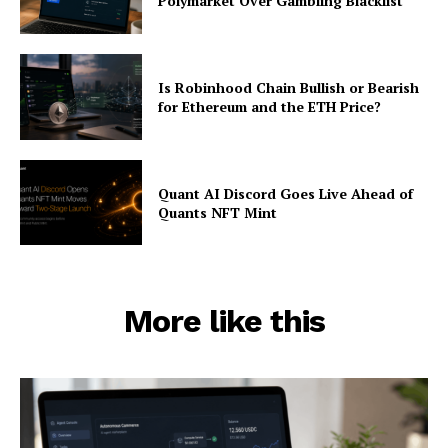
Polymarket Over Gambling Blacklist
Is Robinhood Chain Bullish or Bearish
for Ethereum and the ETH Price?
Quant AI Discord Goes Live Ahead of
Quants NFT Mint
More like this