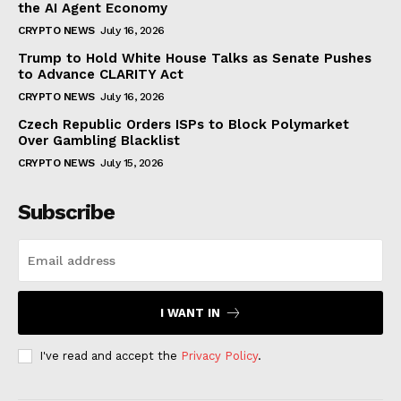
the AI Agent Economy
CRYPTO NEWS
July 16, 2026
Trump to Hold White House Talks as Senate Pushes
to Advance CLARITY Act
CRYPTO NEWS
July 16, 2026
Czech Republic Orders ISPs to Block Polymarket
Over Gambling Blacklist
CRYPTO NEWS
July 15, 2026
Subscribe
I WANT IN
I've read and accept the
Privacy Policy
.