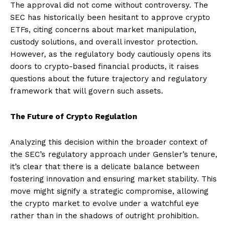
The approval did not come without controversy. The
SEC has historically been hesitant to approve crypto
ETFs, citing concerns about market manipulation,
custody solutions, and overall investor protection.
However, as the regulatory body cautiously opens its
doors to crypto-based financial products, it raises
questions about the future trajectory and regulatory
framework that will govern such assets.
The Future of Crypto Regulation
Analyzing this decision within the broader context of
the SEC’s regulatory approach under Gensler’s tenure,
it’s clear that there is a delicate balance between
fostering innovation and ensuring market stability. This
move might signify a strategic compromise, allowing
the crypto market to evolve under a watchful eye
rather than in the shadows of outright prohibition.