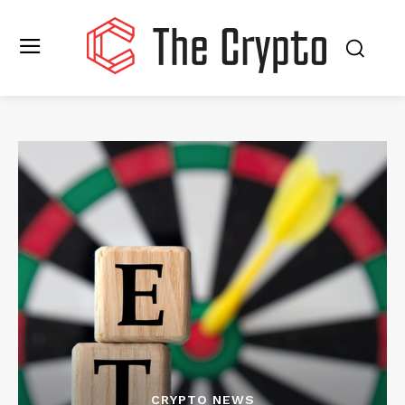
CRYPTO NEWS