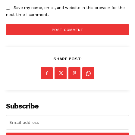
Save my name, email, and website in this browser for the
next time I comment.
Company
About
Contact us
SHARE POST:
Subscription Plans
My account
Subscribe