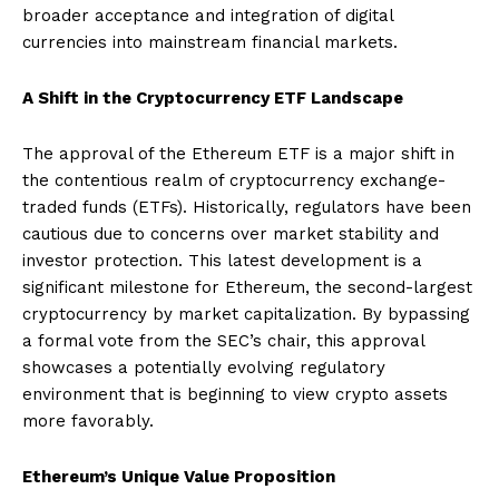
broader acceptance and integration of digital
currencies into mainstream financial markets.
A Shift in the Cryptocurrency ETF Landscape
The approval of the Ethereum ETF is a major shift in
the contentious realm of cryptocurrency exchange-
traded funds (ETFs). Historically, regulators have been
cautious due to concerns over market stability and
investor protection. This latest development is a
significant milestone for Ethereum, the second-largest
cryptocurrency by market capitalization. By bypassing
a formal vote from the SEC’s chair, this approval
showcases a potentially evolving regulatory
environment that is beginning to view crypto assets
more favorably.
Ethereum’s Unique Value Proposition