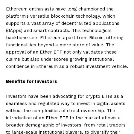
Ethereum enthusiasts have long championed the
platform’s versatile blockchain technology, which
supports a vast array of decentralized applications
(dApps) and smart contracts. This technological
backbone sets Ethereum apart from Bitcoin, offering
functionalities beyond a mere store of value. The
approval of an Ether ETF not only validates these
claims but also underscores growing institutional
confidence in Ethereum as a robust investment vehicle.
Benefits for Investors
Investors have been advocating for crypto ETFs as a
seamless and regulated way to invest in digital assets
without the complexities of direct ownership. The
introduction of an Ether ETF to the market allows a
broader demographic of investors, from retail traders
to large-scale institutional players, to diversify their