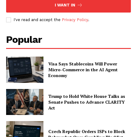
I WANT IN
I've read and accept the
Privacy Policy
.
Popular
Visa Says Stablecoins Will Power
Micro-Commerce in the AI Agent
Economy
Trump to Hold White House Talks as
Senate Pushes to Advance CLARITY
Act
Czech Republic Orders ISPs to Block