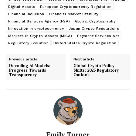
Digital Assets
European Cryptocurrency Regulation
Financial Inclusion
Financial Market Stability
Financial Services Agency (FSA)
Global Cryptography
Innovation in cryptocurrency
Japan Crypto Regulations
Markets in Crypto-Assets (MiCA)
Payment Services Act
Regulatory Evolution
United States Crypto Regulation
Previous article
Next article
Decoding AI Models:
Global Crypto Policy
Progress Towards
Shifts: 2025 Regulatory
Transparency
Outlook
Emily Turner