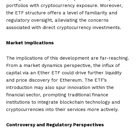
portfolios with cryptocurrency exposure. Moreover,
the ETF structure offers a level of familiarity and
regulatory oversight, alleviating the concerns
associated with direct cryptocurrency investments.
Market Implications
The implications of this development are far-reaching.
From a market dynamics perspective, the influx of
capital via an Ether ETF could drive further liquidity
and price discovery for Ethereum. The ETF’s
introduction may also spur innovation within the
financial sector, prompting traditional finance
institutions to integrate blockchain technology and
cryptocurrencies into their services more actively.
Controversy and Regulatory Perspectives