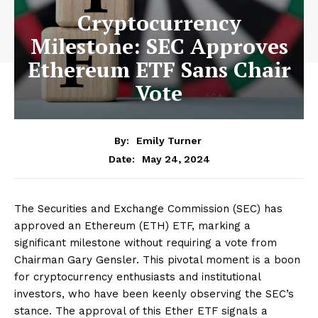
Cryptocurrency
Milestone: SEC Approves
Ethereum ETF Sans Chair
Vote
By:
Emily Turner
May 24, 2024
Date:
The Securities and Exchange Commission (SEC) has
approved an Ethereum (ETH) ETF, marking a
significant milestone without requiring a vote from
Chairman Gary Gensler. This pivotal moment is a boon
for cryptocurrency enthusiasts and institutional
investors, who have been keenly observing the SEC’s
stance. The approval of this Ether ETF signals a