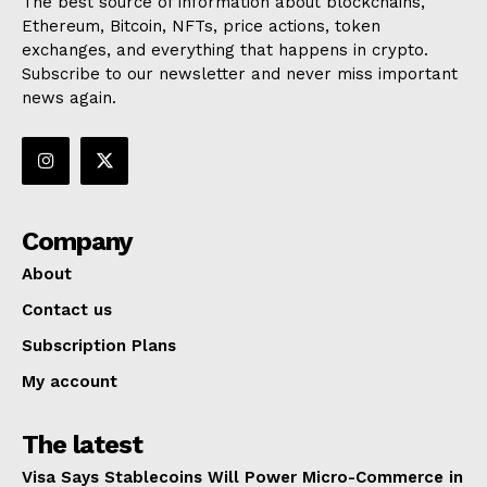
The best source of information about blockchains,
Ethereum, Bitcoin, NFTs, price actions, token
exchanges, and everything that happens in crypto.
Subscribe to our newsletter and never miss important
news again.
Company
About
Contact us
Subscription Plans
My account
The latest
Visa Says Stablecoins Will Power Micro-Commerce in