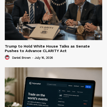
Trump to Hold White House Talks as Senate
Pushes to Advance CLARITY Act
Daniel Brown
-
July 16, 2026