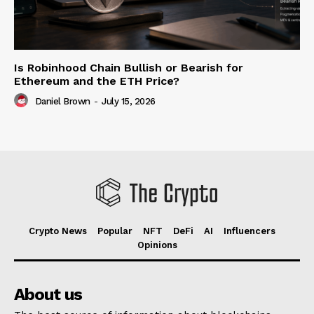
Is Robinhood Chain Bullish or Bearish for
Ethereum and the ETH Price?
Daniel Brown
-
July 15, 2026
Crypto News
Popular
NFT
DeFi
AI
Influencers
Opinions
About us