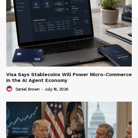
Visa Says Stablecoins Will Power Micro-Commerce
in the AI Agent Economy
Daniel Brown
-
July 16, 2026