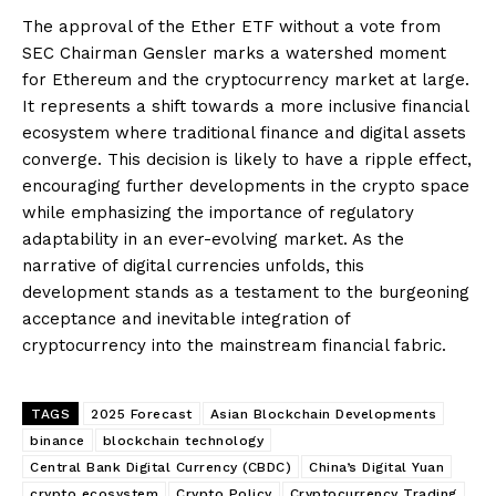
The approval of the Ether ETF without a vote from
SEC Chairman Gensler marks a watershed moment
for Ethereum and the cryptocurrency market at large.
It represents a shift towards a more inclusive financial
ecosystem where traditional finance and digital assets
converge. This decision is likely to have a ripple effect,
encouraging further developments in the crypto space
while emphasizing the importance of regulatory
adaptability in an ever-evolving market. As the
narrative of digital currencies unfolds, this
development stands as a testament to the burgeoning
acceptance and inevitable integration of
cryptocurrency into the mainstream financial fabric.
TAGS
2025 Forecast
Asian Blockchain Developments
binance
blockchain technology
Central Bank Digital Currency (CBDC)
China’s Digital Yuan
crypto ecosystem
Crypto Policy
Cryptocurrency Trading