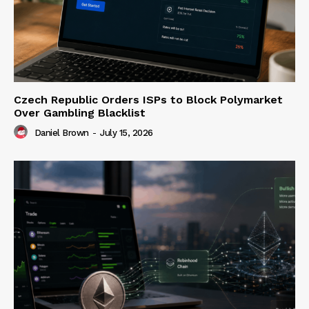
Czech Republic Orders ISPs to Block Polymarket
Over Gambling Blacklist
Daniel Brown
-
July 15, 2026