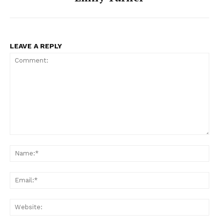
LEAVE A REPLY
Comment:
Na
Ema
Web
SUBSCRIBE NOW