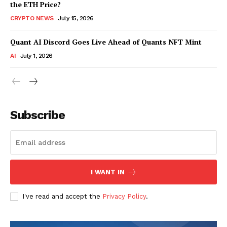
the ETH Price?
CRYPTO NEWS
July 15, 2026
Quant AI Discord Goes Live Ahead of Quants NFT Mint
AI
July 1, 2026
Subscribe
I WANT IN
I've read and accept the
Privacy Policy
.
SUBSCRIBE NOW