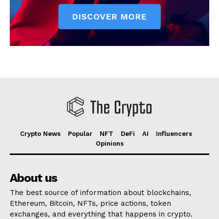
Crypto News
Popular
NFT
DeFi
AI
Influencers
Opinions
About us
The best source of information about blockchains,
Ethereum, Bitcoin, NFTs, price actions, token
exchanges, and everything that happens in crypto.