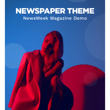
Company
About
Contact us
Subscription Plans
My account