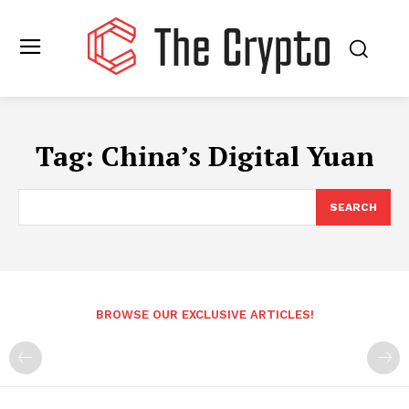
Tag:
China’s Digital Yuan
SEARCH
BROWSE OUR EXCLUSIVE ARTICLES!