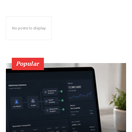
No posts to display
Popular