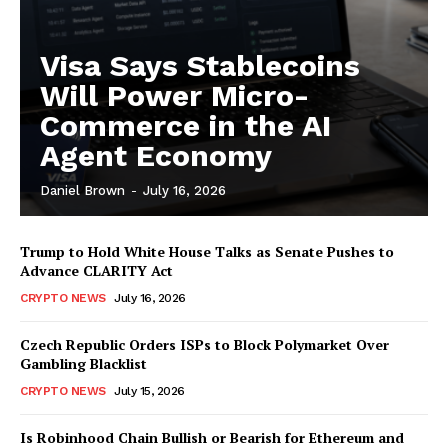
Visa Says Stablecoins
Will Power Micro-
Commerce in the AI
Agent Economy
Daniel Brown
-
July 16, 2026
Trump to Hold White House Talks as Senate Pushes to
Advance CLARITY Act
CRYPTO NEWS
July 16, 2026
Czech Republic Orders ISPs to Block Polymarket Over
Gambling Blacklist
CRYPTO NEWS
July 15, 2026
Is Robinhood Chain Bullish or Bearish for Ethereum and