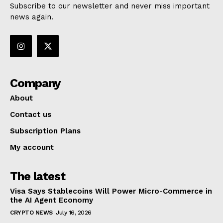
Subscribe to our newsletter and never miss important
news again.
Company
About
Contact us
Subscription Plans
My account
The latest
Visa Says Stablecoins Will Power Micro-Commerce in
the AI Agent Economy
CRYPTO NEWS
July 16, 2026