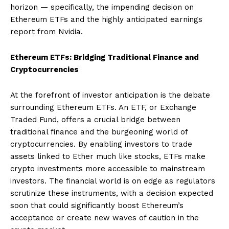
horizon — specifically, the impending decision on
Ethereum ETFs and the highly anticipated earnings
report from Nvidia.
Ethereum ETFs: Bridging Traditional Finance and
Cryptocurrencies
At the forefront of investor anticipation is the debate
surrounding Ethereum ETFs. An ETF, or Exchange
Traded Fund, offers a crucial bridge between
traditional finance and the burgeoning world of
cryptocurrencies. By enabling investors to trade
assets linked to Ether much like stocks, ETFs make
crypto investments more accessible to mainstream
investors. The financial world is on edge as regulators
scrutinize these instruments, with a decision expected
soon that could significantly boost Ethereum’s
acceptance or create new waves of caution in the