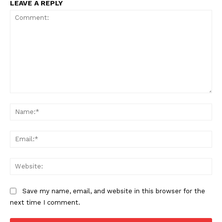
LEAVE A REPLY
Comment:
Na
Ema
Web
Save my name, email, and website in this browser for the
next time I comment.