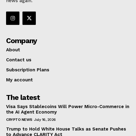
news again.
Company
About
Contact us
Subscription Plans
My account
The latest
Visa Says Stablecoins Will Power Micro-Commerce in
the AI Agent Economy
CRYPTO NEWS
July 16, 2026
Trump to Hold White House Talks as Senate Pushes
to Advance CLARITY Act