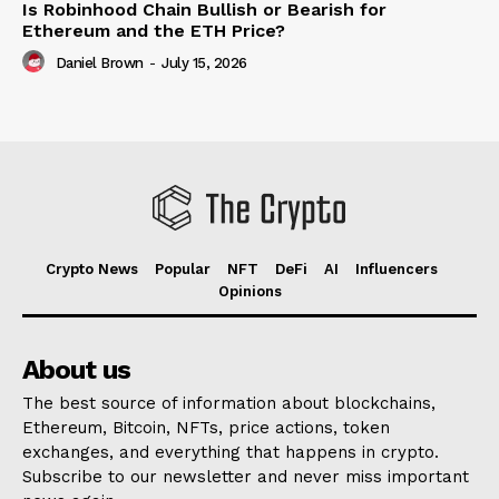
Is Robinhood Chain Bullish or Bearish for
Ethereum and the ETH Price?
Daniel Brown
-
July 15, 2026
Crypto News
Popular
NFT
DeFi
AI
Influencers
Opinions
About us
The best source of information about blockchains,
Ethereum, Bitcoin, NFTs, price actions, token
exchanges, and everything that happens in crypto.
Subscribe to our newsletter and never miss important