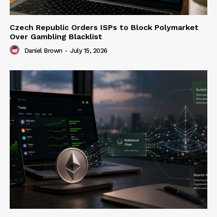
Czech Republic Orders ISPs to Block Polymarket
Over Gambling Blacklist
Daniel Brown
-
July 15, 2026