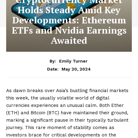
Holds Steady Amid Key
Developments: Ethereum
ETFs and Nvidia Earnings
Awaited
By:
Emily Turner
May 20, 2024
Date:
As dawn breaks over Asia’s bustling financial markets
this week, the usually volatile world of digital
currencies experiences an unusual calm. Both Ether
(ETH) and Bitcoin (BTC) have maintained their ground,
marking a significant pause in their typically turbulent
journey. This rare moment of stability comes as
investors brace for critical developments on the