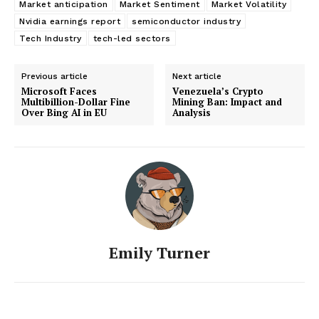
Market anticipation
Market Sentiment
Market Volatility
Nvidia earnings report
semiconductor industry
Tech Industry
tech-led sectors
Previous article
Next article
Microsoft Faces
Venezuela’s Crypto
Multibillion-Dollar Fine
Mining Ban: Impact and
Over Bing AI in EU
Analysis
Emily Turner