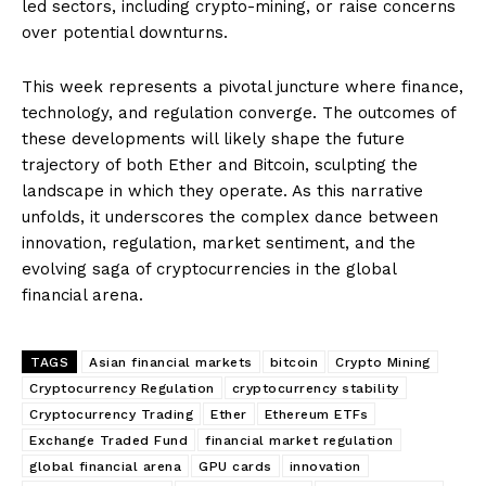
led sectors, including crypto-mining, or raise concerns
over potential downturns.
This week represents a pivotal juncture where finance,
technology, and regulation converge. The outcomes of
these developments will likely shape the future
trajectory of both Ether and Bitcoin, sculpting the
landscape in which they operate. As this narrative
unfolds, it underscores the complex dance between
innovation, regulation, market sentiment, and the
evolving saga of cryptocurrencies in the global
financial arena.
TAGS
Asian financial markets
bitcoin
Crypto Mining
Cryptocurrency Regulation
cryptocurrency stability
Cryptocurrency Trading
Ether
Ethereum ETFs
Exchange Traded Fund
financial market regulation
global financial arena
GPU cards
innovation