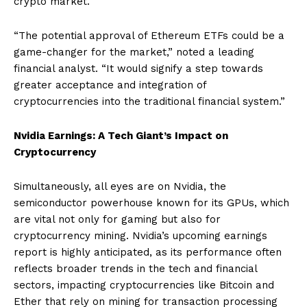
crypto market.
“The potential approval of Ethereum ETFs could be a
game-changer for the market,” noted a leading
financial analyst. “It would signify a step towards
greater acceptance and integration of
cryptocurrencies into the traditional financial system.”
Nvidia Earnings: A Tech Giant’s Impact on
Cryptocurrency
Simultaneously, all eyes are on Nvidia, the
semiconductor powerhouse known for its GPUs, which
are vital not only for gaming but also for
cryptocurrency mining. Nvidia’s upcoming earnings
report is highly anticipated, as its performance often
reflects broader trends in the tech and financial
sectors, impacting cryptocurrencies like Bitcoin and
Ether that rely on mining for transaction processing