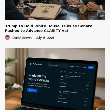
Trump to Hold White House Talks as Senate
Pushes to Advance CLARITY Act
Daniel Brown
-
July 16, 2026