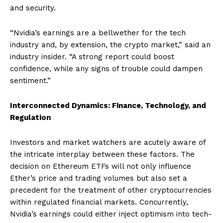
and security.
“Nvidia’s earnings are a bellwether for the tech
industry and, by extension, the crypto market,” said an
industry insider. “A strong report could boost
confidence, while any signs of trouble could dampen
sentiment.”
Interconnected Dynamics: Finance, Technology, and
Regulation
Investors and market watchers are acutely aware of
the intricate interplay between these factors. The
decision on Ethereum ETFs will not only influence
Ether’s price and trading volumes but also set a
precedent for the treatment of other cryptocurrencies
within regulated financial markets. Concurrently,
Nvidia’s earnings could either inject optimism into tech-