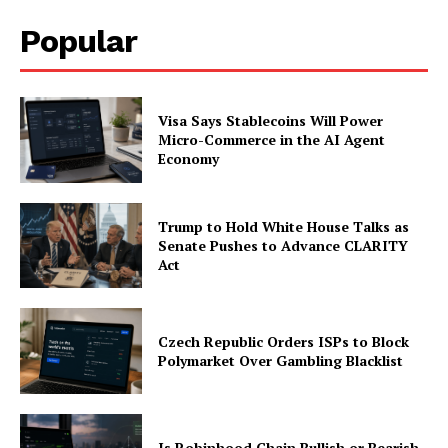
Popular
Visa Says Stablecoins Will Power
Micro-Commerce in the AI Agent
Economy
Trump to Hold White House Talks as
Senate Pushes to Advance CLARITY
Act
Czech Republic Orders ISPs to Block
Polymarket Over Gambling Blacklist
Is Robinhood Chain Bullish or Bearish