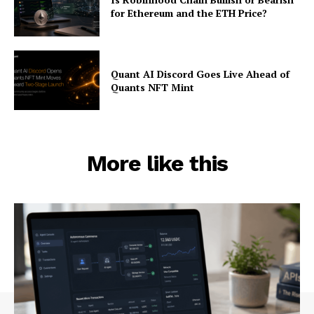
for Ethereum and the ETH Price?
Quant AI Discord Goes Live Ahead of
Quants NFT Mint
More like this