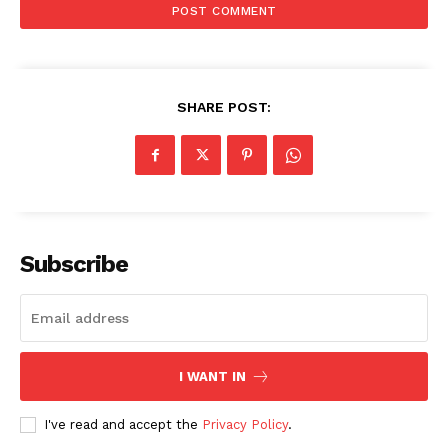
SHARE POST:
SUBSCRIBE NOW
Subscribe
Company
About
Contact us
I WANT IN
Subscription Plans
My account
I've read and accept the
Privacy Policy
.