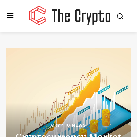
CRYPTO NEWS
Cryptocurrency Market