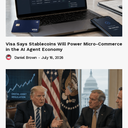
Visa Says Stablecoins Will Power Micro-Commerce
in the AI Agent Economy
Daniel Brown
-
July 16, 2026