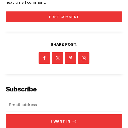
next time I comment.
SHARE POST:
SUBSCRIBE NOW
Company
Subscribe
About
Contact us
Subscription Plans
I WANT IN
My account