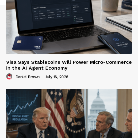
Visa Says Stablecoins Will Power Micro-Commerce
in the AI Agent Economy
Daniel Brown
-
July 16, 2026