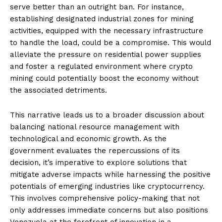
serve better than an outright ban. For instance,
establishing designated industrial zones for mining
activities, equipped with the necessary infrastructure
to handle the load, could be a compromise. This would
alleviate the pressure on residential power supplies
and foster a regulated environment where crypto
mining could potentially boost the economy without
the associated detriments.
This narrative leads us to a broader discussion about
balancing national resource management with
technological and economic growth. As the
government evaluates the repercussions of its
decision, it’s imperative to explore solutions that
mitigate adverse impacts while harnessing the positive
potentials of emerging industries like cryptocurrency.
This involves comprehensive policy-making that not
only addresses immediate concerns but also positions
Venezuela at the forefront of innovation in a