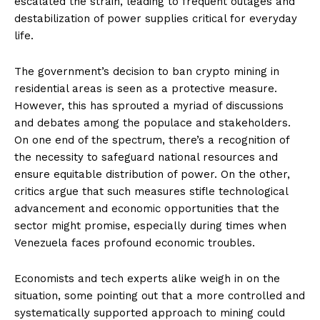
escalated the strain, leading to frequent outages and
destabilization of power supplies critical for everyday
life.
The government’s decision to ban crypto mining in
residential areas is seen as a protective measure.
However, this has sprouted a myriad of discussions
and debates among the populace and stakeholders.
On one end of the spectrum, there’s a recognition of
the necessity to safeguard national resources and
ensure equitable distribution of power. On the other,
critics argue that such measures stifle technological
advancement and economic opportunities that the
sector might promise, especially during times when
Venezuela faces profound economic troubles.
Economists and tech experts alike weigh in on the
situation, some pointing out that a more controlled and
systematically supported approach to mining could