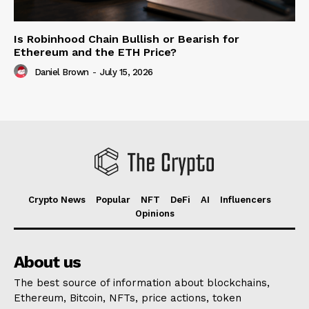
Is Robinhood Chain Bullish or Bearish for
Ethereum and the ETH Price?
Daniel Brown
-
July 15, 2026
Crypto News
Popular
NFT
DeFi
AI
Influencers
Opinions
About us
The best source of information about blockchains,
Ethereum, Bitcoin, NFTs, price actions, token