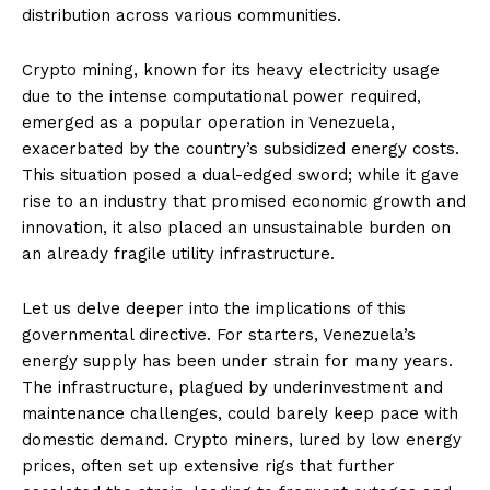
distribution across various communities.
Crypto mining, known for its heavy electricity usage
due to the intense computational power required,
emerged as a popular operation in Venezuela,
exacerbated by the country’s subsidized energy costs.
This situation posed a dual-edged sword; while it gave
rise to an industry that promised economic growth and
innovation, it also placed an unsustainable burden on
an already fragile utility infrastructure.
Let us delve deeper into the implications of this
governmental directive. For starters, Venezuela’s
energy supply has been under strain for many years.
The infrastructure, plagued by underinvestment and
maintenance challenges, could barely keep pace with
domestic demand. Crypto miners, lured by low energy
prices, often set up extensive rigs that further