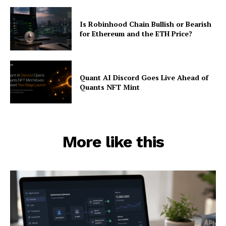
Is Robinhood Chain Bullish or Bearish
for Ethereum and the ETH Price?
Quant AI Discord Goes Live Ahead of
Quants NFT Mint
More like this