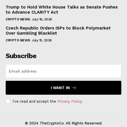
Trump to Hold White House Talks as Senate Pushes
to Advance CLARITY Act
CRYPTO NEWS
July 16, 2026
Czech Republic Orders ISPs to Block Polymarket
Over Gambling Blacklist
CRYPTO NEWS
July 15, 2026
Subscribe
I WANT IN
I've read and accept the
Privacy Policy
.
© 2024 TheCryptoCo. All Rights Reserved.