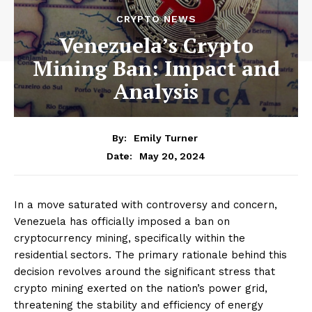
CRYPTO NEWS
Venezuela’s Crypto
Mining Ban: Impact and
Analysis
By:
Emily Turner
May 20, 2024
Date:
In a move saturated with controversy and concern,
Venezuela has officially imposed a ban on
cryptocurrency mining, specifically within the
residential sectors. The primary rationale behind this
decision revolves around the significant stress that
crypto mining exerted on the nation’s power grid,
threatening the stability and efficiency of energy