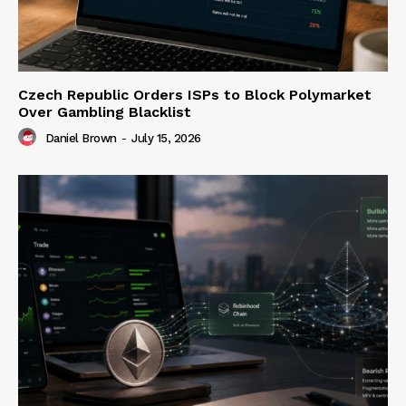
Czech Republic Orders ISPs to Block Polymarket
Over Gambling Blacklist
Daniel Brown
-
July 15, 2026