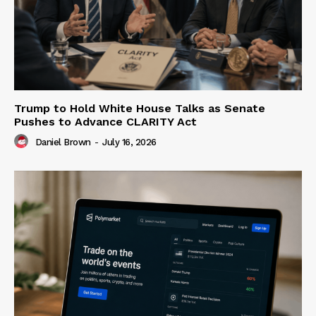
Trump to Hold White House Talks as Senate
Pushes to Advance CLARITY Act
Daniel Brown
-
July 16, 2026