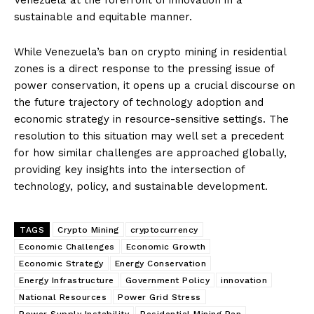
sustainable and equitable manner.
While Venezuela’s ban on crypto mining in residential
zones is a direct response to the pressing issue of
power conservation, it opens up a crucial discourse on
the future trajectory of technology adoption and
economic strategy in resource-sensitive settings. The
resolution to this situation may well set a precedent
for how similar challenges are approached globally,
providing key insights into the intersection of
technology, policy, and sustainable development.
TAGS
Crypto Mining
cryptocurrency
Economic Challenges
Economic Growth
Economic Strategy
Energy Conservation
Energy Infrastructure
Government Policy
innovation
National Resources
Power Grid Stress
Power Supply Instability
Residential Mining Ban