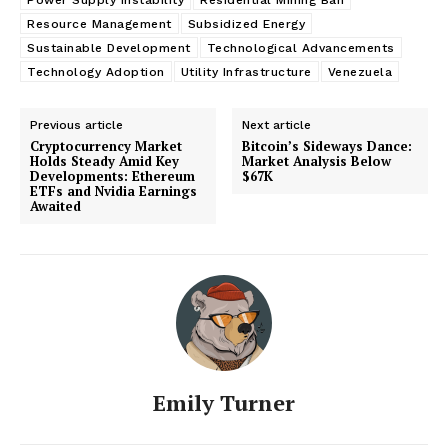
Resource Management
Subsidized Energy
Sustainable Development
Technological Advancements
Technology Adoption
Utility Infrastructure
Venezuela
Previous article
Next article
Cryptocurrency Market
Bitcoin’s Sideways Dance:
Holds Steady Amid Key
Market Analysis Below
Developments: Ethereum
$67K
ETFs and Nvidia Earnings
Awaited
Emily Turner