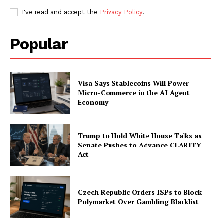
I've read and accept the
Privacy Policy
.
Popular
Visa Says Stablecoins Will Power
Micro-Commerce in the AI Agent
Economy
Trump to Hold White House Talks as
Senate Pushes to Advance CLARITY
Act
Czech Republic Orders ISPs to Block
Polymarket Over Gambling Blacklist