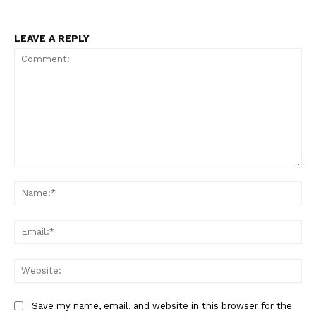
LEAVE A REPLY
Comment:
Na
Ema
Web
Save my name, email, and website in this browser for the