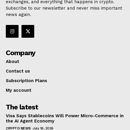
exchanges, and everything that happens in crypto.
Subscribe to our newsletter and never miss important
news again.
Company
About
Contact us
Subscription Plans
My account
The latest
Visa Says Stablecoins Will Power Micro-Commerce in
the AI Agent Economy
CRYPTO NEWS
July 16, 2026