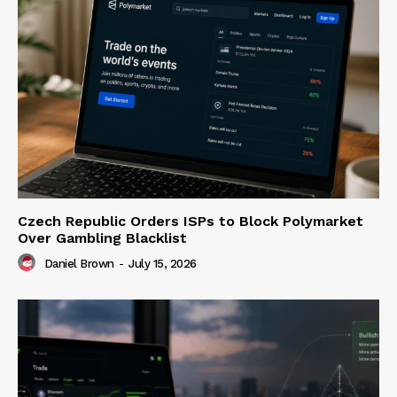
Czech Republic Orders ISPs to Block Polymarket
Over Gambling Blacklist
Daniel Brown
-
July 15, 2026