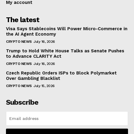
My account
The latest
Visa Says Stablecoins Will Power Micro-Commerce in
the AI Agent Economy
CRYPTO NEWS
July 16, 2026
Trump to Hold White House Talks as Senate Pushes
to Advance CLARITY Act
CRYPTO NEWS
July 16, 2026
Czech Republic Orders ISPs to Block Polymarket
Over Gambling Blacklist
CRYPTO NEWS
July 15, 2026
Subscribe