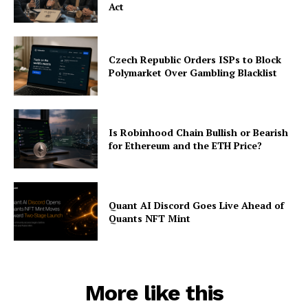
Act
Czech Republic Orders ISPs to Block
Polymarket Over Gambling Blacklist
Is Robinhood Chain Bullish or Bearish
for Ethereum and the ETH Price?
Quant AI Discord Goes Live Ahead of
Quants NFT Mint
More like this