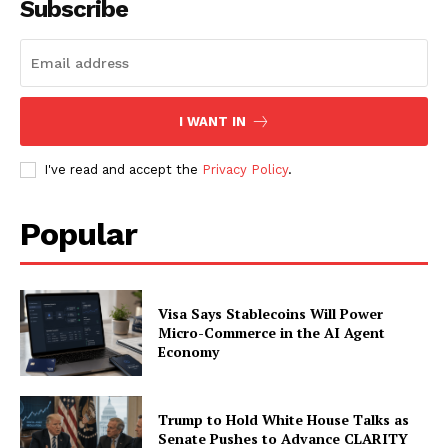
Subscribe
SUBSCRIBE NOW
I WANT IN
Company
I've read and accept the
Privacy Policy
.
About
Popular
Contact us
Subscription Plans
My account
Visa Says Stablecoins Will Power
Micro-Commerce in the AI Agent
Economy
Trump to Hold White House Talks as
Senate Pushes to Advance CLARITY