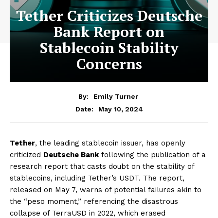
Tether Criticizes Deutsche
Bank Report on
Stablecoin Stability
Concerns
By:
Emily Turner
May 10, 2024
Date:
Tether
, the leading stablecoin issuer, has openly
criticized
Deutsche Bank
following the publication of a
research report that casts doubt on the stability of
stablecoins, including Tether’s USDT. The report,
released on May 7, warns of potential failures akin to
the “peso moment,” referencing the disastrous
collapse of TerraUSD in 2022, which erased