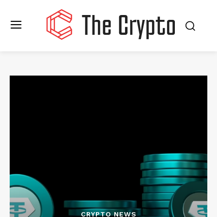
CRYPTO NEWS