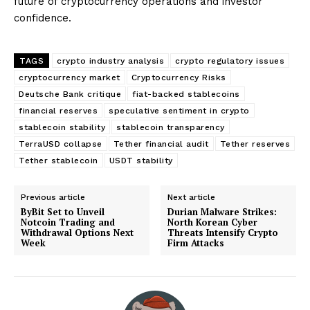
future of cryptocurrency operations and investor
confidence.
TAGS
crypto industry analysis
crypto regulatory issues
cryptocurrency market
Cryptocurrency Risks
Deutsche Bank critique
fiat-backed stablecoins
financial reserves
speculative sentiment in crypto
stablecoin stability
stablecoin transparency
TerraUSD collapse
Tether financial audit
Tether reserves
Tether stablecoin
USDT stability
Previous article
Next article
ByBit Set to Unveil
Durian Malware Strikes:
Notcoin Trading and
North Korean Cyber
Withdrawal Options Next
Threats Intensify Crypto
Week
Firm Attacks