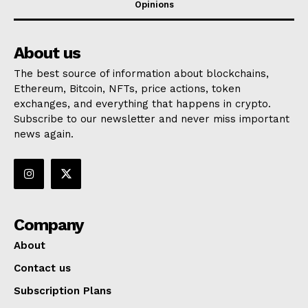
Opinions
About us
The best source of information about blockchains,
Ethereum, Bitcoin, NFTs, price actions, token
exchanges, and everything that happens in crypto.
Subscribe to our newsletter and never miss important
news again.
Company
About
Contact us
Subscription Plans