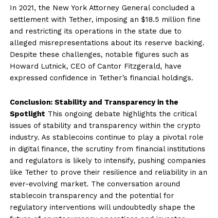
In 2021, the New York Attorney General concluded a
settlement with Tether, imposing an $18.5 million fine
and restricting its operations in the state due to
alleged misrepresentations about its reserve backing.
Despite these challenges, notable figures such as
Howard Lutnick, CEO of Cantor Fitzgerald, have
expressed confidence in Tether’s financial holdings.
Conclusion: Stability and Transparency in the
Spotlight
This ongoing debate highlights the critical
issues of stability and transparency within the crypto
industry. As stablecoins continue to play a pivotal role
in digital finance, the scrutiny from financial institutions
and regulators is likely to intensify, pushing companies
like Tether to prove their resilience and reliability in an
ever-evolving market. The conversation around
stablecoin transparency and the potential for
regulatory interventions will undoubtedly shape the