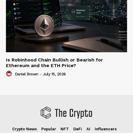
Is Robinhood Chain Bullish or Bearish for
Ethereum and the ETH Price?
Daniel Brown
-
July 15, 2026
Crypto News
Popular
NFT
DeFi
AI
Influencers