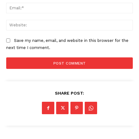
Ema
Web
Save my name, email, and website in this browser for the
next time I comment.
SHARE POST: