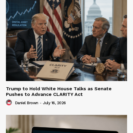
Trump to Hold White House Talks as Senate
Pushes to Advance CLARITY Act
Daniel Brown
-
July 16, 2026