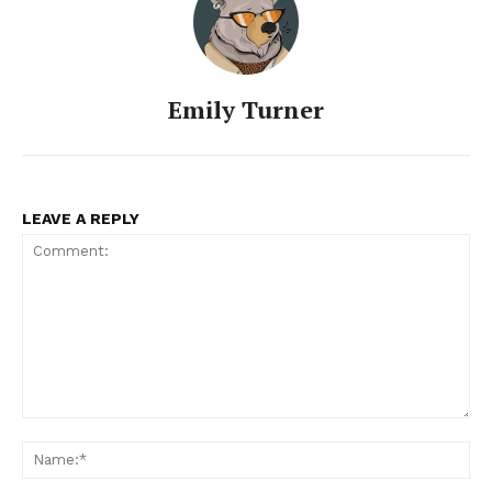
Emily Turner
LEAVE A REPLY
Comment:
Na