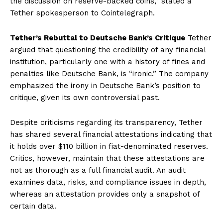
the discussion on reserve-backed coins,” stated a
Tether spokesperson to Cointelegraph.
Tether’s Rebuttal to Deutsche Bank’s Critique
Tether
argued that questioning the credibility of any financial
institution, particularly one with a history of fines and
penalties like Deutsche Bank, is “ironic.” The company
emphasized the irony in Deutsche Bank’s position to
critique, given its own controversial past.
Despite criticisms regarding its transparency, Tether
has shared several financial attestations indicating that
it holds over $110 billion in fiat-denominated reserves.
Critics, however, maintain that these attestations are
not as thorough as a full financial audit. An audit
examines data, risks, and compliance issues in depth,
whereas an attestation provides only a snapshot of
certain data.