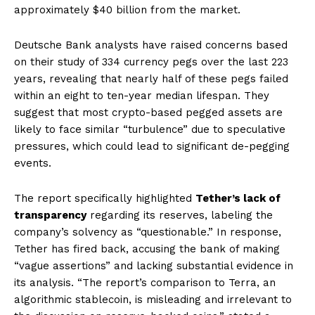
approximately $40 billion from the market.
Deutsche Bank analysts have raised concerns based
on their study of 334 currency pegs over the last 223
years, revealing that nearly half of these pegs failed
within an eight to ten-year median lifespan. They
suggest that most crypto-based pegged assets are
likely to face similar “turbulence” due to speculative
pressures, which could lead to significant de-pegging
events.
The report specifically highlighted
Tether’s lack of
transparency
regarding its reserves, labeling the
company’s solvency as “questionable.” In response,
Tether has fired back, accusing the bank of making
“vague assertions” and lacking substantial evidence in
its analysis. “The report’s comparison to Terra, an
algorithmic stablecoin, is misleading and irrelevant to