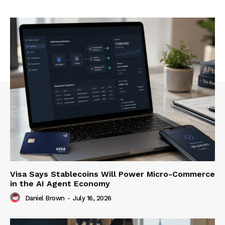
Visa Says Stablecoins Will Power Micro-Commerce
in the AI Agent Economy
Daniel Brown
-
July 16, 2026