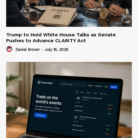
Trump to Hold White House Talks as Senate
Pushes to Advance CLARITY Act
Daniel Brown
-
July 16, 2026