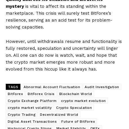
mystery
is vital to affect its standing within the
marketplace. This crisis will surely test BitForex’s
resilience, serving as an acid test for its problem-
solving capacities.
However, until withdrawals resume and functionality is
fully restored, speculation and uncertainty will linger
on. All one can do now is watch, wait, and hope that
the crypto market emerges more robust and more
evolved from this hiccup like it always has.
TAGS
Abnormal Account Fluctuation
Audit Investigation
BitForex
BitForex Crisis
Blockchain World
Crypto Exchange Platform
crypto market evolution
crypto market volatility
Crypto Speculation
Crypto Trading
Decentralized World
Digital Asset Transactions
Future of BitForex
Historical Crypto Stops
Market Stability
OKEx