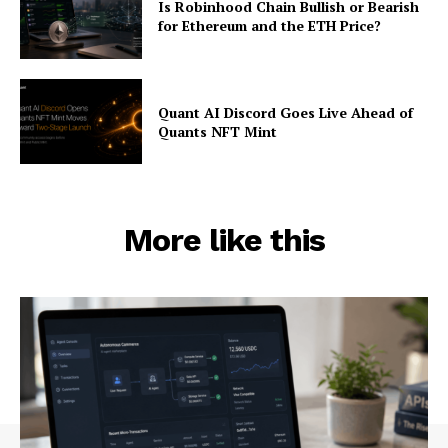
Is Robinhood Chain Bullish or Bearish
for Ethereum and the ETH Price?
Quant AI Discord Goes Live Ahead of
Quants NFT Mint
More like this