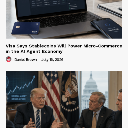
Visa Says Stablecoins Will Power Micro-Commerce
in the AI Agent Economy
Daniel Brown
-
July 16, 2026