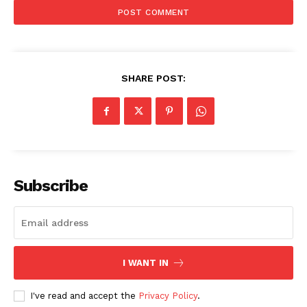
SHARE POST:
SUBSCRIBE NOW
Subscribe
Company
About
Contact us
I WANT IN
Subscription Plans
My account
I've read and accept the
Privacy Policy
.