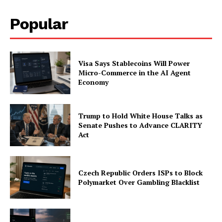
Popular
Visa Says Stablecoins Will Power
Micro-Commerce in the AI Agent
Economy
Trump to Hold White House Talks as
Senate Pushes to Advance CLARITY
Act
Czech Republic Orders ISPs to Block
Polymarket Over Gambling Blacklist