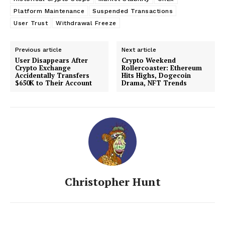
Platform Maintenance
Suspended Transactions
User Trust
Withdrawal Freeze
Previous article
Next article
User Disappears After
Crypto Weekend
Crypto Exchange
Rollercoaster: Ethereum
Accidentally Transfers
Hits Highs, Dogecoin
$650K to Their Account
Drama, NFT Trends
Christopher Hunt