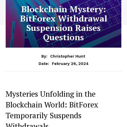
Blockchain Mystery:
BitForex Withdrawal
Suspension Raises
Questions
By:
Christopher Hunt
February 26, 2024
Date:
Mysteries Unfolding in the
Blockchain World: BitForex
Temporarily Suspends
Withdrawals