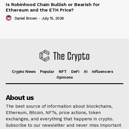
Is Robinhood Chain Bullish or Bearish for
Ethereum and the ETH Price?
Daniel Brown
-
July 15, 2026
Crypto News
Popular
NFT
DeFi
AI
Influencers
Opinions
About us
The best source of information about blockchains,
Ethereum, Bitcoin, NFTs, price actions, token
exchanges, and everything that happens in crypto.
Subscribe to our newsletter and never miss important