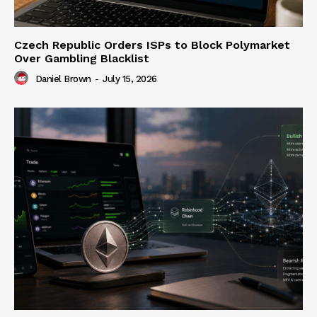
Czech Republic Orders ISPs to Block Polymarket
Over Gambling Blacklist
Daniel Brown
-
July 15, 2026