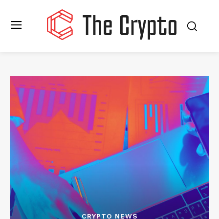
CRYPTO NEWS