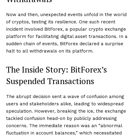
Now and then, unexpected events unfold in the world
of cryptos, testing its resilience. One such recent
incident involved BitForex, a popular crypto exchange
platform for facilitating digital asset transactions. In a
sudden chain of events, BitForex declared a surprise
halt to all withdrawals on its platform.
The Inside Story: BitForex’s
Suspended Transactions
The abrupt decision sent a wave of confusion among
users and stakeholders alike, leading to widespread
speculation. However, breaking the ice, the exchange
tackled confusion head-on by publicly addressing
concerns. The immediate reason was an “abnormal
fluctuation in account balances,” which necessitated