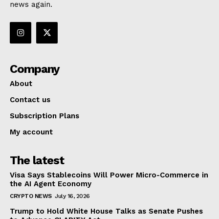
news again.
Company
About
Contact us
Subscription Plans
My account
The latest
Visa Says Stablecoins Will Power Micro-Commerce in
the AI Agent Economy
CRYPTO NEWS
July 16, 2026
Trump to Hold White House Talks as Senate Pushes