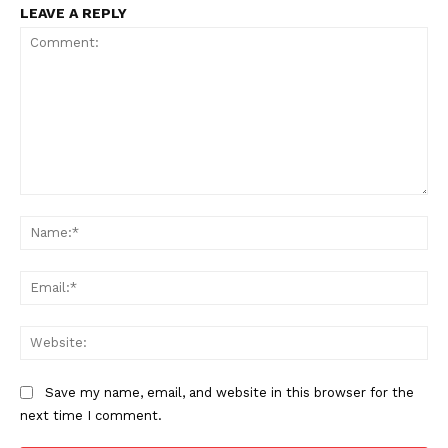
LEAVE A REPLY
Comment:
Na
Ema
Web
Save my name, email, and website in this browser for the
next time I comment.