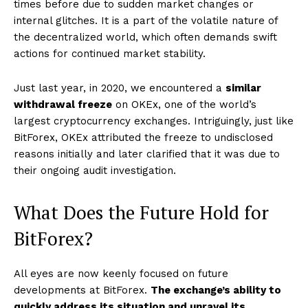
times before due to sudden market changes or
internal glitches. It is a part of the volatile nature of
the decentralized world, which often demands swift
actions for continued market stability.
Just last year, in 2020, we encountered a
similar
withdrawal freeze
on OKEx, one of the world’s
largest cryptocurrency exchanges. Intriguingly, just like
BitForex, OKEx attributed the freeze to undisclosed
reasons initially and later clarified that it was due to
their ongoing audit investigation.
What Does the Future Hold for
BitForex?
All eyes are now keenly focused on future
developments at BitForex.
The exchange’s ability to
quickly address its situation and unravel its