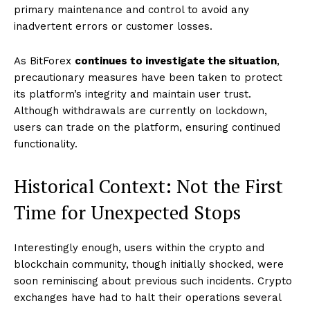
primary maintenance and control to avoid any
inadvertent errors or customer losses.
As BitForex
continues to investigate the situation
,
precautionary measures have been taken to protect
its platform’s integrity and maintain user trust.
Although withdrawals are currently on lockdown,
users can trade on the platform, ensuring continued
functionality.
Historical Context: Not the First
Time for Unexpected Stops
Interestingly enough, users within the crypto and
blockchain community, though initially shocked, were
soon reminiscing about previous such incidents. Crypto
exchanges have had to halt their operations several