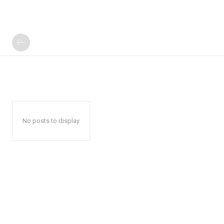
No posts to display