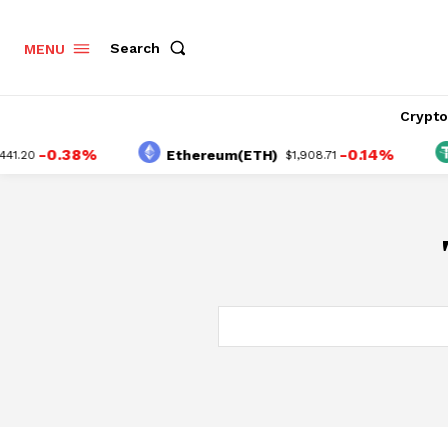
Search
MENU
Crypt
-0.38%
-0.14%
Ethereum(ETH)
.20
$1,908.71