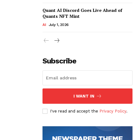
Quant AI Discord Goes Live Ahead of
Quants NFT Mint
AI
July 1, 2026
Subscribe
I WANT IN
I've read and accept the
Privacy Policy
.