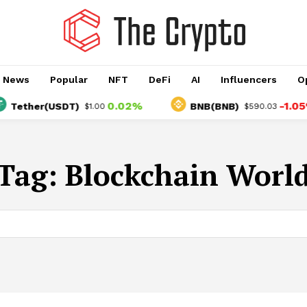
o News
Popular
NFT
DeFi
AI
Influencers
O
0.02%
-1.05%
Tether(USDT)
BNB(BNB)
$1.00
$590.03
Tag:
Blockchain Worl