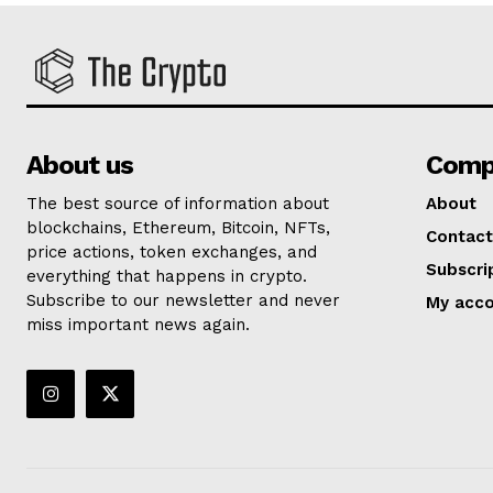
About us
Comp
The best source of information about
About
blockchains, Ethereum, Bitcoin, NFTs,
Contact
price actions, token exchanges, and
Subscri
everything that happens in crypto.
Subscribe to our newsletter and never
My acc
miss important news again.