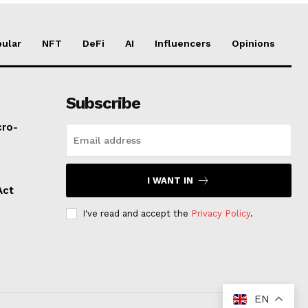
ular
NFT
DeFi
AI
Influencers
Opinions
Subscribe
cro-
I WANT IN
Act
I've read and accept the
Privacy Policy
.
EN