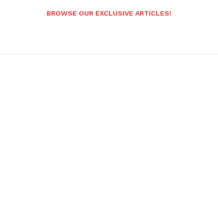
BROWSE OUR EXCLUSIVE ARTICLES!