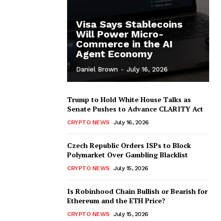
Visa Says Stablecoins
Will Power Micro-
Commerce in the AI
Agent Economy
Daniel Brown
-
July 16, 2026
Trump to Hold White House Talks as
Senate Pushes to Advance CLARITY Act
CRYPTO NEWS
July 16, 2026
Czech Republic Orders ISPs to Block
Polymarket Over Gambling Blacklist
CRYPTO NEWS
July 15, 2026
Is Robinhood Chain Bullish or Bearish for
Ethereum and the ETH Price?
CRYPTO NEWS
July 15, 2026