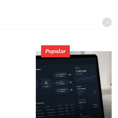
Popular