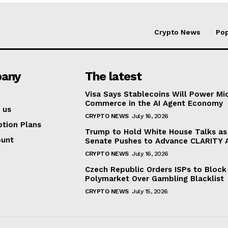
Crypto News
Pop
any
The latest
Visa Says Stablecoins Will Power Mi
Commerce in the AI Agent Economy
 us
CRYPTO NEWS
July 16, 2026
ption Plans
Trump to Hold White House Talks as
ount
Senate Pushes to Advance CLARITY 
CRYPTO NEWS
July 16, 2026
Czech Republic Orders ISPs to Block
Polymarket Over Gambling Blacklist
CRYPTO NEWS
July 15, 2026