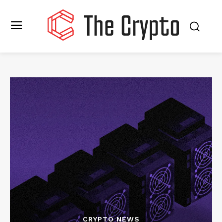
CRYPTO NEWS