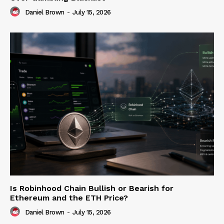
Daniel Brown
-
July 15, 2026
Is Robinhood Chain Bullish or Bearish for
Ethereum and the ETH Price?
Daniel Brown
-
July 15, 2026