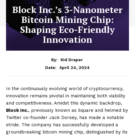
Block Inc.’s 3-Nanometer
Bitcoin Mining Chip:
Shaping Eco-Friendly
Innovation
By:
Kid Draper
April 24, 2024
Date:
In the continuously evolving world of cryptocurrency,
innovation remains pivotal in maintaining both viability
and competitiveness. Amidst this dynamic backdrop,
Block Inc.
, previously known as Square and helmed by
Twitter co-founder Jack Dorsey, has made a notable
stride. The company has successfully developed a
groundbreaking bitcoin mining chip, distinguished by its