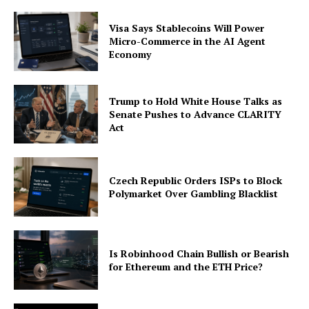
Visa Says Stablecoins Will Power
Micro-Commerce in the AI Agent
Economy
Trump to Hold White House Talks as
Senate Pushes to Advance CLARITY
Act
Czech Republic Orders ISPs to Block
Polymarket Over Gambling Blacklist
Is Robinhood Chain Bullish or Bearish
for Ethereum and the ETH Price?