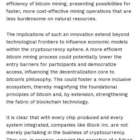
efficiency of bitcoin mining, presenting possibilities for
faster, more cost-effective mining operations that are
less burdensome on natural resources.
The implications of such an innovation extend beyond
technological frontiers to influence economic models
within the cryptocurrency sphere. A more efficient
bitcoin mining process could potentially lower the
entry barriers for participants and democratize
access, influencing the decentralization core to
bitcoin’s philosophy. This could foster a more inclusive
ecosystem, thereby magnifying the foundational
principles of bitcoin and, by extension, strengthening
the fabric of blockchain technology.
It is clear that with every chip produced and every
system integrated, companies like Block Inc. are not
merely partaking in the business of cryptocurrency.
They are, in essence, weaving the narrative of a future