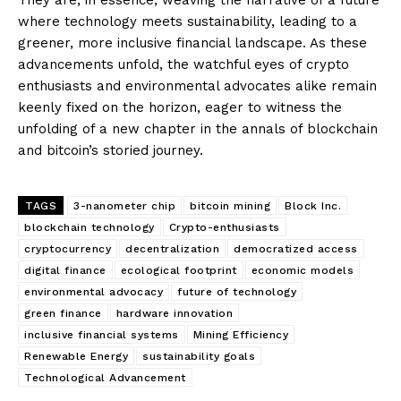
where technology meets sustainability, leading to a
greener, more inclusive financial landscape. As these
advancements unfold, the watchful eyes of crypto
enthusiasts and environmental advocates alike remain
keenly fixed on the horizon, eager to witness the
unfolding of a new chapter in the annals of blockchain
and bitcoin’s storied journey.
TAGS
3-nanometer chip
bitcoin mining
Block Inc.
blockchain technology
Crypto-enthusiasts
cryptocurrency
decentralization
democratized access
digital finance
ecological footprint
economic models
environmental advocacy
future of technology
green finance
hardware innovation
inclusive financial systems
Mining Efficiency
Renewable Energy
sustainability goals
Technological Advancement