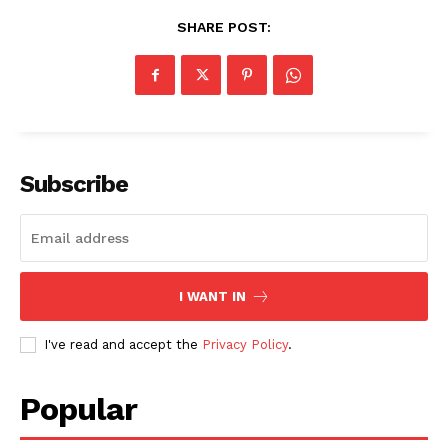
SHARE POST:
SUBSCRIBE NOW
Subscribe
Company
About
I WANT IN
Contact us
Subscription Plans
I've read and accept the
Privacy Policy
.
My account
Popular