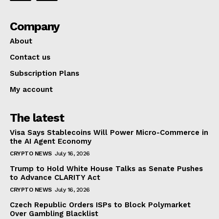
Company
About
Contact us
Subscription Plans
My account
The latest
Visa Says Stablecoins Will Power Micro-Commerce in
the AI Agent Economy
CRYPTO NEWS
July 16, 2026
Trump to Hold White House Talks as Senate Pushes
to Advance CLARITY Act
CRYPTO NEWS
July 16, 2026
Czech Republic Orders ISPs to Block Polymarket
Over Gambling Blacklist