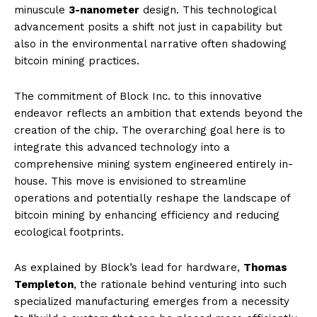
minuscule
3-nanometer
design. This technological
advancement posits a shift not just in capability but
also in the environmental narrative often shadowing
bitcoin mining practices.
The commitment of Block Inc. to this innovative
endeavor reflects an ambition that extends beyond the
creation of the chip. The overarching goal here is to
integrate this advanced technology into a
comprehensive mining system engineered entirely in-
house. This move is envisioned to streamline
operations and potentially reshape the landscape of
bitcoin mining by enhancing efficiency and reducing
ecological footprints.
As explained by Block’s lead for hardware,
Thomas
Templeton
, the rationale behind venturing into such
specialized manufacturing emerges from a necessity