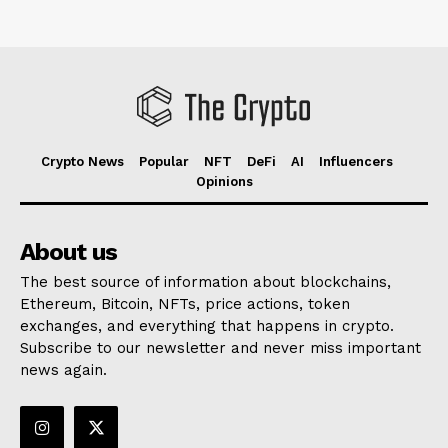
Crypto News
Popular
NFT
DeFi
AI
Influencers
Opinions
About us
The best source of information about blockchains,
Ethereum, Bitcoin, NFTs, price actions, token
exchanges, and everything that happens in crypto.
Subscribe to our newsletter and never miss important
news again.