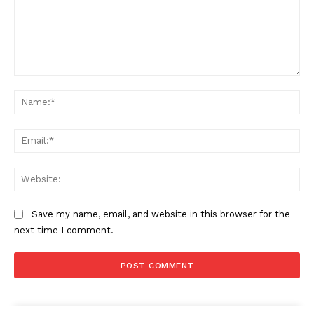
Comment:
Na
Ema
Web
Save my name, email, and website in this browser for the
next time I comment.