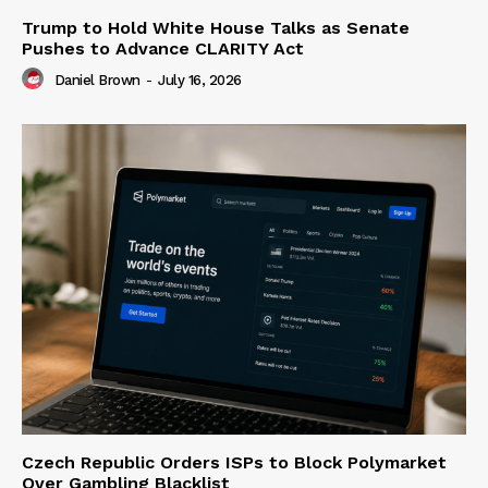
Trump to Hold White House Talks as Senate
Pushes to Advance CLARITY Act
Daniel Brown
-
July 16, 2026
Czech Republic Orders ISPs to Block Polymarket
Over Gambling Blacklist