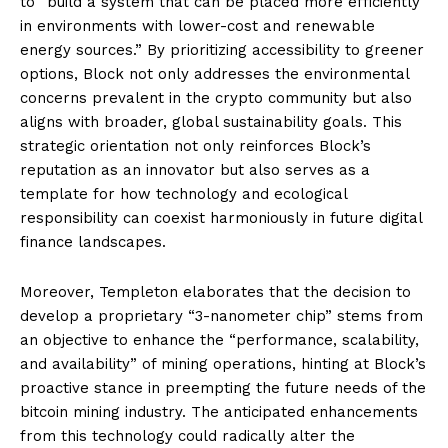
to “build a system that can be placed more efficiently
in environments with lower-cost and renewable
energy sources.” By prioritizing accessibility to greener
options, Block not only addresses the environmental
concerns prevalent in the crypto community but also
aligns with broader, global sustainability goals. This
strategic orientation not only reinforces Block’s
reputation as an innovator but also serves as a
template for how technology and ecological
responsibility can coexist harmoniously in future digital
finance landscapes.
Moreover, Templeton elaborates that the decision to
develop a proprietary “3-nanometer chip” stems from
an objective to enhance the “performance, scalability,
and availability” of mining operations, hinting at Block’s
proactive stance in preempting the future needs of the
bitcoin mining industry. The anticipated enhancements
from this technology could radically alter the