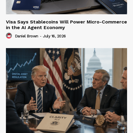
Visa Says Stablecoins Will Power Micro-Commerce
in the AI Agent Economy
Daniel Brown
-
July 16, 2026