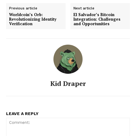
Previous article
Next article
Worldcoin’s Orb:
El Salvador’s Bitcoin
Revolutionizing Identity
Integration: Challenges
Verification
and Opportunities
Kid Draper
LEAVE A REPLY