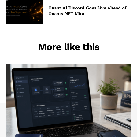
Quant AI Discord Goes Live Ahead of
Quants NFT Mint
More like this