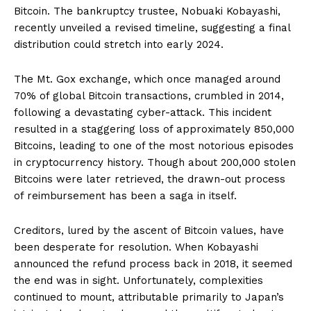
Bitcoin. The bankruptcy trustee, Nobuaki Kobayashi,
recently unveiled a revised timeline, suggesting a final
distribution could stretch into early 2024.
The Mt. Gox exchange, which once managed around
70% of global Bitcoin transactions, crumbled in 2014,
following a devastating cyber-attack. This incident
resulted in a staggering loss of approximately 850,000
Bitcoins, leading to one of the most notorious episodes
in cryptocurrency history. Though about 200,000 stolen
Bitcoins were later retrieved, the drawn-out process
of reimbursement has been a saga in itself.
Creditors, lured by the ascent of Bitcoin values, have
been desperate for resolution. When Kobayashi
announced the refund process back in 2018, it seemed
the end was in sight. Unfortunately, complexities
continued to mount, attributable primarily to Japan’s