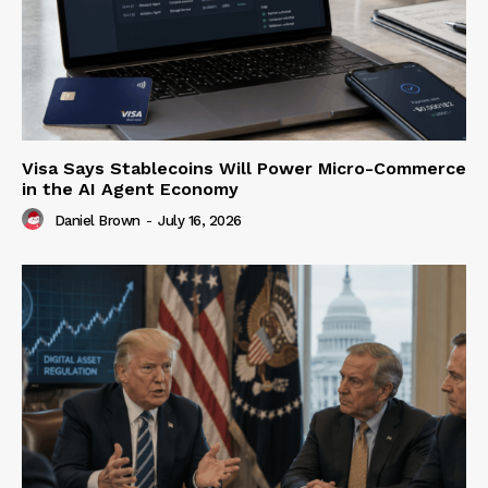
Visa Says Stablecoins Will Power Micro-Commerce
in the AI Agent Economy
Daniel Brown
-
July 16, 2026