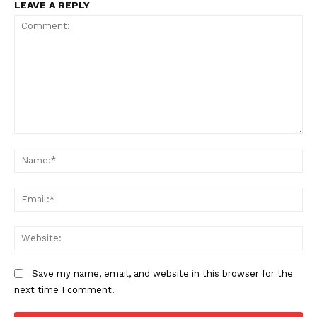
LEAVE A REPLY
Comment:
Na
Ema
Web
Save my name, email, and website in this browser for the
SUBSCRIBE NOW
next time I comment.