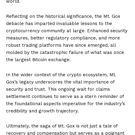
world.
Reflecting on the historical significance, the Mt. Gox
debacle has imparted invaluable lessons to the
cryptocurrency community at large. Enhanced security
measures, better regulatory compliance, and more
robust trading platforms have since emerged, all
molded by the catastrophic failure of what was once
the largest Bitcoin exchange.
In the wider context of the crypto ecosystem, Mt.
Gox’s legacy underscores the vital importance of
security and trust. This ongoing wait for claims
settlement continues to serve as a stern reminder of
the foundational aspects imperative for the industry’s
credibility and growth trajectory.
Ultimately, the saga of Mt. Gox is not just a tale of
recovery and compensation but serves as a poignant