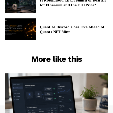
Is Robinhood Chain Bullish or Bearish
for Ethereum and the ETH Price?
Quant AI Discord Goes Live Ahead of
Quants NFT Mint
More like this