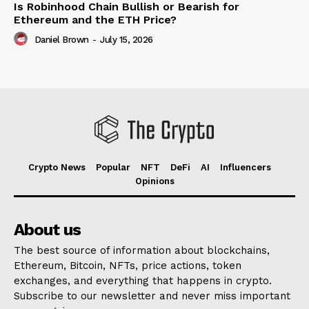
Is Robinhood Chain Bullish or Bearish for
Ethereum and the ETH Price?
Daniel Brown
-
July 15, 2026
Crypto News
Popular
NFT
DeFi
AI
Influencers
Opinions
About us
The best source of information about blockchains,
Ethereum, Bitcoin, NFTs, price actions, token
exchanges, and everything that happens in crypto.
Subscribe to our newsletter and never miss important