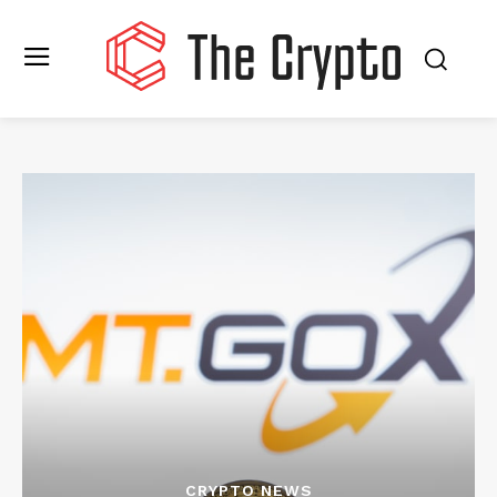
CRYPTO NEWS