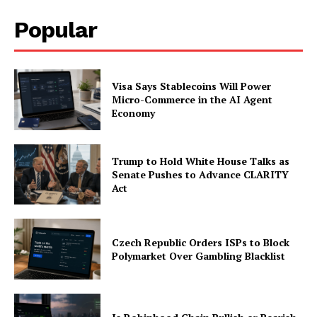
Popular
Visa Says Stablecoins Will Power
Micro-Commerce in the AI Agent
Economy
Trump to Hold White House Talks as
Senate Pushes to Advance CLARITY
Act
Czech Republic Orders ISPs to Block
Polymarket Over Gambling Blacklist