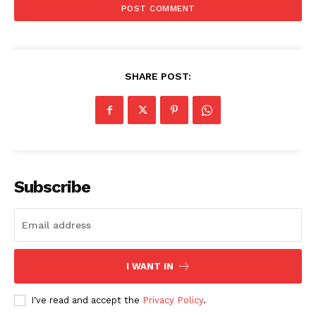
Company
About
SHARE POST:
Contact us
Subscription Plans
My account
Subscribe
I WANT IN
I've read and accept the
Privacy Policy
.