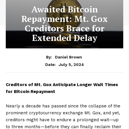
Awaited Bitcoin
Repayment: Mt. Gox
Creditors Brace for
Extended Delay
By:
Daniel Brown
July 5, 2024
Date:
Creditors of Mt. Gox Anticipate Longer Wait Times
for Bitcoin Repayment
Nearly a decade has passed since the collapse of the
prominent cryptocurrency exchange Mt. Gox, and yet,
creditors might have to endure a prolonged wait—up
to three months—before they can finally reclaim their