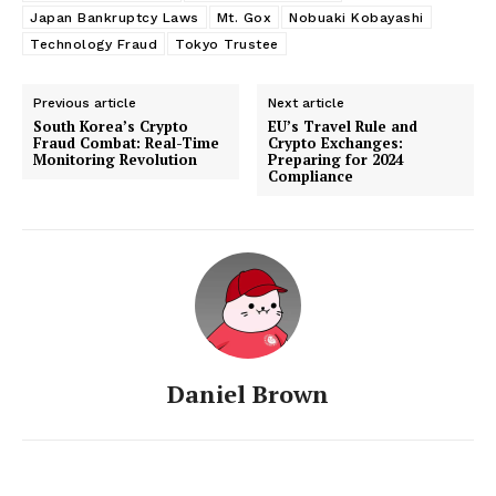
Japan Bankruptcy Laws
Mt. Gox
Nobuaki Kobayashi
Technology Fraud
Tokyo Trustee
Previous article
Next article
South Korea’s Crypto
EU’s Travel Rule and
Fraud Combat: Real-Time
Crypto Exchanges:
Monitoring Revolution
Preparing for 2024
Compliance
Daniel Brown