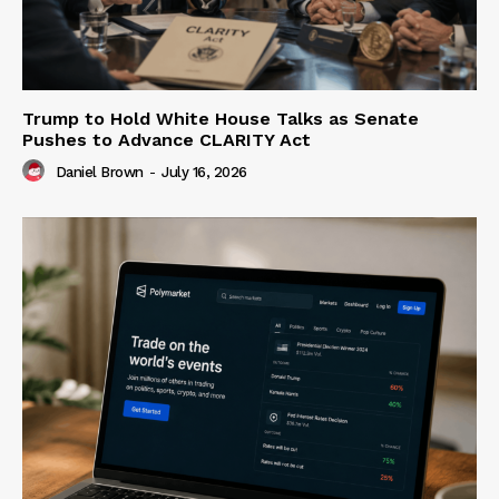
Trump to Hold White House Talks as Senate
Pushes to Advance CLARITY Act
Daniel Brown
-
July 16, 2026