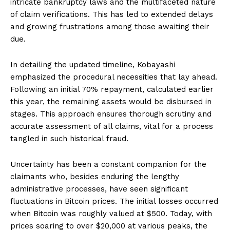
intricate bankruptcy laws and the multifaceted nature
of claim verifications. This has led to extended delays
and growing frustrations among those awaiting their
due.
In detailing the updated timeline, Kobayashi
emphasized the procedural necessities that lay ahead.
Following an initial 70% repayment, calculated earlier
this year, the remaining assets would be disbursed in
stages. This approach ensures thorough scrutiny and
accurate assessment of all claims, vital for a process
tangled in such historical fraud.
Uncertainty has been a constant companion for the
claimants who, besides enduring the lengthy
administrative processes, have seen significant
fluctuations in Bitcoin prices. The initial losses occurred
when Bitcoin was roughly valued at $500. Today, with
prices soaring to over $20,000 at various peaks, the