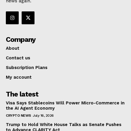
news again.
Company
About
Contact us
Subscription Plans
My account
The latest
Visa Says Stablecoins Will Power Micro-Commerce in
the AI Agent Economy
CRYPTO NEWS
July 16, 2026
Trump to Hold White House Talks as Senate Pushes
to Advance CLARITY Act