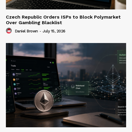
Czech Republic Orders ISPs to Block Polymarket
Over Gambling Blacklist
Daniel Brown
-
July 15, 2026