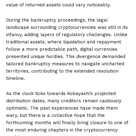
value of returned assets could vary noticeably.
During the bankruptcy proceedings, the legal
landscape surrounding cryptocurrencies was still in its
infancy, adding layers of regulatory challenges. Unlike
traditional assets, where liquidation and repayment
follow a more predictable path, digital currencies
presented unique hurdles. This divergence demanded
tailored bankruptcy measures to navigate uncharted
territories, contributing to the extended resolution
timeline.
As the clock ticks towards Kobayashi’s projected
distribution dates, many creditors remain cautiously
optimistic. The past experiences have made them
wary, but there is a collective hope that the
forthcoming months will finally bring closure to one of
the most enduring chapters in the cryptocurrency