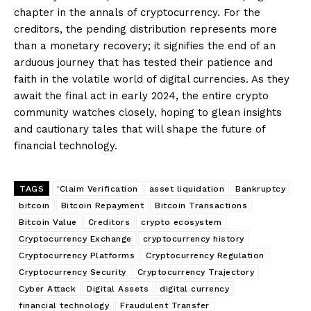
chapter in the annals of cryptocurrency. For the
creditors, the pending distribution represents more
than a monetary recovery; it signifies the end of an
arduous journey that has tested their patience and
faith in the volatile world of digital currencies. As they
await the final act in early 2024, the entire crypto
community watches closely, hoping to glean insights
and cautionary tales that will shape the future of
financial technology.
TAGS
'Claim Verification
asset liquidation
Bankruptcy
bitcoin
Bitcoin Repayment
Bitcoin Transactions
Bitcoin Value
Creditors
crypto ecosystem
Cryptocurrency Exchange
cryptocurrency history
Cryptocurrency Platforms
Cryptocurrency Regulation
Cryptocurrency Security
Cryptocurrency Trajectory
Cyber Attack
Digital Assets
digital currency
financial technology
Fraudulent Transfer