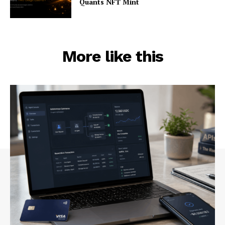
Quants NFT Mint
More like this