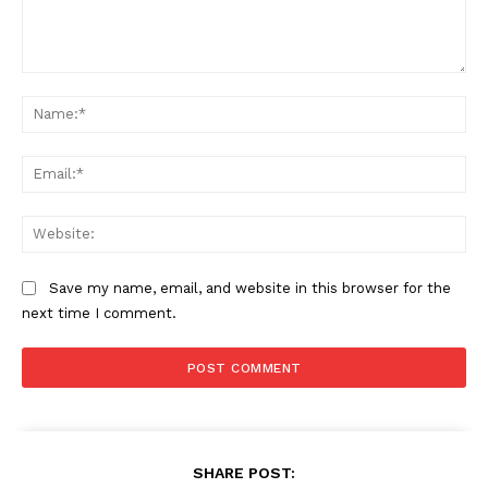
About
Contact us
Comment:
Na
Subscription Plans
My account
Ema
Web
Save my name, email, and website in this browser for the
next time I comment.
SHARE POST: