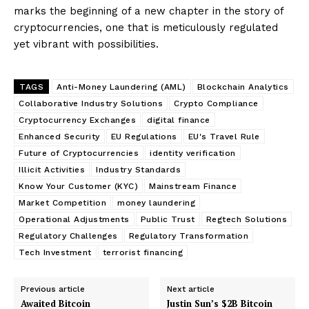
marks the beginning of a new chapter in the story of
cryptocurrencies, one that is meticulously regulated
yet vibrant with possibilities.
TAGS
Anti-Money Laundering (AML)
Blockchain Analytics
Collaborative Industry Solutions
Crypto Compliance
Cryptocurrency Exchanges
digital finance
Enhanced Security
EU Regulations
EU's Travel Rule
Future of Cryptocurrencies
identity verification
Illicit Activities
Industry Standards
Know Your Customer (KYC)
Mainstream Finance
Market Competition
money laundering
Operational Adjustments
Public Trust
Regtech Solutions
Regulatory Challenges
Regulatory Transformation
Tech Investment
terrorist financing
Previous article
Next article
Awaited Bitcoin
Justin Sun’s $2B Bitcoin