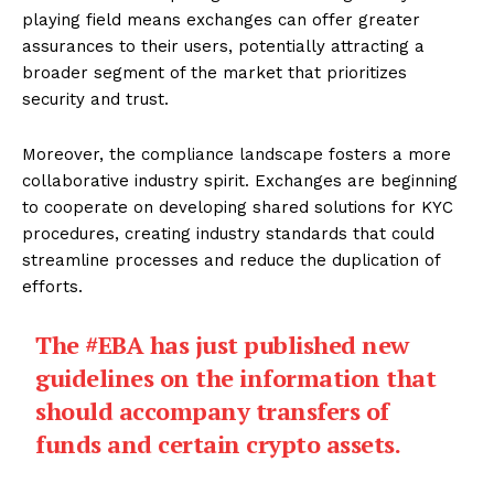
playing field means exchanges can offer greater
assurances to their users, potentially attracting a
broader segment of the market that prioritizes
security and trust.
Moreover, the compliance landscape fosters a more
collaborative industry spirit. Exchanges are beginning
to cooperate on developing shared solutions for KYC
procedures, creating industry standards that could
streamline processes and reduce the duplication of
efforts.
The
#EBA
has just published new
guidelines on the information that
should accompany transfers of
funds and certain crypto assets.