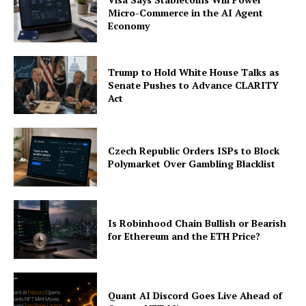
Micro-Commerce in the AI Agent
Economy
Trump to Hold White House Talks as
Senate Pushes to Advance CLARITY
Act
Czech Republic Orders ISPs to Block
Polymarket Over Gambling Blacklist
Is Robinhood Chain Bullish or Bearish
for Ethereum and the ETH Price?
Quant AI Discord Goes Live Ahead of