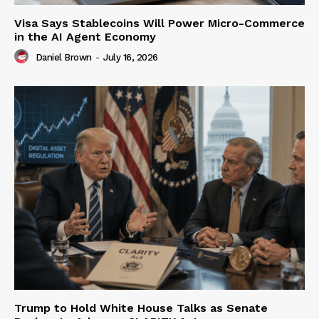
Visa Says Stablecoins Will Power Micro-Commerce
in the AI Agent Economy
Daniel Brown
-
July 16, 2026
Trump to Hold White House Talks as Senate