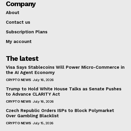
Company
About
Contact us
Subscription Plans
My account
The latest
Visa Says Stablecoins Will Power Micro-Commerce in
the AI Agent Economy
CRYPTO NEWS
July 16, 2026
Trump to Hold White House Talks as Senate Pushes
to Advance CLARITY Act
CRYPTO NEWS
July 16, 2026
Czech Republic Orders ISPs to Block Polymarket
Over Gambling Blacklist
CRYPTO NEWS
July 15, 2026