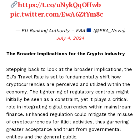
https://t.co/uNykQqOHwb
pic.twitter.com/EwA6ZtYm8c
— EU Banking Authority – EBA
(@EBA_News)
July 4, 2024
The Broader Implications for the Crypto Industry
Stepping back to look at the broader implications, the
EU’s Travel Rule is set to fundamentally shift how
cryptocurrencies are perceived and utilized within the
economy. The tightening of regulatory controls might
initially be seen as a constraint, yet it plays a critical
role in integrating digital currencies within mainstream
finance. Enhanced regulation could mitigate the misuse
of cryptocurrencies for illicit activities, thus garnering
greater acceptance and trust from governmental
entities and the general public.