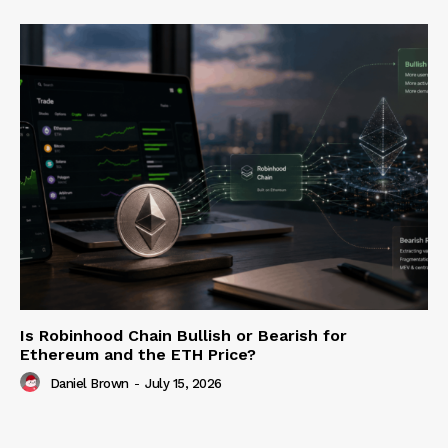
Is Robinhood Chain Bullish or Bearish for
Ethereum and the ETH Price?
Daniel Brown
-
July 15, 2026