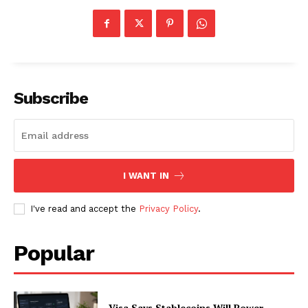
Subscribe
I WANT IN
I've read and accept the
Privacy Policy
.
Popular
Visa Says Stablecoins Will Power