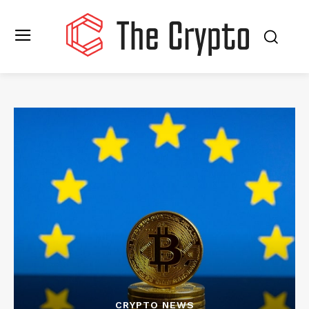
CRYPTO NEWS