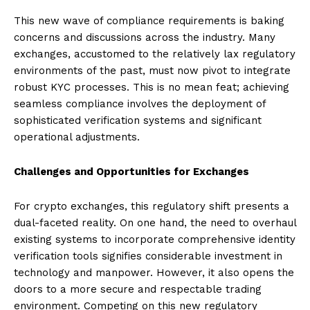
This new wave of compliance requirements is baking
concerns and discussions across the industry. Many
exchanges, accustomed to the relatively lax regulatory
environments of the past, must now pivot to integrate
robust KYC processes. This is no mean feat; achieving
seamless compliance involves the deployment of
sophisticated verification systems and significant
operational adjustments.
Challenges and Opportunities for Exchanges
For crypto exchanges, this regulatory shift presents a
dual-faceted reality. On one hand, the need to overhaul
existing systems to incorporate comprehensive identity
verification tools signifies considerable investment in
technology and manpower. However, it also opens the
doors to a more secure and respectable trading
environment. Competing on this new regulatory