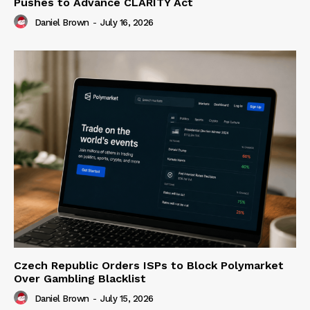
Pushes to Advance CLARITY Act
Daniel Brown
-
July 16, 2026
Czech Republic Orders ISPs to Block Polymarket
Over Gambling Blacklist
Daniel Brown
-
July 15, 2026