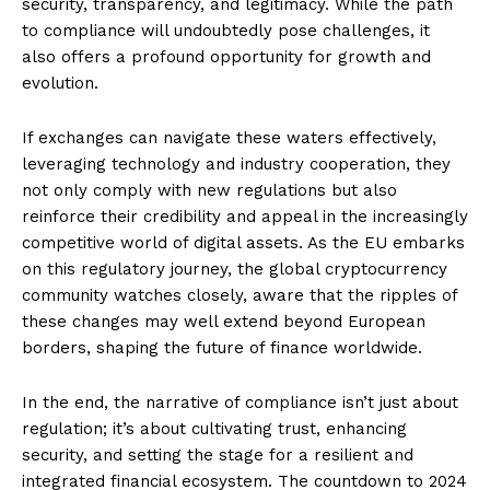
security, transparency, and legitimacy. While the path
to compliance will undoubtedly pose challenges, it
also offers a profound opportunity for growth and
evolution.
If exchanges can navigate these waters effectively,
leveraging technology and industry cooperation, they
not only comply with new regulations but also
reinforce their credibility and appeal in the increasingly
competitive world of digital assets. As the EU embarks
on this regulatory journey, the global cryptocurrency
community watches closely, aware that the ripples of
these changes may well extend beyond European
borders, shaping the future of finance worldwide.
In the end, the narrative of compliance isn’t just about
regulation; it’s about cultivating trust, enhancing
security, and setting the stage for a resilient and
integrated financial ecosystem. The countdown to 2024