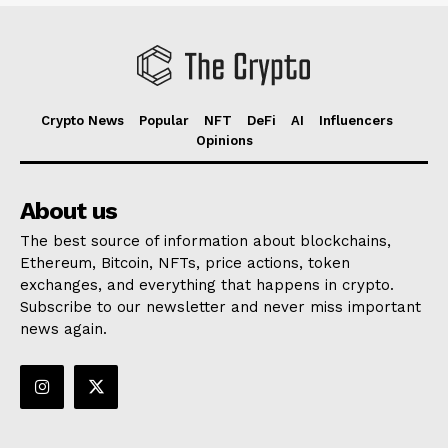
Crypto News
Popular
NFT
DeFi
AI
Influencers
Opinions
About us
The best source of information about blockchains,
Ethereum, Bitcoin, NFTs, price actions, token
exchanges, and everything that happens in crypto.
Subscribe to our newsletter and never miss important
news again.