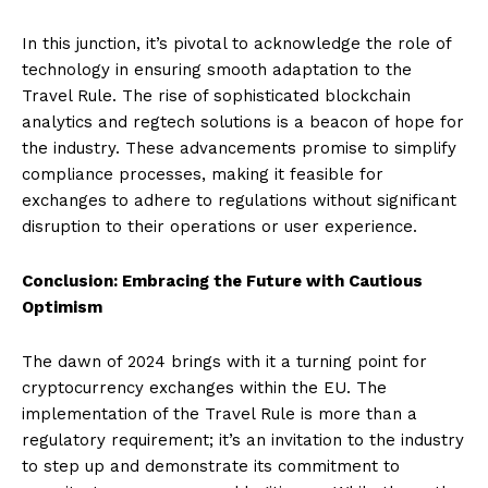
In this junction, it’s pivotal to acknowledge the role of
technology in ensuring smooth adaptation to the
Travel Rule. The rise of sophisticated blockchain
analytics and regtech solutions is a beacon of hope for
the industry. These advancements promise to simplify
compliance processes, making it feasible for
exchanges to adhere to regulations without significant
disruption to their operations or user experience.
Conclusion: Embracing the Future with Cautious
Optimism
The dawn of 2024 brings with it a turning point for
cryptocurrency exchanges within the EU. The
implementation of the Travel Rule is more than a
regulatory requirement; it’s an invitation to the industry
to step up and demonstrate its commitment to