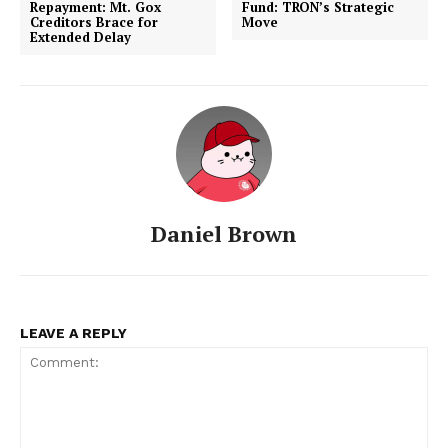
Repayment: Mt. Gox
Fund: TRON’s Strategic
Creditors Brace for
Move
Extended Delay
Daniel Brown
LEAVE A REPLY
SUBSCRIBE NOW
Company