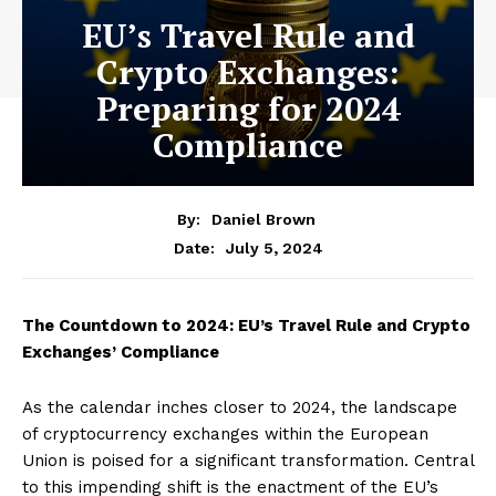
EU’s Travel Rule and
Crypto Exchanges:
Preparing for 2024
Compliance
By:
Daniel Brown
July 5, 2024
Date:
The Countdown to 2024: EU’s Travel Rule and Crypto
Exchanges’ Compliance
As the calendar inches closer to 2024, the landscape
of cryptocurrency exchanges within the European
Union is poised for a significant transformation. Central
to this impending shift is the enactment of the EU’s