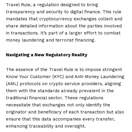
Travel Rule, a regulation designed to bring
transparency and security to digital finance. This rule
mandates that cryptocurrency exchanges collect and
share detailed information about the parties involved
in transactions. It’s part of a larger effort to combat
money laundering and terrorist financing.
Navigating a New Regulatory Reality
The essence of the Travel Rule is to impose stringent
Know Your Customer (KYC) and Anti-Money Laundering
(AML) protocols on crypto service providers, aligning
them with the standards already prevalent in the
traditional financial sector. These regulations
necessitate that exchanges not only identify the
originator and beneficiary of each transaction but also
ensure that this data accompanies every transfer,
enhancing traceability and oversight.