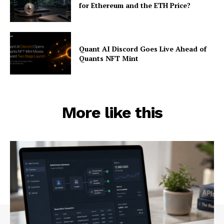
for Ethereum and the ETH Price?
Quant AI Discord Goes Live Ahead of
Quants NFT Mint
More like this