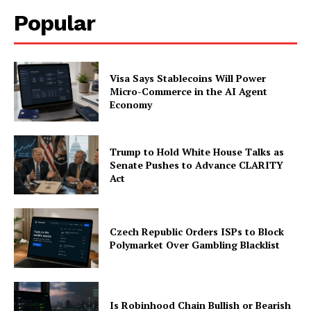
Popular
Visa Says Stablecoins Will Power
Micro-Commerce in the AI Agent
Economy
Trump to Hold White House Talks as
Senate Pushes to Advance CLARITY
Act
Czech Republic Orders ISPs to Block
Polymarket Over Gambling Blacklist
Is Robinhood Chain Bullish or Bearish