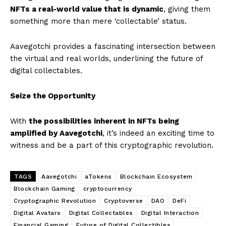
NFTs a real-world value that is dynamic
, giving them
something more than mere ‘collectable’ status.
Aavegotchi provides a fascinating intersection between
the virtual and real worlds, underlining the future of
digital collectables.
Seize the Opportunity
With
the possibilities inherent in NFTs being
amplified by Aavegotchi
, it’s indeed an exciting time to
witness and be a part of this cryptographic revolution.
TAGS
Aavegotchi
aTokens
Blockchain Ecosystem
Blockchain Gaming
cryptocurrency
Cryptographic Revolution
Cryptoverse
DAO
DeFi
Digital Avatars
Digital Collectables
Digital Interaction
Financial Gaming
Future of Digital Collectibles