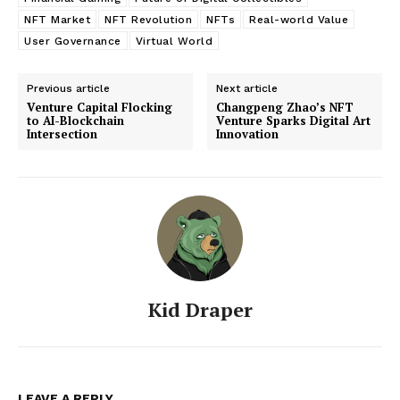
NFT Market
NFT Revolution
NFTs
Real-world Value
User Governance
Virtual World
Previous article
Next article
Venture Capital Flocking
Changpeng Zhao’s NFT
to AI-Blockchain
Venture Sparks Digital Art
Intersection
Innovation
Kid Draper
LEAVE A REPLY