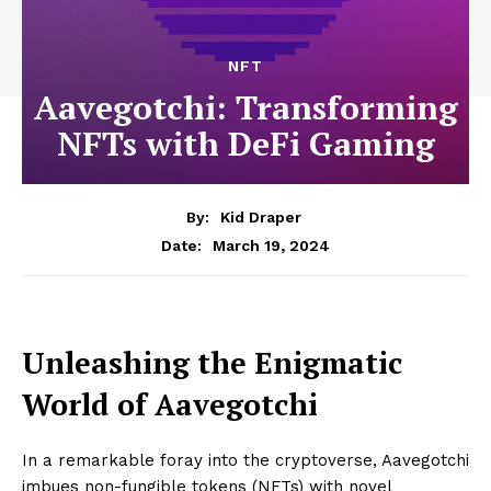
NFT
Aavegotchi: Transforming
NFTs with DeFi Gaming
By:
Kid Draper
March 19, 2024
Date:
Unleashing the Enigmatic
World of Aavegotchi
In a remarkable foray into the cryptoverse, Aavegotchi
imbues non-fungible tokens (NFTs) with novel