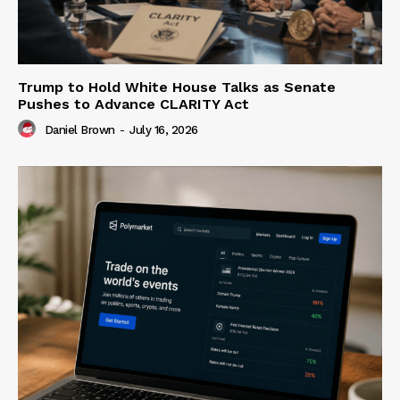
Trump to Hold White House Talks as Senate
Pushes to Advance CLARITY Act
Daniel Brown
-
July 16, 2026