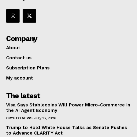
Company
About
Contact us
Subscription Plans
My account
The latest
Visa Says Stablecoins Will Power Micro-Commerce in
the AI Agent Economy
CRYPTO NEWS
July 16, 2026
Trump to Hold White House Talks as Senate Pushes
to Advance CLARITY Act