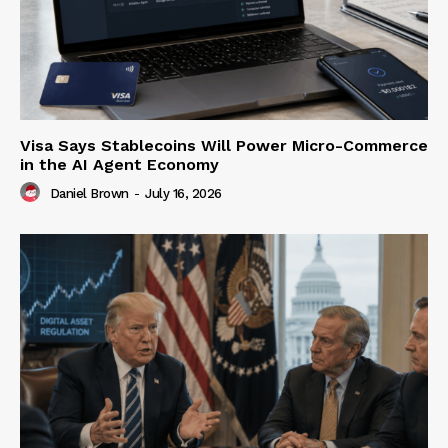
Visa Says Stablecoins Will Power Micro-Commerce
in the AI Agent Economy
Daniel Brown
-
July 16, 2026