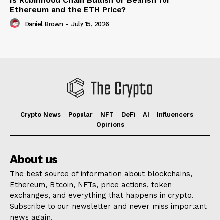
Is Robinhood Chain Bullish or Bearish for
Ethereum and the ETH Price?
Daniel Brown
-
July 15, 2026
Crypto News
Popular
NFT
DeFi
AI
Influencers
Opinions
About us
The best source of information about blockchains,
Ethereum, Bitcoin, NFTs, price actions, token
exchanges, and everything that happens in crypto.
Subscribe to our newsletter and never miss important
news again.