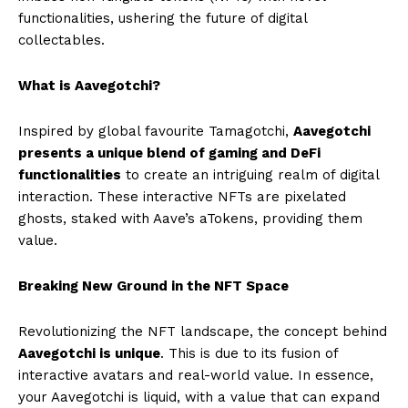
functionalities, ushering the future of digital
collectables.
What is Aavegotchi?
Inspired by global favourite Tamagotchi,
Aavegotchi
presents a unique blend of gaming and DeFi
functionalities
to create an intriguing realm of digital
interaction. These interactive NFTs are pixelated
ghosts, staked with Aave’s aTokens, providing them
value.
Breaking New Ground in the NFT Space
Revolutionizing the NFT landscape, the concept behind
Aavegotchi is unique
. This is due to its fusion of
interactive avatars and real-world value. In essence,
your Aavegotchi is liquid, with a value that can expand