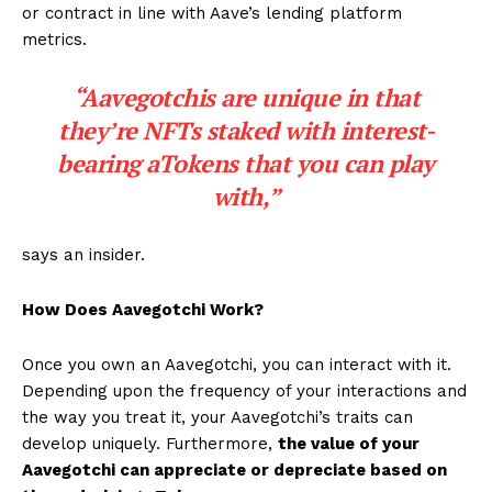
or contract in line with Aave’s lending platform
metrics.
“Aavegotchis are unique in that
they’re NFTs staked with interest-
bearing aTokens that you can play
with,”
says an insider.
How Does Aavegotchi Work?
Once you own an Aavegotchi, you can interact with it.
Depending upon the frequency of your interactions and
the way you treat it, your Aavegotchi’s traits can
develop uniquely. Furthermore,
the value of your
Aavegotchi can appreciate or depreciate based on