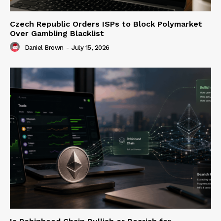
Czech Republic Orders ISPs to Block Polymarket
Over Gambling Blacklist
Daniel Brown
-
July 15, 2026