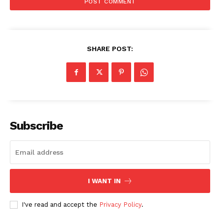
SHARE POST:
SUBSCRIBE NOW
Subscribe
Company
About
Contact us
I WANT IN
Subscription Plans
My account
I've read and accept the
Privacy Policy
.