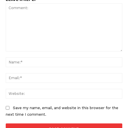
Comment:
Na
Ema
Web
Save my name, email, and website in this browser for the
next time I comment.