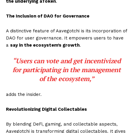
the underlying aToken
.
The Inclusion of DAO for Governance
A distinctive feature of Aavegotchi is its incorporation of
DAO for user governance. It empowers users to have
a
say in the ecosystem’s growth
.
“Users can vote and get incentivized
for participating in the management
of the ecosystem,”
adds the insider.
Revolutionizing Digital Collectables
By blending DeFi, gaming, and collectable aspects,
Aavegotchi is transforming digital collectables. It gives