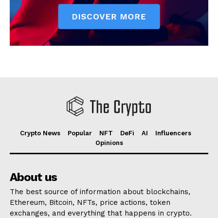
Crypto News
Popular
NFT
DeFi
AI
Influencers
Opinions
About us
The best source of information about blockchains,
Ethereum, Bitcoin, NFTs, price actions, token
exchanges, and everything that happens in crypto.