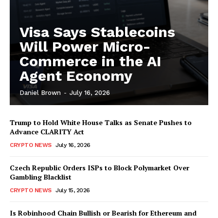
Visa Says Stablecoins
Will Power Micro-
Commerce in the AI
Agent Economy
Daniel Brown
-
July 16, 2026
Trump to Hold White House Talks as Senate Pushes to
Advance CLARITY Act
CRYPTO NEWS
July 16, 2026
Czech Republic Orders ISPs to Block Polymarket Over
Gambling Blacklist
CRYPTO NEWS
July 15, 2026
Is Robinhood Chain Bullish or Bearish for Ethereum and