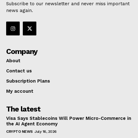
Subscribe to our newsletter and never miss important
news again.
Company
About
Contact us
Subscription Plans
My account
The latest
Visa Says Stablecoins Will Power Micro-Commerce in
the AI Agent Economy
CRYPTO NEWS
July 16, 2026