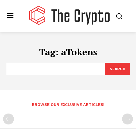
Tag:
aTokens
SEARCH
BROWSE OUR EXCLUSIVE ARTICLES!