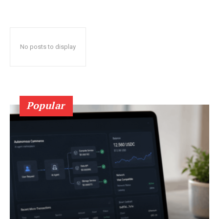
No posts to display
Popular