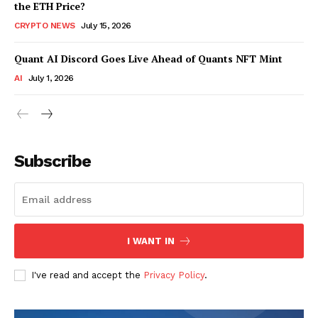
the ETH Price?
CRYPTO NEWS
July 15, 2026
Quant AI Discord Goes Live Ahead of Quants NFT Mint
AI
July 1, 2026
Subscribe
I WANT IN
I've read and accept the
Privacy Policy
.
SUBSCRIBE NOW