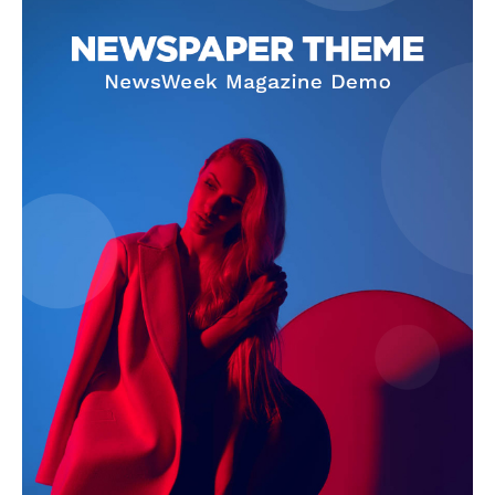
Company
About
Contact us
Subscription Plans
My account