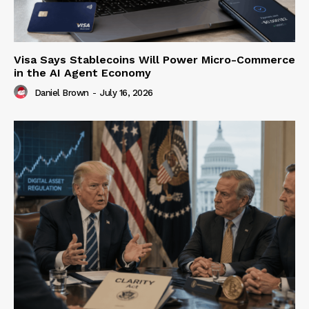
Visa Says Stablecoins Will Power Micro-Commerce
in the AI Agent Economy
Daniel Brown
-
July 16, 2026