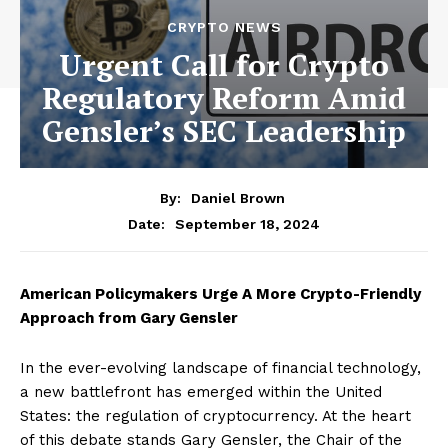
CRYPTO NEWS
Urgent Call for Crypto
Regulatory Reform Amid
Gensler’s SEC Leadership
By:
Daniel Brown
September 18, 2024
Date:
American Policymakers Urge A More Crypto-Friendly
Approach from Gary Gensler
In the ever-evolving landscape of financial technology,
a new battlefront has emerged within the United
States: the regulation of cryptocurrency. At the heart
of this debate stands Gary Gensler, the Chair of the