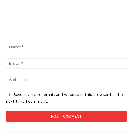
Comment:
Na
Ema
Web
Save my name, email, and website in this browser for the
next time I comment.