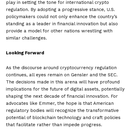
play in setting the tone for international crypto
regulation. By adopting a progressive stance, U.S.
policymakers could not only enhance the country’s
standing as a leader in financial innovation but also
provide a model for other nations wrestling with
similar challenges.
Looking Forward
As the discourse around cryptocurrency regulation
continues, all eyes remain on Gensler and the SEC.
The decisions made in this arena will have profound
implications for the future of digital assets, potentially
shaping the next decade of financial innovation. For
advocates like Emmer, the hope is that American
regulatory bodies will recognize the transformative
potential of blockchain technology and craft policies
that facilitate rather than impede progress.