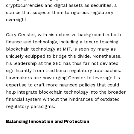
cryptocurrencies and digital assets as securities, a
stance that subjects them to rigorous regulatory
oversight.
Gary Gensler, with his extensive background in both
finance and technology, including a tenure teaching
blockchain technology at MIT, is seen by many as
uniquely equipped to bridge this divide. Nonetheless,
his leadership at the SEC has thus far not deviated
significantly from traditional regulatory approaches.
Lawmakers are now urging Gensler to leverage his
expertise to craft more nuanced policies that could
help integrate blockchain technology into the broader
financial system without the hindrances of outdated
regulatory paradigms.
Balancing Innovation and Protection