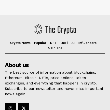
Crypto News
Popular
NFT
DeFi
AI
Influencers
Opinions
About us
The best source of information about blockchains,
Ethereum, Bitcoin, NFTs, price actions, token
exchanges, and everything that happens in crypto.
Subscribe to our newsletter and never miss important
news again.