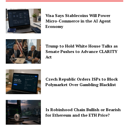
Visa Says Stablecoins Will Power
Micro-Commerce in the AI Agent
Economy
Trump to Hold White House Talks as
Senate Pushes to Advance CLARITY
Act
Czech Republic Orders ISPs to Block
Polymarket Over Gambling Blacklist
Is Robinhood Chain Bullish or Bearish
for Ethereum and the ETH Price?