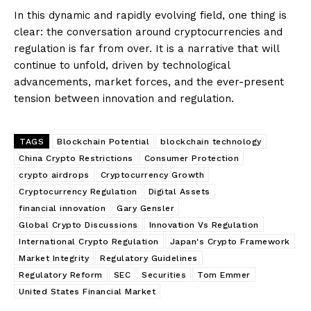
In this dynamic and rapidly evolving field, one thing is
clear: the conversation around cryptocurrencies and
regulation is far from over. It is a narrative that will
continue to unfold, driven by technological
advancements, market forces, and the ever-present
tension between innovation and regulation.
TAGS
Blockchain Potential
blockchain technology
China Crypto Restrictions
Consumer Protection
crypto airdrops
Cryptocurrency Growth
Cryptocurrency Regulation
Digital Assets
financial innovation
Gary Gensler
Global Crypto Discussions
Innovation Vs Regulation
International Crypto Regulation
Japan's Crypto Framework
Market Integrity
Regulatory Guidelines
Regulatory Reform
SEC
Securities
Tom Emmer
United States Financial Market