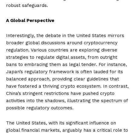
robust safeguards.
A Global Perspective
Interestingly, the debate in the United States mirrors
broader global discussions around cryptocurrency
regulation. Various countries are exploring diverse
strategies to regulate digital assets, from outright
bans to embracing them as legal tender. For instance,
Japan’s regulatory framework is often lauded for its
balanced approach, providing clear guidelines that
have fostered a thriving crypto ecosystem. In contrast,
China’s stringent restrictions have pushed crypto
activities into the shadows, illustrating the spectrum of
possible regulatory outcomes.
The United States, with its significant influence on
global financial markets, arguably has a critical role to