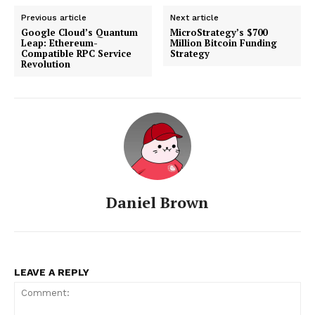
Previous article
Next article
Google Cloud’s Quantum
MicroStrategy’s $700
Leap: Ethereum-
Million Bitcoin Funding
Compatible RPC Service
Strategy
Revolution
SUBSCRIBE NOW
Company
Daniel Brown
About
Contact us
Subscription Plans
My account
LEAVE A REPLY