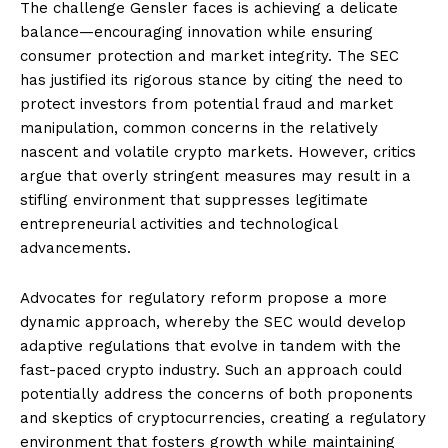
The challenge Gensler faces is achieving a delicate
balance—encouraging innovation while ensuring
consumer protection and market integrity. The SEC
has justified its rigorous stance by citing the need to
protect investors from potential fraud and market
manipulation, common concerns in the relatively
nascent and volatile crypto markets. However, critics
argue that overly stringent measures may result in a
stifling environment that suppresses legitimate
entrepreneurial activities and technological
advancements.
Advocates for regulatory reform propose a more
dynamic approach, whereby the SEC would develop
adaptive regulations that evolve in tandem with the
fast-paced crypto industry. Such an approach could
potentially address the concerns of both proponents
and skeptics of cryptocurrencies, creating a regulatory
environment that fosters growth while maintaining