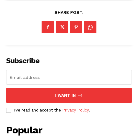
SHARE POST:
Subscribe
I WANT IN
I've read and accept the
Privacy Policy
.
Popular