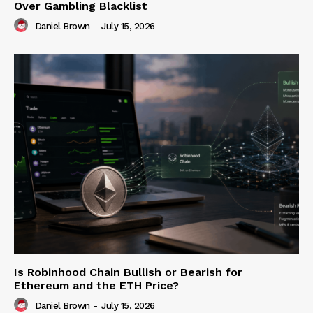
Over Gambling Blacklist
Daniel Brown
-
July 15, 2026
Is Robinhood Chain Bullish or Bearish for
Ethereum and the ETH Price?
Daniel Brown
-
July 15, 2026