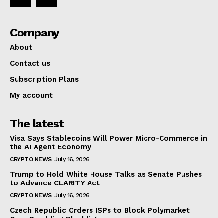
Company
About
Contact us
Subscription Plans
My account
The latest
Visa Says Stablecoins Will Power Micro-Commerce in
the AI Agent Economy
CRYPTO NEWS
July 16, 2026
Trump to Hold White House Talks as Senate Pushes
to Advance CLARITY Act
CRYPTO NEWS
July 16, 2026
Czech Republic Orders ISPs to Block Polymarket