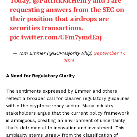
Today,
@PatrickMcHenry
and I are
requesting answers from the SEC on
their position that airdrops are
securities transactions.
pic.twitter.com/UFm7ymdEaj
— Tom Emmer (@GOPMajorityWhip)
September 17,
2024
A Need for Regulatory Clarity
The sentiments expressed by Emmer and others
reflect a broader call for clearer regulatory guidelines
within the cryptocurrency sector. Many industry
stakeholders argue that the current policy framework
is ambiguous, creating an environment of uncertainty
that’s detrimental to innovation and investment. This
ambiguity stems largely from the classification of