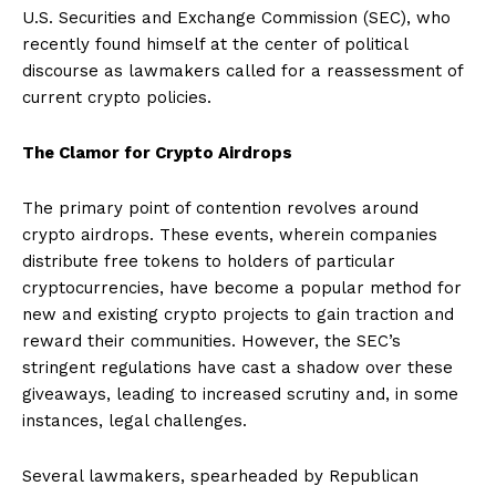
U.S. Securities and Exchange Commission (SEC), who
recently found himself at the center of political
discourse as lawmakers called for a reassessment of
current crypto policies.
The Clamor for Crypto Airdrops
The primary point of contention revolves around
crypto airdrops. These events, wherein companies
distribute free tokens to holders of particular
cryptocurrencies, have become a popular method for
new and existing crypto projects to gain traction and
reward their communities. However, the SEC’s
stringent regulations have cast a shadow over these
giveaways, leading to increased scrutiny and, in some
instances, legal challenges.
Several lawmakers, spearheaded by Republican