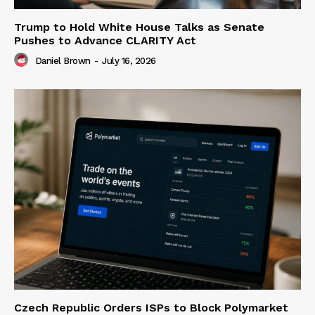
Trump to Hold White House Talks as Senate
Pushes to Advance CLARITY Act
Daniel Brown
-
July 16, 2026
Czech Republic Orders ISPs to Block Polymarket