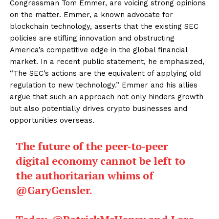
Congressman Tom Emmer, are voicing strong opinions
on the matter. Emmer, a known advocate for
blockchain technology, asserts that the existing SEC
policies are stifling innovation and obstructing
America’s competitive edge in the global financial
market. In a recent public statement, he emphasized,
“The SEC’s actions are the equivalent of applying old
regulation to new technology.” Emmer and his allies
argue that such an approach not only hinders growth
but also potentially drives crypto businesses and
opportunities overseas.
The future of the peer-to-peer
digital economy cannot be left to
the authoritarian whims of
@GaryGensler
.