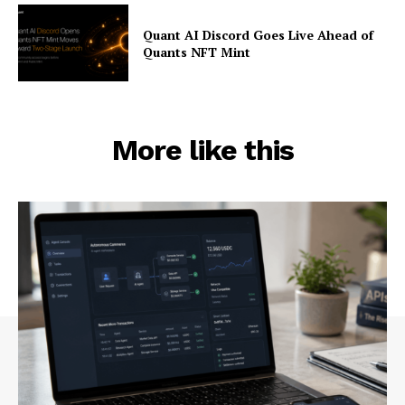
Quant AI Discord Goes Live Ahead of
Quants NFT Mint
More like this