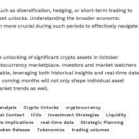
ch as diversification, hedging, or short-term trading to
sset unlocks. Understanding the broader economic
 more crucial during such periods to effectively navigate
 unlocking of significant crypto assets in October
ptocurrency marketplace. Investors and market watchers
able, leveraging both historical insights and real-time data
e coming months will not only shape individual asset
arket trends as well.
nalysis
Crypto Unlocks
cryptocurrency
cal Context
ICOs
Investment Strategies
Liquidity
e Implications
real-time data
Strategic Planning
oken Release
Tokenomics
trading volumes