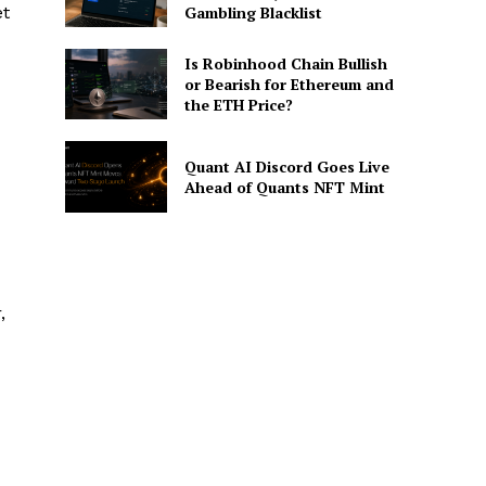
et
Gambling Blacklist
Is Robinhood Chain Bullish
or Bearish for Ethereum and
the ETH Price?
Quant AI Discord Goes Live
Ahead of Quants NFT Mint
,