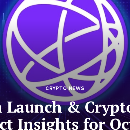
CRYPTO NEWS
 Launch & Crypt
t Insights for O