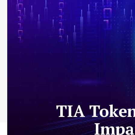
TIA Token
Impac