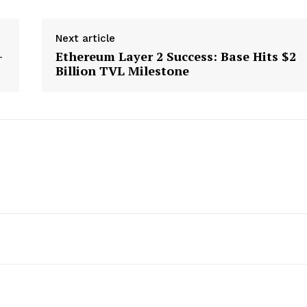
Next article
-
Ethereum Layer 2 Success: Base Hits $2
Billion TVL Milestone