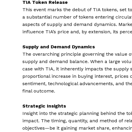
TIA Token Release
This event marks the debut of TIA tokens, set to
a substantial number of tokens entering circulati
aspects of supply and demand dynamics. Market 
influence TIA’s price and, by extension, its per
Supply and Demand Dynamics
The overarching principle governing the value of 
supply and demand balance. When a large volume
case with TIA, it inherently impacts the supply 
proportional increase in buying interest, pric
sentiment, technological advancements, and the ut
final outcome.
Strategic Insights
Insight into the strategic planning behind the to
impact. The timing, quantity, and method of rel
objectives—be it gaining market share, enhancing