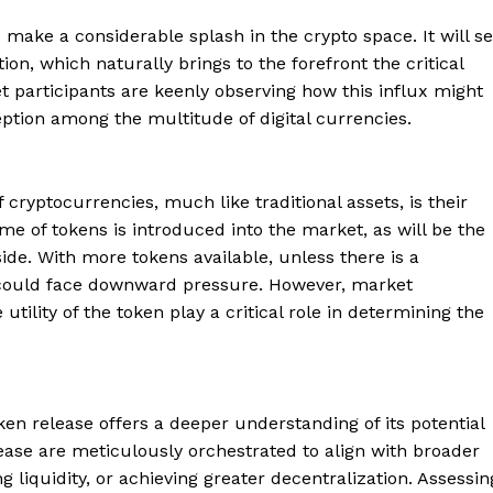
 make a considerable splash in the crypto space. It will s
on, which naturally brings to the forefront the critical
participants are keenly observing how this influx might
ception among the multitude of digital currencies.
cryptocurrencies, much like traditional assets, is their
 of tokens is introduced into the market, as will be the
side. With more tokens available, unless there is a
es could face downward pressure. However, market
ility of the token play a critical role in determining the
ken release offers a deeper understanding of its potential
ease are meticulously orchestrated to align with broader
 liquidity, or achieving greater decentralization. Assessin