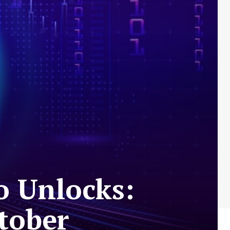
o Unlocks:
ctober