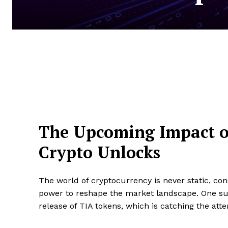
The Upcoming Impact o
Crypto Unlocks
The world of cryptocurrency is never static, co
power to reshape the market landscape. One suc
release of TIA tokens, which is catching the atte