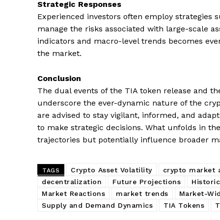
Strategic Responses
Experienced investors often employ strategies su
manage the risks associated with large-scale a
indicators and macro-level trends becomes even
the market.
Conclusion
The dual events of the TIA token release and the
underscore the ever-dynamic nature of the cry
are advised to stay vigilant, informed, and adapt
to make strategic decisions. What unfolds in th
trajectories but potentially influence broader m
Crypto Asset Volatility
crypto market a
TAGS
decentralization
Future Projections
Histori
Market Reactions
market trends
Market-Wid
Supply and Demand Dynamics
TIA Tokens
T