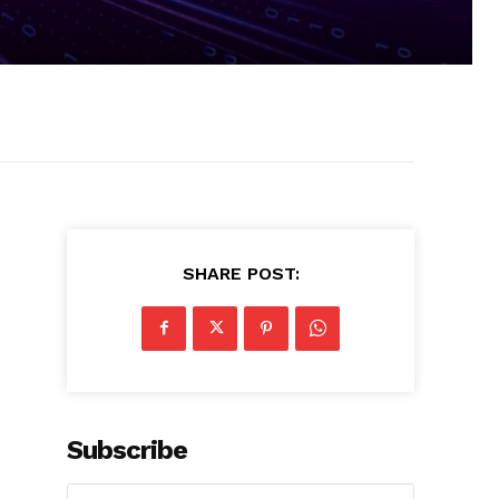
SHARE POST:
Subscribe