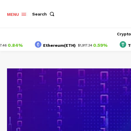
Search
MENU
Crypt
84%
0.59%
Ethereum(ETH)
Tether(
$1,917.34