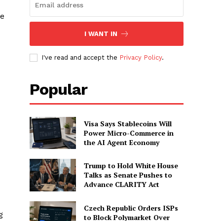
ee
I WANT IN
I've read and accept the
Privacy Policy
.
Popular
Visa Says Stablecoins Will
Power Micro-Commerce in
the AI Agent Economy
Trump to Hold White House
Talks as Senate Pushes to
Advance CLARITY Act
Czech Republic Orders ISPs
g
to Block Polymarket Over