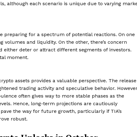
els, although each scenario is unique due to varying mark
e preparing for a spectrum of potential reactions. On one
ng volumes and liquidity. On the other, there’s concern
d either deter or attract different segments of investors.
otal moment.
crypto assets provides a valuable perspective. The release
ghtened trading activity and speculative behavior. However
urbulence often gives way to more stable phases as the
vels. Hence, long-term projections are cautiously
t pave the way for future growth, particularly if TIA’s
Company
rove robust.
About