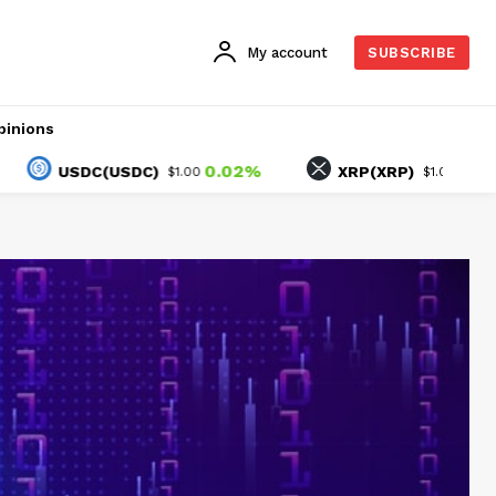
My account
SUBSCRIBE
pinions
0.02%
-1.04%
USDC(USDC)
XRP(XRP)
$1.00
$1.02