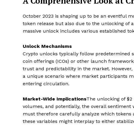
A Comprehensive Look at Cr
October 2023 is shaping up to be an eventful mo
token release but also due to the unlocking of a
SUBSCRIB
massive unlock includes various established to
Unlock Mechanisms
Crypto unlocks typically follow predetermined s
coin offerings (ICOs) or other launch framework
trust and predictability in the market. However
a unique scenario where market participants m
entering circulation.
Market-Wide Implications
The unlocking of $2 b
volumes, and potentially, the overall sentiment
must therefore carefully analyze which tokens 
these variables might interplay to either stabili