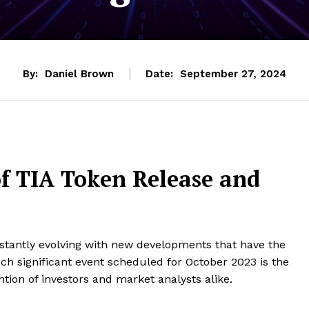
By:
Daniel Brown
Date:
September 27, 2024
f TIA Token Release and
nstantly evolving with new developments that have the
h significant event scheduled for October 2023 is the
ntion of investors and market analysts alike.