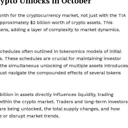
ypto Unlocks in October
Contact us
Subscription Plans
nth for the cryptocurrency market, not just with the TIA
My account
pproximately $2 billion worth of crypto assets. This
E NOW
kens, adding a layer of complexity to market dynamics.
chedules often outlined in tokenomics models of initial
s. These schedules are crucial for maintaining investor
, the simultaneous unlocking of multiple assets introduces
ust navigate the compounded effects of several tokens
illion in assets directly influences liquidity, trading
 within the crypto market. Traders and long-term investors
are being unlocked, the total supply changes, and how
ze or disrupt market trends.