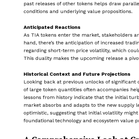
past releases of other tokens helps draw parall
conditions and underlying value propositions.
Anticipated Reactions
As TIA tokens enter the market, stakeholders ar
hand, there’s the anticipation of increased tradi
regarding short-term price volatility, which coul
This duality makes the upcoming release a piv
Historical Context and Future Projections
Looking back at previous unlocks of significant 
of large token quantities often accompanies hei
lessons from history indicate that the initial t
market absorbs and adapts to the new supply le
optimistic, suggesting that initial volatility migh
foundational technology and ecosystem value p