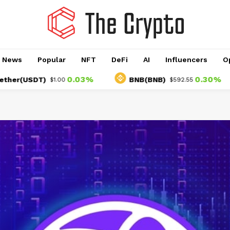
o News
Popular
NFT
DeFi
AI
Influencers
O
0.03%
0.30%
USDT)
BNB(BNB)
$1.00
$592.55