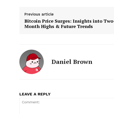
Previous article
Bitcoin Price Surges: Insights into Two
Month Highs & Future Trends
Daniel Brown
LEAVE A REPLY