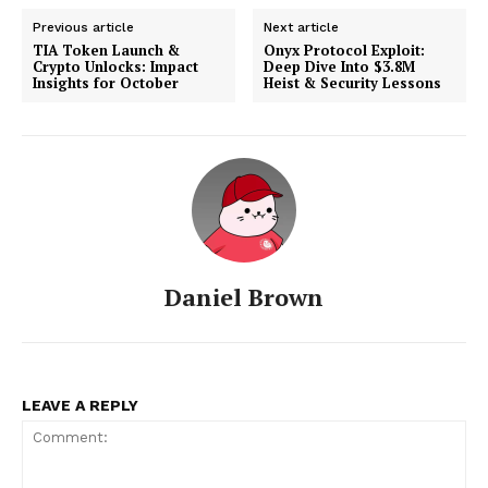
Previous article
Next article
TIA Token Launch &
Onyx Protocol Exploit:
Crypto Unlocks: Impact
Deep Dive Into $3.8M
Insights for October
Heist & Security Lessons
Daniel Brown
LEAVE A REPLY