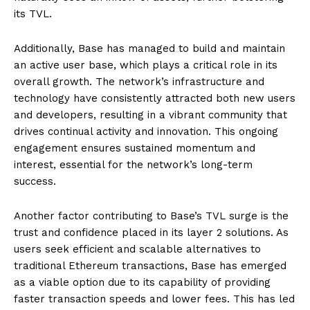
its TVL.
Additionally, Base has managed to build and maintain
an active user base, which plays a critical role in its
overall growth. The network’s infrastructure and
technology have consistently attracted both new users
and developers, resulting in a vibrant community that
drives continual activity and innovation. This ongoing
engagement ensures sustained momentum and
interest, essential for the network’s long-term
success.
Another factor contributing to Base’s TVL surge is the
trust and confidence placed in its layer 2 solutions. As
users seek efficient and scalable alternatives to
traditional Ethereum transactions, Base has emerged
as a viable option due to its capability of providing
faster transaction speeds and lower fees. This has led