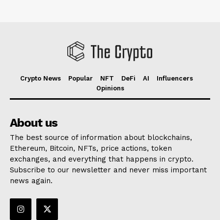
Crypto News
Popular
NFT
DeFi
AI
Influencers
Opinions
About us
The best source of information about blockchains,
Ethereum, Bitcoin, NFTs, price actions, token
exchanges, and everything that happens in crypto.
Subscribe to our newsletter and never miss important
news again.