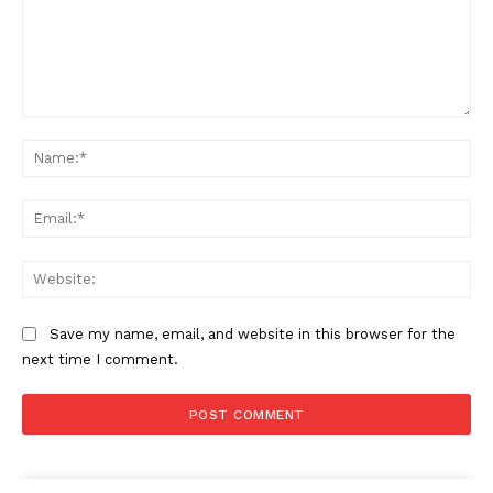
Comment:
Na
Ema
Web
Save my name, email, and website in this browser for the
next time I comment.