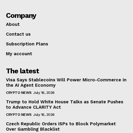
Company
About
Contact us
Subscription Plans
My account
The latest
Visa Says Stablecoins Will Power Micro-Commerce in
the AI Agent Economy
CRYPTO NEWS
July 16, 2026
Trump to Hold White House Talks as Senate Pushes
to Advance CLARITY Act
CRYPTO NEWS
July 16, 2026
Czech Republic Orders ISPs to Block Polymarket
Over Gambling Blacklist