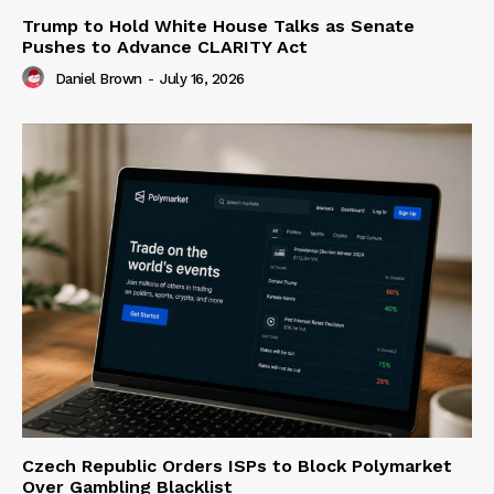
Trump to Hold White House Talks as Senate
Pushes to Advance CLARITY Act
Daniel Brown
-
July 16, 2026
Czech Republic Orders ISPs to Block Polymarket
Over Gambling Blacklist