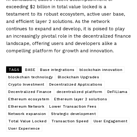
exceeding $2 billion in total value locked is a
testament to its robust ecosystem, active user base,
and efficient layer 2 solutions. As the network
continues to expand and develop, it is poised to play
an increasingly pivotal role in the decentralized finance
landscape, offering users and developers alike a
compelling platform for growth and innovation.
TAGS
BASE
Base integrations
blockchain innovation
blockchain technology
Blockchain Upgrades
Crypto Investment
Decentralized Applications
Decentralized Finance
decentralized platform
DeFiLlama
Ethereum ecosystem
Ethereum layer 2 solutions
Ethereum Network
Lower Transaction Fees
Network expansion
Strategic development
Total Value Locked
Transaction Speed
User Engagement
User Experience