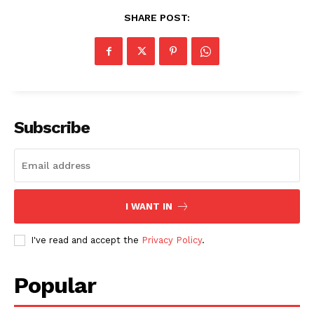
SHARE POST:
SUBSCRIBE NOW
Subscribe
Company
About
I WANT IN
Contact us
I've read and accept the
Privacy Policy
.
Subscription Plans
My account
Popular