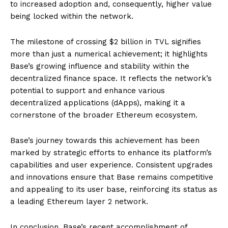
to increased adoption and, consequently, higher value
being locked within the network.
The milestone of crossing $2 billion in TVL signifies
more than just a numerical achievement; it highlights
Base’s growing influence and stability within the
decentralized finance space. It reflects the network’s
potential to support and enhance various
decentralized applications (dApps), making it a
cornerstone of the broader Ethereum ecosystem.
Base’s journey towards this achievement has been
marked by strategic efforts to enhance its platform’s
capabilities and user experience. Consistent upgrades
and innovations ensure that Base remains competitive
and appealing to its user base, reinforcing its status as
a leading Ethereum layer 2 network.
In conclusion, Base’s recent accomplishment of