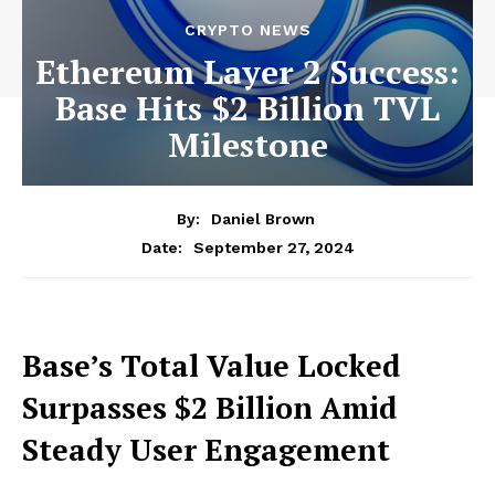
CRYPTO NEWS
Ethereum Layer 2 Success:
Base Hits $2 Billion TVL
Milestone
By:
Daniel Brown
September 27, 2024
Date:
Base’s Total Value Locked
Surpasses $2 Billion Amid
Steady User Engagement