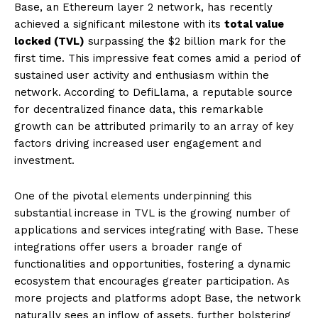
Base, an Ethereum layer 2 network, has recently
achieved a significant milestone with its
total value
locked (TVL)
surpassing the $2 billion mark for the
first time. This impressive feat comes amid a period of
sustained user activity and enthusiasm within the
network. According to DefiLlama, a reputable source
for decentralized finance data, this remarkable
growth can be attributed primarily to an array of key
factors driving increased user engagement and
investment.
One of the pivotal elements underpinning this
substantial increase in TVL is the growing number of
applications and services integrating with Base. These
integrations offer users a broader range of
functionalities and opportunities, fostering a dynamic
ecosystem that encourages greater participation. As
more projects and platforms adopt Base, the network
naturally sees an inflow of assets, further bolstering