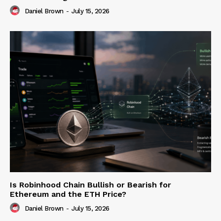
Daniel Brown
-
July 15, 2026
Is Robinhood Chain Bullish or Bearish for
Ethereum and the ETH Price?
Daniel Brown
-
July 15, 2026