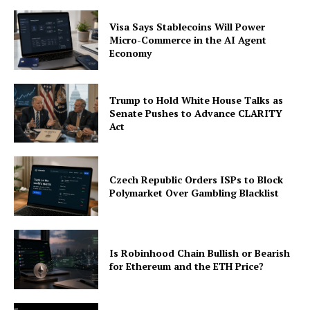
Visa Says Stablecoins Will Power
Micro-Commerce in the AI Agent
Economy
Trump to Hold White House Talks as
Senate Pushes to Advance CLARITY
Act
Czech Republic Orders ISPs to Block
Polymarket Over Gambling Blacklist
Is Robinhood Chain Bullish or Bearish
for Ethereum and the ETH Price?