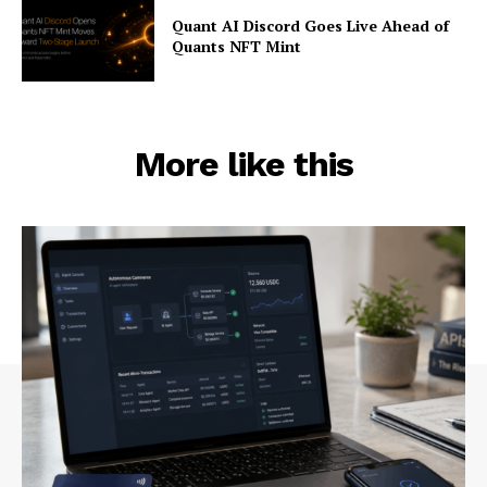
Quant AI Discord Goes Live Ahead of
Quants NFT Mint
More like this