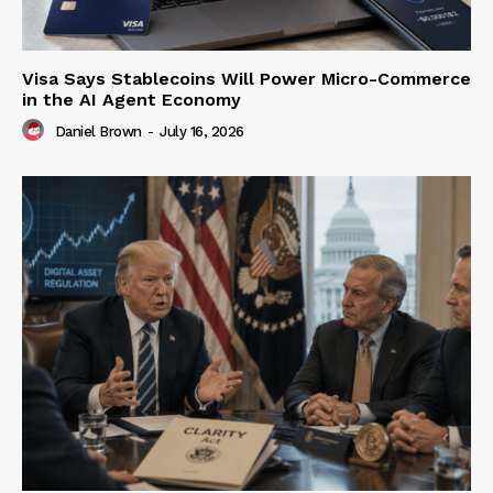
Visa Says Stablecoins Will Power Micro-Commerce
in the AI Agent Economy
Daniel Brown
-
July 16, 2026